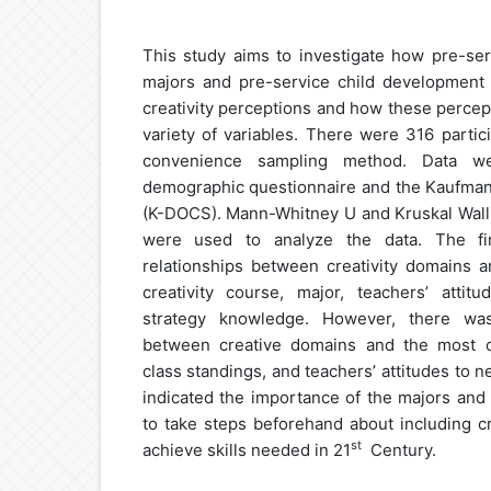
This study aims to investigate how pre-ser
majors and pre-service child development s
creativity perceptions and how these percep
variety of variables. There were 316 partic
convenience sampling method. Data w
demographic questionnaire and the Kaufman 
(K-DOCS). Mann-Whitney U and Kruskal Walli
were used to analyze the data. The find
relationships between creativity domains a
creativity course, major, teachers’ attitu
strategy knowledge. However, there was 
between creative domains and the most cr
class standings, and teachers’ attitudes to n
indicated the importance of the majors and th
to take steps beforehand about including cr
st
achieve skills needed in 21
Century.