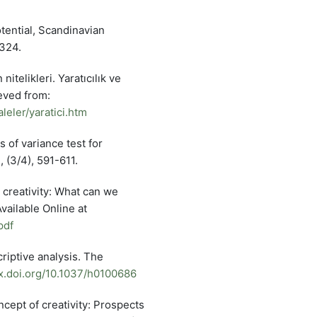
tential, Scandinavian
-324.
itelikleri. Yaratıcılık ve
eved from:
eler/yaratici.htm
s of variance test for
 (3/4), 591-611.
 creativity: What can we
vailable Online at
pdf
riptive analysis. The
dx.doi.org/10.1037/h0100686
oncept of creativity: Prospects