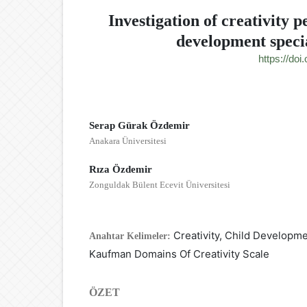
Investigation of creativity p
development specia
https://do
Serap Gürak Özdemir
Anakara Üniversitesi
Rıza Özdemir
Zonguldak Bülent Ecevit Üniversitesi
Creativity, Child Developm
Anahtar Kelimeler:
Kaufman Domains Of Creativity Scale
ÖZET