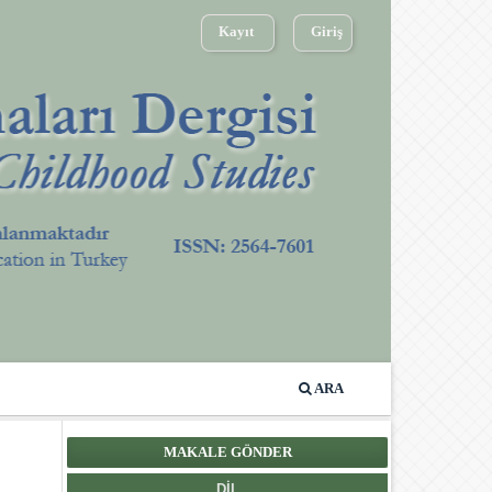
Kayıt
Giriş
ARA
MAKALE GÖNDER
DIL