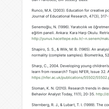
Runco, M.A. (2003). Education for creative po
Journal of Educational Research, 47(3), 317
Senemoğlu, N. (1996). Yaratıcılık ve öğretmen n
eğitim paneli. Ankara: Kara Harp Okulu. Retri
http://yunus.hacettepe.edu.tr/~n.senem/makal
Shapiro, S. S., & Wilk, M. B. (1965). An analysi
normality (complete samples). Biometrika, 52,
Sharp, C., 2004. Developing young children’s
learn from research? Topic NFER, Issue 32. A
https://nfer.ac.uk/publications/55502/55502.
Sloman, K. N. (2010). Research trends in desc
Behavior Analyst Today, 11(1), 20-35.
http://
Sternberg, R. J., & Lubart, T. I. (1999). The c