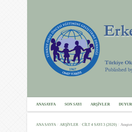
ANASAYFA
SON SAYI
ARŞIVLER
DUYUR
ANA SAYFA
/
ARŞIVLER
/
CILT 4 SAYI 3 (2020)
/
Araştı