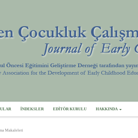
ULAR
İNDEKSLER
EDITÖR KURULU
HAKKINDA
rma Makaleleri