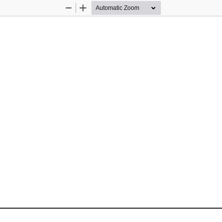
Zoom
Zoom
Out
In