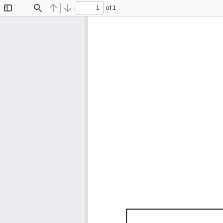
of 1
Toggle
Find
Previous
Next
Sidebar