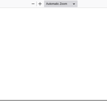
Zoom
Zoom
Out
In