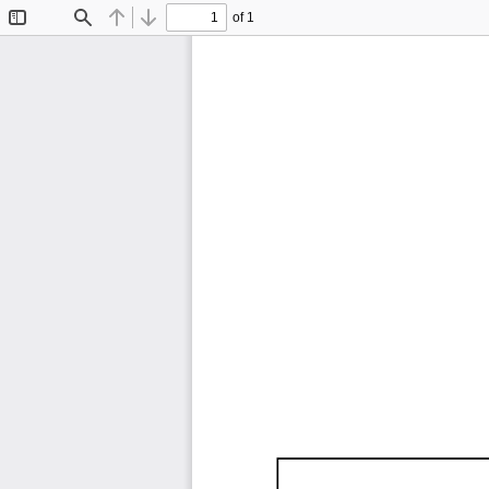
of 1
Toggle
Find
Previous
Next
Sidebar