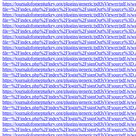
https://journalofomepturkey.org/plugins/generic/pdfJsViewer/pdf.js/w
file=%2Findex.php%2Findex%2Flogin%2FsignOut%3Fsource%3D.ame
https://journalofomepturkey.org/plugins/generic/pdfJsViewer/pdf.js/w
file=%2Findex.php%2Findex%2Flogin%2FsignOut%3Fsource%3D.ame
https://journalofomepturkey.org/plugins/generic/pdfJsViewer/pdf.js/w
file=%2Findex.php%2Findex%2Flogin%2FsignOut%3Fsource%3D.ame
https://journalofomepturkey.org/plugins/generic/pdfJsViewer/pdf.js/w
file=%2Findex.php%2Findex%2Flogin%2FsignOut%3Fsource%3D.ame
https://journalofomepturkey.org/plugins/generic/pdfJsViewer/pdf.js/w
file=%2Findex.php%2Findex%2Flogin%2FsignOut%3Fsource%3D.ame
https://journalofomepturkey.org/plugins/generic/pdfJsViewer/pdf.js/w
file=%2Findex.php%2Findex%2Flogin%2FsignOut%3Fsource%3D.ame
https://journalofomepturkey.org/plugins/generic/pdfJsViewer/pdf.js/w
file=%2Findex.php%2Findex%2Flogin%2FsignOut%3Fsource%3D.ame
https://journalofomepturkey.org/plugins/generic/pdfJsViewer/pdf.js/w
file=%2Findex.php%2Findex%2Flogin%2FsignOut%3Fsource%3D.ame
https://journalofomepturkey.org/plugins/generic/pdfJsViewer/pdf.js/w
file=%2Findex.php%2Findex%2Flogin%2FsignOut%3Fsource%3D.ame
https://journalofomepturkey.org/plugins/generic/pdfJsViewer/pdf.js/w
file=%2Findex.php%2Findex%2Flogin%2FsignOut%3Fsource%3D.ame
https://journalofomepturkey.org/plugins/generic/pdfJsViewer/pdf.js/w
file=%2Findex.php%2Findex%2Flogin%2FsignOut%3Fsource%3D.ame
https://journalofomepturkey.org/plugins/generic/pdfJsViewer/pdf.js/w
file=%2Findex.php%2Findex%2Flogin%2FsignOut%3Fsource%3D.ame
https://journalofomepturkey.org/plugins/generic/pdfJsViewer/pdf.js/w