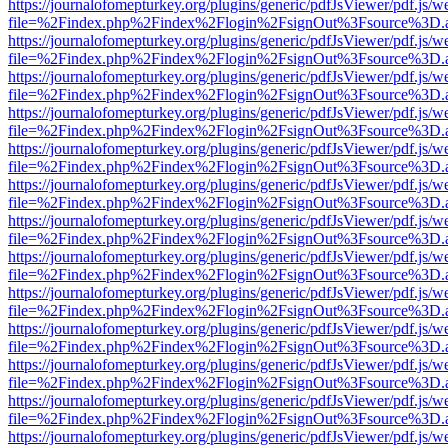
https://journalofomepturkey.org/plugins/generic/pdfJsViewer/pdf.js/w
file=%2Findex.php%2Findex%2Flogin%2FsignOut%3Fsource%3D.ame
https://journalofomepturkey.org/plugins/generic/pdfJsViewer/pdf.js/w
file=%2Findex.php%2Findex%2Flogin%2FsignOut%3Fsource%3D.ame
https://journalofomepturkey.org/plugins/generic/pdfJsViewer/pdf.js/w
file=%2Findex.php%2Findex%2Flogin%2FsignOut%3Fsource%3D.ame
https://journalofomepturkey.org/plugins/generic/pdfJsViewer/pdf.js/w
file=%2Findex.php%2Findex%2Flogin%2FsignOut%3Fsource%3D.ame
https://journalofomepturkey.org/plugins/generic/pdfJsViewer/pdf.js/w
file=%2Findex.php%2Findex%2Flogin%2FsignOut%3Fsource%3D.ame
https://journalofomepturkey.org/plugins/generic/pdfJsViewer/pdf.js/w
file=%2Findex.php%2Findex%2Flogin%2FsignOut%3Fsource%3D.ame
https://journalofomepturkey.org/plugins/generic/pdfJsViewer/pdf.js/w
file=%2Findex.php%2Findex%2Flogin%2FsignOut%3Fsource%3D.ame
https://journalofomepturkey.org/plugins/generic/pdfJsViewer/pdf.js/w
file=%2Findex.php%2Findex%2Flogin%2FsignOut%3Fsource%3D.ame
https://journalofomepturkey.org/plugins/generic/pdfJsViewer/pdf.js/w
file=%2Findex.php%2Findex%2Flogin%2FsignOut%3Fsource%3D.ame
https://journalofomepturkey.org/plugins/generic/pdfJsViewer/pdf.js/w
file=%2Findex.php%2Findex%2Flogin%2FsignOut%3Fsource%3D.ame
https://journalofomepturkey.org/plugins/generic/pdfJsViewer/pdf.js/w
file=%2Findex.php%2Findex%2Flogin%2FsignOut%3Fsource%3D.ame
https://journalofomepturkey.org/plugins/generic/pdfJsViewer/pdf.js/w
file=%2Findex.php%2Findex%2Flogin%2FsignOut%3Fsource%3D.ame
https://journalofomepturkey.org/plugins/generic/pdfJsViewer/pdf.js/w