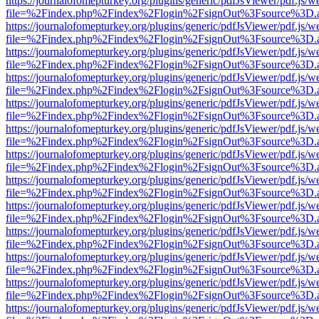
https://journalofomepturkey.org/plugins/generic/pdfJsViewer/pdf.js/w
file=%2Findex.php%2Findex%2Flogin%2FsignOut%3Fsource%3D.ame
https://journalofomepturkey.org/plugins/generic/pdfJsViewer/pdf.js/w
file=%2Findex.php%2Findex%2Flogin%2FsignOut%3Fsource%3D.ame
https://journalofomepturkey.org/plugins/generic/pdfJsViewer/pdf.js/w
file=%2Findex.php%2Findex%2Flogin%2FsignOut%3Fsource%3D.ame
https://journalofomepturkey.org/plugins/generic/pdfJsViewer/pdf.js/w
file=%2Findex.php%2Findex%2Flogin%2FsignOut%3Fsource%3D.ame
https://journalofomepturkey.org/plugins/generic/pdfJsViewer/pdf.js/w
file=%2Findex.php%2Findex%2Flogin%2FsignOut%3Fsource%3D.ame
https://journalofomepturkey.org/plugins/generic/pdfJsViewer/pdf.js/w
file=%2Findex.php%2Findex%2Flogin%2FsignOut%3Fsource%3D.ame
https://journalofomepturkey.org/plugins/generic/pdfJsViewer/pdf.js/w
file=%2Findex.php%2Findex%2Flogin%2FsignOut%3Fsource%3D.ame
https://journalofomepturkey.org/plugins/generic/pdfJsViewer/pdf.js/w
file=%2Findex.php%2Findex%2Flogin%2FsignOut%3Fsource%3D.ame
https://journalofomepturkey.org/plugins/generic/pdfJsViewer/pdf.js/w
file=%2Findex.php%2Findex%2Flogin%2FsignOut%3Fsource%3D.ame
https://journalofomepturkey.org/plugins/generic/pdfJsViewer/pdf.js/w
file=%2Findex.php%2Findex%2Flogin%2FsignOut%3Fsource%3D.ame
https://journalofomepturkey.org/plugins/generic/pdfJsViewer/pdf.js/w
file=%2Findex.php%2Findex%2Flogin%2FsignOut%3Fsource%3D.ame
https://journalofomepturkey.org/plugins/generic/pdfJsViewer/pdf.js/w
file=%2Findex.php%2Findex%2Flogin%2FsignOut%3Fsource%3D.ame
https://journalofomepturkey.org/plugins/generic/pdfJsViewer/pdf.js/w