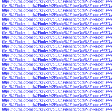
https://journalofomepturkey.org/plugins/generic/pdfJsViewer/pdf.js/w
file=%2Findex.php%2Findex%2Flogin%2FsignOut%3Fsource%3D.ame
https://journalofomepturkey.org/plugins/generic/pdfJsViewer/pdf.js/w
file=%2Findex.php%2Findex%2Flogin%2FsignOut%3Fsource%3D.ame
https://journalofomepturkey.org/plugins/generic/pdfJsViewer/pdf.js/w
file=%2Findex.php%2Findex%2Flogin%2FsignOut%3Fsource%3D.ame
https://journalofomepturkey.org/plugins/generic/pdfJsViewer/pdf.js/w
file=%2Findex.php%2Findex%2Flogin%2FsignOut%3Fsource%3D.ame
https://journalofomepturkey.org/plugins/generic/pdfJsViewer/pdf.js/w
file=%2Findex.php%2Findex%2Flogin%2FsignOut%3Fsource%3D.ame
https://journalofomepturkey.org/plugins/generic/pdfJsViewer/pdf.js/w
file=%2Findex.php%2Findex%2Flogin%2FsignOut%3Fsource%3D.ame
https://journalofomepturkey.org/plugins/generic/pdfJsViewer/pdf.js/w
file=%2Findex.php%2Findex%2Flogin%2FsignOut%3Fsource%3D.ame
https://journalofomepturkey.org/plugins/generic/pdfJsViewer/pdf.js/w
file=%2Findex.php%2Findex%2Flogin%2FsignOut%3Fsource%3D.ame
https://journalofomepturkey.org/plugins/generic/pdfJsViewer/pdf.js/w
file=%2Findex.php%2Findex%2Flogin%2FsignOut%3Fsource%3D.ame
https://journalofomepturkey.org/plugins/generic/pdfJsViewer/pdf.js/w
file=%2Findex.php%2Findex%2Flogin%2FsignOut%3Fsource%3D.ame
https://journalofomepturkey.org/plugins/generic/pdfJsViewer/pdf.js/w
file=%2Findex.php%2Findex%2Flogin%2FsignOut%3Fsource%3D.ame
https://journalofomepturkey.org/plugins/generic/pdfJsViewer/pdf.js/w
file=%2Findex.php%2Findex%2Flogin%2FsignOut%3Fsource%3D.ame
https://journalofomepturkey.org/plugins/generic/pdfJsViewer/pdf.js/w