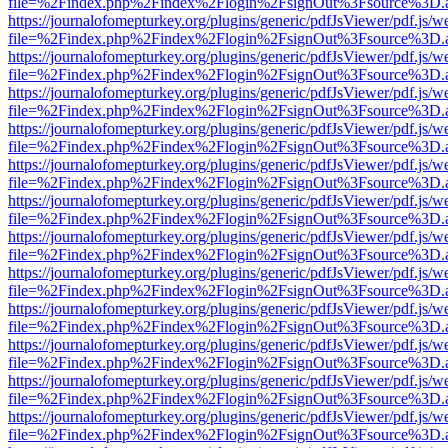
file=%2Findex.php%2Findex%2Flogin%2FsignOut%3Fsource%3D.ame
https://journalofomepturkey.org/plugins/generic/pdfJsViewer/pdf.js/w
file=%2Findex.php%2Findex%2Flogin%2FsignOut%3Fsource%3D.ame
https://journalofomepturkey.org/plugins/generic/pdfJsViewer/pdf.js/w
file=%2Findex.php%2Findex%2Flogin%2FsignOut%3Fsource%3D.ame
https://journalofomepturkey.org/plugins/generic/pdfJsViewer/pdf.js/w
file=%2Findex.php%2Findex%2Flogin%2FsignOut%3Fsource%3D.ame
https://journalofomepturkey.org/plugins/generic/pdfJsViewer/pdf.js/w
file=%2Findex.php%2Findex%2Flogin%2FsignOut%3Fsource%3D.ame
https://journalofomepturkey.org/plugins/generic/pdfJsViewer/pdf.js/w
file=%2Findex.php%2Findex%2Flogin%2FsignOut%3Fsource%3D.ame
https://journalofomepturkey.org/plugins/generic/pdfJsViewer/pdf.js/w
file=%2Findex.php%2Findex%2Flogin%2FsignOut%3Fsource%3D.ame
https://journalofomepturkey.org/plugins/generic/pdfJsViewer/pdf.js/w
file=%2Findex.php%2Findex%2Flogin%2FsignOut%3Fsource%3D.ame
https://journalofomepturkey.org/plugins/generic/pdfJsViewer/pdf.js/w
file=%2Findex.php%2Findex%2Flogin%2FsignOut%3Fsource%3D.ame
https://journalofomepturkey.org/plugins/generic/pdfJsViewer/pdf.js/w
file=%2Findex.php%2Findex%2Flogin%2FsignOut%3Fsource%3D.ame
https://journalofomepturkey.org/plugins/generic/pdfJsViewer/pdf.js/w
file=%2Findex.php%2Findex%2Flogin%2FsignOut%3Fsource%3D.ame
https://journalofomepturkey.org/plugins/generic/pdfJsViewer/pdf.js/w
file=%2Findex.php%2Findex%2Flogin%2FsignOut%3Fsource%3D.ame
https://journalofomepturkey.org/plugins/generic/pdfJsViewer/pdf.js/w
file=%2Findex.php%2Findex%2Flogin%2FsignOut%3Fsource%3D.ame