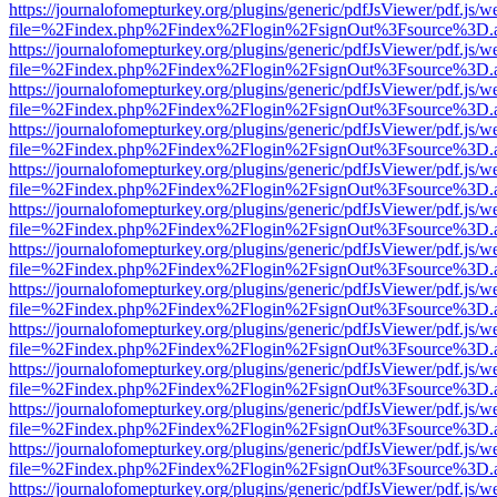
https://journalofomepturkey.org/plugins/generic/pdfJsViewer/pdf.js/w
file=%2Findex.php%2Findex%2Flogin%2FsignOut%3Fsource%3D.ame
https://journalofomepturkey.org/plugins/generic/pdfJsViewer/pdf.js/w
file=%2Findex.php%2Findex%2Flogin%2FsignOut%3Fsource%3D.ame
https://journalofomepturkey.org/plugins/generic/pdfJsViewer/pdf.js/w
file=%2Findex.php%2Findex%2Flogin%2FsignOut%3Fsource%3D.ame
https://journalofomepturkey.org/plugins/generic/pdfJsViewer/pdf.js/w
file=%2Findex.php%2Findex%2Flogin%2FsignOut%3Fsource%3D.ame
https://journalofomepturkey.org/plugins/generic/pdfJsViewer/pdf.js/w
file=%2Findex.php%2Findex%2Flogin%2FsignOut%3Fsource%3D.ame
https://journalofomepturkey.org/plugins/generic/pdfJsViewer/pdf.js/w
file=%2Findex.php%2Findex%2Flogin%2FsignOut%3Fsource%3D.ame
https://journalofomepturkey.org/plugins/generic/pdfJsViewer/pdf.js/w
file=%2Findex.php%2Findex%2Flogin%2FsignOut%3Fsource%3D.ame
https://journalofomepturkey.org/plugins/generic/pdfJsViewer/pdf.js/w
file=%2Findex.php%2Findex%2Flogin%2FsignOut%3Fsource%3D.ame
https://journalofomepturkey.org/plugins/generic/pdfJsViewer/pdf.js/w
file=%2Findex.php%2Findex%2Flogin%2FsignOut%3Fsource%3D.ame
https://journalofomepturkey.org/plugins/generic/pdfJsViewer/pdf.js/w
file=%2Findex.php%2Findex%2Flogin%2FsignOut%3Fsource%3D.ame
https://journalofomepturkey.org/plugins/generic/pdfJsViewer/pdf.js/w
file=%2Findex.php%2Findex%2Flogin%2FsignOut%3Fsource%3D.ame
https://journalofomepturkey.org/plugins/generic/pdfJsViewer/pdf.js/w
file=%2Findex.php%2Findex%2Flogin%2FsignOut%3Fsource%3D.ame
https://journalofomepturkey.org/plugins/generic/pdfJsViewer/pdf.js/w