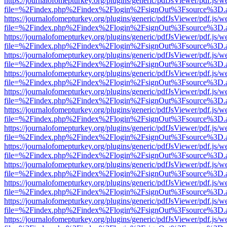
https://journalofomepturkey.org/plugins/generic/pdfJsViewer/pdf.js/w
file=%2Findex.php%2Findex%2Flogin%2FsignOut%3Fsource%3D.ame
https://journalofomepturkey.org/plugins/generic/pdfJsViewer/pdf.js/w
file=%2Findex.php%2Findex%2Flogin%2FsignOut%3Fsource%3D.ame
https://journalofomepturkey.org/plugins/generic/pdfJsViewer/pdf.js/w
file=%2Findex.php%2Findex%2Flogin%2FsignOut%3Fsource%3D.ame
https://journalofomepturkey.org/plugins/generic/pdfJsViewer/pdf.js/w
file=%2Findex.php%2Findex%2Flogin%2FsignOut%3Fsource%3D.ame
https://journalofomepturkey.org/plugins/generic/pdfJsViewer/pdf.js/w
file=%2Findex.php%2Findex%2Flogin%2FsignOut%3Fsource%3D.ame
https://journalofomepturkey.org/plugins/generic/pdfJsViewer/pdf.js/w
file=%2Findex.php%2Findex%2Flogin%2FsignOut%3Fsource%3D.ame
https://journalofomepturkey.org/plugins/generic/pdfJsViewer/pdf.js/w
file=%2Findex.php%2Findex%2Flogin%2FsignOut%3Fsource%3D.ame
https://journalofomepturkey.org/plugins/generic/pdfJsViewer/pdf.js/w
file=%2Findex.php%2Findex%2Flogin%2FsignOut%3Fsource%3D.ame
https://journalofomepturkey.org/plugins/generic/pdfJsViewer/pdf.js/w
file=%2Findex.php%2Findex%2Flogin%2FsignOut%3Fsource%3D.ame
https://journalofomepturkey.org/plugins/generic/pdfJsViewer/pdf.js/w
file=%2Findex.php%2Findex%2Flogin%2FsignOut%3Fsource%3D.ame
https://journalofomepturkey.org/plugins/generic/pdfJsViewer/pdf.js/w
file=%2Findex.php%2Findex%2Flogin%2FsignOut%3Fsource%3D.ame
https://journalofomepturkey.org/plugins/generic/pdfJsViewer/pdf.js/w
file=%2Findex.php%2Findex%2Flogin%2FsignOut%3Fsource%3D.ame
https://journalofomepturkey.org/plugins/generic/pdfJsViewer/pdf.js/w