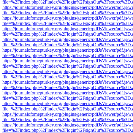
file=%2Findex.php%2Findex%2Flogin%2FsignOut%3Fsource%3D.ame
https://journalofomepturkey.org/plugins/generic/pdfJsViewer/pdf.js/w
file=%2Findex.php%2Findex%2Flogin%2FsignOut%3Fsource%3D.ame
https://journalofomepturkey.org/plugins/generic/pdfJsViewer/pdf.js/w
file=%2Findex.php%2Findex%2Flogin%2FsignOut%3Fsource%3D.ame
https://journalofomepturkey.org/plugins/generic/pdfJsViewer/pdf.js/w
file=%2Findex.php%2Findex%2Flogin%2FsignOut%3Fsource%3D.ame
https://journalofomepturkey.org/plugins/generic/pdfJsViewer/pdf.js/w
file=%2Findex.php%2Findex%2Flogin%2FsignOut%3Fsource%3D.ame
https://journalofomepturkey.org/plugins/generic/pdfJsViewer/pdf.js/w
file=%2Findex.php%2Findex%2Flogin%2FsignOut%3Fsource%3D.ame
https://journalofomepturkey.org/plugins/generic/pdfJsViewer/pdf.js/w
file=%2Findex.php%2Findex%2Flogin%2FsignOut%3Fsource%3D.ame
https://journalofomepturkey.org/plugins/generic/pdfJsViewer/pdf.js/w
file=%2Findex.php%2Findex%2Flogin%2FsignOut%3Fsource%3D.ame
https://journalofomepturkey.org/plugins/generic/pdfJsViewer/pdf.js/w
file=%2Findex.php%2Findex%2Flogin%2FsignOut%3Fsource%3D.ame
https://journalofomepturkey.org/plugins/generic/pdfJsViewer/pdf.js/w
file=%2Findex.php%2Findex%2Flogin%2FsignOut%3Fsource%3D.ame
https://journalofomepturkey.org/plugins/generic/pdfJsViewer/pdf.js/w
file=%2Findex.php%2Findex%2Flogin%2FsignOut%3Fsource%3D.ame
https://journalofomepturkey.org/plugins/generic/pdfJsViewer/pdf.js/w
file=%2Findex.php%2Findex%2Flogin%2FsignOut%3Fsource%3D.ame
https://journalofomepturkey.org/plugins/generic/pdfJsViewer/pdf.js/w
file=%2Findex.php%2Findex%2Flogin%2FsignOut%3Fsource%3D.ame