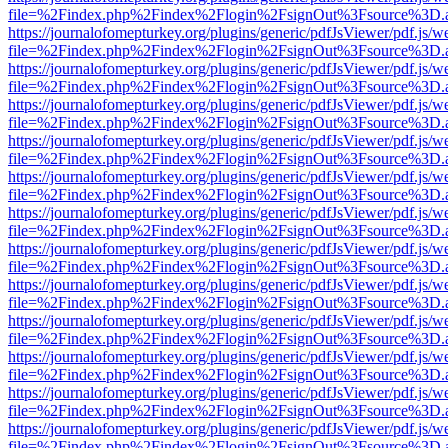
file=%2Findex.php%2Findex%2Flogin%2FsignOut%3Fsource%3D.ame
https://journalofomepturkey.org/plugins/generic/pdfJsViewer/pdf.js/w
file=%2Findex.php%2Findex%2Flogin%2FsignOut%3Fsource%3D.ame
https://journalofomepturkey.org/plugins/generic/pdfJsViewer/pdf.js/w
file=%2Findex.php%2Findex%2Flogin%2FsignOut%3Fsource%3D.ame
https://journalofomepturkey.org/plugins/generic/pdfJsViewer/pdf.js/w
file=%2Findex.php%2Findex%2Flogin%2FsignOut%3Fsource%3D.ame
https://journalofomepturkey.org/plugins/generic/pdfJsViewer/pdf.js/w
file=%2Findex.php%2Findex%2Flogin%2FsignOut%3Fsource%3D.ame
https://journalofomepturkey.org/plugins/generic/pdfJsViewer/pdf.js/w
file=%2Findex.php%2Findex%2Flogin%2FsignOut%3Fsource%3D.ame
https://journalofomepturkey.org/plugins/generic/pdfJsViewer/pdf.js/w
file=%2Findex.php%2Findex%2Flogin%2FsignOut%3Fsource%3D.ame
https://journalofomepturkey.org/plugins/generic/pdfJsViewer/pdf.js/w
file=%2Findex.php%2Findex%2Flogin%2FsignOut%3Fsource%3D.ame
https://journalofomepturkey.org/plugins/generic/pdfJsViewer/pdf.js/w
file=%2Findex.php%2Findex%2Flogin%2FsignOut%3Fsource%3D.ame
https://journalofomepturkey.org/plugins/generic/pdfJsViewer/pdf.js/w
file=%2Findex.php%2Findex%2Flogin%2FsignOut%3Fsource%3D.ame
https://journalofomepturkey.org/plugins/generic/pdfJsViewer/pdf.js/w
file=%2Findex.php%2Findex%2Flogin%2FsignOut%3Fsource%3D.ame
https://journalofomepturkey.org/plugins/generic/pdfJsViewer/pdf.js/w
file=%2Findex.php%2Findex%2Flogin%2FsignOut%3Fsource%3D.ame
https://journalofomepturkey.org/plugins/generic/pdfJsViewer/pdf.js/w
file=%2Findex.php%2Findex%2Flogin%2FsignOut%3Fsource%3D.ame