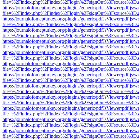
file=%2Findex.php%2Findex%2Flogin%2FsignOut%3Fsource%3D.ame
https://journalofomepturkey.org/plugins/generic/pdfJsViewer/pdf.js/w
file=%2Findex.php%2Findex%2Flogin%2FsignOut%3Fsource%3D.ame
https://journalofomepturkey.org/plugins/generic/pdfJsViewer/pdf.js/w
file=%2Findex.php%2Findex%2Flogin%2FsignOut%3Fsource%3D.ame
https://journalofomepturkey.org/plugins/generic/pdfJsViewer/pdf.js/w
file=%2Findex.php%2Findex%2Flogin%2FsignOut%3Fsource%3D.ame
https://journalofomepturkey.org/plugins/generic/pdfJsViewer/pdf.js/w
file=%2Findex.php%2Findex%2Flogin%2FsignOut%3Fsource%3D.ame
https://journalofomepturkey.org/plugins/generic/pdfJsViewer/pdf.js/w
file=%2Findex.php%2Findex%2Flogin%2FsignOut%3Fsource%3D.ame
https://journalofomepturkey.org/plugins/generic/pdfJsViewer/pdf.js/w
file=%2Findex.php%2Findex%2Flogin%2FsignOut%3Fsource%3D.ame
https://journalofomepturkey.org/plugins/generic/pdfJsViewer/pdf.js/w
file=%2Findex.php%2Findex%2Flogin%2FsignOut%3Fsource%3D.ame
https://journalofomepturkey.org/plugins/generic/pdfJsViewer/pdf.js/w
file=%2Findex.php%2Findex%2Flogin%2FsignOut%3Fsource%3D.ame
https://journalofomepturkey.org/plugins/generic/pdfJsViewer/pdf.js/w
file=%2Findex.php%2Findex%2Flogin%2FsignOut%3Fsource%3D.ame
https://journalofomepturkey.org/plugins/generic/pdfJsViewer/pdf.js/w
file=%2Findex.php%2Findex%2Flogin%2FsignOut%3Fsource%3D.ame
https://journalofomepturkey.org/plugins/generic/pdfJsViewer/pdf.js/w
file=%2Findex.php%2Findex%2Flogin%2FsignOut%3Fsource%3D.ame
https://journalofomepturkey.org/plugins/generic/pdfJsViewer/pdf.js/w
file=%2Findex.php%2Findex%2Flogin%2FsignOut%3Fsource%3D.ame