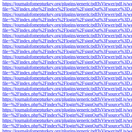
https://journalofomepturkey.org/plugins/generic/pdfJsViewer/pdf.js/w
file=%2Findex.php%2Findex%2Flogin%2FsignOut%3Fsource%3D.ame
https://journalofomepturkey.org/plugins/generic/pdfJsViewer/pdf.js/w
file=%2Findex.php%2Findex%2Flogin%2FsignOut%3Fsource%3D.ame
https://journalofomepturkey.org/plugins/generic/pdfJsViewer/pdf.js/w
file=%2Findex.php%2Findex%2Flogin%2FsignOut%3Fsource%3D.ame
https://journalofomepturkey.org/plugins/generic/pdfJsViewer/pdf.js/w
file=%2Findex.php%2Findex%2Flogin%2FsignOut%3Fsource%3D.ame
https://journalofomepturkey.org/plugins/generic/pdfJsViewer/pdf.js/w
file=%2Findex.php%2Findex%2Flogin%2FsignOut%3Fsource%3D.ame
https://journalofomepturkey.org/plugins/generic/pdfJsViewer/pdf.js/w
file=%2Findex.php%2Findex%2Flogin%2FsignOut%3Fsource%3D.ame
https://journalofomepturkey.org/plugins/generic/pdfJsViewer/pdf.js/w
file=%2Findex.php%2Findex%2Flogin%2FsignOut%3Fsource%3D.ame
https://journalofomepturkey.org/plugins/generic/pdfJsViewer/pdf.js/w
file=%2Findex.php%2Findex%2Flogin%2FsignOut%3Fsource%3D.ame
https://journalofomepturkey.org/plugins/generic/pdfJsViewer/pdf.js/w
file=%2Findex.php%2Findex%2Flogin%2FsignOut%3Fsource%3D.ame
https://journalofomepturkey.org/plugins/generic/pdfJsViewer/pdf.js/w
file=%2Findex.php%2Findex%2Flogin%2FsignOut%3Fsource%3D.ame
https://journalofomepturkey.org/plugins/generic/pdfJsViewer/pdf.js/w
file=%2Findex.php%2Findex%2Flogin%2FsignOut%3Fsource%3D.ame
https://journalofomepturkey.org/plugins/generic/pdfJsViewer/pdf.js/w
file=%2Findex.php%2Findex%2Flogin%2FsignOut%3Fsource%3D.ame
https://journalofomepturkey.org/plugins/generic/pdfJsViewer/pdf.js/w