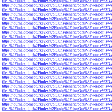
file=%2Findex.php%2Findex%2Flogin%2FsignOut%3Fsource%3D.ame
https://journalofomepturkey.org/plugins/generic/pdfJsViewer/pdf.js/w
file=%2Findex.php%2Findex%2Flogin%2FsignOut%3Fsource%3D.ame
https://journalofomepturkey.org/plugins/generic/pdfJsViewer/pdf.js/w
file=%2Findex.php%2Findex%2Flogin%2FsignOut%3Fsource%3D.ame
https://journalofomepturkey.org/plugins/generic/pdfJsViewer/pdf.js/w
file=%2Findex.php%2Findex%2Flogin%2FsignOut%3Fsource%3D.ame
https://journalofomepturkey.org/plugins/generic/pdfJsViewer/pdf.js/w
file=%2Findex.php%2Findex%2Flogin%2FsignOut%3Fsource%3D.ame
https://journalofomepturkey.org/plugins/generic/pdfJsViewer/pdf.js/w
file=%2Findex.php%2Findex%2Flogin%2FsignOut%3Fsource%3D.ame
https://journalofomepturkey.org/plugins/generic/pdfJsViewer/pdf.js/w
file=%2Findex.php%2Findex%2Flogin%2FsignOut%3Fsource%3D.ame
https://journalofomepturkey.org/plugins/generic/pdfJsViewer/pdf.js/w
file=%2Findex.php%2Findex%2Flogin%2FsignOut%3Fsource%3D.ame
https://journalofomepturkey.org/plugins/generic/pdfJsViewer/pdf.js/w
file=%2Findex.php%2Findex%2Flogin%2FsignOut%3Fsource%3D.ame
https://journalofomepturkey.org/plugins/generic/pdfJsViewer/pdf.js/w
file=%2Findex.php%2Findex%2Flogin%2FsignOut%3Fsource%3D.ame
https://journalofomepturkey.org/plugins/generic/pdfJsViewer/pdf.js/w
file=%2Findex.php%2Findex%2Flogin%2FsignOut%3Fsource%3D.ame
https://journalofomepturkey.org/plugins/generic/pdfJsViewer/pdf.js/w
file=%2Findex.php%2Findex%2Flogin%2FsignOut%3Fsource%3D.ame
https://journalofomepturkey.org/plugins/generic/pdfJsViewer/pdf.js/w
file=%2Findex.php%2Findex%2Flogin%2FsignOut%3Fsource%3D.ame