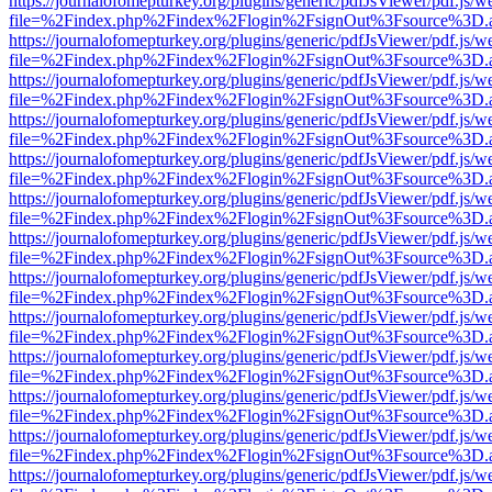
https://journalofomepturkey.org/plugins/generic/pdfJsViewer/pdf.js/w
file=%2Findex.php%2Findex%2Flogin%2FsignOut%3Fsource%3D.ame
https://journalofomepturkey.org/plugins/generic/pdfJsViewer/pdf.js/w
file=%2Findex.php%2Findex%2Flogin%2FsignOut%3Fsource%3D.ame
https://journalofomepturkey.org/plugins/generic/pdfJsViewer/pdf.js/w
file=%2Findex.php%2Findex%2Flogin%2FsignOut%3Fsource%3D.ame
https://journalofomepturkey.org/plugins/generic/pdfJsViewer/pdf.js/w
file=%2Findex.php%2Findex%2Flogin%2FsignOut%3Fsource%3D.ame
https://journalofomepturkey.org/plugins/generic/pdfJsViewer/pdf.js/w
file=%2Findex.php%2Findex%2Flogin%2FsignOut%3Fsource%3D.ame
https://journalofomepturkey.org/plugins/generic/pdfJsViewer/pdf.js/w
file=%2Findex.php%2Findex%2Flogin%2FsignOut%3Fsource%3D.ame
https://journalofomepturkey.org/plugins/generic/pdfJsViewer/pdf.js/w
file=%2Findex.php%2Findex%2Flogin%2FsignOut%3Fsource%3D.ame
https://journalofomepturkey.org/plugins/generic/pdfJsViewer/pdf.js/w
file=%2Findex.php%2Findex%2Flogin%2FsignOut%3Fsource%3D.ame
https://journalofomepturkey.org/plugins/generic/pdfJsViewer/pdf.js/w
file=%2Findex.php%2Findex%2Flogin%2FsignOut%3Fsource%3D.ame
https://journalofomepturkey.org/plugins/generic/pdfJsViewer/pdf.js/w
file=%2Findex.php%2Findex%2Flogin%2FsignOut%3Fsource%3D.ame
https://journalofomepturkey.org/plugins/generic/pdfJsViewer/pdf.js/w
file=%2Findex.php%2Findex%2Flogin%2FsignOut%3Fsource%3D.ame
https://journalofomepturkey.org/plugins/generic/pdfJsViewer/pdf.js/w
file=%2Findex.php%2Findex%2Flogin%2FsignOut%3Fsource%3D.ame
https://journalofomepturkey.org/plugins/generic/pdfJsViewer/pdf.js/w