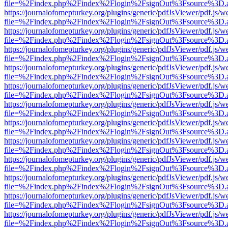
file=%2Findex.php%2Findex%2Flogin%2FsignOut%3Fsource%3D.ame
https://journalofomepturkey.org/plugins/generic/pdfJsViewer/pdf.js/w
file=%2Findex.php%2Findex%2Flogin%2FsignOut%3Fsource%3D.ame
https://journalofomepturkey.org/plugins/generic/pdfJsViewer/pdf.js/w
file=%2Findex.php%2Findex%2Flogin%2FsignOut%3Fsource%3D.ame
https://journalofomepturkey.org/plugins/generic/pdfJsViewer/pdf.js/w
file=%2Findex.php%2Findex%2Flogin%2FsignOut%3Fsource%3D.ame
https://journalofomepturkey.org/plugins/generic/pdfJsViewer/pdf.js/w
file=%2Findex.php%2Findex%2Flogin%2FsignOut%3Fsource%3D.ame
https://journalofomepturkey.org/plugins/generic/pdfJsViewer/pdf.js/w
file=%2Findex.php%2Findex%2Flogin%2FsignOut%3Fsource%3D.ame
https://journalofomepturkey.org/plugins/generic/pdfJsViewer/pdf.js/w
file=%2Findex.php%2Findex%2Flogin%2FsignOut%3Fsource%3D.ame
https://journalofomepturkey.org/plugins/generic/pdfJsViewer/pdf.js/w
file=%2Findex.php%2Findex%2Flogin%2FsignOut%3Fsource%3D.ame
https://journalofomepturkey.org/plugins/generic/pdfJsViewer/pdf.js/w
file=%2Findex.php%2Findex%2Flogin%2FsignOut%3Fsource%3D.ame
https://journalofomepturkey.org/plugins/generic/pdfJsViewer/pdf.js/w
file=%2Findex.php%2Findex%2Flogin%2FsignOut%3Fsource%3D.ame
https://journalofomepturkey.org/plugins/generic/pdfJsViewer/pdf.js/w
file=%2Findex.php%2Findex%2Flogin%2FsignOut%3Fsource%3D.ame
https://journalofomepturkey.org/plugins/generic/pdfJsViewer/pdf.js/w
file=%2Findex.php%2Findex%2Flogin%2FsignOut%3Fsource%3D.ame
https://journalofomepturkey.org/plugins/generic/pdfJsViewer/pdf.js/w
file=%2Findex.php%2Findex%2Flogin%2FsignOut%3Fsource%3D.ame