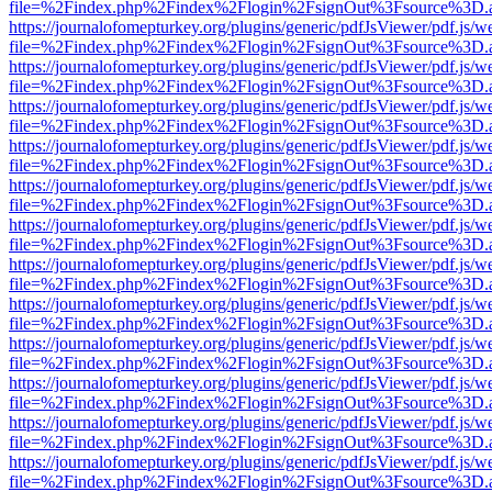
file=%2Findex.php%2Findex%2Flogin%2FsignOut%3Fsource%3D.ame
https://journalofomepturkey.org/plugins/generic/pdfJsViewer/pdf.js/w
file=%2Findex.php%2Findex%2Flogin%2FsignOut%3Fsource%3D.ame
https://journalofomepturkey.org/plugins/generic/pdfJsViewer/pdf.js/w
file=%2Findex.php%2Findex%2Flogin%2FsignOut%3Fsource%3D.ame
https://journalofomepturkey.org/plugins/generic/pdfJsViewer/pdf.js/w
file=%2Findex.php%2Findex%2Flogin%2FsignOut%3Fsource%3D.ame
https://journalofomepturkey.org/plugins/generic/pdfJsViewer/pdf.js/w
file=%2Findex.php%2Findex%2Flogin%2FsignOut%3Fsource%3D.ame
https://journalofomepturkey.org/plugins/generic/pdfJsViewer/pdf.js/w
file=%2Findex.php%2Findex%2Flogin%2FsignOut%3Fsource%3D.ame
https://journalofomepturkey.org/plugins/generic/pdfJsViewer/pdf.js/w
file=%2Findex.php%2Findex%2Flogin%2FsignOut%3Fsource%3D.ame
https://journalofomepturkey.org/plugins/generic/pdfJsViewer/pdf.js/w
file=%2Findex.php%2Findex%2Flogin%2FsignOut%3Fsource%3D.ame
https://journalofomepturkey.org/plugins/generic/pdfJsViewer/pdf.js/w
file=%2Findex.php%2Findex%2Flogin%2FsignOut%3Fsource%3D.ame
https://journalofomepturkey.org/plugins/generic/pdfJsViewer/pdf.js/w
file=%2Findex.php%2Findex%2Flogin%2FsignOut%3Fsource%3D.ame
https://journalofomepturkey.org/plugins/generic/pdfJsViewer/pdf.js/w
file=%2Findex.php%2Findex%2Flogin%2FsignOut%3Fsource%3D.ame
https://journalofomepturkey.org/plugins/generic/pdfJsViewer/pdf.js/w
file=%2Findex.php%2Findex%2Flogin%2FsignOut%3Fsource%3D.ame
https://journalofomepturkey.org/plugins/generic/pdfJsViewer/pdf.js/w
file=%2Findex.php%2Findex%2Flogin%2FsignOut%3Fsource%3D.ame