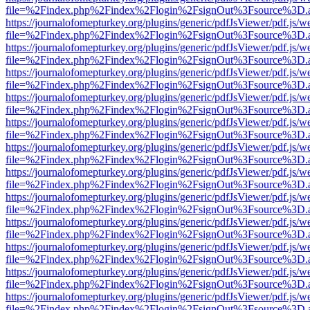
file=%2Findex.php%2Findex%2Flogin%2FsignOut%3Fsource%3D.ame
https://journalofomepturkey.org/plugins/generic/pdfJsViewer/pdf.js/w
file=%2Findex.php%2Findex%2Flogin%2FsignOut%3Fsource%3D.ame
https://journalofomepturkey.org/plugins/generic/pdfJsViewer/pdf.js/w
file=%2Findex.php%2Findex%2Flogin%2FsignOut%3Fsource%3D.ame
https://journalofomepturkey.org/plugins/generic/pdfJsViewer/pdf.js/w
file=%2Findex.php%2Findex%2Flogin%2FsignOut%3Fsource%3D.ame
https://journalofomepturkey.org/plugins/generic/pdfJsViewer/pdf.js/w
file=%2Findex.php%2Findex%2Flogin%2FsignOut%3Fsource%3D.ame
https://journalofomepturkey.org/plugins/generic/pdfJsViewer/pdf.js/w
file=%2Findex.php%2Findex%2Flogin%2FsignOut%3Fsource%3D.ame
https://journalofomepturkey.org/plugins/generic/pdfJsViewer/pdf.js/w
file=%2Findex.php%2Findex%2Flogin%2FsignOut%3Fsource%3D.ame
https://journalofomepturkey.org/plugins/generic/pdfJsViewer/pdf.js/w
file=%2Findex.php%2Findex%2Flogin%2FsignOut%3Fsource%3D.ame
https://journalofomepturkey.org/plugins/generic/pdfJsViewer/pdf.js/w
file=%2Findex.php%2Findex%2Flogin%2FsignOut%3Fsource%3D.ame
https://journalofomepturkey.org/plugins/generic/pdfJsViewer/pdf.js/w
file=%2Findex.php%2Findex%2Flogin%2FsignOut%3Fsource%3D.ame
https://journalofomepturkey.org/plugins/generic/pdfJsViewer/pdf.js/w
file=%2Findex.php%2Findex%2Flogin%2FsignOut%3Fsource%3D.ame
https://journalofomepturkey.org/plugins/generic/pdfJsViewer/pdf.js/w
file=%2Findex.php%2Findex%2Flogin%2FsignOut%3Fsource%3D.ame
https://journalofomepturkey.org/plugins/generic/pdfJsViewer/pdf.js/w
file=%2Findex.php%2Findex%2Flogin%2FsignOut%3Fsource%3D.ame