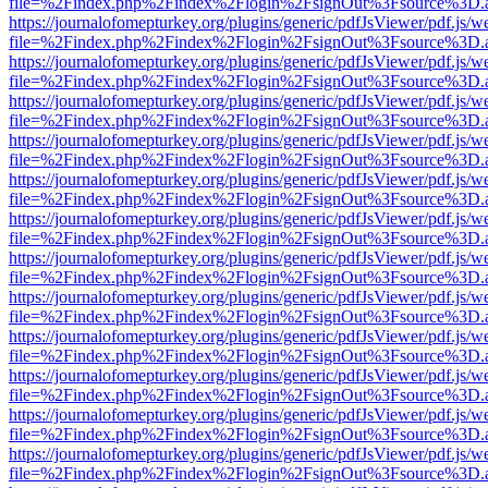
file=%2Findex.php%2Findex%2Flogin%2FsignOut%3Fsource%3D.ame
https://journalofomepturkey.org/plugins/generic/pdfJsViewer/pdf.js/w
file=%2Findex.php%2Findex%2Flogin%2FsignOut%3Fsource%3D.ame
https://journalofomepturkey.org/plugins/generic/pdfJsViewer/pdf.js/w
file=%2Findex.php%2Findex%2Flogin%2FsignOut%3Fsource%3D.ame
https://journalofomepturkey.org/plugins/generic/pdfJsViewer/pdf.js/w
file=%2Findex.php%2Findex%2Flogin%2FsignOut%3Fsource%3D.ame
https://journalofomepturkey.org/plugins/generic/pdfJsViewer/pdf.js/w
file=%2Findex.php%2Findex%2Flogin%2FsignOut%3Fsource%3D.ame
https://journalofomepturkey.org/plugins/generic/pdfJsViewer/pdf.js/w
file=%2Findex.php%2Findex%2Flogin%2FsignOut%3Fsource%3D.ame
https://journalofomepturkey.org/plugins/generic/pdfJsViewer/pdf.js/w
file=%2Findex.php%2Findex%2Flogin%2FsignOut%3Fsource%3D.ame
https://journalofomepturkey.org/plugins/generic/pdfJsViewer/pdf.js/w
file=%2Findex.php%2Findex%2Flogin%2FsignOut%3Fsource%3D.ame
https://journalofomepturkey.org/plugins/generic/pdfJsViewer/pdf.js/w
file=%2Findex.php%2Findex%2Flogin%2FsignOut%3Fsource%3D.ame
https://journalofomepturkey.org/plugins/generic/pdfJsViewer/pdf.js/w
file=%2Findex.php%2Findex%2Flogin%2FsignOut%3Fsource%3D.ame
https://journalofomepturkey.org/plugins/generic/pdfJsViewer/pdf.js/w
file=%2Findex.php%2Findex%2Flogin%2FsignOut%3Fsource%3D.ame
https://journalofomepturkey.org/plugins/generic/pdfJsViewer/pdf.js/w
file=%2Findex.php%2Findex%2Flogin%2FsignOut%3Fsource%3D.ame
https://journalofomepturkey.org/plugins/generic/pdfJsViewer/pdf.js/w
file=%2Findex.php%2Findex%2Flogin%2FsignOut%3Fsource%3D.ame