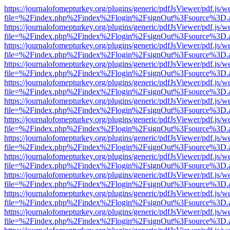
https://journalofomepturkey.org/plugins/generic/pdfJsViewer/pdf.js/w
file=%2Findex.php%2Findex%2Flogin%2FsignOut%3Fsource%3D.ame
https://journalofomepturkey.org/plugins/generic/pdfJsViewer/pdf.js/w
file=%2Findex.php%2Findex%2Flogin%2FsignOut%3Fsource%3D.ame
https://journalofomepturkey.org/plugins/generic/pdfJsViewer/pdf.js/w
file=%2Findex.php%2Findex%2Flogin%2FsignOut%3Fsource%3D.ame
https://journalofomepturkey.org/plugins/generic/pdfJsViewer/pdf.js/w
file=%2Findex.php%2Findex%2Flogin%2FsignOut%3Fsource%3D.ame
https://journalofomepturkey.org/plugins/generic/pdfJsViewer/pdf.js/w
file=%2Findex.php%2Findex%2Flogin%2FsignOut%3Fsource%3D.ame
https://journalofomepturkey.org/plugins/generic/pdfJsViewer/pdf.js/w
file=%2Findex.php%2Findex%2Flogin%2FsignOut%3Fsource%3D.ame
https://journalofomepturkey.org/plugins/generic/pdfJsViewer/pdf.js/w
file=%2Findex.php%2Findex%2Flogin%2FsignOut%3Fsource%3D.ame
https://journalofomepturkey.org/plugins/generic/pdfJsViewer/pdf.js/w
file=%2Findex.php%2Findex%2Flogin%2FsignOut%3Fsource%3D.ame
https://journalofomepturkey.org/plugins/generic/pdfJsViewer/pdf.js/w
file=%2Findex.php%2Findex%2Flogin%2FsignOut%3Fsource%3D.ame
https://journalofomepturkey.org/plugins/generic/pdfJsViewer/pdf.js/w
file=%2Findex.php%2Findex%2Flogin%2FsignOut%3Fsource%3D.ame
https://journalofomepturkey.org/plugins/generic/pdfJsViewer/pdf.js/w
file=%2Findex.php%2Findex%2Flogin%2FsignOut%3Fsource%3D.ame
https://journalofomepturkey.org/plugins/generic/pdfJsViewer/pdf.js/w
file=%2Findex.php%2Findex%2Flogin%2FsignOut%3Fsource%3D.ame