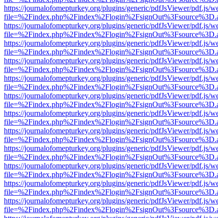
https://journalofomepturkey.org/plugins/generic/pdfJsViewer/pdf.js/w
file=%2Findex.php%2Findex%2Flogin%2FsignOut%3Fsource%3D.ame
https://journalofomepturkey.org/plugins/generic/pdfJsViewer/pdf.js/w
file=%2Findex.php%2Findex%2Flogin%2FsignOut%3Fsource%3D.ame
https://journalofomepturkey.org/plugins/generic/pdfJsViewer/pdf.js/w
file=%2Findex.php%2Findex%2Flogin%2FsignOut%3Fsource%3D.ame
https://journalofomepturkey.org/plugins/generic/pdfJsViewer/pdf.js/w
file=%2Findex.php%2Findex%2Flogin%2FsignOut%3Fsource%3D.ame
https://journalofomepturkey.org/plugins/generic/pdfJsViewer/pdf.js/w
file=%2Findex.php%2Findex%2Flogin%2FsignOut%3Fsource%3D.ame
https://journalofomepturkey.org/plugins/generic/pdfJsViewer/pdf.js/w
file=%2Findex.php%2Findex%2Flogin%2FsignOut%3Fsource%3D.ame
https://journalofomepturkey.org/plugins/generic/pdfJsViewer/pdf.js/w
file=%2Findex.php%2Findex%2Flogin%2FsignOut%3Fsource%3D.ame
https://journalofomepturkey.org/plugins/generic/pdfJsViewer/pdf.js/w
file=%2Findex.php%2Findex%2Flogin%2FsignOut%3Fsource%3D.ame
https://journalofomepturkey.org/plugins/generic/pdfJsViewer/pdf.js/w
file=%2Findex.php%2Findex%2Flogin%2FsignOut%3Fsource%3D.ame
https://journalofomepturkey.org/plugins/generic/pdfJsViewer/pdf.js/w
file=%2Findex.php%2Findex%2Flogin%2FsignOut%3Fsource%3D.ame
https://journalofomepturkey.org/plugins/generic/pdfJsViewer/pdf.js/w
file=%2Findex.php%2Findex%2Flogin%2FsignOut%3Fsource%3D.ame
https://journalofomepturkey.org/plugins/generic/pdfJsViewer/pdf.js/w
file=%2Findex.php%2Findex%2Flogin%2FsignOut%3Fsource%3D.ame