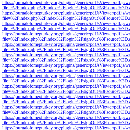
https://journalofomepturkey.org/plugins/generic/pdfJsViewer/pdf.js/w
file=%2Findex.php%2Findex%2Flogin%2FsignOut%3Fsource%3D.ame
https://journalofomepturkey.org/plugins/generic/pdfJsViewer/pdf.js/w
file=%2Findex.php%2Findex%2Flogin%2FsignOut%3Fsource%3D.ame
https://journalofomepturkey.org/plugins/generic/pdfJsViewer/pdf.js/w
file=%2Findex.php%2Findex%2Flogin%2FsignOut%3Fsource%3D.ame
https://journalofomepturkey.org/plugins/generic/pdfJsViewer/pdf.js/w
file=%2Findex.php%2Findex%2Flogin%2FsignOut%3Fsource%3D.ame
https://journalofomepturkey.org/plugins/generic/pdfJsViewer/pdf.js/w
file=%2Findex.php%2Findex%2Flogin%2FsignOut%3Fsource%3D.ame
https://journalofomepturkey.org/plugins/generic/pdfJsViewer/pdf.js/w
file=%2Findex.php%2Findex%2Flogin%2FsignOut%3Fsource%3D.ame
https://journalofomepturkey.org/plugins/generic/pdfJsViewer/pdf.js/w
file=%2Findex.php%2Findex%2Flogin%2FsignOut%3Fsource%3D.ame
https://journalofomepturkey.org/plugins/generic/pdfJsViewer/pdf.js/w
file=%2Findex.php%2Findex%2Flogin%2FsignOut%3Fsource%3D.ame
https://journalofomepturkey.org/plugins/generic/pdfJsViewer/pdf.js/w
file=%2Findex.php%2Findex%2Flogin%2FsignOut%3Fsource%3D.ame
https://journalofomepturkey.org/plugins/generic/pdfJsViewer/pdf.js/w
file=%2Findex.php%2Findex%2Flogin%2FsignOut%3Fsource%3D.ame
https://journalofomepturkey.org/plugins/generic/pdfJsViewer/pdf.js/w
file=%2Findex.php%2Findex%2Flogin%2FsignOut%3Fsource%3D.ame
https://journalofomepturkey.org/plugins/generic/pdfJsViewer/pdf.js/w
file=%2Findex.php%2Findex%2Flogin%2FsignOut%3Fsource%3D.ame
https://journalofomepturkey.org/plugins/generic/pdfJsViewer/pdf.js/w