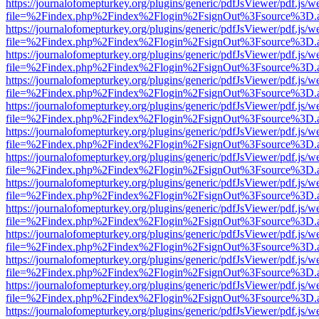
https://journalofomepturkey.org/plugins/generic/pdfJsViewer/pdf.js/w
file=%2Findex.php%2Findex%2Flogin%2FsignOut%3Fsource%3D.ame
https://journalofomepturkey.org/plugins/generic/pdfJsViewer/pdf.js/w
file=%2Findex.php%2Findex%2Flogin%2FsignOut%3Fsource%3D.ame
https://journalofomepturkey.org/plugins/generic/pdfJsViewer/pdf.js/w
file=%2Findex.php%2Findex%2Flogin%2FsignOut%3Fsource%3D.ame
https://journalofomepturkey.org/plugins/generic/pdfJsViewer/pdf.js/w
file=%2Findex.php%2Findex%2Flogin%2FsignOut%3Fsource%3D.ame
https://journalofomepturkey.org/plugins/generic/pdfJsViewer/pdf.js/w
file=%2Findex.php%2Findex%2Flogin%2FsignOut%3Fsource%3D.ame
https://journalofomepturkey.org/plugins/generic/pdfJsViewer/pdf.js/w
file=%2Findex.php%2Findex%2Flogin%2FsignOut%3Fsource%3D.ame
https://journalofomepturkey.org/plugins/generic/pdfJsViewer/pdf.js/w
file=%2Findex.php%2Findex%2Flogin%2FsignOut%3Fsource%3D.ame
https://journalofomepturkey.org/plugins/generic/pdfJsViewer/pdf.js/w
file=%2Findex.php%2Findex%2Flogin%2FsignOut%3Fsource%3D.ame
https://journalofomepturkey.org/plugins/generic/pdfJsViewer/pdf.js/w
file=%2Findex.php%2Findex%2Flogin%2FsignOut%3Fsource%3D.ame
https://journalofomepturkey.org/plugins/generic/pdfJsViewer/pdf.js/w
file=%2Findex.php%2Findex%2Flogin%2FsignOut%3Fsource%3D.ame
https://journalofomepturkey.org/plugins/generic/pdfJsViewer/pdf.js/w
file=%2Findex.php%2Findex%2Flogin%2FsignOut%3Fsource%3D.ame
https://journalofomepturkey.org/plugins/generic/pdfJsViewer/pdf.js/w
file=%2Findex.php%2Findex%2Flogin%2FsignOut%3Fsource%3D.ame
https://journalofomepturkey.org/plugins/generic/pdfJsViewer/pdf.js/w