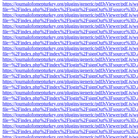
https://journalofomepturkey.org/plugins/generic/pdfJsViewer/pdf.js/w
file=%2Findex.php%2Findex%2Flogin%2FsignOut%3Fsource%3D.ame
https://journalofomepturkey.org/plugins/generic/pdfJsViewer/pdf.js/w
file=%2Findex.php%2Findex%2Flogin%2FsignOut%3Fsource%3D.ame
https://journalofomepturkey.org/plugins/generic/pdfJsViewer/pdf.js/w
file=%2Findex.php%2Findex%2Flogin%2FsignOut%3Fsource%3D.ame
https://journalofomepturkey.org/plugins/generic/pdfJsViewer/pdf.js/w
file=%2Findex.php%2Findex%2Flogin%2FsignOut%3Fsource%3D.ame
https://journalofomepturkey.org/plugins/generic/pdfJsViewer/pdf.js/w
file=%2Findex.php%2Findex%2Flogin%2FsignOut%3Fsource%3D.ame
https://journalofomepturkey.org/plugins/generic/pdfJsViewer/pdf.js/w
file=%2Findex.php%2Findex%2Flogin%2FsignOut%3Fsource%3D.ame
https://journalofomepturkey.org/plugins/generic/pdfJsViewer/pdf.js/w
file=%2Findex.php%2Findex%2Flogin%2FsignOut%3Fsource%3D.ame
https://journalofomepturkey.org/plugins/generic/pdfJsViewer/pdf.js/w
file=%2Findex.php%2Findex%2Flogin%2FsignOut%3Fsource%3D.ame
https://journalofomepturkey.org/plugins/generic/pdfJsViewer/pdf.js/w
file=%2Findex.php%2Findex%2Flogin%2FsignOut%3Fsource%3D.ame
https://journalofomepturkey.org/plugins/generic/pdfJsViewer/pdf.js/w
file=%2Findex.php%2Findex%2Flogin%2FsignOut%3Fsource%3D.ame
https://journalofomepturkey.org/plugins/generic/pdfJsViewer/pdf.js/w
file=%2Findex.php%2Findex%2Flogin%2FsignOut%3Fsource%3D.ame
https://journalofomepturkey.org/plugins/generic/pdfJsViewer/pdf.js/w
file=%2Findex.php%2Findex%2Flogin%2FsignOut%3Fsource%3D.ame
https://journalofomepturkey.org/plugins/generic/pdfJsViewer/pdf.js/w