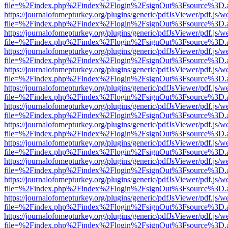
file=%2Findex.php%2Findex%2Flogin%2FsignOut%3Fsource%3D.ame
https://journalofomepturkey.org/plugins/generic/pdfJsViewer/pdf.js/w
file=%2Findex.php%2Findex%2Flogin%2FsignOut%3Fsource%3D.ame
https://journalofomepturkey.org/plugins/generic/pdfJsViewer/pdf.js/w
file=%2Findex.php%2Findex%2Flogin%2FsignOut%3Fsource%3D.ame
https://journalofomepturkey.org/plugins/generic/pdfJsViewer/pdf.js/w
file=%2Findex.php%2Findex%2Flogin%2FsignOut%3Fsource%3D.ame
https://journalofomepturkey.org/plugins/generic/pdfJsViewer/pdf.js/w
file=%2Findex.php%2Findex%2Flogin%2FsignOut%3Fsource%3D.ame
https://journalofomepturkey.org/plugins/generic/pdfJsViewer/pdf.js/w
file=%2Findex.php%2Findex%2Flogin%2FsignOut%3Fsource%3D.ame
https://journalofomepturkey.org/plugins/generic/pdfJsViewer/pdf.js/w
file=%2Findex.php%2Findex%2Flogin%2FsignOut%3Fsource%3D.ame
https://journalofomepturkey.org/plugins/generic/pdfJsViewer/pdf.js/w
file=%2Findex.php%2Findex%2Flogin%2FsignOut%3Fsource%3D.ame
https://journalofomepturkey.org/plugins/generic/pdfJsViewer/pdf.js/w
file=%2Findex.php%2Findex%2Flogin%2FsignOut%3Fsource%3D.ame
https://journalofomepturkey.org/plugins/generic/pdfJsViewer/pdf.js/w
file=%2Findex.php%2Findex%2Flogin%2FsignOut%3Fsource%3D.ame
https://journalofomepturkey.org/plugins/generic/pdfJsViewer/pdf.js/w
file=%2Findex.php%2Findex%2Flogin%2FsignOut%3Fsource%3D.ame
https://journalofomepturkey.org/plugins/generic/pdfJsViewer/pdf.js/w
file=%2Findex.php%2Findex%2Flogin%2FsignOut%3Fsource%3D.ame
https://journalofomepturkey.org/plugins/generic/pdfJsViewer/pdf.js/w
file=%2Findex.php%2Findex%2Flogin%2FsignOut%3Fsource%3D.ame