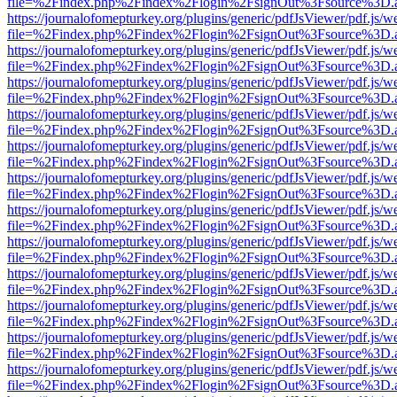
file=%2Findex.php%2Findex%2Flogin%2FsignOut%3Fsource%3D.ame
https://journalofomepturkey.org/plugins/generic/pdfJsViewer/pdf.js/w
file=%2Findex.php%2Findex%2Flogin%2FsignOut%3Fsource%3D.ame
https://journalofomepturkey.org/plugins/generic/pdfJsViewer/pdf.js/w
file=%2Findex.php%2Findex%2Flogin%2FsignOut%3Fsource%3D.ame
https://journalofomepturkey.org/plugins/generic/pdfJsViewer/pdf.js/w
file=%2Findex.php%2Findex%2Flogin%2FsignOut%3Fsource%3D.ame
https://journalofomepturkey.org/plugins/generic/pdfJsViewer/pdf.js/w
file=%2Findex.php%2Findex%2Flogin%2FsignOut%3Fsource%3D.ame
https://journalofomepturkey.org/plugins/generic/pdfJsViewer/pdf.js/w
file=%2Findex.php%2Findex%2Flogin%2FsignOut%3Fsource%3D.ame
https://journalofomepturkey.org/plugins/generic/pdfJsViewer/pdf.js/w
file=%2Findex.php%2Findex%2Flogin%2FsignOut%3Fsource%3D.ame
https://journalofomepturkey.org/plugins/generic/pdfJsViewer/pdf.js/w
file=%2Findex.php%2Findex%2Flogin%2FsignOut%3Fsource%3D.ame
https://journalofomepturkey.org/plugins/generic/pdfJsViewer/pdf.js/w
file=%2Findex.php%2Findex%2Flogin%2FsignOut%3Fsource%3D.ame
https://journalofomepturkey.org/plugins/generic/pdfJsViewer/pdf.js/w
file=%2Findex.php%2Findex%2Flogin%2FsignOut%3Fsource%3D.ame
https://journalofomepturkey.org/plugins/generic/pdfJsViewer/pdf.js/w
file=%2Findex.php%2Findex%2Flogin%2FsignOut%3Fsource%3D.ame
https://journalofomepturkey.org/plugins/generic/pdfJsViewer/pdf.js/w
file=%2Findex.php%2Findex%2Flogin%2FsignOut%3Fsource%3D.ame
https://journalofomepturkey.org/plugins/generic/pdfJsViewer/pdf.js/w
file=%2Findex.php%2Findex%2Flogin%2FsignOut%3Fsource%3D.ame