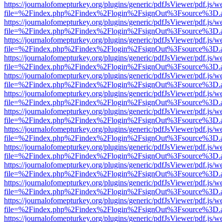
https://journalofomepturkey.org/plugins/generic/pdfJsViewer/pdf.js/w
file=%2Findex.php%2Findex%2Flogin%2FsignOut%3Fsource%3D.ame
https://journalofomepturkey.org/plugins/generic/pdfJsViewer/pdf.js/w
file=%2Findex.php%2Findex%2Flogin%2FsignOut%3Fsource%3D.ame
https://journalofomepturkey.org/plugins/generic/pdfJsViewer/pdf.js/w
file=%2Findex.php%2Findex%2Flogin%2FsignOut%3Fsource%3D.ame
https://journalofomepturkey.org/plugins/generic/pdfJsViewer/pdf.js/w
file=%2Findex.php%2Findex%2Flogin%2FsignOut%3Fsource%3D.ame
https://journalofomepturkey.org/plugins/generic/pdfJsViewer/pdf.js/w
file=%2Findex.php%2Findex%2Flogin%2FsignOut%3Fsource%3D.ame
https://journalofomepturkey.org/plugins/generic/pdfJsViewer/pdf.js/w
file=%2Findex.php%2Findex%2Flogin%2FsignOut%3Fsource%3D.ame
https://journalofomepturkey.org/plugins/generic/pdfJsViewer/pdf.js/w
file=%2Findex.php%2Findex%2Flogin%2FsignOut%3Fsource%3D.ame
https://journalofomepturkey.org/plugins/generic/pdfJsViewer/pdf.js/w
file=%2Findex.php%2Findex%2Flogin%2FsignOut%3Fsource%3D.ame
https://journalofomepturkey.org/plugins/generic/pdfJsViewer/pdf.js/w
file=%2Findex.php%2Findex%2Flogin%2FsignOut%3Fsource%3D.ame
https://journalofomepturkey.org/plugins/generic/pdfJsViewer/pdf.js/w
file=%2Findex.php%2Findex%2Flogin%2FsignOut%3Fsource%3D.ame
https://journalofomepturkey.org/plugins/generic/pdfJsViewer/pdf.js/w
file=%2Findex.php%2Findex%2Flogin%2FsignOut%3Fsource%3D.ame
https://journalofomepturkey.org/plugins/generic/pdfJsViewer/pdf.js/w
file=%2Findex.php%2Findex%2Flogin%2FsignOut%3Fsource%3D.ame
https://journalofomepturkey.org/plugins/generic/pdfJsViewer/pdf.js/w