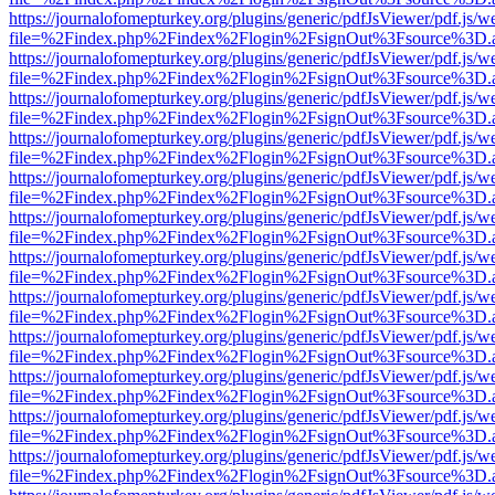
https://journalofomepturkey.org/plugins/generic/pdfJsViewer/pdf.js/w
file=%2Findex.php%2Findex%2Flogin%2FsignOut%3Fsource%3D.ame
https://journalofomepturkey.org/plugins/generic/pdfJsViewer/pdf.js/w
file=%2Findex.php%2Findex%2Flogin%2FsignOut%3Fsource%3D.ame
https://journalofomepturkey.org/plugins/generic/pdfJsViewer/pdf.js/w
file=%2Findex.php%2Findex%2Flogin%2FsignOut%3Fsource%3D.ame
https://journalofomepturkey.org/plugins/generic/pdfJsViewer/pdf.js/w
file=%2Findex.php%2Findex%2Flogin%2FsignOut%3Fsource%3D.ame
https://journalofomepturkey.org/plugins/generic/pdfJsViewer/pdf.js/w
file=%2Findex.php%2Findex%2Flogin%2FsignOut%3Fsource%3D.ame
https://journalofomepturkey.org/plugins/generic/pdfJsViewer/pdf.js/w
file=%2Findex.php%2Findex%2Flogin%2FsignOut%3Fsource%3D.ame
https://journalofomepturkey.org/plugins/generic/pdfJsViewer/pdf.js/w
file=%2Findex.php%2Findex%2Flogin%2FsignOut%3Fsource%3D.ame
https://journalofomepturkey.org/plugins/generic/pdfJsViewer/pdf.js/w
file=%2Findex.php%2Findex%2Flogin%2FsignOut%3Fsource%3D.ame
https://journalofomepturkey.org/plugins/generic/pdfJsViewer/pdf.js/w
file=%2Findex.php%2Findex%2Flogin%2FsignOut%3Fsource%3D.ame
https://journalofomepturkey.org/plugins/generic/pdfJsViewer/pdf.js/w
file=%2Findex.php%2Findex%2Flogin%2FsignOut%3Fsource%3D.ame
https://journalofomepturkey.org/plugins/generic/pdfJsViewer/pdf.js/w
file=%2Findex.php%2Findex%2Flogin%2FsignOut%3Fsource%3D.ame
https://journalofomepturkey.org/plugins/generic/pdfJsViewer/pdf.js/w
file=%2Findex.php%2Findex%2Flogin%2FsignOut%3Fsource%3D.ame