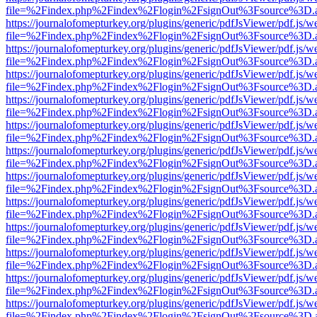
file=%2Findex.php%2Findex%2Flogin%2FsignOut%3Fsource%3D.ame
https://journalofomepturkey.org/plugins/generic/pdfJsViewer/pdf.js/w
file=%2Findex.php%2Findex%2Flogin%2FsignOut%3Fsource%3D.ame
https://journalofomepturkey.org/plugins/generic/pdfJsViewer/pdf.js/w
file=%2Findex.php%2Findex%2Flogin%2FsignOut%3Fsource%3D.ame
https://journalofomepturkey.org/plugins/generic/pdfJsViewer/pdf.js/w
file=%2Findex.php%2Findex%2Flogin%2FsignOut%3Fsource%3D.ame
https://journalofomepturkey.org/plugins/generic/pdfJsViewer/pdf.js/w
file=%2Findex.php%2Findex%2Flogin%2FsignOut%3Fsource%3D.ame
https://journalofomepturkey.org/plugins/generic/pdfJsViewer/pdf.js/w
file=%2Findex.php%2Findex%2Flogin%2FsignOut%3Fsource%3D.ame
https://journalofomepturkey.org/plugins/generic/pdfJsViewer/pdf.js/w
file=%2Findex.php%2Findex%2Flogin%2FsignOut%3Fsource%3D.ame
https://journalofomepturkey.org/plugins/generic/pdfJsViewer/pdf.js/w
file=%2Findex.php%2Findex%2Flogin%2FsignOut%3Fsource%3D.ame
https://journalofomepturkey.org/plugins/generic/pdfJsViewer/pdf.js/w
file=%2Findex.php%2Findex%2Flogin%2FsignOut%3Fsource%3D.ame
https://journalofomepturkey.org/plugins/generic/pdfJsViewer/pdf.js/w
file=%2Findex.php%2Findex%2Flogin%2FsignOut%3Fsource%3D.ame
https://journalofomepturkey.org/plugins/generic/pdfJsViewer/pdf.js/w
file=%2Findex.php%2Findex%2Flogin%2FsignOut%3Fsource%3D.ame
https://journalofomepturkey.org/plugins/generic/pdfJsViewer/pdf.js/w
file=%2Findex.php%2Findex%2Flogin%2FsignOut%3Fsource%3D.ame
https://journalofomepturkey.org/plugins/generic/pdfJsViewer/pdf.js/w
file=%2Findex.php%2Findex%2Flogin%2FsignOut%3Fsource%3D.ame