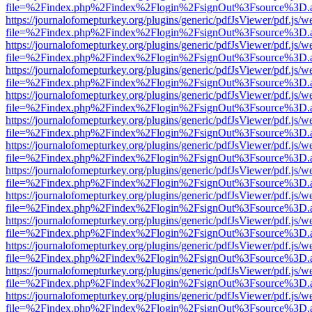
file=%2Findex.php%2Findex%2Flogin%2FsignOut%3Fsource%3D.ame
https://journalofomepturkey.org/plugins/generic/pdfJsViewer/pdf.js/w
file=%2Findex.php%2Findex%2Flogin%2FsignOut%3Fsource%3D.ame
https://journalofomepturkey.org/plugins/generic/pdfJsViewer/pdf.js/w
file=%2Findex.php%2Findex%2Flogin%2FsignOut%3Fsource%3D.ame
https://journalofomepturkey.org/plugins/generic/pdfJsViewer/pdf.js/w
file=%2Findex.php%2Findex%2Flogin%2FsignOut%3Fsource%3D.ame
https://journalofomepturkey.org/plugins/generic/pdfJsViewer/pdf.js/w
file=%2Findex.php%2Findex%2Flogin%2FsignOut%3Fsource%3D.ame
https://journalofomepturkey.org/plugins/generic/pdfJsViewer/pdf.js/w
file=%2Findex.php%2Findex%2Flogin%2FsignOut%3Fsource%3D.ame
https://journalofomepturkey.org/plugins/generic/pdfJsViewer/pdf.js/w
file=%2Findex.php%2Findex%2Flogin%2FsignOut%3Fsource%3D.ame
https://journalofomepturkey.org/plugins/generic/pdfJsViewer/pdf.js/w
file=%2Findex.php%2Findex%2Flogin%2FsignOut%3Fsource%3D.ame
https://journalofomepturkey.org/plugins/generic/pdfJsViewer/pdf.js/w
file=%2Findex.php%2Findex%2Flogin%2FsignOut%3Fsource%3D.ame
https://journalofomepturkey.org/plugins/generic/pdfJsViewer/pdf.js/w
file=%2Findex.php%2Findex%2Flogin%2FsignOut%3Fsource%3D.ame
https://journalofomepturkey.org/plugins/generic/pdfJsViewer/pdf.js/w
file=%2Findex.php%2Findex%2Flogin%2FsignOut%3Fsource%3D.ame
https://journalofomepturkey.org/plugins/generic/pdfJsViewer/pdf.js/w
file=%2Findex.php%2Findex%2Flogin%2FsignOut%3Fsource%3D.ame
https://journalofomepturkey.org/plugins/generic/pdfJsViewer/pdf.js/w
file=%2Findex.php%2Findex%2Flogin%2FsignOut%3Fsource%3D.ame