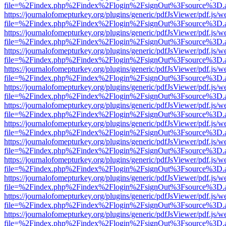
file=%2Findex.php%2Findex%2Flogin%2FsignOut%3Fsource%3D.ame
https://journalofomepturkey.org/plugins/generic/pdfJsViewer/pdf.js/w
file=%2Findex.php%2Findex%2Flogin%2FsignOut%3Fsource%3D.ame
https://journalofomepturkey.org/plugins/generic/pdfJsViewer/pdf.js/w
file=%2Findex.php%2Findex%2Flogin%2FsignOut%3Fsource%3D.ame
https://journalofomepturkey.org/plugins/generic/pdfJsViewer/pdf.js/w
file=%2Findex.php%2Findex%2Flogin%2FsignOut%3Fsource%3D.ame
https://journalofomepturkey.org/plugins/generic/pdfJsViewer/pdf.js/w
file=%2Findex.php%2Findex%2Flogin%2FsignOut%3Fsource%3D.ame
https://journalofomepturkey.org/plugins/generic/pdfJsViewer/pdf.js/w
file=%2Findex.php%2Findex%2Flogin%2FsignOut%3Fsource%3D.ame
https://journalofomepturkey.org/plugins/generic/pdfJsViewer/pdf.js/w
file=%2Findex.php%2Findex%2Flogin%2FsignOut%3Fsource%3D.ame
https://journalofomepturkey.org/plugins/generic/pdfJsViewer/pdf.js/w
file=%2Findex.php%2Findex%2Flogin%2FsignOut%3Fsource%3D.ame
https://journalofomepturkey.org/plugins/generic/pdfJsViewer/pdf.js/w
file=%2Findex.php%2Findex%2Flogin%2FsignOut%3Fsource%3D.ame
https://journalofomepturkey.org/plugins/generic/pdfJsViewer/pdf.js/w
file=%2Findex.php%2Findex%2Flogin%2FsignOut%3Fsource%3D.ame
https://journalofomepturkey.org/plugins/generic/pdfJsViewer/pdf.js/w
file=%2Findex.php%2Findex%2Flogin%2FsignOut%3Fsource%3D.ame
https://journalofomepturkey.org/plugins/generic/pdfJsViewer/pdf.js/w
file=%2Findex.php%2Findex%2Flogin%2FsignOut%3Fsource%3D.ame
https://journalofomepturkey.org/plugins/generic/pdfJsViewer/pdf.js/w
file=%2Findex.php%2Findex%2Flogin%2FsignOut%3Fsource%3D.ame