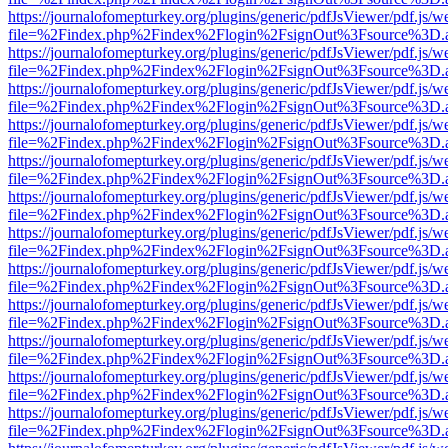
https://journalofomepturkey.org/plugins/generic/pdfJsViewer/pdf.js/w
file=%2Findex.php%2Findex%2Flogin%2FsignOut%3Fsource%3D.ame
https://journalofomepturkey.org/plugins/generic/pdfJsViewer/pdf.js/w
file=%2Findex.php%2Findex%2Flogin%2FsignOut%3Fsource%3D.ame
https://journalofomepturkey.org/plugins/generic/pdfJsViewer/pdf.js/w
file=%2Findex.php%2Findex%2Flogin%2FsignOut%3Fsource%3D.ame
https://journalofomepturkey.org/plugins/generic/pdfJsViewer/pdf.js/w
file=%2Findex.php%2Findex%2Flogin%2FsignOut%3Fsource%3D.ame
https://journalofomepturkey.org/plugins/generic/pdfJsViewer/pdf.js/w
file=%2Findex.php%2Findex%2Flogin%2FsignOut%3Fsource%3D.ame
https://journalofomepturkey.org/plugins/generic/pdfJsViewer/pdf.js/w
file=%2Findex.php%2Findex%2Flogin%2FsignOut%3Fsource%3D.ame
https://journalofomepturkey.org/plugins/generic/pdfJsViewer/pdf.js/w
file=%2Findex.php%2Findex%2Flogin%2FsignOut%3Fsource%3D.ame
https://journalofomepturkey.org/plugins/generic/pdfJsViewer/pdf.js/w
file=%2Findex.php%2Findex%2Flogin%2FsignOut%3Fsource%3D.ame
https://journalofomepturkey.org/plugins/generic/pdfJsViewer/pdf.js/w
file=%2Findex.php%2Findex%2Flogin%2FsignOut%3Fsource%3D.ame
https://journalofomepturkey.org/plugins/generic/pdfJsViewer/pdf.js/w
file=%2Findex.php%2Findex%2Flogin%2FsignOut%3Fsource%3D.ame
https://journalofomepturkey.org/plugins/generic/pdfJsViewer/pdf.js/w
file=%2Findex.php%2Findex%2Flogin%2FsignOut%3Fsource%3D.ame
https://journalofomepturkey.org/plugins/generic/pdfJsViewer/pdf.js/w
file=%2Findex.php%2Findex%2Flogin%2FsignOut%3Fsource%3D.ame