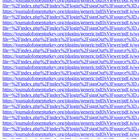
https://journalofomepturkey.org/plugins/generic/pdfJsViewer/pdf.js/w
file=%2Findex.php%2Findex%2Flogin%2FsignOut%3Fsource%3D.ame
https://journalofomepturkey.org/plugins/generic/pdfJsViewer/pdf.js/w
file=%2Findex.php%2Findex%2Flogin%2FsignOut%3Fsource%3D.ame
https://journalofomepturkey.org/plugins/generic/pdfJsViewer/pdf.js/w
file=%2Findex.php%2Findex%2Flogin%2FsignOut%3Fsource%3D.ame
https://journalofomepturkey.org/plugins/generic/pdfJsViewer/pdf.js/w
file=%2Findex.php%2Findex%2Flogin%2FsignOut%3Fsource%3D.ame
https://journalofomepturkey.org/plugins/generic/pdfJsViewer/pdf.js/w
file=%2Findex.php%2Findex%2Flogin%2FsignOut%3Fsource%3D.ame
https://journalofomepturkey.org/plugins/generic/pdfJsViewer/pdf.js/w
file=%2Findex.php%2Findex%2Flogin%2FsignOut%3Fsource%3D.ame
https://journalofomepturkey.org/plugins/generic/pdfJsViewer/pdf.js/w
file=%2Findex.php%2Findex%2Flogin%2FsignOut%3Fsource%3D.ame
https://journalofomepturkey.org/plugins/generic/pdfJsViewer/pdf.js/w
file=%2Findex.php%2Findex%2Flogin%2FsignOut%3Fsource%3D.ame
https://journalofomepturkey.org/plugins/generic/pdfJsViewer/pdf.js/w
file=%2Findex.php%2Findex%2Flogin%2FsignOut%3Fsource%3D.ame
https://journalofomepturkey.org/plugins/generic/pdfJsViewer/pdf.js/w
file=%2Findex.php%2Findex%2Flogin%2FsignOut%3Fsource%3D.ame
https://journalofomepturkey.org/plugins/generic/pdfJsViewer/pdf.js/w
file=%2Findex.php%2Findex%2Flogin%2FsignOut%3Fsource%3D.ame
https://journalofomepturkey.org/plugins/generic/pdfJsViewer/pdf.js/w
file=%2Findex.php%2Findex%2Flogin%2FsignOut%3Fsource%3D.ame
https://journalofomepturkey.org/plugins/generic/pdfJsViewer/pdf.js/w