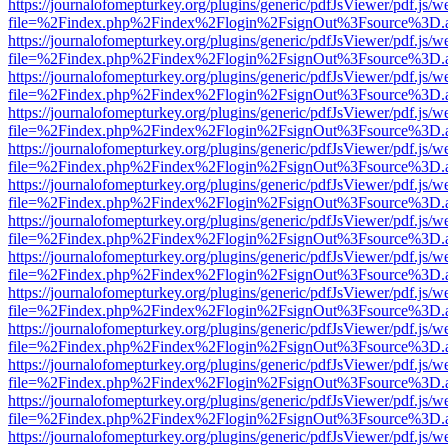
https://journalofomepturkey.org/plugins/generic/pdfJsViewer/pdf.js/w
file=%2Findex.php%2Findex%2Flogin%2FsignOut%3Fsource%3D.ame
https://journalofomepturkey.org/plugins/generic/pdfJsViewer/pdf.js/w
file=%2Findex.php%2Findex%2Flogin%2FsignOut%3Fsource%3D.ame
https://journalofomepturkey.org/plugins/generic/pdfJsViewer/pdf.js/w
file=%2Findex.php%2Findex%2Flogin%2FsignOut%3Fsource%3D.ame
https://journalofomepturkey.org/plugins/generic/pdfJsViewer/pdf.js/w
file=%2Findex.php%2Findex%2Flogin%2FsignOut%3Fsource%3D.ame
https://journalofomepturkey.org/plugins/generic/pdfJsViewer/pdf.js/w
file=%2Findex.php%2Findex%2Flogin%2FsignOut%3Fsource%3D.ame
https://journalofomepturkey.org/plugins/generic/pdfJsViewer/pdf.js/w
file=%2Findex.php%2Findex%2Flogin%2FsignOut%3Fsource%3D.ame
https://journalofomepturkey.org/plugins/generic/pdfJsViewer/pdf.js/w
file=%2Findex.php%2Findex%2Flogin%2FsignOut%3Fsource%3D.ame
https://journalofomepturkey.org/plugins/generic/pdfJsViewer/pdf.js/w
file=%2Findex.php%2Findex%2Flogin%2FsignOut%3Fsource%3D.ame
https://journalofomepturkey.org/plugins/generic/pdfJsViewer/pdf.js/w
file=%2Findex.php%2Findex%2Flogin%2FsignOut%3Fsource%3D.ame
https://journalofomepturkey.org/plugins/generic/pdfJsViewer/pdf.js/w
file=%2Findex.php%2Findex%2Flogin%2FsignOut%3Fsource%3D.ame
https://journalofomepturkey.org/plugins/generic/pdfJsViewer/pdf.js/w
file=%2Findex.php%2Findex%2Flogin%2FsignOut%3Fsource%3D.ame
https://journalofomepturkey.org/plugins/generic/pdfJsViewer/pdf.js/w
file=%2Findex.php%2Findex%2Flogin%2FsignOut%3Fsource%3D.ame
https://journalofomepturkey.org/plugins/generic/pdfJsViewer/pdf.js/w