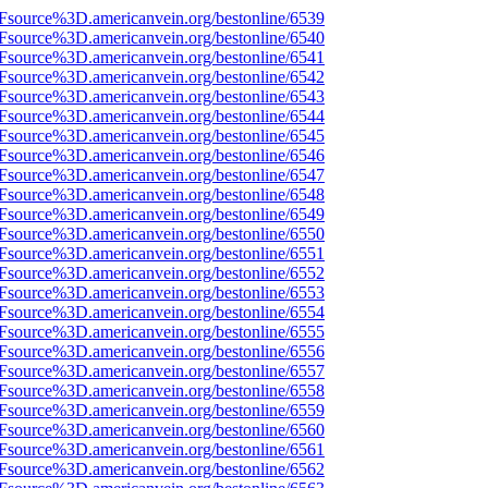
Fsource%3D.americanvein.org/bestonline/6539
Fsource%3D.americanvein.org/bestonline/6540
Fsource%3D.americanvein.org/bestonline/6541
Fsource%3D.americanvein.org/bestonline/6542
Fsource%3D.americanvein.org/bestonline/6543
Fsource%3D.americanvein.org/bestonline/6544
Fsource%3D.americanvein.org/bestonline/6545
Fsource%3D.americanvein.org/bestonline/6546
Fsource%3D.americanvein.org/bestonline/6547
Fsource%3D.americanvein.org/bestonline/6548
Fsource%3D.americanvein.org/bestonline/6549
Fsource%3D.americanvein.org/bestonline/6550
Fsource%3D.americanvein.org/bestonline/6551
Fsource%3D.americanvein.org/bestonline/6552
Fsource%3D.americanvein.org/bestonline/6553
Fsource%3D.americanvein.org/bestonline/6554
Fsource%3D.americanvein.org/bestonline/6555
Fsource%3D.americanvein.org/bestonline/6556
Fsource%3D.americanvein.org/bestonline/6557
Fsource%3D.americanvein.org/bestonline/6558
Fsource%3D.americanvein.org/bestonline/6559
Fsource%3D.americanvein.org/bestonline/6560
Fsource%3D.americanvein.org/bestonline/6561
Fsource%3D.americanvein.org/bestonline/6562