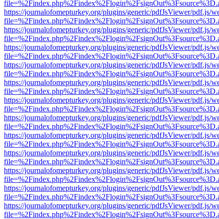
file=%2Findex.php%2Findex%2Flogin%2FsignOut%3Fsource%3D.ame
https://journalofomepturkey.org/plugins/generic/pdfJsViewer/pdf.js/w
file=%2Findex.php%2Findex%2Flogin%2FsignOut%3Fsource%3D.ame
https://journalofomepturkey.org/plugins/generic/pdfJsViewer/pdf.js/w
file=%2Findex.php%2Findex%2Flogin%2FsignOut%3Fsource%3D.ame
https://journalofomepturkey.org/plugins/generic/pdfJsViewer/pdf.js/w
file=%2Findex.php%2Findex%2Flogin%2FsignOut%3Fsource%3D.ame
https://journalofomepturkey.org/plugins/generic/pdfJsViewer/pdf.js/w
file=%2Findex.php%2Findex%2Flogin%2FsignOut%3Fsource%3D.ame
https://journalofomepturkey.org/plugins/generic/pdfJsViewer/pdf.js/w
file=%2Findex.php%2Findex%2Flogin%2FsignOut%3Fsource%3D.ame
https://journalofomepturkey.org/plugins/generic/pdfJsViewer/pdf.js/w
file=%2Findex.php%2Findex%2Flogin%2FsignOut%3Fsource%3D.ame
https://journalofomepturkey.org/plugins/generic/pdfJsViewer/pdf.js/w
file=%2Findex.php%2Findex%2Flogin%2FsignOut%3Fsource%3D.ame
https://journalofomepturkey.org/plugins/generic/pdfJsViewer/pdf.js/w
file=%2Findex.php%2Findex%2Flogin%2FsignOut%3Fsource%3D.ame
https://journalofomepturkey.org/plugins/generic/pdfJsViewer/pdf.js/w
file=%2Findex.php%2Findex%2Flogin%2FsignOut%3Fsource%3D.ame
https://journalofomepturkey.org/plugins/generic/pdfJsViewer/pdf.js/w
file=%2Findex.php%2Findex%2Flogin%2FsignOut%3Fsource%3D.ame
https://journalofomepturkey.org/plugins/generic/pdfJsViewer/pdf.js/w
file=%2Findex.php%2Findex%2Flogin%2FsignOut%3Fsource%3D.ame
https://journalofomepturkey.org/plugins/generic/pdfJsViewer/pdf.js/w
file=%2Findex.php%2Findex%2Flogin%2FsignOut%3Fsource%3D.ame