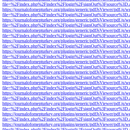
file=%2Findex.php%2Findex%2Flogin%2FsignOut%3Fsource%3D.ame
https://journalofomepturkey.org/plugins/generic/pdfJsViewer/pdf.js/w
file=%2Findex.php%2Findex%2Flogin%2FsignOut%3Fsource%3D.ame
https://journalofomepturkey.org/plugins/generic/pdfJsViewer/pdf.js/w
file=%2Findex.php%2Findex%2Flogin%2FsignOut%3Fsource%3D.ame
https://journalofomepturkey.org/plugins/generic/pdfJsViewer/pdf.js/w
file=%2Findex.php%2Findex%2Flogin%2FsignOut%3Fsource%3D.ame
https://journalofomepturkey.org/plugins/generic/pdfJsViewer/pdf.js/w
file=%2Findex.php%2Findex%2Flogin%2FsignOut%3Fsource%3D.ame
https://journalofomepturkey.org/plugins/generic/pdfJsViewer/pdf.js/w
file=%2Findex.php%2Findex%2Flogin%2FsignOut%3Fsource%3D.ame
https://journalofomepturkey.org/plugins/generic/pdfJsViewer/pdf.js/w
file=%2Findex.php%2Findex%2Flogin%2FsignOut%3Fsource%3D.ame
https://journalofomepturkey.org/plugins/generic/pdfJsViewer/pdf.js/w
file=%2Findex.php%2Findex%2Flogin%2FsignOut%3Fsource%3D.ame
https://journalofomepturkey.org/plugins/generic/pdfJsViewer/pdf.js/w
file=%2Findex.php%2Findex%2Flogin%2FsignOut%3Fsource%3D.ame
https://journalofomepturkey.org/plugins/generic/pdfJsViewer/pdf.js/w
file=%2Findex.php%2Findex%2Flogin%2FsignOut%3Fsource%3D.ame
https://journalofomepturkey.org/plugins/generic/pdfJsViewer/pdf.js/w
file=%2Findex.php%2Findex%2Flogin%2FsignOut%3Fsource%3D.ame
https://journalofomepturkey.org/plugins/generic/pdfJsViewer/pdf.js/w
file=%2Findex.php%2Findex%2Flogin%2FsignOut%3Fsource%3D.ame
https://journalofomepturkey.org/plugins/generic/pdfJsViewer/pdf.js/w
file=%2Findex.php%2Findex%2Flogin%2FsignOut%3Fsource%3D.ame