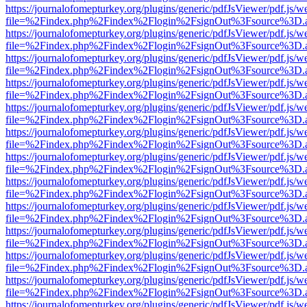
https://journalofomepturkey.org/plugins/generic/pdfJsViewer/pdf.js/w
file=%2Findex.php%2Findex%2Flogin%2FsignOut%3Fsource%3D.ame
https://journalofomepturkey.org/plugins/generic/pdfJsViewer/pdf.js/w
file=%2Findex.php%2Findex%2Flogin%2FsignOut%3Fsource%3D.ame
https://journalofomepturkey.org/plugins/generic/pdfJsViewer/pdf.js/w
file=%2Findex.php%2Findex%2Flogin%2FsignOut%3Fsource%3D.ame
https://journalofomepturkey.org/plugins/generic/pdfJsViewer/pdf.js/w
file=%2Findex.php%2Findex%2Flogin%2FsignOut%3Fsource%3D.ame
https://journalofomepturkey.org/plugins/generic/pdfJsViewer/pdf.js/w
file=%2Findex.php%2Findex%2Flogin%2FsignOut%3Fsource%3D.ame
https://journalofomepturkey.org/plugins/generic/pdfJsViewer/pdf.js/w
file=%2Findex.php%2Findex%2Flogin%2FsignOut%3Fsource%3D.ame
https://journalofomepturkey.org/plugins/generic/pdfJsViewer/pdf.js/w
file=%2Findex.php%2Findex%2Flogin%2FsignOut%3Fsource%3D.ame
https://journalofomepturkey.org/plugins/generic/pdfJsViewer/pdf.js/w
file=%2Findex.php%2Findex%2Flogin%2FsignOut%3Fsource%3D.ame
https://journalofomepturkey.org/plugins/generic/pdfJsViewer/pdf.js/w
file=%2Findex.php%2Findex%2Flogin%2FsignOut%3Fsource%3D.ame
https://journalofomepturkey.org/plugins/generic/pdfJsViewer/pdf.js/w
file=%2Findex.php%2Findex%2Flogin%2FsignOut%3Fsource%3D.ame
https://journalofomepturkey.org/plugins/generic/pdfJsViewer/pdf.js/w
file=%2Findex.php%2Findex%2Flogin%2FsignOut%3Fsource%3D.ame
https://journalofomepturkey.org/plugins/generic/pdfJsViewer/pdf.js/w
file=%2Findex.php%2Findex%2Flogin%2FsignOut%3Fsource%3D.ame
https://journalofomepturkey.org/plugins/generic/pdfJsViewer/pdf.js/w