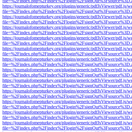
file=%2Findex.php%2Findex%2Flogin%2FsignOut%3Fsource%3D.ame
https://journalofomepturkey.org/plugins/generic/pdfJsViewer/pdf.js/w
file=%2Findex.php%2Findex%2Flogin%2FsignOut%3Fsource%3D.ame
https://journalofomepturkey.org/plugins/generic/pdfJsViewer/pdf.js/w
file=%2Findex.php%2Findex%2Flogin%2FsignOut%3Fsource%3D.ame
https://journalofomepturkey.org/plugins/generic/pdfJsViewer/pdf.js/w
file=%2Findex.php%2Findex%2Flogin%2FsignOut%3Fsource%3D.ame
https://journalofomepturkey.org/plugins/generic/pdfJsViewer/pdf.js/w
file=%2Findex.php%2Findex%2Flogin%2FsignOut%3Fsource%3D.ame
https://journalofomepturkey.org/plugins/generic/pdfJsViewer/pdf.js/w
file=%2Findex.php%2Findex%2Flogin%2FsignOut%3Fsource%3D.ame
https://journalofomepturkey.org/plugins/generic/pdfJsViewer/pdf.js/w
file=%2Findex.php%2Findex%2Flogin%2FsignOut%3Fsource%3D.ame
https://journalofomepturkey.org/plugins/generic/pdfJsViewer/pdf.js/w
file=%2Findex.php%2Findex%2Flogin%2FsignOut%3Fsource%3D.ame
https://journalofomepturkey.org/plugins/generic/pdfJsViewer/pdf.js/w
file=%2Findex.php%2Findex%2Flogin%2FsignOut%3Fsource%3D.ame
https://journalofomepturkey.org/plugins/generic/pdfJsViewer/pdf.js/w
file=%2Findex.php%2Findex%2Flogin%2FsignOut%3Fsource%3D.ame
https://journalofomepturkey.org/plugins/generic/pdfJsViewer/pdf.js/w
file=%2Findex.php%2Findex%2Flogin%2FsignOut%3Fsource%3D.ame
https://journalofomepturkey.org/plugins/generic/pdfJsViewer/pdf.js/w
file=%2Findex.php%2Findex%2Flogin%2FsignOut%3Fsource%3D.ame
https://journalofomepturkey.org/plugins/generic/pdfJsViewer/pdf.js/w
file=%2Findex.php%2Findex%2Flogin%2FsignOut%3Fsource%3D.ame