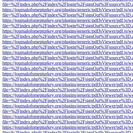
file=%2Findex.php%2Findex%2Flogin%2FsignOut%3Fsource%3D.ame
https://journalofomepturkey.org/plugins/generic/pdfJsViewer/pdf.js/w
file=%2Findex.php%2Findex%2Flogin%2FsignOut%3Fsource%3D.ame
https://journalofomepturkey.org/plugins/generic/pdfJsViewer/pdf.js/w
file=%2Findex.php%2Findex%2Flogin%2FsignOut%3Fsource%3D.ame
https://journalofomepturkey.org/plugins/generic/pdfJsViewer/pdf.js/w
file=%2Findex.php%2Findex%2Flogin%2FsignOut%3Fsource%3D.ame
https://journalofomepturkey.org/plugins/generic/pdfJsViewer/pdf.js/w
file=%2Findex.php%2Findex%2Flogin%2FsignOut%3Fsource%3D.ame
https://journalofomepturkey.org/plugins/generic/pdfJsViewer/pdf.js/w
file=%2Findex.php%2Findex%2Flogin%2FsignOut%3Fsource%3D.ame
https://journalofomepturkey.org/plugins/generic/pdfJsViewer/pdf.js/w
file=%2Findex.php%2Findex%2Flogin%2FsignOut%3Fsource%3D.ame
https://journalofomepturkey.org/plugins/generic/pdfJsViewer/pdf.js/w
file=%2Findex.php%2Findex%2Flogin%2FsignOut%3Fsource%3D.ame
https://journalofomepturkey.org/plugins/generic/pdfJsViewer/pdf.js/w
file=%2Findex.php%2Findex%2Flogin%2FsignOut%3Fsource%3D.ame
https://journalofomepturkey.org/plugins/generic/pdfJsViewer/pdf.js/w
file=%2Findex.php%2Findex%2Flogin%2FsignOut%3Fsource%3D.ame
https://journalofomepturkey.org/plugins/generic/pdfJsViewer/pdf.js/w
file=%2Findex.php%2Findex%2Flogin%2FsignOut%3Fsource%3D.ame
https://journalofomepturkey.org/plugins/generic/pdfJsViewer/pdf.js/w
file=%2Findex.php%2Findex%2Flogin%2FsignOut%3Fsource%3D.ame
https://journalofomepturkey.org/plugins/generic/pdfJsViewer/pdf.js/w
file=%2Findex.php%2Findex%2Flogin%2FsignOut%3Fsource%3D.ame