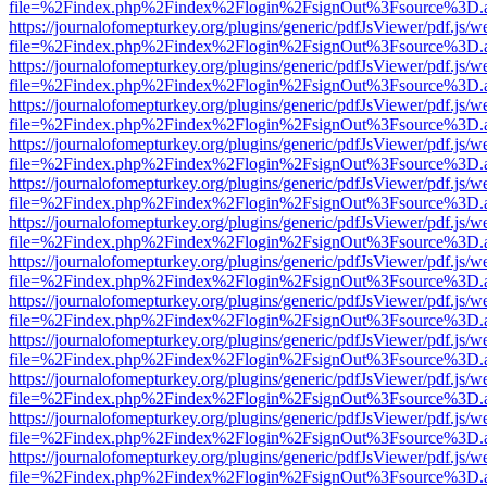
file=%2Findex.php%2Findex%2Flogin%2FsignOut%3Fsource%3D.ame
https://journalofomepturkey.org/plugins/generic/pdfJsViewer/pdf.js/w
file=%2Findex.php%2Findex%2Flogin%2FsignOut%3Fsource%3D.ame
https://journalofomepturkey.org/plugins/generic/pdfJsViewer/pdf.js/w
file=%2Findex.php%2Findex%2Flogin%2FsignOut%3Fsource%3D.ame
https://journalofomepturkey.org/plugins/generic/pdfJsViewer/pdf.js/w
file=%2Findex.php%2Findex%2Flogin%2FsignOut%3Fsource%3D.ame
https://journalofomepturkey.org/plugins/generic/pdfJsViewer/pdf.js/w
file=%2Findex.php%2Findex%2Flogin%2FsignOut%3Fsource%3D.ame
https://journalofomepturkey.org/plugins/generic/pdfJsViewer/pdf.js/w
file=%2Findex.php%2Findex%2Flogin%2FsignOut%3Fsource%3D.ame
https://journalofomepturkey.org/plugins/generic/pdfJsViewer/pdf.js/w
file=%2Findex.php%2Findex%2Flogin%2FsignOut%3Fsource%3D.ame
https://journalofomepturkey.org/plugins/generic/pdfJsViewer/pdf.js/w
file=%2Findex.php%2Findex%2Flogin%2FsignOut%3Fsource%3D.ame
https://journalofomepturkey.org/plugins/generic/pdfJsViewer/pdf.js/w
file=%2Findex.php%2Findex%2Flogin%2FsignOut%3Fsource%3D.ame
https://journalofomepturkey.org/plugins/generic/pdfJsViewer/pdf.js/w
file=%2Findex.php%2Findex%2Flogin%2FsignOut%3Fsource%3D.ame
https://journalofomepturkey.org/plugins/generic/pdfJsViewer/pdf.js/w
file=%2Findex.php%2Findex%2Flogin%2FsignOut%3Fsource%3D.ame
https://journalofomepturkey.org/plugins/generic/pdfJsViewer/pdf.js/w
file=%2Findex.php%2Findex%2Flogin%2FsignOut%3Fsource%3D.ame
https://journalofomepturkey.org/plugins/generic/pdfJsViewer/pdf.js/w
file=%2Findex.php%2Findex%2Flogin%2FsignOut%3Fsource%3D.ame