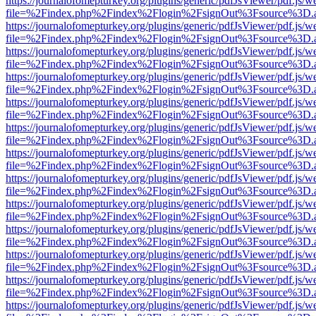
https://journalofomepturkey.org/plugins/generic/pdfJsViewer/pdf.js/w
file=%2Findex.php%2Findex%2Flogin%2FsignOut%3Fsource%3D.ame
https://journalofomepturkey.org/plugins/generic/pdfJsViewer/pdf.js/w
file=%2Findex.php%2Findex%2Flogin%2FsignOut%3Fsource%3D.ame
https://journalofomepturkey.org/plugins/generic/pdfJsViewer/pdf.js/w
file=%2Findex.php%2Findex%2Flogin%2FsignOut%3Fsource%3D.ame
https://journalofomepturkey.org/plugins/generic/pdfJsViewer/pdf.js/w
file=%2Findex.php%2Findex%2Flogin%2FsignOut%3Fsource%3D.ame
https://journalofomepturkey.org/plugins/generic/pdfJsViewer/pdf.js/w
file=%2Findex.php%2Findex%2Flogin%2FsignOut%3Fsource%3D.ame
https://journalofomepturkey.org/plugins/generic/pdfJsViewer/pdf.js/w
file=%2Findex.php%2Findex%2Flogin%2FsignOut%3Fsource%3D.ame
https://journalofomepturkey.org/plugins/generic/pdfJsViewer/pdf.js/w
file=%2Findex.php%2Findex%2Flogin%2FsignOut%3Fsource%3D.ame
https://journalofomepturkey.org/plugins/generic/pdfJsViewer/pdf.js/w
file=%2Findex.php%2Findex%2Flogin%2FsignOut%3Fsource%3D.ame
https://journalofomepturkey.org/plugins/generic/pdfJsViewer/pdf.js/w
file=%2Findex.php%2Findex%2Flogin%2FsignOut%3Fsource%3D.ame
https://journalofomepturkey.org/plugins/generic/pdfJsViewer/pdf.js/w
file=%2Findex.php%2Findex%2Flogin%2FsignOut%3Fsource%3D.ame
https://journalofomepturkey.org/plugins/generic/pdfJsViewer/pdf.js/w
file=%2Findex.php%2Findex%2Flogin%2FsignOut%3Fsource%3D.ame
https://journalofomepturkey.org/plugins/generic/pdfJsViewer/pdf.js/w
file=%2Findex.php%2Findex%2Flogin%2FsignOut%3Fsource%3D.ame
https://journalofomepturkey.org/plugins/generic/pdfJsViewer/pdf.js/w