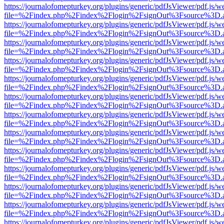
https://journalofomepturkey.org/plugins/generic/pdfJsViewer/pdf.js/w
file=%2Findex.php%2Findex%2Flogin%2FsignOut%3Fsource%3D.ame
https://journalofomepturkey.org/plugins/generic/pdfJsViewer/pdf.js/w
file=%2Findex.php%2Findex%2Flogin%2FsignOut%3Fsource%3D.ame
https://journalofomepturkey.org/plugins/generic/pdfJsViewer/pdf.js/w
file=%2Findex.php%2Findex%2Flogin%2FsignOut%3Fsource%3D.ame
https://journalofomepturkey.org/plugins/generic/pdfJsViewer/pdf.js/w
file=%2Findex.php%2Findex%2Flogin%2FsignOut%3Fsource%3D.ame
https://journalofomepturkey.org/plugins/generic/pdfJsViewer/pdf.js/w
file=%2Findex.php%2Findex%2Flogin%2FsignOut%3Fsource%3D.ame
https://journalofomepturkey.org/plugins/generic/pdfJsViewer/pdf.js/w
file=%2Findex.php%2Findex%2Flogin%2FsignOut%3Fsource%3D.ame
https://journalofomepturkey.org/plugins/generic/pdfJsViewer/pdf.js/w
file=%2Findex.php%2Findex%2Flogin%2FsignOut%3Fsource%3D.ame
https://journalofomepturkey.org/plugins/generic/pdfJsViewer/pdf.js/w
file=%2Findex.php%2Findex%2Flogin%2FsignOut%3Fsource%3D.ame
https://journalofomepturkey.org/plugins/generic/pdfJsViewer/pdf.js/w
file=%2Findex.php%2Findex%2Flogin%2FsignOut%3Fsource%3D.ame
https://journalofomepturkey.org/plugins/generic/pdfJsViewer/pdf.js/w
file=%2Findex.php%2Findex%2Flogin%2FsignOut%3Fsource%3D.ame
https://journalofomepturkey.org/plugins/generic/pdfJsViewer/pdf.js/w
file=%2Findex.php%2Findex%2Flogin%2FsignOut%3Fsource%3D.ame
https://journalofomepturkey.org/plugins/generic/pdfJsViewer/pdf.js/w
file=%2Findex.php%2Findex%2Flogin%2FsignOut%3Fsource%3D.ame
https://journalofomepturkey.org/plugins/generic/pdfJsViewer/pdf.js/w