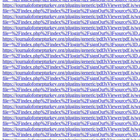
https://journalofomepturkey.org/plugins/generic/pdfJsViewer/pdf.js/w
file=%2Findex.php%2Findex%2Flogin%2FsignOut%3Fsource%3D.ame
https://journalofomepturkey.org/plugins/generic/pdfJsViewer/pdf.js/w
file=%2Findex.php%2Findex%2Flogin%2FsignOut%3Fsource%3D.ame
https://journalofomepturkey.org/plugins/generic/pdfJsViewer/pdf.js/w
file=%2Findex.php%2Findex%2Flogin%2FsignOut%3Fsource%3D.ame
https://journalofomepturkey.org/plugins/generic/pdfJsViewer/pdf.js/w
file=%2Findex.php%2Findex%2Flogin%2FsignOut%3Fsource%3D.ame
https://journalofomepturkey.org/plugins/generic/pdfJsViewer/pdf.js/w
file=%2Findex.php%2Findex%2Flogin%2FsignOut%3Fsource%3D.ame
https://journalofomepturkey.org/plugins/generic/pdfJsViewer/pdf.js/w
file=%2Findex.php%2Findex%2Flogin%2FsignOut%3Fsource%3D.ame
https://journalofomepturkey.org/plugins/generic/pdfJsViewer/pdf.js/w
file=%2Findex.php%2Findex%2Flogin%2FsignOut%3Fsource%3D.ame
https://journalofomepturkey.org/plugins/generic/pdfJsViewer/pdf.js/w
file=%2Findex.php%2Findex%2Flogin%2FsignOut%3Fsource%3D.ame
https://journalofomepturkey.org/plugins/generic/pdfJsViewer/pdf.js/w
file=%2Findex.php%2Findex%2Flogin%2FsignOut%3Fsource%3D.ame
https://journalofomepturkey.org/plugins/generic/pdfJsViewer/pdf.js/w
file=%2Findex.php%2Findex%2Flogin%2FsignOut%3Fsource%3D.ame
https://journalofomepturkey.org/plugins/generic/pdfJsViewer/pdf.js/w
file=%2Findex.php%2Findex%2Flogin%2FsignOut%3Fsource%3D.ame
https://journalofomepturkey.org/plugins/generic/pdfJsViewer/pdf.js/w
file=%2Findex.php%2Findex%2Flogin%2FsignOut%3Fsource%3D.ame