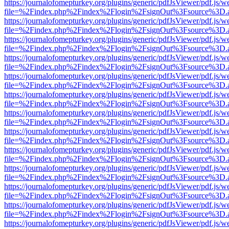
https://journalofomepturkey.org/plugins/generic/pdfJsViewer/pdf.js/w
file=%2Findex.php%2Findex%2Flogin%2FsignOut%3Fsource%3D.ame
https://journalofomepturkey.org/plugins/generic/pdfJsViewer/pdf.js/w
file=%2Findex.php%2Findex%2Flogin%2FsignOut%3Fsource%3D.ame
https://journalofomepturkey.org/plugins/generic/pdfJsViewer/pdf.js/w
file=%2Findex.php%2Findex%2Flogin%2FsignOut%3Fsource%3D.ame
https://journalofomepturkey.org/plugins/generic/pdfJsViewer/pdf.js/w
file=%2Findex.php%2Findex%2Flogin%2FsignOut%3Fsource%3D.ame
https://journalofomepturkey.org/plugins/generic/pdfJsViewer/pdf.js/w
file=%2Findex.php%2Findex%2Flogin%2FsignOut%3Fsource%3D.ame
https://journalofomepturkey.org/plugins/generic/pdfJsViewer/pdf.js/w
file=%2Findex.php%2Findex%2Flogin%2FsignOut%3Fsource%3D.ame
https://journalofomepturkey.org/plugins/generic/pdfJsViewer/pdf.js/w
file=%2Findex.php%2Findex%2Flogin%2FsignOut%3Fsource%3D.ame
https://journalofomepturkey.org/plugins/generic/pdfJsViewer/pdf.js/w
file=%2Findex.php%2Findex%2Flogin%2FsignOut%3Fsource%3D.ame
https://journalofomepturkey.org/plugins/generic/pdfJsViewer/pdf.js/w
file=%2Findex.php%2Findex%2Flogin%2FsignOut%3Fsource%3D.ame
https://journalofomepturkey.org/plugins/generic/pdfJsViewer/pdf.js/w
file=%2Findex.php%2Findex%2Flogin%2FsignOut%3Fsource%3D.ame
https://journalofomepturkey.org/plugins/generic/pdfJsViewer/pdf.js/w
file=%2Findex.php%2Findex%2Flogin%2FsignOut%3Fsource%3D.ame
https://journalofomepturkey.org/plugins/generic/pdfJsViewer/pdf.js/w
file=%2Findex.php%2Findex%2Flogin%2FsignOut%3Fsource%3D.ame
https://journalofomepturkey.org/plugins/generic/pdfJsViewer/pdf.js/w