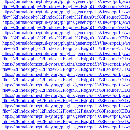
https://journalofomepturkey.org/plugins/generic/pdfJsViewer/pdf.js/w
file=%2Findex.php%2Findex%2Flogin%2FsignOut%3Fsource%3D.ame
https://journalofomepturkey.org/plugins/generic/pdfJsViewer/pdf.js/w
file=%2Findex.php%2Findex%2Flogin%2FsignOut%3Fsource%3D.ame
https://journalofomepturkey.org/plugins/generic/pdfJsViewer/pdf.js/w
file=%2Findex.php%2Findex%2Flogin%2FsignOut%3Fsource%3D.ame
https://journalofomepturkey.org/plugins/generic/pdfJsViewer/pdf.js/w
file=%2Findex.php%2Findex%2Flogin%2FsignOut%3Fsource%3D.ame
https://journalofomepturkey.org/plugins/generic/pdfJsViewer/pdf.js/w
file=%2Findex.php%2Findex%2Flogin%2FsignOut%3Fsource%3D.ame
https://journalofomepturkey.org/plugins/generic/pdfJsViewer/pdf.js/w
file=%2Findex.php%2Findex%2Flogin%2FsignOut%3Fsource%3D.ame
https://journalofomepturkey.org/plugins/generic/pdfJsViewer/pdf.js/w
file=%2Findex.php%2Findex%2Flogin%2FsignOut%3Fsource%3D.ame
https://journalofomepturkey.org/plugins/generic/pdfJsViewer/pdf.js/w
file=%2Findex.php%2Findex%2Flogin%2FsignOut%3Fsource%3D.ame
https://journalofomepturkey.org/plugins/generic/pdfJsViewer/pdf.js/w
file=%2Findex.php%2Findex%2Flogin%2FsignOut%3Fsource%3D.ame
https://journalofomepturkey.org/plugins/generic/pdfJsViewer/pdf.js/w
file=%2Findex.php%2Findex%2Flogin%2FsignOut%3Fsource%3D.ame
https://journalofomepturkey.org/plugins/generic/pdfJsViewer/pdf.js/w
file=%2Findex.php%2Findex%2Flogin%2FsignOut%3Fsource%3D.ame
https://journalofomepturkey.org/plugins/generic/pdfJsViewer/pdf.js/w
file=%2Findex.php%2Findex%2Flogin%2FsignOut%3Fsource%3D.ame
https://journalofomepturkey.org/plugins/generic/pdfJsViewer/pdf.js/w