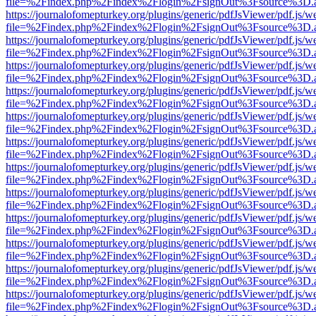
file=%2Findex.php%2Findex%2Flogin%2FsignOut%3Fsource%3D.ame
https://journalofomepturkey.org/plugins/generic/pdfJsViewer/pdf.js/w
file=%2Findex.php%2Findex%2Flogin%2FsignOut%3Fsource%3D.ame
https://journalofomepturkey.org/plugins/generic/pdfJsViewer/pdf.js/w
file=%2Findex.php%2Findex%2Flogin%2FsignOut%3Fsource%3D.ame
https://journalofomepturkey.org/plugins/generic/pdfJsViewer/pdf.js/w
file=%2Findex.php%2Findex%2Flogin%2FsignOut%3Fsource%3D.ame
https://journalofomepturkey.org/plugins/generic/pdfJsViewer/pdf.js/w
file=%2Findex.php%2Findex%2Flogin%2FsignOut%3Fsource%3D.ame
https://journalofomepturkey.org/plugins/generic/pdfJsViewer/pdf.js/w
file=%2Findex.php%2Findex%2Flogin%2FsignOut%3Fsource%3D.ame
https://journalofomepturkey.org/plugins/generic/pdfJsViewer/pdf.js/w
file=%2Findex.php%2Findex%2Flogin%2FsignOut%3Fsource%3D.ame
https://journalofomepturkey.org/plugins/generic/pdfJsViewer/pdf.js/w
file=%2Findex.php%2Findex%2Flogin%2FsignOut%3Fsource%3D.ame
https://journalofomepturkey.org/plugins/generic/pdfJsViewer/pdf.js/w
file=%2Findex.php%2Findex%2Flogin%2FsignOut%3Fsource%3D.ame
https://journalofomepturkey.org/plugins/generic/pdfJsViewer/pdf.js/w
file=%2Findex.php%2Findex%2Flogin%2FsignOut%3Fsource%3D.ame
https://journalofomepturkey.org/plugins/generic/pdfJsViewer/pdf.js/w
file=%2Findex.php%2Findex%2Flogin%2FsignOut%3Fsource%3D.ame
https://journalofomepturkey.org/plugins/generic/pdfJsViewer/pdf.js/w
file=%2Findex.php%2Findex%2Flogin%2FsignOut%3Fsource%3D.ame
https://journalofomepturkey.org/plugins/generic/pdfJsViewer/pdf.js/w
file=%2Findex.php%2Findex%2Flogin%2FsignOut%3Fsource%3D.ame