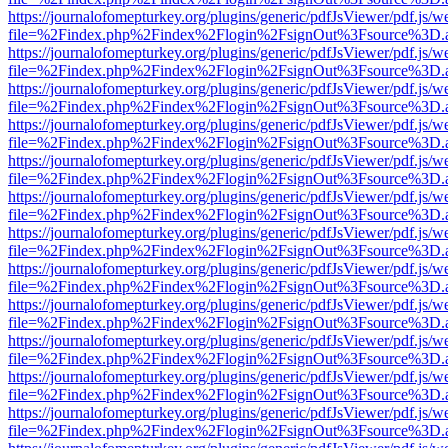
https://journalofomepturkey.org/plugins/generic/pdfJsViewer/pdf.js/w
file=%2Findex.php%2Findex%2Flogin%2FsignOut%3Fsource%3D.ame
https://journalofomepturkey.org/plugins/generic/pdfJsViewer/pdf.js/w
file=%2Findex.php%2Findex%2Flogin%2FsignOut%3Fsource%3D.ame
https://journalofomepturkey.org/plugins/generic/pdfJsViewer/pdf.js/w
file=%2Findex.php%2Findex%2Flogin%2FsignOut%3Fsource%3D.ame
https://journalofomepturkey.org/plugins/generic/pdfJsViewer/pdf.js/w
file=%2Findex.php%2Findex%2Flogin%2FsignOut%3Fsource%3D.ame
https://journalofomepturkey.org/plugins/generic/pdfJsViewer/pdf.js/w
file=%2Findex.php%2Findex%2Flogin%2FsignOut%3Fsource%3D.ame
https://journalofomepturkey.org/plugins/generic/pdfJsViewer/pdf.js/w
file=%2Findex.php%2Findex%2Flogin%2FsignOut%3Fsource%3D.ame
https://journalofomepturkey.org/plugins/generic/pdfJsViewer/pdf.js/w
file=%2Findex.php%2Findex%2Flogin%2FsignOut%3Fsource%3D.ame
https://journalofomepturkey.org/plugins/generic/pdfJsViewer/pdf.js/w
file=%2Findex.php%2Findex%2Flogin%2FsignOut%3Fsource%3D.ame
https://journalofomepturkey.org/plugins/generic/pdfJsViewer/pdf.js/w
file=%2Findex.php%2Findex%2Flogin%2FsignOut%3Fsource%3D.ame
https://journalofomepturkey.org/plugins/generic/pdfJsViewer/pdf.js/w
file=%2Findex.php%2Findex%2Flogin%2FsignOut%3Fsource%3D.ame
https://journalofomepturkey.org/plugins/generic/pdfJsViewer/pdf.js/w
file=%2Findex.php%2Findex%2Flogin%2FsignOut%3Fsource%3D.ame
https://journalofomepturkey.org/plugins/generic/pdfJsViewer/pdf.js/w
file=%2Findex.php%2Findex%2Flogin%2FsignOut%3Fsource%3D.ame