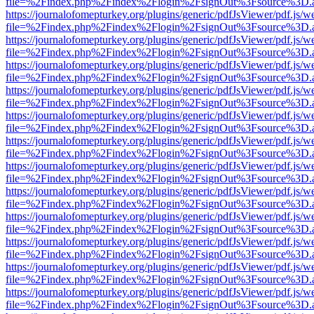
file=%2Findex.php%2Findex%2Flogin%2FsignOut%3Fsource%3D.ame
https://journalofomepturkey.org/plugins/generic/pdfJsViewer/pdf.js/w
file=%2Findex.php%2Findex%2Flogin%2FsignOut%3Fsource%3D.ame
https://journalofomepturkey.org/plugins/generic/pdfJsViewer/pdf.js/w
file=%2Findex.php%2Findex%2Flogin%2FsignOut%3Fsource%3D.ame
https://journalofomepturkey.org/plugins/generic/pdfJsViewer/pdf.js/w
file=%2Findex.php%2Findex%2Flogin%2FsignOut%3Fsource%3D.ame
https://journalofomepturkey.org/plugins/generic/pdfJsViewer/pdf.js/w
file=%2Findex.php%2Findex%2Flogin%2FsignOut%3Fsource%3D.ame
https://journalofomepturkey.org/plugins/generic/pdfJsViewer/pdf.js/w
file=%2Findex.php%2Findex%2Flogin%2FsignOut%3Fsource%3D.ame
https://journalofomepturkey.org/plugins/generic/pdfJsViewer/pdf.js/w
file=%2Findex.php%2Findex%2Flogin%2FsignOut%3Fsource%3D.ame
https://journalofomepturkey.org/plugins/generic/pdfJsViewer/pdf.js/w
file=%2Findex.php%2Findex%2Flogin%2FsignOut%3Fsource%3D.ame
https://journalofomepturkey.org/plugins/generic/pdfJsViewer/pdf.js/w
file=%2Findex.php%2Findex%2Flogin%2FsignOut%3Fsource%3D.ame
https://journalofomepturkey.org/plugins/generic/pdfJsViewer/pdf.js/w
file=%2Findex.php%2Findex%2Flogin%2FsignOut%3Fsource%3D.ame
https://journalofomepturkey.org/plugins/generic/pdfJsViewer/pdf.js/w
file=%2Findex.php%2Findex%2Flogin%2FsignOut%3Fsource%3D.ame
https://journalofomepturkey.org/plugins/generic/pdfJsViewer/pdf.js/w
file=%2Findex.php%2Findex%2Flogin%2FsignOut%3Fsource%3D.ame
https://journalofomepturkey.org/plugins/generic/pdfJsViewer/pdf.js/w
file=%2Findex.php%2Findex%2Flogin%2FsignOut%3Fsource%3D.ame