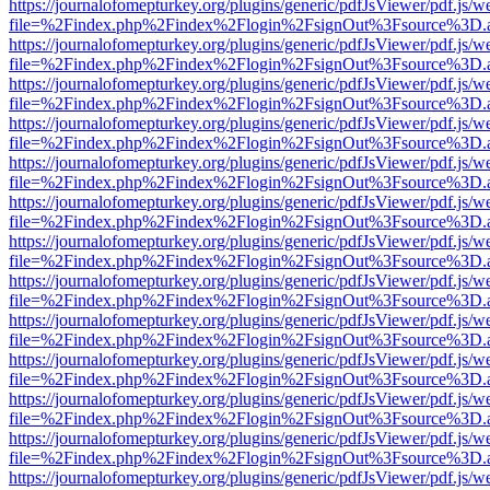
https://journalofomepturkey.org/plugins/generic/pdfJsViewer/pdf.js/w
file=%2Findex.php%2Findex%2Flogin%2FsignOut%3Fsource%3D.ame
https://journalofomepturkey.org/plugins/generic/pdfJsViewer/pdf.js/w
file=%2Findex.php%2Findex%2Flogin%2FsignOut%3Fsource%3D.ame
https://journalofomepturkey.org/plugins/generic/pdfJsViewer/pdf.js/w
file=%2Findex.php%2Findex%2Flogin%2FsignOut%3Fsource%3D.ame
https://journalofomepturkey.org/plugins/generic/pdfJsViewer/pdf.js/w
file=%2Findex.php%2Findex%2Flogin%2FsignOut%3Fsource%3D.ame
https://journalofomepturkey.org/plugins/generic/pdfJsViewer/pdf.js/w
file=%2Findex.php%2Findex%2Flogin%2FsignOut%3Fsource%3D.ame
https://journalofomepturkey.org/plugins/generic/pdfJsViewer/pdf.js/w
file=%2Findex.php%2Findex%2Flogin%2FsignOut%3Fsource%3D.ame
https://journalofomepturkey.org/plugins/generic/pdfJsViewer/pdf.js/w
file=%2Findex.php%2Findex%2Flogin%2FsignOut%3Fsource%3D.ame
https://journalofomepturkey.org/plugins/generic/pdfJsViewer/pdf.js/w
file=%2Findex.php%2Findex%2Flogin%2FsignOut%3Fsource%3D.ame
https://journalofomepturkey.org/plugins/generic/pdfJsViewer/pdf.js/w
file=%2Findex.php%2Findex%2Flogin%2FsignOut%3Fsource%3D.ame
https://journalofomepturkey.org/plugins/generic/pdfJsViewer/pdf.js/w
file=%2Findex.php%2Findex%2Flogin%2FsignOut%3Fsource%3D.ame
https://journalofomepturkey.org/plugins/generic/pdfJsViewer/pdf.js/w
file=%2Findex.php%2Findex%2Flogin%2FsignOut%3Fsource%3D.ame
https://journalofomepturkey.org/plugins/generic/pdfJsViewer/pdf.js/w
file=%2Findex.php%2Findex%2Flogin%2FsignOut%3Fsource%3D.ame
https://journalofomepturkey.org/plugins/generic/pdfJsViewer/pdf.js/w