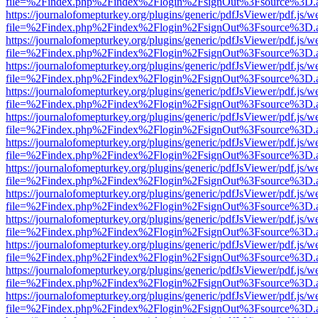
file=%2Findex.php%2Findex%2Flogin%2FsignOut%3Fsource%3D.ame
https://journalofomepturkey.org/plugins/generic/pdfJsViewer/pdf.js/w
file=%2Findex.php%2Findex%2Flogin%2FsignOut%3Fsource%3D.ame
https://journalofomepturkey.org/plugins/generic/pdfJsViewer/pdf.js/w
file=%2Findex.php%2Findex%2Flogin%2FsignOut%3Fsource%3D.ame
https://journalofomepturkey.org/plugins/generic/pdfJsViewer/pdf.js/w
file=%2Findex.php%2Findex%2Flogin%2FsignOut%3Fsource%3D.ame
https://journalofomepturkey.org/plugins/generic/pdfJsViewer/pdf.js/w
file=%2Findex.php%2Findex%2Flogin%2FsignOut%3Fsource%3D.ame
https://journalofomepturkey.org/plugins/generic/pdfJsViewer/pdf.js/w
file=%2Findex.php%2Findex%2Flogin%2FsignOut%3Fsource%3D.ame
https://journalofomepturkey.org/plugins/generic/pdfJsViewer/pdf.js/w
file=%2Findex.php%2Findex%2Flogin%2FsignOut%3Fsource%3D.ame
https://journalofomepturkey.org/plugins/generic/pdfJsViewer/pdf.js/w
file=%2Findex.php%2Findex%2Flogin%2FsignOut%3Fsource%3D.ame
https://journalofomepturkey.org/plugins/generic/pdfJsViewer/pdf.js/w
file=%2Findex.php%2Findex%2Flogin%2FsignOut%3Fsource%3D.ame
https://journalofomepturkey.org/plugins/generic/pdfJsViewer/pdf.js/w
file=%2Findex.php%2Findex%2Flogin%2FsignOut%3Fsource%3D.ame
https://journalofomepturkey.org/plugins/generic/pdfJsViewer/pdf.js/w
file=%2Findex.php%2Findex%2Flogin%2FsignOut%3Fsource%3D.ame
https://journalofomepturkey.org/plugins/generic/pdfJsViewer/pdf.js/w
file=%2Findex.php%2Findex%2Flogin%2FsignOut%3Fsource%3D.ame
https://journalofomepturkey.org/plugins/generic/pdfJsViewer/pdf.js/w
file=%2Findex.php%2Findex%2Flogin%2FsignOut%3Fsource%3D.ame