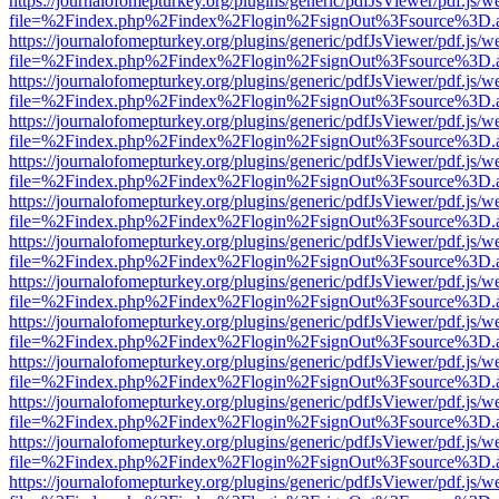
https://journalofomepturkey.org/plugins/generic/pdfJsViewer/pdf.js/w
file=%2Findex.php%2Findex%2Flogin%2FsignOut%3Fsource%3D.ame
https://journalofomepturkey.org/plugins/generic/pdfJsViewer/pdf.js/w
file=%2Findex.php%2Findex%2Flogin%2FsignOut%3Fsource%3D.ame
https://journalofomepturkey.org/plugins/generic/pdfJsViewer/pdf.js/w
file=%2Findex.php%2Findex%2Flogin%2FsignOut%3Fsource%3D.ame
https://journalofomepturkey.org/plugins/generic/pdfJsViewer/pdf.js/w
file=%2Findex.php%2Findex%2Flogin%2FsignOut%3Fsource%3D.ame
https://journalofomepturkey.org/plugins/generic/pdfJsViewer/pdf.js/w
file=%2Findex.php%2Findex%2Flogin%2FsignOut%3Fsource%3D.ame
https://journalofomepturkey.org/plugins/generic/pdfJsViewer/pdf.js/w
file=%2Findex.php%2Findex%2Flogin%2FsignOut%3Fsource%3D.ame
https://journalofomepturkey.org/plugins/generic/pdfJsViewer/pdf.js/w
file=%2Findex.php%2Findex%2Flogin%2FsignOut%3Fsource%3D.ame
https://journalofomepturkey.org/plugins/generic/pdfJsViewer/pdf.js/w
file=%2Findex.php%2Findex%2Flogin%2FsignOut%3Fsource%3D.ame
https://journalofomepturkey.org/plugins/generic/pdfJsViewer/pdf.js/w
file=%2Findex.php%2Findex%2Flogin%2FsignOut%3Fsource%3D.ame
https://journalofomepturkey.org/plugins/generic/pdfJsViewer/pdf.js/w
file=%2Findex.php%2Findex%2Flogin%2FsignOut%3Fsource%3D.ame
https://journalofomepturkey.org/plugins/generic/pdfJsViewer/pdf.js/w
file=%2Findex.php%2Findex%2Flogin%2FsignOut%3Fsource%3D.ame
https://journalofomepturkey.org/plugins/generic/pdfJsViewer/pdf.js/w
file=%2Findex.php%2Findex%2Flogin%2FsignOut%3Fsource%3D.ame
https://journalofomepturkey.org/plugins/generic/pdfJsViewer/pdf.js/w