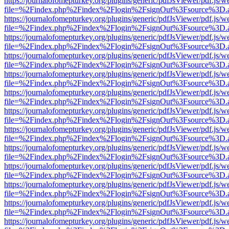
https://journalofomepturkey.org/plugins/generic/pdfJsViewer/pdf.js/w
file=%2Findex.php%2Findex%2Flogin%2FsignOut%3Fsource%3D.ame
https://journalofomepturkey.org/plugins/generic/pdfJsViewer/pdf.js/w
file=%2Findex.php%2Findex%2Flogin%2FsignOut%3Fsource%3D.ame
https://journalofomepturkey.org/plugins/generic/pdfJsViewer/pdf.js/w
file=%2Findex.php%2Findex%2Flogin%2FsignOut%3Fsource%3D.ame
https://journalofomepturkey.org/plugins/generic/pdfJsViewer/pdf.js/w
file=%2Findex.php%2Findex%2Flogin%2FsignOut%3Fsource%3D.ame
https://journalofomepturkey.org/plugins/generic/pdfJsViewer/pdf.js/w
file=%2Findex.php%2Findex%2Flogin%2FsignOut%3Fsource%3D.ame
https://journalofomepturkey.org/plugins/generic/pdfJsViewer/pdf.js/w
file=%2Findex.php%2Findex%2Flogin%2FsignOut%3Fsource%3D.ame
https://journalofomepturkey.org/plugins/generic/pdfJsViewer/pdf.js/w
file=%2Findex.php%2Findex%2Flogin%2FsignOut%3Fsource%3D.ame
https://journalofomepturkey.org/plugins/generic/pdfJsViewer/pdf.js/w
file=%2Findex.php%2Findex%2Flogin%2FsignOut%3Fsource%3D.ame
https://journalofomepturkey.org/plugins/generic/pdfJsViewer/pdf.js/w
file=%2Findex.php%2Findex%2Flogin%2FsignOut%3Fsource%3D.ame
https://journalofomepturkey.org/plugins/generic/pdfJsViewer/pdf.js/w
file=%2Findex.php%2Findex%2Flogin%2FsignOut%3Fsource%3D.ame
https://journalofomepturkey.org/plugins/generic/pdfJsViewer/pdf.js/w
file=%2Findex.php%2Findex%2Flogin%2FsignOut%3Fsource%3D.ame
https://journalofomepturkey.org/plugins/generic/pdfJsViewer/pdf.js/w
file=%2Findex.php%2Findex%2Flogin%2FsignOut%3Fsource%3D.ame
https://journalofomepturkey.org/plugins/generic/pdfJsViewer/pdf.js/w