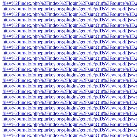
file=%2Findex.php%2Findex%2Flogin%2FsignOut%3Fsource%3D.ame
https://journalofomepturkey.org/plugins/generic/pdfJsViewer/pdf.js/w
file=%2Findex.php%2Findex%2Flogin%2FsignOut%3Fsource%3D.ame
https://journalofomepturkey.org/plugins/generic/pdfJsViewer/pdf.js/w
file=%2Findex.php%2Findex%2Flogin%2FsignOut%3Fsource%3D.ame
https://journalofomepturkey.org/plugins/generic/pdfJsViewer/pdf.js/w
file=%2Findex.php%2Findex%2Flogin%2FsignOut%3Fsource%3D.ame
https://journalofomepturkey.org/plugins/generic/pdfJsViewer/pdf.js/w
file=%2Findex.php%2Findex%2Flogin%2FsignOut%3Fsource%3D.ame
https://journalofomepturkey.org/plugins/generic/pdfJsViewer/pdf.js/w
file=%2Findex.php%2Findex%2Flogin%2FsignOut%3Fsource%3D.ame
https://journalofomepturkey.org/plugins/generic/pdfJsViewer/pdf.js/w
file=%2Findex.php%2Findex%2Flogin%2FsignOut%3Fsource%3D.ame
https://journalofomepturkey.org/plugins/generic/pdfJsViewer/pdf.js/w
file=%2Findex.php%2Findex%2Flogin%2FsignOut%3Fsource%3D.ame
https://journalofomepturkey.org/plugins/generic/pdfJsViewer/pdf.js/w
file=%2Findex.php%2Findex%2Flogin%2FsignOut%3Fsource%3D.ame
https://journalofomepturkey.org/plugins/generic/pdfJsViewer/pdf.js/w
file=%2Findex.php%2Findex%2Flogin%2FsignOut%3Fsource%3D.ame
https://journalofomepturkey.org/plugins/generic/pdfJsViewer/pdf.js/w
file=%2Findex.php%2Findex%2Flogin%2FsignOut%3Fsource%3D.ame
https://journalofomepturkey.org/plugins/generic/pdfJsViewer/pdf.js/w
file=%2Findex.php%2Findex%2Flogin%2FsignOut%3Fsource%3D.ame
https://journalofomepturkey.org/plugins/generic/pdfJsViewer/pdf.js/w
file=%2Findex.php%2Findex%2Flogin%2FsignOut%3Fsource%3D.ame