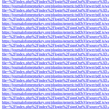
file=%2Findex.php%2Findex%2Flogin%2FsignOut%3Fsource%3D.ame
https://journalofomepturkey.org/plugins/generic/pdfJsViewer/pdf.js/w
file=%2Findex.php%2Findex%2Flogin%2FsignOut%3Fsource%3D.ame
https://journalofomepturkey.org/plugins/generic/pdfJsViewer/pdf.js/w
file=%2Findex.php%2Findex%2Flogin%2FsignOut%3Fsource%3D.ame
https://journalofomepturkey.org/plugins/generic/pdfJsViewer/pdf.js/w
file=%2Findex.php%2Findex%2Flogin%2FsignOut%3Fsource%3D.ame
https://journalofomepturkey.org/plugins/generic/pdfJsViewer/pdf.js/w
file=%2Findex.php%2Findex%2Flogin%2FsignOut%3Fsource%3D.ame
https://journalofomepturkey.org/plugins/generic/pdfJsViewer/pdf.js/w
file=%2Findex.php%2Findex%2Flogin%2FsignOut%3Fsource%3D.ame
https://journalofomepturkey.org/plugins/generic/pdfJsViewer/pdf.js/w
file=%2Findex.php%2Findex%2Flogin%2FsignOut%3Fsource%3D.ame
https://journalofomepturkey.org/plugins/generic/pdfJsViewer/pdf.js/w
file=%2Findex.php%2Findex%2Flogin%2FsignOut%3Fsource%3D.ame
https://journalofomepturkey.org/plugins/generic/pdfJsViewer/pdf.js/w
file=%2Findex.php%2Findex%2Flogin%2FsignOut%3Fsource%3D.ame
https://journalofomepturkey.org/plugins/generic/pdfJsViewer/pdf.js/w
file=%2Findex.php%2Findex%2Flogin%2FsignOut%3Fsource%3D.ame
https://journalofomepturkey.org/plugins/generic/pdfJsViewer/pdf.js/w
file=%2Findex.php%2Findex%2Flogin%2FsignOut%3Fsource%3D.ame
https://journalofomepturkey.org/plugins/generic/pdfJsViewer/pdf.js/w
file=%2Findex.php%2Findex%2Flogin%2FsignOut%3Fsource%3D.ame
https://journalofomepturkey.org/plugins/generic/pdfJsViewer/pdf.js/w
file=%2Findex.php%2Findex%2Flogin%2FsignOut%3Fsource%3D.ame