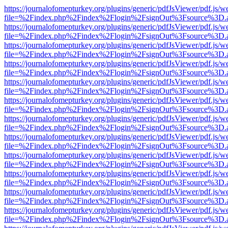
https://journalofomepturkey.org/plugins/generic/pdfJsViewer/pdf.js/w
file=%2Findex.php%2Findex%2Flogin%2FsignOut%3Fsource%3D.ame
https://journalofomepturkey.org/plugins/generic/pdfJsViewer/pdf.js/w
file=%2Findex.php%2Findex%2Flogin%2FsignOut%3Fsource%3D.ame
https://journalofomepturkey.org/plugins/generic/pdfJsViewer/pdf.js/w
file=%2Findex.php%2Findex%2Flogin%2FsignOut%3Fsource%3D.ame
https://journalofomepturkey.org/plugins/generic/pdfJsViewer/pdf.js/w
file=%2Findex.php%2Findex%2Flogin%2FsignOut%3Fsource%3D.ame
https://journalofomepturkey.org/plugins/generic/pdfJsViewer/pdf.js/w
file=%2Findex.php%2Findex%2Flogin%2FsignOut%3Fsource%3D.ame
https://journalofomepturkey.org/plugins/generic/pdfJsViewer/pdf.js/w
file=%2Findex.php%2Findex%2Flogin%2FsignOut%3Fsource%3D.ame
https://journalofomepturkey.org/plugins/generic/pdfJsViewer/pdf.js/w
file=%2Findex.php%2Findex%2Flogin%2FsignOut%3Fsource%3D.ame
https://journalofomepturkey.org/plugins/generic/pdfJsViewer/pdf.js/w
file=%2Findex.php%2Findex%2Flogin%2FsignOut%3Fsource%3D.ame
https://journalofomepturkey.org/plugins/generic/pdfJsViewer/pdf.js/w
file=%2Findex.php%2Findex%2Flogin%2FsignOut%3Fsource%3D.ame
https://journalofomepturkey.org/plugins/generic/pdfJsViewer/pdf.js/w
file=%2Findex.php%2Findex%2Flogin%2FsignOut%3Fsource%3D.ame
https://journalofomepturkey.org/plugins/generic/pdfJsViewer/pdf.js/w
file=%2Findex.php%2Findex%2Flogin%2FsignOut%3Fsource%3D.ame
https://journalofomepturkey.org/plugins/generic/pdfJsViewer/pdf.js/w
file=%2Findex.php%2Findex%2Flogin%2FsignOut%3Fsource%3D.ame