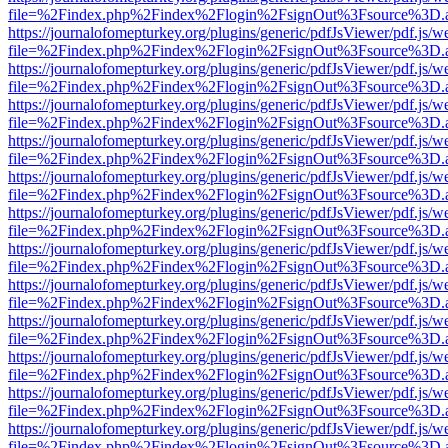
file=%2Findex.php%2Findex%2Flogin%2FsignOut%3Fsource%3D.ame
https://journalofomepturkey.org/plugins/generic/pdfJsViewer/pdf.js/w
file=%2Findex.php%2Findex%2Flogin%2FsignOut%3Fsource%3D.ame
https://journalofomepturkey.org/plugins/generic/pdfJsViewer/pdf.js/w
file=%2Findex.php%2Findex%2Flogin%2FsignOut%3Fsource%3D.ame
https://journalofomepturkey.org/plugins/generic/pdfJsViewer/pdf.js/w
file=%2Findex.php%2Findex%2Flogin%2FsignOut%3Fsource%3D.ame
https://journalofomepturkey.org/plugins/generic/pdfJsViewer/pdf.js/w
file=%2Findex.php%2Findex%2Flogin%2FsignOut%3Fsource%3D.ame
https://journalofomepturkey.org/plugins/generic/pdfJsViewer/pdf.js/w
file=%2Findex.php%2Findex%2Flogin%2FsignOut%3Fsource%3D.ame
https://journalofomepturkey.org/plugins/generic/pdfJsViewer/pdf.js/w
file=%2Findex.php%2Findex%2Flogin%2FsignOut%3Fsource%3D.ame
https://journalofomepturkey.org/plugins/generic/pdfJsViewer/pdf.js/w
file=%2Findex.php%2Findex%2Flogin%2FsignOut%3Fsource%3D.ame
https://journalofomepturkey.org/plugins/generic/pdfJsViewer/pdf.js/w
file=%2Findex.php%2Findex%2Flogin%2FsignOut%3Fsource%3D.ame
https://journalofomepturkey.org/plugins/generic/pdfJsViewer/pdf.js/w
file=%2Findex.php%2Findex%2Flogin%2FsignOut%3Fsource%3D.ame
https://journalofomepturkey.org/plugins/generic/pdfJsViewer/pdf.js/w
file=%2Findex.php%2Findex%2Flogin%2FsignOut%3Fsource%3D.ame
https://journalofomepturkey.org/plugins/generic/pdfJsViewer/pdf.js/w
file=%2Findex.php%2Findex%2Flogin%2FsignOut%3Fsource%3D.ame
https://journalofomepturkey.org/plugins/generic/pdfJsViewer/pdf.js/w
file=%2Findex.php%2Findex%2Flogin%2FsignOut%3Fsource%3D.ame