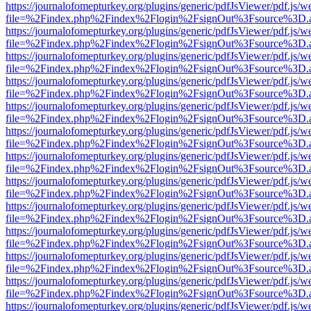
https://journalofomepturkey.org/plugins/generic/pdfJsViewer/pdf.js/w
file=%2Findex.php%2Findex%2Flogin%2FsignOut%3Fsource%3D.ame
https://journalofomepturkey.org/plugins/generic/pdfJsViewer/pdf.js/w
file=%2Findex.php%2Findex%2Flogin%2FsignOut%3Fsource%3D.ame
https://journalofomepturkey.org/plugins/generic/pdfJsViewer/pdf.js/w
file=%2Findex.php%2Findex%2Flogin%2FsignOut%3Fsource%3D.ame
https://journalofomepturkey.org/plugins/generic/pdfJsViewer/pdf.js/w
file=%2Findex.php%2Findex%2Flogin%2FsignOut%3Fsource%3D.ame
https://journalofomepturkey.org/plugins/generic/pdfJsViewer/pdf.js/w
file=%2Findex.php%2Findex%2Flogin%2FsignOut%3Fsource%3D.ame
https://journalofomepturkey.org/plugins/generic/pdfJsViewer/pdf.js/w
file=%2Findex.php%2Findex%2Flogin%2FsignOut%3Fsource%3D.ame
https://journalofomepturkey.org/plugins/generic/pdfJsViewer/pdf.js/w
file=%2Findex.php%2Findex%2Flogin%2FsignOut%3Fsource%3D.ame
https://journalofomepturkey.org/plugins/generic/pdfJsViewer/pdf.js/w
file=%2Findex.php%2Findex%2Flogin%2FsignOut%3Fsource%3D.ame
https://journalofomepturkey.org/plugins/generic/pdfJsViewer/pdf.js/w
file=%2Findex.php%2Findex%2Flogin%2FsignOut%3Fsource%3D.ame
https://journalofomepturkey.org/plugins/generic/pdfJsViewer/pdf.js/w
file=%2Findex.php%2Findex%2Flogin%2FsignOut%3Fsource%3D.ame
https://journalofomepturkey.org/plugins/generic/pdfJsViewer/pdf.js/w
file=%2Findex.php%2Findex%2Flogin%2FsignOut%3Fsource%3D.ame
https://journalofomepturkey.org/plugins/generic/pdfJsViewer/pdf.js/w
file=%2Findex.php%2Findex%2Flogin%2FsignOut%3Fsource%3D.ame
https://journalofomepturkey.org/plugins/generic/pdfJsViewer/pdf.js/w