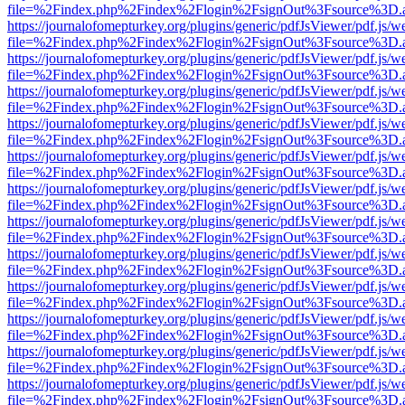
file=%2Findex.php%2Findex%2Flogin%2FsignOut%3Fsource%3D.ame
https://journalofomepturkey.org/plugins/generic/pdfJsViewer/pdf.js/w
file=%2Findex.php%2Findex%2Flogin%2FsignOut%3Fsource%3D.ame
https://journalofomepturkey.org/plugins/generic/pdfJsViewer/pdf.js/w
file=%2Findex.php%2Findex%2Flogin%2FsignOut%3Fsource%3D.ame
https://journalofomepturkey.org/plugins/generic/pdfJsViewer/pdf.js/w
file=%2Findex.php%2Findex%2Flogin%2FsignOut%3Fsource%3D.ame
https://journalofomepturkey.org/plugins/generic/pdfJsViewer/pdf.js/w
file=%2Findex.php%2Findex%2Flogin%2FsignOut%3Fsource%3D.ame
https://journalofomepturkey.org/plugins/generic/pdfJsViewer/pdf.js/w
file=%2Findex.php%2Findex%2Flogin%2FsignOut%3Fsource%3D.ame
https://journalofomepturkey.org/plugins/generic/pdfJsViewer/pdf.js/w
file=%2Findex.php%2Findex%2Flogin%2FsignOut%3Fsource%3D.ame
https://journalofomepturkey.org/plugins/generic/pdfJsViewer/pdf.js/w
file=%2Findex.php%2Findex%2Flogin%2FsignOut%3Fsource%3D.ame
https://journalofomepturkey.org/plugins/generic/pdfJsViewer/pdf.js/w
file=%2Findex.php%2Findex%2Flogin%2FsignOut%3Fsource%3D.ame
https://journalofomepturkey.org/plugins/generic/pdfJsViewer/pdf.js/w
file=%2Findex.php%2Findex%2Flogin%2FsignOut%3Fsource%3D.ame
https://journalofomepturkey.org/plugins/generic/pdfJsViewer/pdf.js/w
file=%2Findex.php%2Findex%2Flogin%2FsignOut%3Fsource%3D.ame
https://journalofomepturkey.org/plugins/generic/pdfJsViewer/pdf.js/w
file=%2Findex.php%2Findex%2Flogin%2FsignOut%3Fsource%3D.ame
https://journalofomepturkey.org/plugins/generic/pdfJsViewer/pdf.js/w
file=%2Findex.php%2Findex%2Flogin%2FsignOut%3Fsource%3D.ame