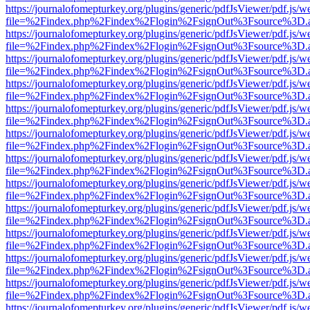
https://journalofomepturkey.org/plugins/generic/pdfJsViewer/pdf.js/w
file=%2Findex.php%2Findex%2Flogin%2FsignOut%3Fsource%3D.ame
https://journalofomepturkey.org/plugins/generic/pdfJsViewer/pdf.js/w
file=%2Findex.php%2Findex%2Flogin%2FsignOut%3Fsource%3D.ame
https://journalofomepturkey.org/plugins/generic/pdfJsViewer/pdf.js/w
file=%2Findex.php%2Findex%2Flogin%2FsignOut%3Fsource%3D.ame
https://journalofomepturkey.org/plugins/generic/pdfJsViewer/pdf.js/w
file=%2Findex.php%2Findex%2Flogin%2FsignOut%3Fsource%3D.ame
https://journalofomepturkey.org/plugins/generic/pdfJsViewer/pdf.js/w
file=%2Findex.php%2Findex%2Flogin%2FsignOut%3Fsource%3D.ame
https://journalofomepturkey.org/plugins/generic/pdfJsViewer/pdf.js/w
file=%2Findex.php%2Findex%2Flogin%2FsignOut%3Fsource%3D.ame
https://journalofomepturkey.org/plugins/generic/pdfJsViewer/pdf.js/w
file=%2Findex.php%2Findex%2Flogin%2FsignOut%3Fsource%3D.ame
https://journalofomepturkey.org/plugins/generic/pdfJsViewer/pdf.js/w
file=%2Findex.php%2Findex%2Flogin%2FsignOut%3Fsource%3D.ame
https://journalofomepturkey.org/plugins/generic/pdfJsViewer/pdf.js/w
file=%2Findex.php%2Findex%2Flogin%2FsignOut%3Fsource%3D.ame
https://journalofomepturkey.org/plugins/generic/pdfJsViewer/pdf.js/w
file=%2Findex.php%2Findex%2Flogin%2FsignOut%3Fsource%3D.ame
https://journalofomepturkey.org/plugins/generic/pdfJsViewer/pdf.js/w
file=%2Findex.php%2Findex%2Flogin%2FsignOut%3Fsource%3D.ame
https://journalofomepturkey.org/plugins/generic/pdfJsViewer/pdf.js/w
file=%2Findex.php%2Findex%2Flogin%2FsignOut%3Fsource%3D.ame
https://journalofomepturkey.org/plugins/generic/pdfJsViewer/pdf.js/w