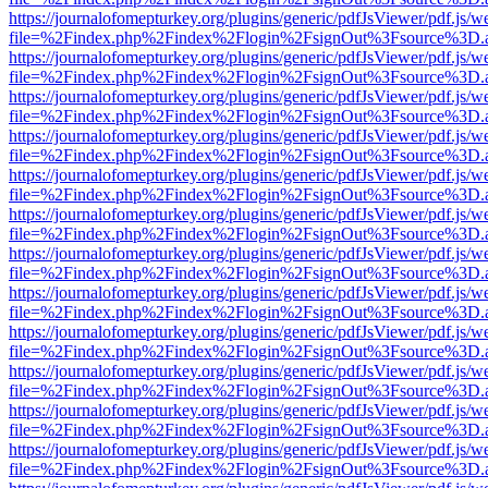
https://journalofomepturkey.org/plugins/generic/pdfJsViewer/pdf.js/w
file=%2Findex.php%2Findex%2Flogin%2FsignOut%3Fsource%3D.ame
https://journalofomepturkey.org/plugins/generic/pdfJsViewer/pdf.js/w
file=%2Findex.php%2Findex%2Flogin%2FsignOut%3Fsource%3D.ame
https://journalofomepturkey.org/plugins/generic/pdfJsViewer/pdf.js/w
file=%2Findex.php%2Findex%2Flogin%2FsignOut%3Fsource%3D.ame
https://journalofomepturkey.org/plugins/generic/pdfJsViewer/pdf.js/w
file=%2Findex.php%2Findex%2Flogin%2FsignOut%3Fsource%3D.ame
https://journalofomepturkey.org/plugins/generic/pdfJsViewer/pdf.js/w
file=%2Findex.php%2Findex%2Flogin%2FsignOut%3Fsource%3D.ame
https://journalofomepturkey.org/plugins/generic/pdfJsViewer/pdf.js/w
file=%2Findex.php%2Findex%2Flogin%2FsignOut%3Fsource%3D.ame
https://journalofomepturkey.org/plugins/generic/pdfJsViewer/pdf.js/w
file=%2Findex.php%2Findex%2Flogin%2FsignOut%3Fsource%3D.ame
https://journalofomepturkey.org/plugins/generic/pdfJsViewer/pdf.js/w
file=%2Findex.php%2Findex%2Flogin%2FsignOut%3Fsource%3D.ame
https://journalofomepturkey.org/plugins/generic/pdfJsViewer/pdf.js/w
file=%2Findex.php%2Findex%2Flogin%2FsignOut%3Fsource%3D.ame
https://journalofomepturkey.org/plugins/generic/pdfJsViewer/pdf.js/w
file=%2Findex.php%2Findex%2Flogin%2FsignOut%3Fsource%3D.ame
https://journalofomepturkey.org/plugins/generic/pdfJsViewer/pdf.js/w
file=%2Findex.php%2Findex%2Flogin%2FsignOut%3Fsource%3D.ame
https://journalofomepturkey.org/plugins/generic/pdfJsViewer/pdf.js/w
file=%2Findex.php%2Findex%2Flogin%2FsignOut%3Fsource%3D.ame