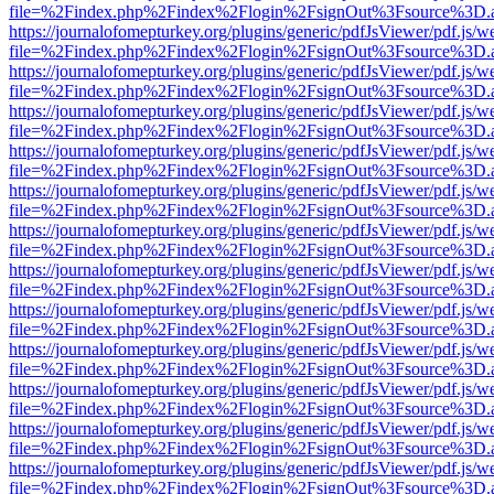
file=%2Findex.php%2Findex%2Flogin%2FsignOut%3Fsource%3D.ame
https://journalofomepturkey.org/plugins/generic/pdfJsViewer/pdf.js/w
file=%2Findex.php%2Findex%2Flogin%2FsignOut%3Fsource%3D.ame
https://journalofomepturkey.org/plugins/generic/pdfJsViewer/pdf.js/w
file=%2Findex.php%2Findex%2Flogin%2FsignOut%3Fsource%3D.ame
https://journalofomepturkey.org/plugins/generic/pdfJsViewer/pdf.js/w
file=%2Findex.php%2Findex%2Flogin%2FsignOut%3Fsource%3D.ame
https://journalofomepturkey.org/plugins/generic/pdfJsViewer/pdf.js/w
file=%2Findex.php%2Findex%2Flogin%2FsignOut%3Fsource%3D.ame
https://journalofomepturkey.org/plugins/generic/pdfJsViewer/pdf.js/w
file=%2Findex.php%2Findex%2Flogin%2FsignOut%3Fsource%3D.ame
https://journalofomepturkey.org/plugins/generic/pdfJsViewer/pdf.js/w
file=%2Findex.php%2Findex%2Flogin%2FsignOut%3Fsource%3D.ame
https://journalofomepturkey.org/plugins/generic/pdfJsViewer/pdf.js/w
file=%2Findex.php%2Findex%2Flogin%2FsignOut%3Fsource%3D.ame
https://journalofomepturkey.org/plugins/generic/pdfJsViewer/pdf.js/w
file=%2Findex.php%2Findex%2Flogin%2FsignOut%3Fsource%3D.ame
https://journalofomepturkey.org/plugins/generic/pdfJsViewer/pdf.js/w
file=%2Findex.php%2Findex%2Flogin%2FsignOut%3Fsource%3D.ame
https://journalofomepturkey.org/plugins/generic/pdfJsViewer/pdf.js/w
file=%2Findex.php%2Findex%2Flogin%2FsignOut%3Fsource%3D.ame
https://journalofomepturkey.org/plugins/generic/pdfJsViewer/pdf.js/w
file=%2Findex.php%2Findex%2Flogin%2FsignOut%3Fsource%3D.ame
https://journalofomepturkey.org/plugins/generic/pdfJsViewer/pdf.js/w
file=%2Findex.php%2Findex%2Flogin%2FsignOut%3Fsource%3D.ame