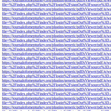
https://journalofomepturkey.org/plugins/generic/pdfJsViewer/pdf.js/w
file=%2Findex.php%2Findex%2Flogin%2FsignOut%3Fsource%3D.ame
https://journalofomepturkey.org/plugins/generic/pdfJsViewer/pdf.js/w
file=%2Findex.php%2Findex%2Flogin%2FsignOut%3Fsource%3D.ame
https://journalofomepturkey.org/plugins/generic/pdfJsViewer/pdf.js/w
file=%2Findex.php%2Findex%2Flogin%2FsignOut%3Fsource%3D.ame
https://journalofomepturkey.org/plugins/generic/pdfJsViewer/pdf.js/w
file=%2Findex.php%2Findex%2Flogin%2FsignOut%3Fsource%3D.ame
https://journalofomepturkey.org/plugins/generic/pdfJsViewer/pdf.js/w
file=%2Findex.php%2Findex%2Flogin%2FsignOut%3Fsource%3D.ame
https://journalofomepturkey.org/plugins/generic/pdfJsViewer/pdf.js/w
file=%2Findex.php%2Findex%2Flogin%2FsignOut%3Fsource%3D.ame
https://journalofomepturkey.org/plugins/generic/pdfJsViewer/pdf.js/w
file=%2Findex.php%2Findex%2Flogin%2FsignOut%3Fsource%3D.ame
https://journalofomepturkey.org/plugins/generic/pdfJsViewer/pdf.js/w
file=%2Findex.php%2Findex%2Flogin%2FsignOut%3Fsource%3D.ame
https://journalofomepturkey.org/plugins/generic/pdfJsViewer/pdf.js/w
file=%2Findex.php%2Findex%2Flogin%2FsignOut%3Fsource%3D.ame
https://journalofomepturkey.org/plugins/generic/pdfJsViewer/pdf.js/w
file=%2Findex.php%2Findex%2Flogin%2FsignOut%3Fsource%3D.ame
https://journalofomepturkey.org/plugins/generic/pdfJsViewer/pdf.js/w
file=%2Findex.php%2Findex%2Flogin%2FsignOut%3Fsource%3D.ame
https://journalofomepturkey.org/plugins/generic/pdfJsViewer/pdf.js/w
file=%2Findex.php%2Findex%2Flogin%2FsignOut%3Fsource%3D.ame
https://journalofomepturkey.org/plugins/generic/pdfJsViewer/pdf.js/w