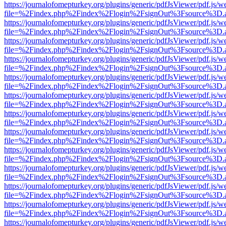
https://journalofomepturkey.org/plugins/generic/pdfJsViewer/pdf.js/w
file=%2Findex.php%2Findex%2Flogin%2FsignOut%3Fsource%3D.ame
https://journalofomepturkey.org/plugins/generic/pdfJsViewer/pdf.js/w
file=%2Findex.php%2Findex%2Flogin%2FsignOut%3Fsource%3D.ame
https://journalofomepturkey.org/plugins/generic/pdfJsViewer/pdf.js/w
file=%2Findex.php%2Findex%2Flogin%2FsignOut%3Fsource%3D.ame
https://journalofomepturkey.org/plugins/generic/pdfJsViewer/pdf.js/w
file=%2Findex.php%2Findex%2Flogin%2FsignOut%3Fsource%3D.ame
https://journalofomepturkey.org/plugins/generic/pdfJsViewer/pdf.js/w
file=%2Findex.php%2Findex%2Flogin%2FsignOut%3Fsource%3D.ame
https://journalofomepturkey.org/plugins/generic/pdfJsViewer/pdf.js/w
file=%2Findex.php%2Findex%2Flogin%2FsignOut%3Fsource%3D.ame
https://journalofomepturkey.org/plugins/generic/pdfJsViewer/pdf.js/w
file=%2Findex.php%2Findex%2Flogin%2FsignOut%3Fsource%3D.ame
https://journalofomepturkey.org/plugins/generic/pdfJsViewer/pdf.js/w
file=%2Findex.php%2Findex%2Flogin%2FsignOut%3Fsource%3D.ame
https://journalofomepturkey.org/plugins/generic/pdfJsViewer/pdf.js/w
file=%2Findex.php%2Findex%2Flogin%2FsignOut%3Fsource%3D.ame
https://journalofomepturkey.org/plugins/generic/pdfJsViewer/pdf.js/w
file=%2Findex.php%2Findex%2Flogin%2FsignOut%3Fsource%3D.ame
https://journalofomepturkey.org/plugins/generic/pdfJsViewer/pdf.js/w
file=%2Findex.php%2Findex%2Flogin%2FsignOut%3Fsource%3D.ame
https://journalofomepturkey.org/plugins/generic/pdfJsViewer/pdf.js/w
file=%2Findex.php%2Findex%2Flogin%2FsignOut%3Fsource%3D.ame
https://journalofomepturkey.org/plugins/generic/pdfJsViewer/pdf.js/w