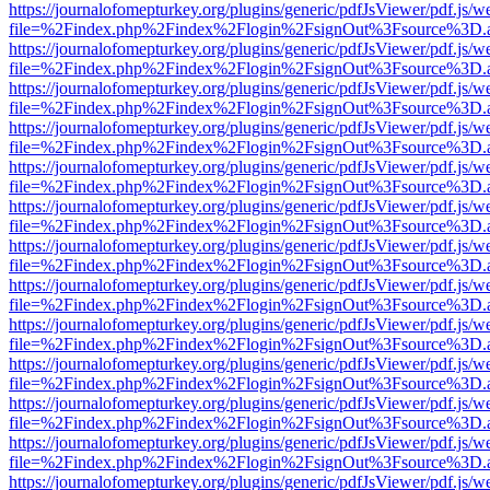
https://journalofomepturkey.org/plugins/generic/pdfJsViewer/pdf.js/w
file=%2Findex.php%2Findex%2Flogin%2FsignOut%3Fsource%3D.ame
https://journalofomepturkey.org/plugins/generic/pdfJsViewer/pdf.js/w
file=%2Findex.php%2Findex%2Flogin%2FsignOut%3Fsource%3D.ame
https://journalofomepturkey.org/plugins/generic/pdfJsViewer/pdf.js/w
file=%2Findex.php%2Findex%2Flogin%2FsignOut%3Fsource%3D.ame
https://journalofomepturkey.org/plugins/generic/pdfJsViewer/pdf.js/w
file=%2Findex.php%2Findex%2Flogin%2FsignOut%3Fsource%3D.ame
https://journalofomepturkey.org/plugins/generic/pdfJsViewer/pdf.js/w
file=%2Findex.php%2Findex%2Flogin%2FsignOut%3Fsource%3D.ame
https://journalofomepturkey.org/plugins/generic/pdfJsViewer/pdf.js/w
file=%2Findex.php%2Findex%2Flogin%2FsignOut%3Fsource%3D.ame
https://journalofomepturkey.org/plugins/generic/pdfJsViewer/pdf.js/w
file=%2Findex.php%2Findex%2Flogin%2FsignOut%3Fsource%3D.ame
https://journalofomepturkey.org/plugins/generic/pdfJsViewer/pdf.js/w
file=%2Findex.php%2Findex%2Flogin%2FsignOut%3Fsource%3D.ame
https://journalofomepturkey.org/plugins/generic/pdfJsViewer/pdf.js/w
file=%2Findex.php%2Findex%2Flogin%2FsignOut%3Fsource%3D.ame
https://journalofomepturkey.org/plugins/generic/pdfJsViewer/pdf.js/w
file=%2Findex.php%2Findex%2Flogin%2FsignOut%3Fsource%3D.ame
https://journalofomepturkey.org/plugins/generic/pdfJsViewer/pdf.js/w
file=%2Findex.php%2Findex%2Flogin%2FsignOut%3Fsource%3D.ame
https://journalofomepturkey.org/plugins/generic/pdfJsViewer/pdf.js/w
file=%2Findex.php%2Findex%2Flogin%2FsignOut%3Fsource%3D.ame
https://journalofomepturkey.org/plugins/generic/pdfJsViewer/pdf.js/w