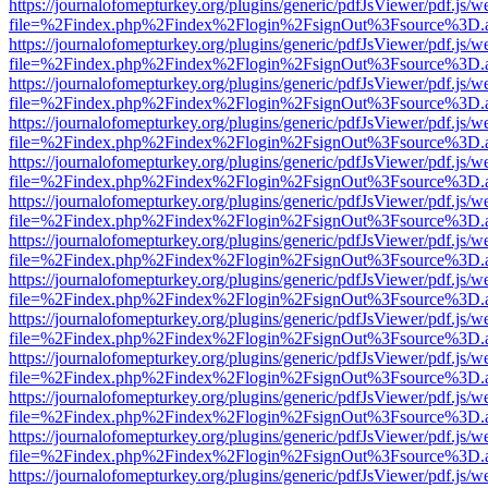
https://journalofomepturkey.org/plugins/generic/pdfJsViewer/pdf.js/w
file=%2Findex.php%2Findex%2Flogin%2FsignOut%3Fsource%3D.ame
https://journalofomepturkey.org/plugins/generic/pdfJsViewer/pdf.js/w
file=%2Findex.php%2Findex%2Flogin%2FsignOut%3Fsource%3D.ame
https://journalofomepturkey.org/plugins/generic/pdfJsViewer/pdf.js/w
file=%2Findex.php%2Findex%2Flogin%2FsignOut%3Fsource%3D.ame
https://journalofomepturkey.org/plugins/generic/pdfJsViewer/pdf.js/w
file=%2Findex.php%2Findex%2Flogin%2FsignOut%3Fsource%3D.ame
https://journalofomepturkey.org/plugins/generic/pdfJsViewer/pdf.js/w
file=%2Findex.php%2Findex%2Flogin%2FsignOut%3Fsource%3D.ame
https://journalofomepturkey.org/plugins/generic/pdfJsViewer/pdf.js/w
file=%2Findex.php%2Findex%2Flogin%2FsignOut%3Fsource%3D.ame
https://journalofomepturkey.org/plugins/generic/pdfJsViewer/pdf.js/w
file=%2Findex.php%2Findex%2Flogin%2FsignOut%3Fsource%3D.ame
https://journalofomepturkey.org/plugins/generic/pdfJsViewer/pdf.js/w
file=%2Findex.php%2Findex%2Flogin%2FsignOut%3Fsource%3D.ame
https://journalofomepturkey.org/plugins/generic/pdfJsViewer/pdf.js/w
file=%2Findex.php%2Findex%2Flogin%2FsignOut%3Fsource%3D.ame
https://journalofomepturkey.org/plugins/generic/pdfJsViewer/pdf.js/w
file=%2Findex.php%2Findex%2Flogin%2FsignOut%3Fsource%3D.ame
https://journalofomepturkey.org/plugins/generic/pdfJsViewer/pdf.js/w
file=%2Findex.php%2Findex%2Flogin%2FsignOut%3Fsource%3D.ame
https://journalofomepturkey.org/plugins/generic/pdfJsViewer/pdf.js/w
file=%2Findex.php%2Findex%2Flogin%2FsignOut%3Fsource%3D.ame
https://journalofomepturkey.org/plugins/generic/pdfJsViewer/pdf.js/w