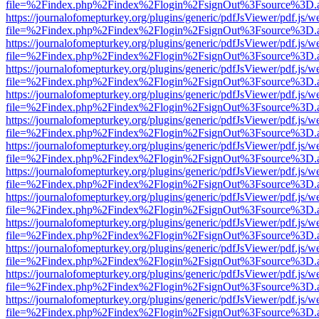
file=%2Findex.php%2Findex%2Flogin%2FsignOut%3Fsource%3D.ame
https://journalofomepturkey.org/plugins/generic/pdfJsViewer/pdf.js/w
file=%2Findex.php%2Findex%2Flogin%2FsignOut%3Fsource%3D.ame
https://journalofomepturkey.org/plugins/generic/pdfJsViewer/pdf.js/w
file=%2Findex.php%2Findex%2Flogin%2FsignOut%3Fsource%3D.ame
https://journalofomepturkey.org/plugins/generic/pdfJsViewer/pdf.js/w
file=%2Findex.php%2Findex%2Flogin%2FsignOut%3Fsource%3D.ame
https://journalofomepturkey.org/plugins/generic/pdfJsViewer/pdf.js/w
file=%2Findex.php%2Findex%2Flogin%2FsignOut%3Fsource%3D.ame
https://journalofomepturkey.org/plugins/generic/pdfJsViewer/pdf.js/w
file=%2Findex.php%2Findex%2Flogin%2FsignOut%3Fsource%3D.ame
https://journalofomepturkey.org/plugins/generic/pdfJsViewer/pdf.js/w
file=%2Findex.php%2Findex%2Flogin%2FsignOut%3Fsource%3D.ame
https://journalofomepturkey.org/plugins/generic/pdfJsViewer/pdf.js/w
file=%2Findex.php%2Findex%2Flogin%2FsignOut%3Fsource%3D.ame
https://journalofomepturkey.org/plugins/generic/pdfJsViewer/pdf.js/w
file=%2Findex.php%2Findex%2Flogin%2FsignOut%3Fsource%3D.ame
https://journalofomepturkey.org/plugins/generic/pdfJsViewer/pdf.js/w
file=%2Findex.php%2Findex%2Flogin%2FsignOut%3Fsource%3D.ame
https://journalofomepturkey.org/plugins/generic/pdfJsViewer/pdf.js/w
file=%2Findex.php%2Findex%2Flogin%2FsignOut%3Fsource%3D.ame
https://journalofomepturkey.org/plugins/generic/pdfJsViewer/pdf.js/w
file=%2Findex.php%2Findex%2Flogin%2FsignOut%3Fsource%3D.ame
https://journalofomepturkey.org/plugins/generic/pdfJsViewer/pdf.js/w
file=%2Findex.php%2Findex%2Flogin%2FsignOut%3Fsource%3D.ame