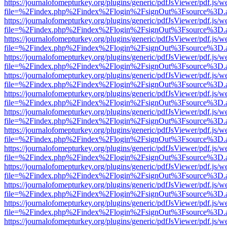
https://journalofomepturkey.org/plugins/generic/pdfJsViewer/pdf.js/w
file=%2Findex.php%2Findex%2Flogin%2FsignOut%3Fsource%3D.ame
https://journalofomepturkey.org/plugins/generic/pdfJsViewer/pdf.js/w
file=%2Findex.php%2Findex%2Flogin%2FsignOut%3Fsource%3D.ame
https://journalofomepturkey.org/plugins/generic/pdfJsViewer/pdf.js/w
file=%2Findex.php%2Findex%2Flogin%2FsignOut%3Fsource%3D.ame
https://journalofomepturkey.org/plugins/generic/pdfJsViewer/pdf.js/w
file=%2Findex.php%2Findex%2Flogin%2FsignOut%3Fsource%3D.ame
https://journalofomepturkey.org/plugins/generic/pdfJsViewer/pdf.js/w
file=%2Findex.php%2Findex%2Flogin%2FsignOut%3Fsource%3D.ame
https://journalofomepturkey.org/plugins/generic/pdfJsViewer/pdf.js/w
file=%2Findex.php%2Findex%2Flogin%2FsignOut%3Fsource%3D.ame
https://journalofomepturkey.org/plugins/generic/pdfJsViewer/pdf.js/w
file=%2Findex.php%2Findex%2Flogin%2FsignOut%3Fsource%3D.ame
https://journalofomepturkey.org/plugins/generic/pdfJsViewer/pdf.js/w
file=%2Findex.php%2Findex%2Flogin%2FsignOut%3Fsource%3D.ame
https://journalofomepturkey.org/plugins/generic/pdfJsViewer/pdf.js/w
file=%2Findex.php%2Findex%2Flogin%2FsignOut%3Fsource%3D.ame
https://journalofomepturkey.org/plugins/generic/pdfJsViewer/pdf.js/w
file=%2Findex.php%2Findex%2Flogin%2FsignOut%3Fsource%3D.ame
https://journalofomepturkey.org/plugins/generic/pdfJsViewer/pdf.js/w
file=%2Findex.php%2Findex%2Flogin%2FsignOut%3Fsource%3D.ame
https://journalofomepturkey.org/plugins/generic/pdfJsViewer/pdf.js/w
file=%2Findex.php%2Findex%2Flogin%2FsignOut%3Fsource%3D.ame
https://journalofomepturkey.org/plugins/generic/pdfJsViewer/pdf.js/w