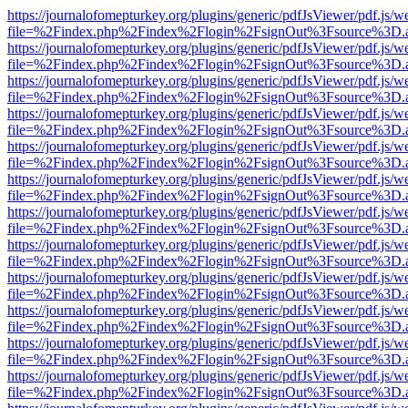
https://journalofomepturkey.org/plugins/generic/pdfJsViewer/pdf.js/w
file=%2Findex.php%2Findex%2Flogin%2FsignOut%3Fsource%3D.ame
https://journalofomepturkey.org/plugins/generic/pdfJsViewer/pdf.js/w
file=%2Findex.php%2Findex%2Flogin%2FsignOut%3Fsource%3D.ame
https://journalofomepturkey.org/plugins/generic/pdfJsViewer/pdf.js/w
file=%2Findex.php%2Findex%2Flogin%2FsignOut%3Fsource%3D.ame
https://journalofomepturkey.org/plugins/generic/pdfJsViewer/pdf.js/w
file=%2Findex.php%2Findex%2Flogin%2FsignOut%3Fsource%3D.ame
https://journalofomepturkey.org/plugins/generic/pdfJsViewer/pdf.js/w
file=%2Findex.php%2Findex%2Flogin%2FsignOut%3Fsource%3D.ame
https://journalofomepturkey.org/plugins/generic/pdfJsViewer/pdf.js/w
file=%2Findex.php%2Findex%2Flogin%2FsignOut%3Fsource%3D.ame
https://journalofomepturkey.org/plugins/generic/pdfJsViewer/pdf.js/w
file=%2Findex.php%2Findex%2Flogin%2FsignOut%3Fsource%3D.ame
https://journalofomepturkey.org/plugins/generic/pdfJsViewer/pdf.js/w
file=%2Findex.php%2Findex%2Flogin%2FsignOut%3Fsource%3D.ame
https://journalofomepturkey.org/plugins/generic/pdfJsViewer/pdf.js/w
file=%2Findex.php%2Findex%2Flogin%2FsignOut%3Fsource%3D.ame
https://journalofomepturkey.org/plugins/generic/pdfJsViewer/pdf.js/w
file=%2Findex.php%2Findex%2Flogin%2FsignOut%3Fsource%3D.ame
https://journalofomepturkey.org/plugins/generic/pdfJsViewer/pdf.js/w
file=%2Findex.php%2Findex%2Flogin%2FsignOut%3Fsource%3D.ame
https://journalofomepturkey.org/plugins/generic/pdfJsViewer/pdf.js/w
file=%2Findex.php%2Findex%2Flogin%2FsignOut%3Fsource%3D.ame