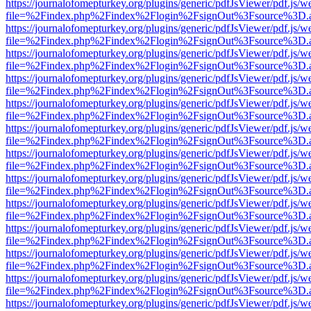
https://journalofomepturkey.org/plugins/generic/pdfJsViewer/pdf.js/w
file=%2Findex.php%2Findex%2Flogin%2FsignOut%3Fsource%3D.ame
https://journalofomepturkey.org/plugins/generic/pdfJsViewer/pdf.js/w
file=%2Findex.php%2Findex%2Flogin%2FsignOut%3Fsource%3D.ame
https://journalofomepturkey.org/plugins/generic/pdfJsViewer/pdf.js/w
file=%2Findex.php%2Findex%2Flogin%2FsignOut%3Fsource%3D.ame
https://journalofomepturkey.org/plugins/generic/pdfJsViewer/pdf.js/w
file=%2Findex.php%2Findex%2Flogin%2FsignOut%3Fsource%3D.ame
https://journalofomepturkey.org/plugins/generic/pdfJsViewer/pdf.js/w
file=%2Findex.php%2Findex%2Flogin%2FsignOut%3Fsource%3D.ame
https://journalofomepturkey.org/plugins/generic/pdfJsViewer/pdf.js/w
file=%2Findex.php%2Findex%2Flogin%2FsignOut%3Fsource%3D.ame
https://journalofomepturkey.org/plugins/generic/pdfJsViewer/pdf.js/w
file=%2Findex.php%2Findex%2Flogin%2FsignOut%3Fsource%3D.ame
https://journalofomepturkey.org/plugins/generic/pdfJsViewer/pdf.js/w
file=%2Findex.php%2Findex%2Flogin%2FsignOut%3Fsource%3D.ame
https://journalofomepturkey.org/plugins/generic/pdfJsViewer/pdf.js/w
file=%2Findex.php%2Findex%2Flogin%2FsignOut%3Fsource%3D.ame
https://journalofomepturkey.org/plugins/generic/pdfJsViewer/pdf.js/w
file=%2Findex.php%2Findex%2Flogin%2FsignOut%3Fsource%3D.ame
https://journalofomepturkey.org/plugins/generic/pdfJsViewer/pdf.js/w
file=%2Findex.php%2Findex%2Flogin%2FsignOut%3Fsource%3D.ame
https://journalofomepturkey.org/plugins/generic/pdfJsViewer/pdf.js/w
file=%2Findex.php%2Findex%2Flogin%2FsignOut%3Fsource%3D.ame
https://journalofomepturkey.org/plugins/generic/pdfJsViewer/pdf.js/w