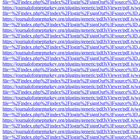
file=%2Findex.php%2Findex%2Flogin%2FsignOut%3Fsource%3D.ame
https://journalofomepturkey.org/plugins/generic/pdfJsViewer/pdf.js/w
file=%2Findex.php%2Findex%2Flogin%2FsignOut%3Fsource%3D.ame
https://journalofomepturkey.org/plugins/generic/pdfJsViewer/pdf.js/w
file=%2Findex.php%2Findex%2Flogin%2FsignOut%3Fsource%3D.ame
https://journalofomepturkey.org/plugins/generic/pdfJsViewer/pdf.js/w
file=%2Findex.php%2Findex%2Flogin%2FsignOut%3Fsource%3D.ame
https://journalofomepturkey.org/plugins/generic/pdfJsViewer/pdf.js/w
file=%2Findex.php%2Findex%2Flogin%2FsignOut%3Fsource%3D.ame
https://journalofomepturkey.org/plugins/generic/pdfJsViewer/pdf.js/w
file=%2Findex.php%2Findex%2Flogin%2FsignOut%3Fsource%3D.ame
https://journalofomepturkey.org/plugins/generic/pdfJsViewer/pdf.js/w
file=%2Findex.php%2Findex%2Flogin%2FsignOut%3Fsource%3D.ame
https://journalofomepturkey.org/plugins/generic/pdfJsViewer/pdf.js/w
file=%2Findex.php%2Findex%2Flogin%2FsignOut%3Fsource%3D.ame
https://journalofomepturkey.org/plugins/generic/pdfJsViewer/pdf.js/w
file=%2Findex.php%2Findex%2Flogin%2FsignOut%3Fsource%3D.ame
https://journalofomepturkey.org/plugins/generic/pdfJsViewer/pdf.js/w
file=%2Findex.php%2Findex%2Flogin%2FsignOut%3Fsource%3D.ame
https://journalofomepturkey.org/plugins/generic/pdfJsViewer/pdf.js/w
file=%2Findex.php%2Findex%2Flogin%2FsignOut%3Fsource%3D.ame
https://journalofomepturkey.org/plugins/generic/pdfJsViewer/pdf.js/w
file=%2Findex.php%2Findex%2Flogin%2FsignOut%3Fsource%3D.ame
https://journalofomepturkey.org/plugins/generic/pdfJsViewer/pdf.js/w
file=%2Findex.php%2Findex%2Flogin%2FsignOut%3Fsource%3D.ame