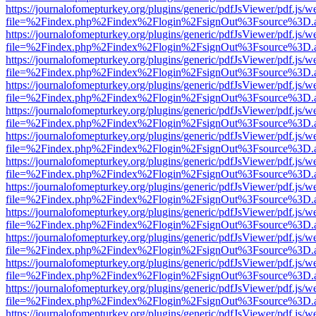
https://journalofomepturkey.org/plugins/generic/pdfJsViewer/pdf.js/w
file=%2Findex.php%2Findex%2Flogin%2FsignOut%3Fsource%3D.ame
https://journalofomepturkey.org/plugins/generic/pdfJsViewer/pdf.js/w
file=%2Findex.php%2Findex%2Flogin%2FsignOut%3Fsource%3D.ame
https://journalofomepturkey.org/plugins/generic/pdfJsViewer/pdf.js/w
file=%2Findex.php%2Findex%2Flogin%2FsignOut%3Fsource%3D.ame
https://journalofomepturkey.org/plugins/generic/pdfJsViewer/pdf.js/w
file=%2Findex.php%2Findex%2Flogin%2FsignOut%3Fsource%3D.ame
https://journalofomepturkey.org/plugins/generic/pdfJsViewer/pdf.js/w
file=%2Findex.php%2Findex%2Flogin%2FsignOut%3Fsource%3D.ame
https://journalofomepturkey.org/plugins/generic/pdfJsViewer/pdf.js/w
file=%2Findex.php%2Findex%2Flogin%2FsignOut%3Fsource%3D.ame
https://journalofomepturkey.org/plugins/generic/pdfJsViewer/pdf.js/w
file=%2Findex.php%2Findex%2Flogin%2FsignOut%3Fsource%3D.ame
https://journalofomepturkey.org/plugins/generic/pdfJsViewer/pdf.js/w
file=%2Findex.php%2Findex%2Flogin%2FsignOut%3Fsource%3D.ame
https://journalofomepturkey.org/plugins/generic/pdfJsViewer/pdf.js/w
file=%2Findex.php%2Findex%2Flogin%2FsignOut%3Fsource%3D.ame
https://journalofomepturkey.org/plugins/generic/pdfJsViewer/pdf.js/w
file=%2Findex.php%2Findex%2Flogin%2FsignOut%3Fsource%3D.ame
https://journalofomepturkey.org/plugins/generic/pdfJsViewer/pdf.js/w
file=%2Findex.php%2Findex%2Flogin%2FsignOut%3Fsource%3D.ame
https://journalofomepturkey.org/plugins/generic/pdfJsViewer/pdf.js/w
file=%2Findex.php%2Findex%2Flogin%2FsignOut%3Fsource%3D.ame
https://journalofomepturkey.org/plugins/generic/pdfJsViewer/pdf.js/w