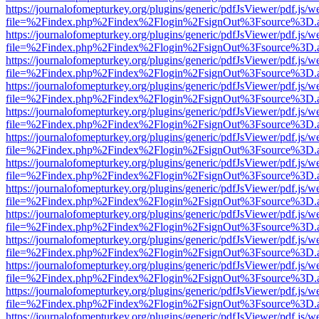
https://journalofomepturkey.org/plugins/generic/pdfJsViewer/pdf.js/w
file=%2Findex.php%2Findex%2Flogin%2FsignOut%3Fsource%3D.ame
https://journalofomepturkey.org/plugins/generic/pdfJsViewer/pdf.js/w
file=%2Findex.php%2Findex%2Flogin%2FsignOut%3Fsource%3D.ame
https://journalofomepturkey.org/plugins/generic/pdfJsViewer/pdf.js/w
file=%2Findex.php%2Findex%2Flogin%2FsignOut%3Fsource%3D.ame
https://journalofomepturkey.org/plugins/generic/pdfJsViewer/pdf.js/w
file=%2Findex.php%2Findex%2Flogin%2FsignOut%3Fsource%3D.ame
https://journalofomepturkey.org/plugins/generic/pdfJsViewer/pdf.js/w
file=%2Findex.php%2Findex%2Flogin%2FsignOut%3Fsource%3D.ame
https://journalofomepturkey.org/plugins/generic/pdfJsViewer/pdf.js/w
file=%2Findex.php%2Findex%2Flogin%2FsignOut%3Fsource%3D.ame
https://journalofomepturkey.org/plugins/generic/pdfJsViewer/pdf.js/w
file=%2Findex.php%2Findex%2Flogin%2FsignOut%3Fsource%3D.ame
https://journalofomepturkey.org/plugins/generic/pdfJsViewer/pdf.js/w
file=%2Findex.php%2Findex%2Flogin%2FsignOut%3Fsource%3D.ame
https://journalofomepturkey.org/plugins/generic/pdfJsViewer/pdf.js/w
file=%2Findex.php%2Findex%2Flogin%2FsignOut%3Fsource%3D.ame
https://journalofomepturkey.org/plugins/generic/pdfJsViewer/pdf.js/w
file=%2Findex.php%2Findex%2Flogin%2FsignOut%3Fsource%3D.ame
https://journalofomepturkey.org/plugins/generic/pdfJsViewer/pdf.js/w
file=%2Findex.php%2Findex%2Flogin%2FsignOut%3Fsource%3D.ame
https://journalofomepturkey.org/plugins/generic/pdfJsViewer/pdf.js/w
file=%2Findex.php%2Findex%2Flogin%2FsignOut%3Fsource%3D.ame
https://journalofomepturkey.org/plugins/generic/pdfJsViewer/pdf.js/w