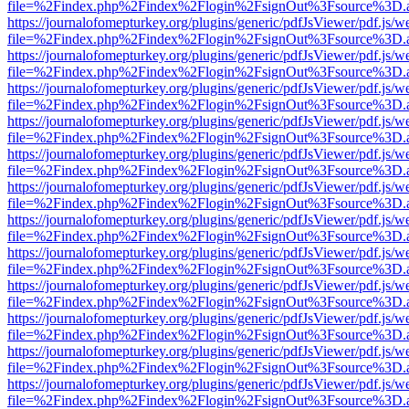
file=%2Findex.php%2Findex%2Flogin%2FsignOut%3Fsource%3D.ame
https://journalofomepturkey.org/plugins/generic/pdfJsViewer/pdf.js/w
file=%2Findex.php%2Findex%2Flogin%2FsignOut%3Fsource%3D.ame
https://journalofomepturkey.org/plugins/generic/pdfJsViewer/pdf.js/w
file=%2Findex.php%2Findex%2Flogin%2FsignOut%3Fsource%3D.ame
https://journalofomepturkey.org/plugins/generic/pdfJsViewer/pdf.js/w
file=%2Findex.php%2Findex%2Flogin%2FsignOut%3Fsource%3D.ame
https://journalofomepturkey.org/plugins/generic/pdfJsViewer/pdf.js/w
file=%2Findex.php%2Findex%2Flogin%2FsignOut%3Fsource%3D.ame
https://journalofomepturkey.org/plugins/generic/pdfJsViewer/pdf.js/w
file=%2Findex.php%2Findex%2Flogin%2FsignOut%3Fsource%3D.ame
https://journalofomepturkey.org/plugins/generic/pdfJsViewer/pdf.js/w
file=%2Findex.php%2Findex%2Flogin%2FsignOut%3Fsource%3D.ame
https://journalofomepturkey.org/plugins/generic/pdfJsViewer/pdf.js/w
file=%2Findex.php%2Findex%2Flogin%2FsignOut%3Fsource%3D.ame
https://journalofomepturkey.org/plugins/generic/pdfJsViewer/pdf.js/w
file=%2Findex.php%2Findex%2Flogin%2FsignOut%3Fsource%3D.ame
https://journalofomepturkey.org/plugins/generic/pdfJsViewer/pdf.js/w
file=%2Findex.php%2Findex%2Flogin%2FsignOut%3Fsource%3D.ame
https://journalofomepturkey.org/plugins/generic/pdfJsViewer/pdf.js/w
file=%2Findex.php%2Findex%2Flogin%2FsignOut%3Fsource%3D.ame
https://journalofomepturkey.org/plugins/generic/pdfJsViewer/pdf.js/w
file=%2Findex.php%2Findex%2Flogin%2FsignOut%3Fsource%3D.ame
https://journalofomepturkey.org/plugins/generic/pdfJsViewer/pdf.js/w
file=%2Findex.php%2Findex%2Flogin%2FsignOut%3Fsource%3D.ame