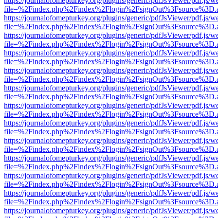
https://journalofomepturkey.org/plugins/generic/pdfJsViewer/pdf.js/w
file=%2Findex.php%2Findex%2Flogin%2FsignOut%3Fsource%3D.ame
https://journalofomepturkey.org/plugins/generic/pdfJsViewer/pdf.js/w
file=%2Findex.php%2Findex%2Flogin%2FsignOut%3Fsource%3D.ame
https://journalofomepturkey.org/plugins/generic/pdfJsViewer/pdf.js/w
file=%2Findex.php%2Findex%2Flogin%2FsignOut%3Fsource%3D.ame
https://journalofomepturkey.org/plugins/generic/pdfJsViewer/pdf.js/w
file=%2Findex.php%2Findex%2Flogin%2FsignOut%3Fsource%3D.ame
https://journalofomepturkey.org/plugins/generic/pdfJsViewer/pdf.js/w
file=%2Findex.php%2Findex%2Flogin%2FsignOut%3Fsource%3D.ame
https://journalofomepturkey.org/plugins/generic/pdfJsViewer/pdf.js/w
file=%2Findex.php%2Findex%2Flogin%2FsignOut%3Fsource%3D.ame
https://journalofomepturkey.org/plugins/generic/pdfJsViewer/pdf.js/w
file=%2Findex.php%2Findex%2Flogin%2FsignOut%3Fsource%3D.ame
https://journalofomepturkey.org/plugins/generic/pdfJsViewer/pdf.js/w
file=%2Findex.php%2Findex%2Flogin%2FsignOut%3Fsource%3D.ame
https://journalofomepturkey.org/plugins/generic/pdfJsViewer/pdf.js/w
file=%2Findex.php%2Findex%2Flogin%2FsignOut%3Fsource%3D.ame
https://journalofomepturkey.org/plugins/generic/pdfJsViewer/pdf.js/w
file=%2Findex.php%2Findex%2Flogin%2FsignOut%3Fsource%3D.ame
https://journalofomepturkey.org/plugins/generic/pdfJsViewer/pdf.js/w
file=%2Findex.php%2Findex%2Flogin%2FsignOut%3Fsource%3D.ame
https://journalofomepturkey.org/plugins/generic/pdfJsViewer/pdf.js/w
file=%2Findex.php%2Findex%2Flogin%2FsignOut%3Fsource%3D.ame
https://journalofomepturkey.org/plugins/generic/pdfJsViewer/pdf.js/w