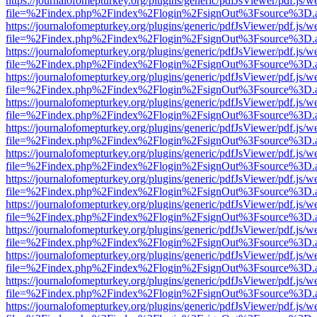
https://journalofomepturkey.org/plugins/generic/pdfJsViewer/pdf.js/w
file=%2Findex.php%2Findex%2Flogin%2FsignOut%3Fsource%3D.ame
https://journalofomepturkey.org/plugins/generic/pdfJsViewer/pdf.js/w
file=%2Findex.php%2Findex%2Flogin%2FsignOut%3Fsource%3D.ame
https://journalofomepturkey.org/plugins/generic/pdfJsViewer/pdf.js/w
file=%2Findex.php%2Findex%2Flogin%2FsignOut%3Fsource%3D.ame
https://journalofomepturkey.org/plugins/generic/pdfJsViewer/pdf.js/w
file=%2Findex.php%2Findex%2Flogin%2FsignOut%3Fsource%3D.ame
https://journalofomepturkey.org/plugins/generic/pdfJsViewer/pdf.js/w
file=%2Findex.php%2Findex%2Flogin%2FsignOut%3Fsource%3D.ame
https://journalofomepturkey.org/plugins/generic/pdfJsViewer/pdf.js/w
file=%2Findex.php%2Findex%2Flogin%2FsignOut%3Fsource%3D.ame
https://journalofomepturkey.org/plugins/generic/pdfJsViewer/pdf.js/w
file=%2Findex.php%2Findex%2Flogin%2FsignOut%3Fsource%3D.ame
https://journalofomepturkey.org/plugins/generic/pdfJsViewer/pdf.js/w
file=%2Findex.php%2Findex%2Flogin%2FsignOut%3Fsource%3D.ame
https://journalofomepturkey.org/plugins/generic/pdfJsViewer/pdf.js/w
file=%2Findex.php%2Findex%2Flogin%2FsignOut%3Fsource%3D.ame
https://journalofomepturkey.org/plugins/generic/pdfJsViewer/pdf.js/w
file=%2Findex.php%2Findex%2Flogin%2FsignOut%3Fsource%3D.ame
https://journalofomepturkey.org/plugins/generic/pdfJsViewer/pdf.js/w
file=%2Findex.php%2Findex%2Flogin%2FsignOut%3Fsource%3D.ame
https://journalofomepturkey.org/plugins/generic/pdfJsViewer/pdf.js/w
file=%2Findex.php%2Findex%2Flogin%2FsignOut%3Fsource%3D.ame
https://journalofomepturkey.org/plugins/generic/pdfJsViewer/pdf.js/w