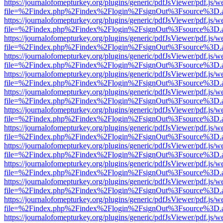
https://journalofomepturkey.org/plugins/generic/pdfJsViewer/pdf.js/w
file=%2Findex.php%2Findex%2Flogin%2FsignOut%3Fsource%3D.ame
https://journalofomepturkey.org/plugins/generic/pdfJsViewer/pdf.js/w
file=%2Findex.php%2Findex%2Flogin%2FsignOut%3Fsource%3D.ame
https://journalofomepturkey.org/plugins/generic/pdfJsViewer/pdf.js/w
file=%2Findex.php%2Findex%2Flogin%2FsignOut%3Fsource%3D.ame
https://journalofomepturkey.org/plugins/generic/pdfJsViewer/pdf.js/w
file=%2Findex.php%2Findex%2Flogin%2FsignOut%3Fsource%3D.ame
https://journalofomepturkey.org/plugins/generic/pdfJsViewer/pdf.js/w
file=%2Findex.php%2Findex%2Flogin%2FsignOut%3Fsource%3D.ame
https://journalofomepturkey.org/plugins/generic/pdfJsViewer/pdf.js/w
file=%2Findex.php%2Findex%2Flogin%2FsignOut%3Fsource%3D.ame
https://journalofomepturkey.org/plugins/generic/pdfJsViewer/pdf.js/w
file=%2Findex.php%2Findex%2Flogin%2FsignOut%3Fsource%3D.ame
https://journalofomepturkey.org/plugins/generic/pdfJsViewer/pdf.js/w
file=%2Findex.php%2Findex%2Flogin%2FsignOut%3Fsource%3D.ame
https://journalofomepturkey.org/plugins/generic/pdfJsViewer/pdf.js/w
file=%2Findex.php%2Findex%2Flogin%2FsignOut%3Fsource%3D.ame
https://journalofomepturkey.org/plugins/generic/pdfJsViewer/pdf.js/w
file=%2Findex.php%2Findex%2Flogin%2FsignOut%3Fsource%3D.ame
https://journalofomepturkey.org/plugins/generic/pdfJsViewer/pdf.js/w
file=%2Findex.php%2Findex%2Flogin%2FsignOut%3Fsource%3D.ame
https://journalofomepturkey.org/plugins/generic/pdfJsViewer/pdf.js/w
file=%2Findex.php%2Findex%2Flogin%2FsignOut%3Fsource%3D.ame
https://journalofomepturkey.org/plugins/generic/pdfJsViewer/pdf.js/w