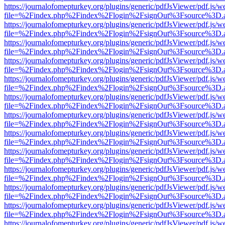
https://journalofomepturkey.org/plugins/generic/pdfJsViewer/pdf.js/w
file=%2Findex.php%2Findex%2Flogin%2FsignOut%3Fsource%3D.ame
https://journalofomepturkey.org/plugins/generic/pdfJsViewer/pdf.js/w
file=%2Findex.php%2Findex%2Flogin%2FsignOut%3Fsource%3D.ame
https://journalofomepturkey.org/plugins/generic/pdfJsViewer/pdf.js/w
file=%2Findex.php%2Findex%2Flogin%2FsignOut%3Fsource%3D.ame
https://journalofomepturkey.org/plugins/generic/pdfJsViewer/pdf.js/w
file=%2Findex.php%2Findex%2Flogin%2FsignOut%3Fsource%3D.ame
https://journalofomepturkey.org/plugins/generic/pdfJsViewer/pdf.js/w
file=%2Findex.php%2Findex%2Flogin%2FsignOut%3Fsource%3D.ame
https://journalofomepturkey.org/plugins/generic/pdfJsViewer/pdf.js/w
file=%2Findex.php%2Findex%2Flogin%2FsignOut%3Fsource%3D.ame
https://journalofomepturkey.org/plugins/generic/pdfJsViewer/pdf.js/w
file=%2Findex.php%2Findex%2Flogin%2FsignOut%3Fsource%3D.ame
https://journalofomepturkey.org/plugins/generic/pdfJsViewer/pdf.js/w
file=%2Findex.php%2Findex%2Flogin%2FsignOut%3Fsource%3D.ame
https://journalofomepturkey.org/plugins/generic/pdfJsViewer/pdf.js/w
file=%2Findex.php%2Findex%2Flogin%2FsignOut%3Fsource%3D.ame
https://journalofomepturkey.org/plugins/generic/pdfJsViewer/pdf.js/w
file=%2Findex.php%2Findex%2Flogin%2FsignOut%3Fsource%3D.ame
https://journalofomepturkey.org/plugins/generic/pdfJsViewer/pdf.js/w
file=%2Findex.php%2Findex%2Flogin%2FsignOut%3Fsource%3D.ame
https://journalofomepturkey.org/plugins/generic/pdfJsViewer/pdf.js/w
file=%2Findex.php%2Findex%2Flogin%2FsignOut%3Fsource%3D.ame
https://journalofomepturkey.org/plugins/generic/pdfJsViewer/pdf.js/w