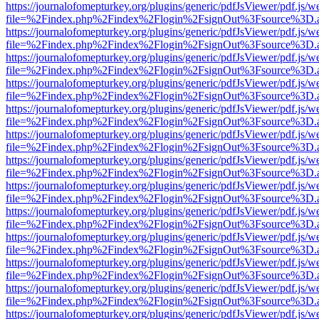
https://journalofomepturkey.org/plugins/generic/pdfJsViewer/pdf.js/w
file=%2Findex.php%2Findex%2Flogin%2FsignOut%3Fsource%3D.ame
https://journalofomepturkey.org/plugins/generic/pdfJsViewer/pdf.js/w
file=%2Findex.php%2Findex%2Flogin%2FsignOut%3Fsource%3D.ame
https://journalofomepturkey.org/plugins/generic/pdfJsViewer/pdf.js/w
file=%2Findex.php%2Findex%2Flogin%2FsignOut%3Fsource%3D.ame
https://journalofomepturkey.org/plugins/generic/pdfJsViewer/pdf.js/w
file=%2Findex.php%2Findex%2Flogin%2FsignOut%3Fsource%3D.ame
https://journalofomepturkey.org/plugins/generic/pdfJsViewer/pdf.js/w
file=%2Findex.php%2Findex%2Flogin%2FsignOut%3Fsource%3D.ame
https://journalofomepturkey.org/plugins/generic/pdfJsViewer/pdf.js/w
file=%2Findex.php%2Findex%2Flogin%2FsignOut%3Fsource%3D.ame
https://journalofomepturkey.org/plugins/generic/pdfJsViewer/pdf.js/w
file=%2Findex.php%2Findex%2Flogin%2FsignOut%3Fsource%3D.ame
https://journalofomepturkey.org/plugins/generic/pdfJsViewer/pdf.js/w
file=%2Findex.php%2Findex%2Flogin%2FsignOut%3Fsource%3D.ame
https://journalofomepturkey.org/plugins/generic/pdfJsViewer/pdf.js/w
file=%2Findex.php%2Findex%2Flogin%2FsignOut%3Fsource%3D.ame
https://journalofomepturkey.org/plugins/generic/pdfJsViewer/pdf.js/w
file=%2Findex.php%2Findex%2Flogin%2FsignOut%3Fsource%3D.ame
https://journalofomepturkey.org/plugins/generic/pdfJsViewer/pdf.js/w
file=%2Findex.php%2Findex%2Flogin%2FsignOut%3Fsource%3D.ame
https://journalofomepturkey.org/plugins/generic/pdfJsViewer/pdf.js/w
file=%2Findex.php%2Findex%2Flogin%2FsignOut%3Fsource%3D.ame
https://journalofomepturkey.org/plugins/generic/pdfJsViewer/pdf.js/w