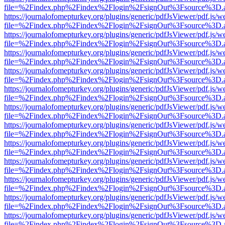
file=%2Findex.php%2Findex%2Flogin%2FsignOut%3Fsource%3D.ame
https://journalofomepturkey.org/plugins/generic/pdfJsViewer/pdf.js/w
file=%2Findex.php%2Findex%2Flogin%2FsignOut%3Fsource%3D.ame
https://journalofomepturkey.org/plugins/generic/pdfJsViewer/pdf.js/w
file=%2Findex.php%2Findex%2Flogin%2FsignOut%3Fsource%3D.ame
https://journalofomepturkey.org/plugins/generic/pdfJsViewer/pdf.js/w
file=%2Findex.php%2Findex%2Flogin%2FsignOut%3Fsource%3D.ame
https://journalofomepturkey.org/plugins/generic/pdfJsViewer/pdf.js/w
file=%2Findex.php%2Findex%2Flogin%2FsignOut%3Fsource%3D.ame
https://journalofomepturkey.org/plugins/generic/pdfJsViewer/pdf.js/w
file=%2Findex.php%2Findex%2Flogin%2FsignOut%3Fsource%3D.ame
https://journalofomepturkey.org/plugins/generic/pdfJsViewer/pdf.js/w
file=%2Findex.php%2Findex%2Flogin%2FsignOut%3Fsource%3D.ame
https://journalofomepturkey.org/plugins/generic/pdfJsViewer/pdf.js/w
file=%2Findex.php%2Findex%2Flogin%2FsignOut%3Fsource%3D.ame
https://journalofomepturkey.org/plugins/generic/pdfJsViewer/pdf.js/w
file=%2Findex.php%2Findex%2Flogin%2FsignOut%3Fsource%3D.ame
https://journalofomepturkey.org/plugins/generic/pdfJsViewer/pdf.js/w
file=%2Findex.php%2Findex%2Flogin%2FsignOut%3Fsource%3D.ame
https://journalofomepturkey.org/plugins/generic/pdfJsViewer/pdf.js/w
file=%2Findex.php%2Findex%2Flogin%2FsignOut%3Fsource%3D.ame
https://journalofomepturkey.org/plugins/generic/pdfJsViewer/pdf.js/w
file=%2Findex.php%2Findex%2Flogin%2FsignOut%3Fsource%3D.ame
https://journalofomepturkey.org/plugins/generic/pdfJsViewer/pdf.js/w
file=%2Findex.php%2Findex%2Flogin%2FsignOut%3Fsource%3D.ame