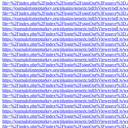
file=%2Findex.php%2Findex%2Flogin%2FsignOut%3Fsource%3D.ame
https://journalofomepturkey.org/plugins/generic/pdfJsViewer/pdf.js/w
file=%2Findex.php%2Findex%2Flogin%2FsignOut%3Fsource%3D.ame
https://journalofomepturkey.org/plugins/generic/pdfJsViewer/pdf.js/w
file=%2Findex.php%2Findex%2Flogin%2FsignOut%3Fsource%3D.ame
https://journalofomepturkey.org/plugins/generic/pdfJsViewer/pdf.js/w
file=%2Findex.php%2Findex%2Flogin%2FsignOut%3Fsource%3D.ame
https://journalofomepturkey.org/plugins/generic/pdfJsViewer/pdf.js/w
file=%2Findex.php%2Findex%2Flogin%2FsignOut%3Fsource%3D.ame
https://journalofomepturkey.org/plugins/generic/pdfJsViewer/pdf.js/w
file=%2Findex.php%2Findex%2Flogin%2FsignOut%3Fsource%3D.ame
https://journalofomepturkey.org/plugins/generic/pdfJsViewer/pdf.js/w
file=%2Findex.php%2Findex%2Flogin%2FsignOut%3Fsource%3D.ame
https://journalofomepturkey.org/plugins/generic/pdfJsViewer/pdf.js/w
file=%2Findex.php%2Findex%2Flogin%2FsignOut%3Fsource%3D.ame
https://journalofomepturkey.org/plugins/generic/pdfJsViewer/pdf.js/w
file=%2Findex.php%2Findex%2Flogin%2FsignOut%3Fsource%3D.ame
https://journalofomepturkey.org/plugins/generic/pdfJsViewer/pdf.js/w
file=%2Findex.php%2Findex%2Flogin%2FsignOut%3Fsource%3D.ame
https://journalofomepturkey.org/plugins/generic/pdfJsViewer/pdf.js/w
file=%2Findex.php%2Findex%2Flogin%2FsignOut%3Fsource%3D.ame
https://journalofomepturkey.org/plugins/generic/pdfJsViewer/pdf.js/w
file=%2Findex.php%2Findex%2Flogin%2FsignOut%3Fsource%3D.ame
https://journalofomepturkey.org/plugins/generic/pdfJsViewer/pdf.js/w
file=%2Findex.php%2Findex%2Flogin%2FsignOut%3Fsource%3D.ame