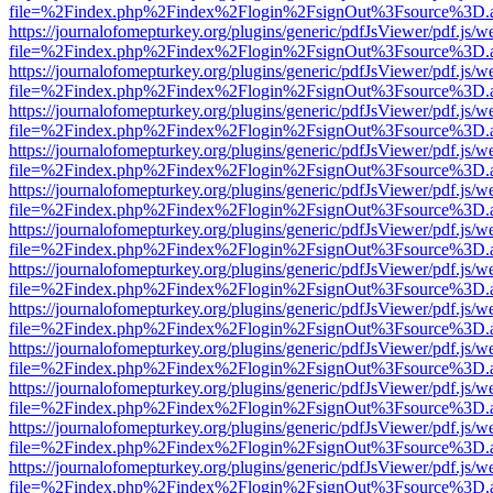
file=%2Findex.php%2Findex%2Flogin%2FsignOut%3Fsource%3D.ame
https://journalofomepturkey.org/plugins/generic/pdfJsViewer/pdf.js/w
file=%2Findex.php%2Findex%2Flogin%2FsignOut%3Fsource%3D.ame
https://journalofomepturkey.org/plugins/generic/pdfJsViewer/pdf.js/w
file=%2Findex.php%2Findex%2Flogin%2FsignOut%3Fsource%3D.ame
https://journalofomepturkey.org/plugins/generic/pdfJsViewer/pdf.js/w
file=%2Findex.php%2Findex%2Flogin%2FsignOut%3Fsource%3D.ame
https://journalofomepturkey.org/plugins/generic/pdfJsViewer/pdf.js/w
file=%2Findex.php%2Findex%2Flogin%2FsignOut%3Fsource%3D.ame
https://journalofomepturkey.org/plugins/generic/pdfJsViewer/pdf.js/w
file=%2Findex.php%2Findex%2Flogin%2FsignOut%3Fsource%3D.ame
https://journalofomepturkey.org/plugins/generic/pdfJsViewer/pdf.js/w
file=%2Findex.php%2Findex%2Flogin%2FsignOut%3Fsource%3D.ame
https://journalofomepturkey.org/plugins/generic/pdfJsViewer/pdf.js/w
file=%2Findex.php%2Findex%2Flogin%2FsignOut%3Fsource%3D.ame
https://journalofomepturkey.org/plugins/generic/pdfJsViewer/pdf.js/w
file=%2Findex.php%2Findex%2Flogin%2FsignOut%3Fsource%3D.ame
https://journalofomepturkey.org/plugins/generic/pdfJsViewer/pdf.js/w
file=%2Findex.php%2Findex%2Flogin%2FsignOut%3Fsource%3D.ame
https://journalofomepturkey.org/plugins/generic/pdfJsViewer/pdf.js/w
file=%2Findex.php%2Findex%2Flogin%2FsignOut%3Fsource%3D.ame
https://journalofomepturkey.org/plugins/generic/pdfJsViewer/pdf.js/w
file=%2Findex.php%2Findex%2Flogin%2FsignOut%3Fsource%3D.ame
https://journalofomepturkey.org/plugins/generic/pdfJsViewer/pdf.js/w
file=%2Findex.php%2Findex%2Flogin%2FsignOut%3Fsource%3D.ame