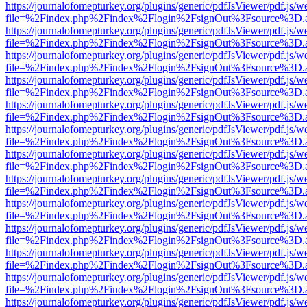
https://journalofomepturkey.org/plugins/generic/pdfJsViewer/pdf.js/w
file=%2Findex.php%2Findex%2Flogin%2FsignOut%3Fsource%3D.ame
https://journalofomepturkey.org/plugins/generic/pdfJsViewer/pdf.js/w
file=%2Findex.php%2Findex%2Flogin%2FsignOut%3Fsource%3D.ame
https://journalofomepturkey.org/plugins/generic/pdfJsViewer/pdf.js/w
file=%2Findex.php%2Findex%2Flogin%2FsignOut%3Fsource%3D.ame
https://journalofomepturkey.org/plugins/generic/pdfJsViewer/pdf.js/w
file=%2Findex.php%2Findex%2Flogin%2FsignOut%3Fsource%3D.ame
https://journalofomepturkey.org/plugins/generic/pdfJsViewer/pdf.js/w
file=%2Findex.php%2Findex%2Flogin%2FsignOut%3Fsource%3D.ame
https://journalofomepturkey.org/plugins/generic/pdfJsViewer/pdf.js/w
file=%2Findex.php%2Findex%2Flogin%2FsignOut%3Fsource%3D.ame
https://journalofomepturkey.org/plugins/generic/pdfJsViewer/pdf.js/w
file=%2Findex.php%2Findex%2Flogin%2FsignOut%3Fsource%3D.ame
https://journalofomepturkey.org/plugins/generic/pdfJsViewer/pdf.js/w
file=%2Findex.php%2Findex%2Flogin%2FsignOut%3Fsource%3D.ame
https://journalofomepturkey.org/plugins/generic/pdfJsViewer/pdf.js/w
file=%2Findex.php%2Findex%2Flogin%2FsignOut%3Fsource%3D.ame
https://journalofomepturkey.org/plugins/generic/pdfJsViewer/pdf.js/w
file=%2Findex.php%2Findex%2Flogin%2FsignOut%3Fsource%3D.ame
https://journalofomepturkey.org/plugins/generic/pdfJsViewer/pdf.js/w
file=%2Findex.php%2Findex%2Flogin%2FsignOut%3Fsource%3D.ame
https://journalofomepturkey.org/plugins/generic/pdfJsViewer/pdf.js/w
file=%2Findex.php%2Findex%2Flogin%2FsignOut%3Fsource%3D.ame
https://journalofomepturkey.org/plugins/generic/pdfJsViewer/pdf.js/w