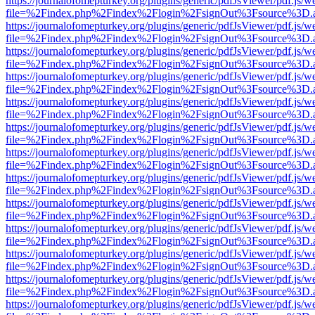
https://journalofomepturkey.org/plugins/generic/pdfJsViewer/pdf.js/w
file=%2Findex.php%2Findex%2Flogin%2FsignOut%3Fsource%3D.ame
https://journalofomepturkey.org/plugins/generic/pdfJsViewer/pdf.js/w
file=%2Findex.php%2Findex%2Flogin%2FsignOut%3Fsource%3D.ame
https://journalofomepturkey.org/plugins/generic/pdfJsViewer/pdf.js/w
file=%2Findex.php%2Findex%2Flogin%2FsignOut%3Fsource%3D.ame
https://journalofomepturkey.org/plugins/generic/pdfJsViewer/pdf.js/w
file=%2Findex.php%2Findex%2Flogin%2FsignOut%3Fsource%3D.ame
https://journalofomepturkey.org/plugins/generic/pdfJsViewer/pdf.js/w
file=%2Findex.php%2Findex%2Flogin%2FsignOut%3Fsource%3D.ame
https://journalofomepturkey.org/plugins/generic/pdfJsViewer/pdf.js/w
file=%2Findex.php%2Findex%2Flogin%2FsignOut%3Fsource%3D.ame
https://journalofomepturkey.org/plugins/generic/pdfJsViewer/pdf.js/w
file=%2Findex.php%2Findex%2Flogin%2FsignOut%3Fsource%3D.ame
https://journalofomepturkey.org/plugins/generic/pdfJsViewer/pdf.js/w
file=%2Findex.php%2Findex%2Flogin%2FsignOut%3Fsource%3D.ame
https://journalofomepturkey.org/plugins/generic/pdfJsViewer/pdf.js/w
file=%2Findex.php%2Findex%2Flogin%2FsignOut%3Fsource%3D.ame
https://journalofomepturkey.org/plugins/generic/pdfJsViewer/pdf.js/w
file=%2Findex.php%2Findex%2Flogin%2FsignOut%3Fsource%3D.ame
https://journalofomepturkey.org/plugins/generic/pdfJsViewer/pdf.js/w
file=%2Findex.php%2Findex%2Flogin%2FsignOut%3Fsource%3D.ame
https://journalofomepturkey.org/plugins/generic/pdfJsViewer/pdf.js/w
file=%2Findex.php%2Findex%2Flogin%2FsignOut%3Fsource%3D.ame
https://journalofomepturkey.org/plugins/generic/pdfJsViewer/pdf.js/w