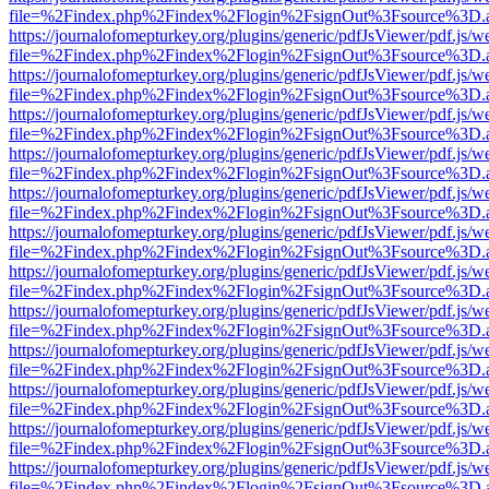
file=%2Findex.php%2Findex%2Flogin%2FsignOut%3Fsource%3D.ame
https://journalofomepturkey.org/plugins/generic/pdfJsViewer/pdf.js/w
file=%2Findex.php%2Findex%2Flogin%2FsignOut%3Fsource%3D.ame
https://journalofomepturkey.org/plugins/generic/pdfJsViewer/pdf.js/w
file=%2Findex.php%2Findex%2Flogin%2FsignOut%3Fsource%3D.ame
https://journalofomepturkey.org/plugins/generic/pdfJsViewer/pdf.js/w
file=%2Findex.php%2Findex%2Flogin%2FsignOut%3Fsource%3D.ame
https://journalofomepturkey.org/plugins/generic/pdfJsViewer/pdf.js/w
file=%2Findex.php%2Findex%2Flogin%2FsignOut%3Fsource%3D.ame
https://journalofomepturkey.org/plugins/generic/pdfJsViewer/pdf.js/w
file=%2Findex.php%2Findex%2Flogin%2FsignOut%3Fsource%3D.ame
https://journalofomepturkey.org/plugins/generic/pdfJsViewer/pdf.js/w
file=%2Findex.php%2Findex%2Flogin%2FsignOut%3Fsource%3D.ame
https://journalofomepturkey.org/plugins/generic/pdfJsViewer/pdf.js/w
file=%2Findex.php%2Findex%2Flogin%2FsignOut%3Fsource%3D.ame
https://journalofomepturkey.org/plugins/generic/pdfJsViewer/pdf.js/w
file=%2Findex.php%2Findex%2Flogin%2FsignOut%3Fsource%3D.ame
https://journalofomepturkey.org/plugins/generic/pdfJsViewer/pdf.js/w
file=%2Findex.php%2Findex%2Flogin%2FsignOut%3Fsource%3D.ame
https://journalofomepturkey.org/plugins/generic/pdfJsViewer/pdf.js/w
file=%2Findex.php%2Findex%2Flogin%2FsignOut%3Fsource%3D.ame
https://journalofomepturkey.org/plugins/generic/pdfJsViewer/pdf.js/w
file=%2Findex.php%2Findex%2Flogin%2FsignOut%3Fsource%3D.ame
https://journalofomepturkey.org/plugins/generic/pdfJsViewer/pdf.js/w
file=%2Findex.php%2Findex%2Flogin%2FsignOut%3Fsource%3D.ame