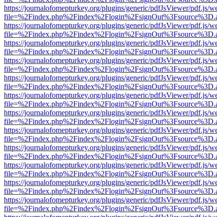
https://journalofomepturkey.org/plugins/generic/pdfJsViewer/pdf.js/w
file=%2Findex.php%2Findex%2Flogin%2FsignOut%3Fsource%3D.ame
https://journalofomepturkey.org/plugins/generic/pdfJsViewer/pdf.js/w
file=%2Findex.php%2Findex%2Flogin%2FsignOut%3Fsource%3D.ame
https://journalofomepturkey.org/plugins/generic/pdfJsViewer/pdf.js/w
file=%2Findex.php%2Findex%2Flogin%2FsignOut%3Fsource%3D.ame
https://journalofomepturkey.org/plugins/generic/pdfJsViewer/pdf.js/w
file=%2Findex.php%2Findex%2Flogin%2FsignOut%3Fsource%3D.ame
https://journalofomepturkey.org/plugins/generic/pdfJsViewer/pdf.js/w
file=%2Findex.php%2Findex%2Flogin%2FsignOut%3Fsource%3D.ame
https://journalofomepturkey.org/plugins/generic/pdfJsViewer/pdf.js/w
file=%2Findex.php%2Findex%2Flogin%2FsignOut%3Fsource%3D.ame
https://journalofomepturkey.org/plugins/generic/pdfJsViewer/pdf.js/w
file=%2Findex.php%2Findex%2Flogin%2FsignOut%3Fsource%3D.ame
https://journalofomepturkey.org/plugins/generic/pdfJsViewer/pdf.js/w
file=%2Findex.php%2Findex%2Flogin%2FsignOut%3Fsource%3D.ame
https://journalofomepturkey.org/plugins/generic/pdfJsViewer/pdf.js/w
file=%2Findex.php%2Findex%2Flogin%2FsignOut%3Fsource%3D.ame
https://journalofomepturkey.org/plugins/generic/pdfJsViewer/pdf.js/w
file=%2Findex.php%2Findex%2Flogin%2FsignOut%3Fsource%3D.ame
https://journalofomepturkey.org/plugins/generic/pdfJsViewer/pdf.js/w
file=%2Findex.php%2Findex%2Flogin%2FsignOut%3Fsource%3D.ame
https://journalofomepturkey.org/plugins/generic/pdfJsViewer/pdf.js/w
file=%2Findex.php%2Findex%2Flogin%2FsignOut%3Fsource%3D.ame