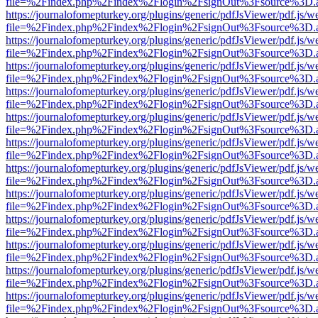
file=%2Findex.php%2Findex%2Flogin%2FsignOut%3Fsource%3D.ame
https://journalofomepturkey.org/plugins/generic/pdfJsViewer/pdf.js/w
file=%2Findex.php%2Findex%2Flogin%2FsignOut%3Fsource%3D.ame
https://journalofomepturkey.org/plugins/generic/pdfJsViewer/pdf.js/w
file=%2Findex.php%2Findex%2Flogin%2FsignOut%3Fsource%3D.ame
https://journalofomepturkey.org/plugins/generic/pdfJsViewer/pdf.js/w
file=%2Findex.php%2Findex%2Flogin%2FsignOut%3Fsource%3D.ame
https://journalofomepturkey.org/plugins/generic/pdfJsViewer/pdf.js/w
file=%2Findex.php%2Findex%2Flogin%2FsignOut%3Fsource%3D.ame
https://journalofomepturkey.org/plugins/generic/pdfJsViewer/pdf.js/w
file=%2Findex.php%2Findex%2Flogin%2FsignOut%3Fsource%3D.ame
https://journalofomepturkey.org/plugins/generic/pdfJsViewer/pdf.js/w
file=%2Findex.php%2Findex%2Flogin%2FsignOut%3Fsource%3D.ame
https://journalofomepturkey.org/plugins/generic/pdfJsViewer/pdf.js/w
file=%2Findex.php%2Findex%2Flogin%2FsignOut%3Fsource%3D.ame
https://journalofomepturkey.org/plugins/generic/pdfJsViewer/pdf.js/w
file=%2Findex.php%2Findex%2Flogin%2FsignOut%3Fsource%3D.ame
https://journalofomepturkey.org/plugins/generic/pdfJsViewer/pdf.js/w
file=%2Findex.php%2Findex%2Flogin%2FsignOut%3Fsource%3D.ame
https://journalofomepturkey.org/plugins/generic/pdfJsViewer/pdf.js/w
file=%2Findex.php%2Findex%2Flogin%2FsignOut%3Fsource%3D.ame
https://journalofomepturkey.org/plugins/generic/pdfJsViewer/pdf.js/w
file=%2Findex.php%2Findex%2Flogin%2FsignOut%3Fsource%3D.ame
https://journalofomepturkey.org/plugins/generic/pdfJsViewer/pdf.js/w
file=%2Findex.php%2Findex%2Flogin%2FsignOut%3Fsource%3D.ame