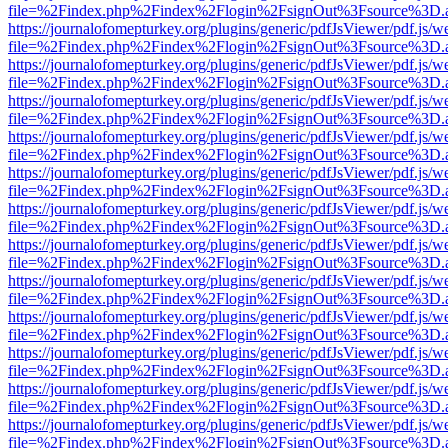
file=%2Findex.php%2Findex%2Flogin%2FsignOut%3Fsource%3D.ame
https://journalofomepturkey.org/plugins/generic/pdfJsViewer/pdf.js/w
file=%2Findex.php%2Findex%2Flogin%2FsignOut%3Fsource%3D.ame
https://journalofomepturkey.org/plugins/generic/pdfJsViewer/pdf.js/w
file=%2Findex.php%2Findex%2Flogin%2FsignOut%3Fsource%3D.ame
https://journalofomepturkey.org/plugins/generic/pdfJsViewer/pdf.js/w
file=%2Findex.php%2Findex%2Flogin%2FsignOut%3Fsource%3D.ame
https://journalofomepturkey.org/plugins/generic/pdfJsViewer/pdf.js/w
file=%2Findex.php%2Findex%2Flogin%2FsignOut%3Fsource%3D.ame
https://journalofomepturkey.org/plugins/generic/pdfJsViewer/pdf.js/w
file=%2Findex.php%2Findex%2Flogin%2FsignOut%3Fsource%3D.ame
https://journalofomepturkey.org/plugins/generic/pdfJsViewer/pdf.js/w
file=%2Findex.php%2Findex%2Flogin%2FsignOut%3Fsource%3D.ame
https://journalofomepturkey.org/plugins/generic/pdfJsViewer/pdf.js/w
file=%2Findex.php%2Findex%2Flogin%2FsignOut%3Fsource%3D.ame
https://journalofomepturkey.org/plugins/generic/pdfJsViewer/pdf.js/w
file=%2Findex.php%2Findex%2Flogin%2FsignOut%3Fsource%3D.ame
https://journalofomepturkey.org/plugins/generic/pdfJsViewer/pdf.js/w
file=%2Findex.php%2Findex%2Flogin%2FsignOut%3Fsource%3D.ame
https://journalofomepturkey.org/plugins/generic/pdfJsViewer/pdf.js/w
file=%2Findex.php%2Findex%2Flogin%2FsignOut%3Fsource%3D.ame
https://journalofomepturkey.org/plugins/generic/pdfJsViewer/pdf.js/w
file=%2Findex.php%2Findex%2Flogin%2FsignOut%3Fsource%3D.ame
https://journalofomepturkey.org/plugins/generic/pdfJsViewer/pdf.js/w
file=%2Findex.php%2Findex%2Flogin%2FsignOut%3Fsource%3D.ame