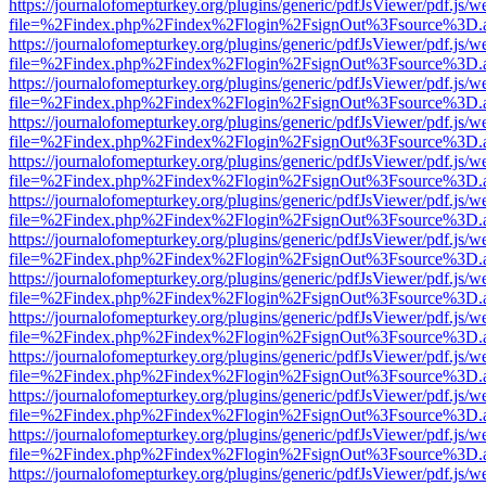
https://journalofomepturkey.org/plugins/generic/pdfJsViewer/pdf.js/w
file=%2Findex.php%2Findex%2Flogin%2FsignOut%3Fsource%3D.ame
https://journalofomepturkey.org/plugins/generic/pdfJsViewer/pdf.js/w
file=%2Findex.php%2Findex%2Flogin%2FsignOut%3Fsource%3D.ame
https://journalofomepturkey.org/plugins/generic/pdfJsViewer/pdf.js/w
file=%2Findex.php%2Findex%2Flogin%2FsignOut%3Fsource%3D.ame
https://journalofomepturkey.org/plugins/generic/pdfJsViewer/pdf.js/w
file=%2Findex.php%2Findex%2Flogin%2FsignOut%3Fsource%3D.ame
https://journalofomepturkey.org/plugins/generic/pdfJsViewer/pdf.js/w
file=%2Findex.php%2Findex%2Flogin%2FsignOut%3Fsource%3D.ame
https://journalofomepturkey.org/plugins/generic/pdfJsViewer/pdf.js/w
file=%2Findex.php%2Findex%2Flogin%2FsignOut%3Fsource%3D.ame
https://journalofomepturkey.org/plugins/generic/pdfJsViewer/pdf.js/w
file=%2Findex.php%2Findex%2Flogin%2FsignOut%3Fsource%3D.ame
https://journalofomepturkey.org/plugins/generic/pdfJsViewer/pdf.js/w
file=%2Findex.php%2Findex%2Flogin%2FsignOut%3Fsource%3D.ame
https://journalofomepturkey.org/plugins/generic/pdfJsViewer/pdf.js/w
file=%2Findex.php%2Findex%2Flogin%2FsignOut%3Fsource%3D.ame
https://journalofomepturkey.org/plugins/generic/pdfJsViewer/pdf.js/w
file=%2Findex.php%2Findex%2Flogin%2FsignOut%3Fsource%3D.ame
https://journalofomepturkey.org/plugins/generic/pdfJsViewer/pdf.js/w
file=%2Findex.php%2Findex%2Flogin%2FsignOut%3Fsource%3D.ame
https://journalofomepturkey.org/plugins/generic/pdfJsViewer/pdf.js/w
file=%2Findex.php%2Findex%2Flogin%2FsignOut%3Fsource%3D.ame
https://journalofomepturkey.org/plugins/generic/pdfJsViewer/pdf.js/w