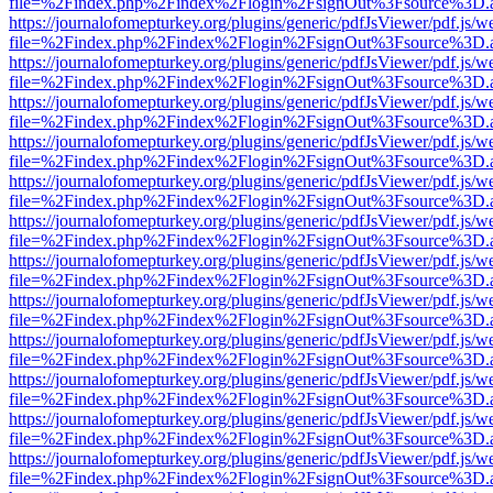
file=%2Findex.php%2Findex%2Flogin%2FsignOut%3Fsource%3D.ame
https://journalofomepturkey.org/plugins/generic/pdfJsViewer/pdf.js/w
file=%2Findex.php%2Findex%2Flogin%2FsignOut%3Fsource%3D.ame
https://journalofomepturkey.org/plugins/generic/pdfJsViewer/pdf.js/w
file=%2Findex.php%2Findex%2Flogin%2FsignOut%3Fsource%3D.ame
https://journalofomepturkey.org/plugins/generic/pdfJsViewer/pdf.js/w
file=%2Findex.php%2Findex%2Flogin%2FsignOut%3Fsource%3D.ame
https://journalofomepturkey.org/plugins/generic/pdfJsViewer/pdf.js/w
file=%2Findex.php%2Findex%2Flogin%2FsignOut%3Fsource%3D.ame
https://journalofomepturkey.org/plugins/generic/pdfJsViewer/pdf.js/w
file=%2Findex.php%2Findex%2Flogin%2FsignOut%3Fsource%3D.ame
https://journalofomepturkey.org/plugins/generic/pdfJsViewer/pdf.js/w
file=%2Findex.php%2Findex%2Flogin%2FsignOut%3Fsource%3D.ame
https://journalofomepturkey.org/plugins/generic/pdfJsViewer/pdf.js/w
file=%2Findex.php%2Findex%2Flogin%2FsignOut%3Fsource%3D.ame
https://journalofomepturkey.org/plugins/generic/pdfJsViewer/pdf.js/w
file=%2Findex.php%2Findex%2Flogin%2FsignOut%3Fsource%3D.ame
https://journalofomepturkey.org/plugins/generic/pdfJsViewer/pdf.js/w
file=%2Findex.php%2Findex%2Flogin%2FsignOut%3Fsource%3D.ame
https://journalofomepturkey.org/plugins/generic/pdfJsViewer/pdf.js/w
file=%2Findex.php%2Findex%2Flogin%2FsignOut%3Fsource%3D.ame
https://journalofomepturkey.org/plugins/generic/pdfJsViewer/pdf.js/w
file=%2Findex.php%2Findex%2Flogin%2FsignOut%3Fsource%3D.ame
https://journalofomepturkey.org/plugins/generic/pdfJsViewer/pdf.js/w
file=%2Findex.php%2Findex%2Flogin%2FsignOut%3Fsource%3D.ame