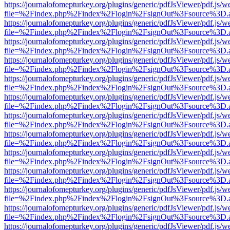
https://journalofomepturkey.org/plugins/generic/pdfJsViewer/pdf.js/w
file=%2Findex.php%2Findex%2Flogin%2FsignOut%3Fsource%3D.ame
https://journalofomepturkey.org/plugins/generic/pdfJsViewer/pdf.js/w
file=%2Findex.php%2Findex%2Flogin%2FsignOut%3Fsource%3D.ame
https://journalofomepturkey.org/plugins/generic/pdfJsViewer/pdf.js/w
file=%2Findex.php%2Findex%2Flogin%2FsignOut%3Fsource%3D.ame
https://journalofomepturkey.org/plugins/generic/pdfJsViewer/pdf.js/w
file=%2Findex.php%2Findex%2Flogin%2FsignOut%3Fsource%3D.ame
https://journalofomepturkey.org/plugins/generic/pdfJsViewer/pdf.js/w
file=%2Findex.php%2Findex%2Flogin%2FsignOut%3Fsource%3D.ame
https://journalofomepturkey.org/plugins/generic/pdfJsViewer/pdf.js/w
file=%2Findex.php%2Findex%2Flogin%2FsignOut%3Fsource%3D.ame
https://journalofomepturkey.org/plugins/generic/pdfJsViewer/pdf.js/w
file=%2Findex.php%2Findex%2Flogin%2FsignOut%3Fsource%3D.ame
https://journalofomepturkey.org/plugins/generic/pdfJsViewer/pdf.js/w
file=%2Findex.php%2Findex%2Flogin%2FsignOut%3Fsource%3D.ame
https://journalofomepturkey.org/plugins/generic/pdfJsViewer/pdf.js/w
file=%2Findex.php%2Findex%2Flogin%2FsignOut%3Fsource%3D.ame
https://journalofomepturkey.org/plugins/generic/pdfJsViewer/pdf.js/w
file=%2Findex.php%2Findex%2Flogin%2FsignOut%3Fsource%3D.ame
https://journalofomepturkey.org/plugins/generic/pdfJsViewer/pdf.js/w
file=%2Findex.php%2Findex%2Flogin%2FsignOut%3Fsource%3D.ame
https://journalofomepturkey.org/plugins/generic/pdfJsViewer/pdf.js/w
file=%2Findex.php%2Findex%2Flogin%2FsignOut%3Fsource%3D.ame
https://journalofomepturkey.org/plugins/generic/pdfJsViewer/pdf.js/w