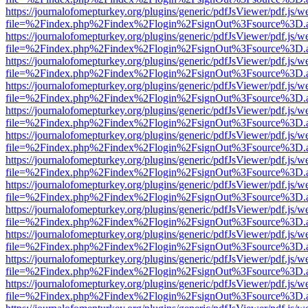
https://journalofomepturkey.org/plugins/generic/pdfJsViewer/pdf.js/w
file=%2Findex.php%2Findex%2Flogin%2FsignOut%3Fsource%3D.ame
https://journalofomepturkey.org/plugins/generic/pdfJsViewer/pdf.js/w
file=%2Findex.php%2Findex%2Flogin%2FsignOut%3Fsource%3D.ame
https://journalofomepturkey.org/plugins/generic/pdfJsViewer/pdf.js/w
file=%2Findex.php%2Findex%2Flogin%2FsignOut%3Fsource%3D.ame
https://journalofomepturkey.org/plugins/generic/pdfJsViewer/pdf.js/w
file=%2Findex.php%2Findex%2Flogin%2FsignOut%3Fsource%3D.ame
https://journalofomepturkey.org/plugins/generic/pdfJsViewer/pdf.js/w
file=%2Findex.php%2Findex%2Flogin%2FsignOut%3Fsource%3D.ame
https://journalofomepturkey.org/plugins/generic/pdfJsViewer/pdf.js/w
file=%2Findex.php%2Findex%2Flogin%2FsignOut%3Fsource%3D.ame
https://journalofomepturkey.org/plugins/generic/pdfJsViewer/pdf.js/w
file=%2Findex.php%2Findex%2Flogin%2FsignOut%3Fsource%3D.ame
https://journalofomepturkey.org/plugins/generic/pdfJsViewer/pdf.js/w
file=%2Findex.php%2Findex%2Flogin%2FsignOut%3Fsource%3D.ame
https://journalofomepturkey.org/plugins/generic/pdfJsViewer/pdf.js/w
file=%2Findex.php%2Findex%2Flogin%2FsignOut%3Fsource%3D.ame
https://journalofomepturkey.org/plugins/generic/pdfJsViewer/pdf.js/w
file=%2Findex.php%2Findex%2Flogin%2FsignOut%3Fsource%3D.ame
https://journalofomepturkey.org/plugins/generic/pdfJsViewer/pdf.js/w
file=%2Findex.php%2Findex%2Flogin%2FsignOut%3Fsource%3D.ame
https://journalofomepturkey.org/plugins/generic/pdfJsViewer/pdf.js/w
file=%2Findex.php%2Findex%2Flogin%2FsignOut%3Fsource%3D.ame