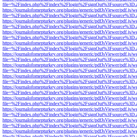
file=%2Findex.php%2Findex%2Flogin%2FsignOut%3Fsource%3D.ame
https://journalofomepturkey.org/plugins/generic/pdfJsViewer/pdf.js/w
file=%2Findex.php%2Findex%2Flogin%2FsignOut%3Fsource%3D.ame
https://journalofomepturkey.org/plugins/generic/pdfJsViewer/pdf.js/w
file=%2Findex.php%2Findex%2Flogin%2FsignOut%3Fsource%3D.ame
https://journalofomepturkey.org/plugins/generic/pdfJsViewer/pdf.js/w
file=%2Findex.php%2Findex%2Flogin%2FsignOut%3Fsource%3D.ame
https://journalofomepturkey.org/plugins/generic/pdfJsViewer/pdf.js/w
file=%2Findex.php%2Findex%2Flogin%2FsignOut%3Fsource%3D.ame
https://journalofomepturkey.org/plugins/generic/pdfJsViewer/pdf.js/w
file=%2Findex.php%2Findex%2Flogin%2FsignOut%3Fsource%3D.ame
https://journalofomepturkey.org/plugins/generic/pdfJsViewer/pdf.js/w
file=%2Findex.php%2Findex%2Flogin%2FsignOut%3Fsource%3D.ame
https://journalofomepturkey.org/plugins/generic/pdfJsViewer/pdf.js/w
file=%2Findex.php%2Findex%2Flogin%2FsignOut%3Fsource%3D.ame
https://journalofomepturkey.org/plugins/generic/pdfJsViewer/pdf.js/w
file=%2Findex.php%2Findex%2Flogin%2FsignOut%3Fsource%3D.ame
https://journalofomepturkey.org/plugins/generic/pdfJsViewer/pdf.js/w
file=%2Findex.php%2Findex%2Flogin%2FsignOut%3Fsource%3D.ame
https://journalofomepturkey.org/plugins/generic/pdfJsViewer/pdf.js/w
file=%2Findex.php%2Findex%2Flogin%2FsignOut%3Fsource%3D.ame
https://journalofomepturkey.org/plugins/generic/pdfJsViewer/pdf.js/w
file=%2Findex.php%2Findex%2Flogin%2FsignOut%3Fsource%3D.ame
https://journalofomepturkey.org/plugins/generic/pdfJsViewer/pdf.js/w
file=%2Findex.php%2Findex%2Flogin%2FsignOut%3Fsource%3D.ame