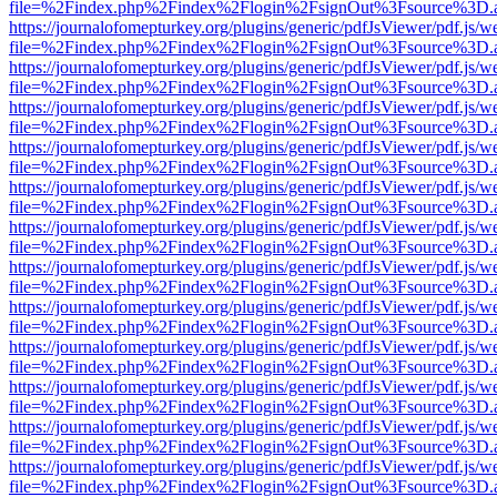
file=%2Findex.php%2Findex%2Flogin%2FsignOut%3Fsource%3D.ame
https://journalofomepturkey.org/plugins/generic/pdfJsViewer/pdf.js/w
file=%2Findex.php%2Findex%2Flogin%2FsignOut%3Fsource%3D.ame
https://journalofomepturkey.org/plugins/generic/pdfJsViewer/pdf.js/w
file=%2Findex.php%2Findex%2Flogin%2FsignOut%3Fsource%3D.ame
https://journalofomepturkey.org/plugins/generic/pdfJsViewer/pdf.js/w
file=%2Findex.php%2Findex%2Flogin%2FsignOut%3Fsource%3D.ame
https://journalofomepturkey.org/plugins/generic/pdfJsViewer/pdf.js/w
file=%2Findex.php%2Findex%2Flogin%2FsignOut%3Fsource%3D.ame
https://journalofomepturkey.org/plugins/generic/pdfJsViewer/pdf.js/w
file=%2Findex.php%2Findex%2Flogin%2FsignOut%3Fsource%3D.ame
https://journalofomepturkey.org/plugins/generic/pdfJsViewer/pdf.js/w
file=%2Findex.php%2Findex%2Flogin%2FsignOut%3Fsource%3D.ame
https://journalofomepturkey.org/plugins/generic/pdfJsViewer/pdf.js/w
file=%2Findex.php%2Findex%2Flogin%2FsignOut%3Fsource%3D.ame
https://journalofomepturkey.org/plugins/generic/pdfJsViewer/pdf.js/w
file=%2Findex.php%2Findex%2Flogin%2FsignOut%3Fsource%3D.ame
https://journalofomepturkey.org/plugins/generic/pdfJsViewer/pdf.js/w
file=%2Findex.php%2Findex%2Flogin%2FsignOut%3Fsource%3D.ame
https://journalofomepturkey.org/plugins/generic/pdfJsViewer/pdf.js/w
file=%2Findex.php%2Findex%2Flogin%2FsignOut%3Fsource%3D.ame
https://journalofomepturkey.org/plugins/generic/pdfJsViewer/pdf.js/w
file=%2Findex.php%2Findex%2Flogin%2FsignOut%3Fsource%3D.ame
https://journalofomepturkey.org/plugins/generic/pdfJsViewer/pdf.js/w
file=%2Findex.php%2Findex%2Flogin%2FsignOut%3Fsource%3D.ame