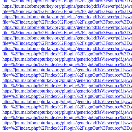
file=%2Findex.php%2Findex%2Flogin%2FsignOut%3Fsource%3D.ame
https://journalofomepturkey.org/plugins/generic/pdfJsViewer/pdf.js/w
file=%2Findex.php%2Findex%2Flogin%2FsignOut%3Fsource%3D.ame
https://journalofomepturkey.org/plugins/generic/pdfJsViewer/pdf.js/w
file=%2Findex.php%2Findex%2Flogin%2FsignOut%3Fsource%3D.ame
https://journalofomepturkey.org/plugins/generic/pdfJsViewer/pdf.js/w
file=%2Findex.php%2Findex%2Flogin%2FsignOut%3Fsource%3D.ame
https://journalofomepturkey.org/plugins/generic/pdfJsViewer/pdf.js/w
file=%2Findex.php%2Findex%2Flogin%2FsignOut%3Fsource%3D.ame
https://journalofomepturkey.org/plugins/generic/pdfJsViewer/pdf.js/w
file=%2Findex.php%2Findex%2Flogin%2FsignOut%3Fsource%3D.ame
https://journalofomepturkey.org/plugins/generic/pdfJsViewer/pdf.js/w
file=%2Findex.php%2Findex%2Flogin%2FsignOut%3Fsource%3D.ame
https://journalofomepturkey.org/plugins/generic/pdfJsViewer/pdf.js/w
file=%2Findex.php%2Findex%2Flogin%2FsignOut%3Fsource%3D.ame
https://journalofomepturkey.org/plugins/generic/pdfJsViewer/pdf.js/w
file=%2Findex.php%2Findex%2Flogin%2FsignOut%3Fsource%3D.ame
https://journalofomepturkey.org/plugins/generic/pdfJsViewer/pdf.js/w
file=%2Findex.php%2Findex%2Flogin%2FsignOut%3Fsource%3D.ame
https://journalofomepturkey.org/plugins/generic/pdfJsViewer/pdf.js/w
file=%2Findex.php%2Findex%2Flogin%2FsignOut%3Fsource%3D.ame
https://journalofomepturkey.org/plugins/generic/pdfJsViewer/pdf.js/w
file=%2Findex.php%2Findex%2Flogin%2FsignOut%3Fsource%3D.ame
https://journalofomepturkey.org/plugins/generic/pdfJsViewer/pdf.js/w
file=%2Findex.php%2Findex%2Flogin%2FsignOut%3Fsource%3D.ame