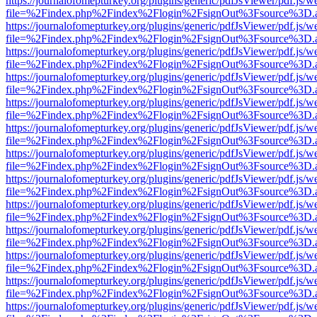
https://journalofomepturkey.org/plugins/generic/pdfJsViewer/pdf.js/w
file=%2Findex.php%2Findex%2Flogin%2FsignOut%3Fsource%3D.ame
https://journalofomepturkey.org/plugins/generic/pdfJsViewer/pdf.js/w
file=%2Findex.php%2Findex%2Flogin%2FsignOut%3Fsource%3D.ame
https://journalofomepturkey.org/plugins/generic/pdfJsViewer/pdf.js/w
file=%2Findex.php%2Findex%2Flogin%2FsignOut%3Fsource%3D.ame
https://journalofomepturkey.org/plugins/generic/pdfJsViewer/pdf.js/w
file=%2Findex.php%2Findex%2Flogin%2FsignOut%3Fsource%3D.ame
https://journalofomepturkey.org/plugins/generic/pdfJsViewer/pdf.js/w
file=%2Findex.php%2Findex%2Flogin%2FsignOut%3Fsource%3D.ame
https://journalofomepturkey.org/plugins/generic/pdfJsViewer/pdf.js/w
file=%2Findex.php%2Findex%2Flogin%2FsignOut%3Fsource%3D.ame
https://journalofomepturkey.org/plugins/generic/pdfJsViewer/pdf.js/w
file=%2Findex.php%2Findex%2Flogin%2FsignOut%3Fsource%3D.ame
https://journalofomepturkey.org/plugins/generic/pdfJsViewer/pdf.js/w
file=%2Findex.php%2Findex%2Flogin%2FsignOut%3Fsource%3D.ame
https://journalofomepturkey.org/plugins/generic/pdfJsViewer/pdf.js/w
file=%2Findex.php%2Findex%2Flogin%2FsignOut%3Fsource%3D.ame
https://journalofomepturkey.org/plugins/generic/pdfJsViewer/pdf.js/w
file=%2Findex.php%2Findex%2Flogin%2FsignOut%3Fsource%3D.ame
https://journalofomepturkey.org/plugins/generic/pdfJsViewer/pdf.js/w
file=%2Findex.php%2Findex%2Flogin%2FsignOut%3Fsource%3D.ame
https://journalofomepturkey.org/plugins/generic/pdfJsViewer/pdf.js/w
file=%2Findex.php%2Findex%2Flogin%2FsignOut%3Fsource%3D.ame
https://journalofomepturkey.org/plugins/generic/pdfJsViewer/pdf.js/w