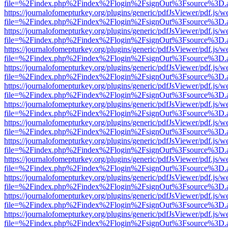
file=%2Findex.php%2Findex%2Flogin%2FsignOut%3Fsource%3D.ame
https://journalofomepturkey.org/plugins/generic/pdfJsViewer/pdf.js/w
file=%2Findex.php%2Findex%2Flogin%2FsignOut%3Fsource%3D.ame
https://journalofomepturkey.org/plugins/generic/pdfJsViewer/pdf.js/w
file=%2Findex.php%2Findex%2Flogin%2FsignOut%3Fsource%3D.ame
https://journalofomepturkey.org/plugins/generic/pdfJsViewer/pdf.js/w
file=%2Findex.php%2Findex%2Flogin%2FsignOut%3Fsource%3D.ame
https://journalofomepturkey.org/plugins/generic/pdfJsViewer/pdf.js/w
file=%2Findex.php%2Findex%2Flogin%2FsignOut%3Fsource%3D.ame
https://journalofomepturkey.org/plugins/generic/pdfJsViewer/pdf.js/w
file=%2Findex.php%2Findex%2Flogin%2FsignOut%3Fsource%3D.ame
https://journalofomepturkey.org/plugins/generic/pdfJsViewer/pdf.js/w
file=%2Findex.php%2Findex%2Flogin%2FsignOut%3Fsource%3D.ame
https://journalofomepturkey.org/plugins/generic/pdfJsViewer/pdf.js/w
file=%2Findex.php%2Findex%2Flogin%2FsignOut%3Fsource%3D.ame
https://journalofomepturkey.org/plugins/generic/pdfJsViewer/pdf.js/w
file=%2Findex.php%2Findex%2Flogin%2FsignOut%3Fsource%3D.ame
https://journalofomepturkey.org/plugins/generic/pdfJsViewer/pdf.js/w
file=%2Findex.php%2Findex%2Flogin%2FsignOut%3Fsource%3D.ame
https://journalofomepturkey.org/plugins/generic/pdfJsViewer/pdf.js/w
file=%2Findex.php%2Findex%2Flogin%2FsignOut%3Fsource%3D.ame
https://journalofomepturkey.org/plugins/generic/pdfJsViewer/pdf.js/w
file=%2Findex.php%2Findex%2Flogin%2FsignOut%3Fsource%3D.ame
https://journalofomepturkey.org/plugins/generic/pdfJsViewer/pdf.js/w
file=%2Findex.php%2Findex%2Flogin%2FsignOut%3Fsource%3D.ame