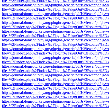
file=%2Findex.php%2Findex%2Flogin%2FsignOut%3Fsource%3D.ame
https://journalofomepturkey.org/plugins/generic/pdfJsViewer/pdf.js/w
file=%2Findex.php%2Findex%2Flogin%2FsignOut%3Fsource%3D.ame
https://journalofomepturkey.org/plugins/generic/pdfJsViewer/pdf.js/w
file=%2Findex.php%2Findex%2Flogin%2FsignOut%3Fsource%3D.ame
https://journalofomepturkey.org/plugins/generic/pdfJsViewer/pdf.js/w
file=%2Findex.php%2Findex%2Flogin%2FsignOut%3Fsource%3D.ame
https://journalofomepturkey.org/plugins/generic/pdfJsViewer/pdf.js/w
file=%2Findex.php%2Findex%2Flogin%2FsignOut%3Fsource%3D.ame
https://journalofomepturkey.org/plugins/generic/pdfJsViewer/pdf.js/w
file=%2Findex.php%2Findex%2Flogin%2FsignOut%3Fsource%3D.ame
https://journalofomepturkey.org/plugins/generic/pdfJsViewer/pdf.js/w
file=%2Findex.php%2Findex%2Flogin%2FsignOut%3Fsource%3D.ame
https://journalofomepturkey.org/plugins/generic/pdfJsViewer/pdf.js/w
file=%2Findex.php%2Findex%2Flogin%2FsignOut%3Fsource%3D.ame
https://journalofomepturkey.org/plugins/generic/pdfJsViewer/pdf.js/w
file=%2Findex.php%2Findex%2Flogin%2FsignOut%3Fsource%3D.ame
https://journalofomepturkey.org/plugins/generic/pdfJsViewer/pdf.js/w
file=%2Findex.php%2Findex%2Flogin%2FsignOut%3Fsource%3D.ame
https://journalofomepturkey.org/plugins/generic/pdfJsViewer/pdf.js/w
file=%2Findex.php%2Findex%2Flogin%2FsignOut%3Fsource%3D.ame
https://journalofomepturkey.org/plugins/generic/pdfJsViewer/pdf.js/w
file=%2Findex.php%2Findex%2Flogin%2FsignOut%3Fsource%3D.ame
https://journalofomepturkey.org/plugins/generic/pdfJsViewer/pdf.js/w
file=%2Findex.php%2Findex%2Flogin%2FsignOut%3Fsource%3D.ame