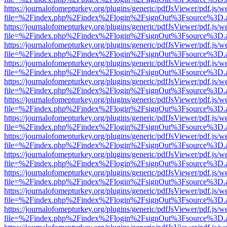
https://journalofomepturkey.org/plugins/generic/pdfJsViewer/pdf.js/w
file=%2Findex.php%2Findex%2Flogin%2FsignOut%3Fsource%3D.ame
https://journalofomepturkey.org/plugins/generic/pdfJsViewer/pdf.js/w
file=%2Findex.php%2Findex%2Flogin%2FsignOut%3Fsource%3D.ame
https://journalofomepturkey.org/plugins/generic/pdfJsViewer/pdf.js/w
file=%2Findex.php%2Findex%2Flogin%2FsignOut%3Fsource%3D.ame
https://journalofomepturkey.org/plugins/generic/pdfJsViewer/pdf.js/w
file=%2Findex.php%2Findex%2Flogin%2FsignOut%3Fsource%3D.ame
https://journalofomepturkey.org/plugins/generic/pdfJsViewer/pdf.js/w
file=%2Findex.php%2Findex%2Flogin%2FsignOut%3Fsource%3D.ame
https://journalofomepturkey.org/plugins/generic/pdfJsViewer/pdf.js/w
file=%2Findex.php%2Findex%2Flogin%2FsignOut%3Fsource%3D.ame
https://journalofomepturkey.org/plugins/generic/pdfJsViewer/pdf.js/w
file=%2Findex.php%2Findex%2Flogin%2FsignOut%3Fsource%3D.ame
https://journalofomepturkey.org/plugins/generic/pdfJsViewer/pdf.js/w
file=%2Findex.php%2Findex%2Flogin%2FsignOut%3Fsource%3D.ame
https://journalofomepturkey.org/plugins/generic/pdfJsViewer/pdf.js/w
file=%2Findex.php%2Findex%2Flogin%2FsignOut%3Fsource%3D.ame
https://journalofomepturkey.org/plugins/generic/pdfJsViewer/pdf.js/w
file=%2Findex.php%2Findex%2Flogin%2FsignOut%3Fsource%3D.ame
https://journalofomepturkey.org/plugins/generic/pdfJsViewer/pdf.js/w
file=%2Findex.php%2Findex%2Flogin%2FsignOut%3Fsource%3D.ame
https://journalofomepturkey.org/plugins/generic/pdfJsViewer/pdf.js/w
file=%2Findex.php%2Findex%2Flogin%2FsignOut%3Fsource%3D.ame