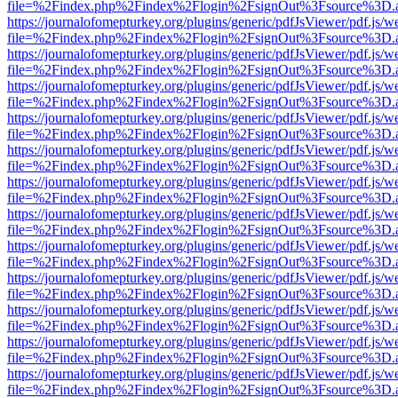
file=%2Findex.php%2Findex%2Flogin%2FsignOut%3Fsource%3D.ame
https://journalofomepturkey.org/plugins/generic/pdfJsViewer/pdf.js/w
file=%2Findex.php%2Findex%2Flogin%2FsignOut%3Fsource%3D.ame
https://journalofomepturkey.org/plugins/generic/pdfJsViewer/pdf.js/w
file=%2Findex.php%2Findex%2Flogin%2FsignOut%3Fsource%3D.ame
https://journalofomepturkey.org/plugins/generic/pdfJsViewer/pdf.js/w
file=%2Findex.php%2Findex%2Flogin%2FsignOut%3Fsource%3D.ame
https://journalofomepturkey.org/plugins/generic/pdfJsViewer/pdf.js/w
file=%2Findex.php%2Findex%2Flogin%2FsignOut%3Fsource%3D.ame
https://journalofomepturkey.org/plugins/generic/pdfJsViewer/pdf.js/w
file=%2Findex.php%2Findex%2Flogin%2FsignOut%3Fsource%3D.ame
https://journalofomepturkey.org/plugins/generic/pdfJsViewer/pdf.js/w
file=%2Findex.php%2Findex%2Flogin%2FsignOut%3Fsource%3D.ame
https://journalofomepturkey.org/plugins/generic/pdfJsViewer/pdf.js/w
file=%2Findex.php%2Findex%2Flogin%2FsignOut%3Fsource%3D.ame
https://journalofomepturkey.org/plugins/generic/pdfJsViewer/pdf.js/w
file=%2Findex.php%2Findex%2Flogin%2FsignOut%3Fsource%3D.ame
https://journalofomepturkey.org/plugins/generic/pdfJsViewer/pdf.js/w
file=%2Findex.php%2Findex%2Flogin%2FsignOut%3Fsource%3D.ame
https://journalofomepturkey.org/plugins/generic/pdfJsViewer/pdf.js/w
file=%2Findex.php%2Findex%2Flogin%2FsignOut%3Fsource%3D.ame
https://journalofomepturkey.org/plugins/generic/pdfJsViewer/pdf.js/w
file=%2Findex.php%2Findex%2Flogin%2FsignOut%3Fsource%3D.ame
https://journalofomepturkey.org/plugins/generic/pdfJsViewer/pdf.js/w
file=%2Findex.php%2Findex%2Flogin%2FsignOut%3Fsource%3D.ame