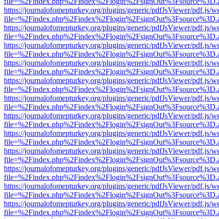
file=%2Findex.php%2Findex%2Flogin%2FsignOut%3Fsource%3D.ame
https://journalofomepturkey.org/plugins/generic/pdfJsViewer/pdf.js/w
file=%2Findex.php%2Findex%2Flogin%2FsignOut%3Fsource%3D.ame
https://journalofomepturkey.org/plugins/generic/pdfJsViewer/pdf.js/w
file=%2Findex.php%2Findex%2Flogin%2FsignOut%3Fsource%3D.ame
https://journalofomepturkey.org/plugins/generic/pdfJsViewer/pdf.js/w
file=%2Findex.php%2Findex%2Flogin%2FsignOut%3Fsource%3D.ame
https://journalofomepturkey.org/plugins/generic/pdfJsViewer/pdf.js/w
file=%2Findex.php%2Findex%2Flogin%2FsignOut%3Fsource%3D.ame
https://journalofomepturkey.org/plugins/generic/pdfJsViewer/pdf.js/w
file=%2Findex.php%2Findex%2Flogin%2FsignOut%3Fsource%3D.ame
https://journalofomepturkey.org/plugins/generic/pdfJsViewer/pdf.js/w
file=%2Findex.php%2Findex%2Flogin%2FsignOut%3Fsource%3D.ame
https://journalofomepturkey.org/plugins/generic/pdfJsViewer/pdf.js/w
file=%2Findex.php%2Findex%2Flogin%2FsignOut%3Fsource%3D.ame
https://journalofomepturkey.org/plugins/generic/pdfJsViewer/pdf.js/w
file=%2Findex.php%2Findex%2Flogin%2FsignOut%3Fsource%3D.ame
https://journalofomepturkey.org/plugins/generic/pdfJsViewer/pdf.js/w
file=%2Findex.php%2Findex%2Flogin%2FsignOut%3Fsource%3D.ame
https://journalofomepturkey.org/plugins/generic/pdfJsViewer/pdf.js/w
file=%2Findex.php%2Findex%2Flogin%2FsignOut%3Fsource%3D.ame
https://journalofomepturkey.org/plugins/generic/pdfJsViewer/pdf.js/w
file=%2Findex.php%2Findex%2Flogin%2FsignOut%3Fsource%3D.ame
https://journalofomepturkey.org/plugins/generic/pdfJsViewer/pdf.js/w
file=%2Findex.php%2Findex%2Flogin%2FsignOut%3Fsource%3D.ame