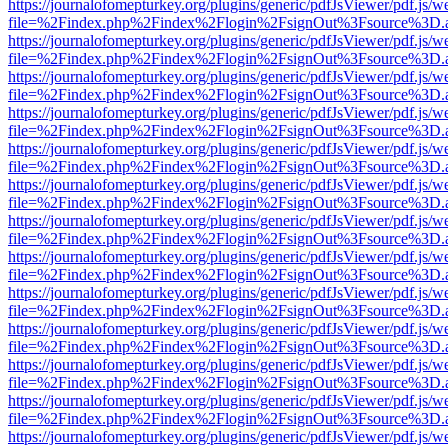
https://journalofomepturkey.org/plugins/generic/pdfJsViewer/pdf.js/w
file=%2Findex.php%2Findex%2Flogin%2FsignOut%3Fsource%3D.ame
https://journalofomepturkey.org/plugins/generic/pdfJsViewer/pdf.js/w
file=%2Findex.php%2Findex%2Flogin%2FsignOut%3Fsource%3D.ame
https://journalofomepturkey.org/plugins/generic/pdfJsViewer/pdf.js/w
file=%2Findex.php%2Findex%2Flogin%2FsignOut%3Fsource%3D.ame
https://journalofomepturkey.org/plugins/generic/pdfJsViewer/pdf.js/w
file=%2Findex.php%2Findex%2Flogin%2FsignOut%3Fsource%3D.ame
https://journalofomepturkey.org/plugins/generic/pdfJsViewer/pdf.js/w
file=%2Findex.php%2Findex%2Flogin%2FsignOut%3Fsource%3D.ame
https://journalofomepturkey.org/plugins/generic/pdfJsViewer/pdf.js/w
file=%2Findex.php%2Findex%2Flogin%2FsignOut%3Fsource%3D.ame
https://journalofomepturkey.org/plugins/generic/pdfJsViewer/pdf.js/w
file=%2Findex.php%2Findex%2Flogin%2FsignOut%3Fsource%3D.ame
https://journalofomepturkey.org/plugins/generic/pdfJsViewer/pdf.js/w
file=%2Findex.php%2Findex%2Flogin%2FsignOut%3Fsource%3D.ame
https://journalofomepturkey.org/plugins/generic/pdfJsViewer/pdf.js/w
file=%2Findex.php%2Findex%2Flogin%2FsignOut%3Fsource%3D.ame
https://journalofomepturkey.org/plugins/generic/pdfJsViewer/pdf.js/w
file=%2Findex.php%2Findex%2Flogin%2FsignOut%3Fsource%3D.ame
https://journalofomepturkey.org/plugins/generic/pdfJsViewer/pdf.js/w
file=%2Findex.php%2Findex%2Flogin%2FsignOut%3Fsource%3D.ame
https://journalofomepturkey.org/plugins/generic/pdfJsViewer/pdf.js/w
file=%2Findex.php%2Findex%2Flogin%2FsignOut%3Fsource%3D.ame
https://journalofomepturkey.org/plugins/generic/pdfJsViewer/pdf.js/w