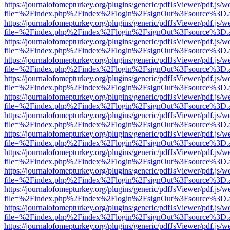
https://journalofomepturkey.org/plugins/generic/pdfJsViewer/pdf.js/w
file=%2Findex.php%2Findex%2Flogin%2FsignOut%3Fsource%3D.ame
https://journalofomepturkey.org/plugins/generic/pdfJsViewer/pdf.js/w
file=%2Findex.php%2Findex%2Flogin%2FsignOut%3Fsource%3D.ame
https://journalofomepturkey.org/plugins/generic/pdfJsViewer/pdf.js/w
file=%2Findex.php%2Findex%2Flogin%2FsignOut%3Fsource%3D.ame
https://journalofomepturkey.org/plugins/generic/pdfJsViewer/pdf.js/w
file=%2Findex.php%2Findex%2Flogin%2FsignOut%3Fsource%3D.ame
https://journalofomepturkey.org/plugins/generic/pdfJsViewer/pdf.js/w
file=%2Findex.php%2Findex%2Flogin%2FsignOut%3Fsource%3D.ame
https://journalofomepturkey.org/plugins/generic/pdfJsViewer/pdf.js/w
file=%2Findex.php%2Findex%2Flogin%2FsignOut%3Fsource%3D.ame
https://journalofomepturkey.org/plugins/generic/pdfJsViewer/pdf.js/w
file=%2Findex.php%2Findex%2Flogin%2FsignOut%3Fsource%3D.ame
https://journalofomepturkey.org/plugins/generic/pdfJsViewer/pdf.js/w
file=%2Findex.php%2Findex%2Flogin%2FsignOut%3Fsource%3D.ame
https://journalofomepturkey.org/plugins/generic/pdfJsViewer/pdf.js/w
file=%2Findex.php%2Findex%2Flogin%2FsignOut%3Fsource%3D.ame
https://journalofomepturkey.org/plugins/generic/pdfJsViewer/pdf.js/w
file=%2Findex.php%2Findex%2Flogin%2FsignOut%3Fsource%3D.ame
https://journalofomepturkey.org/plugins/generic/pdfJsViewer/pdf.js/w
file=%2Findex.php%2Findex%2Flogin%2FsignOut%3Fsource%3D.ame
https://journalofomepturkey.org/plugins/generic/pdfJsViewer/pdf.js/w
file=%2Findex.php%2Findex%2Flogin%2FsignOut%3Fsource%3D.ame
https://journalofomepturkey.org/plugins/generic/pdfJsViewer/pdf.js/w