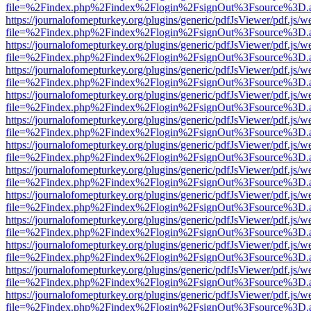
file=%2Findex.php%2Findex%2Flogin%2FsignOut%3Fsource%3D.ame
https://journalofomepturkey.org/plugins/generic/pdfJsViewer/pdf.js/w
file=%2Findex.php%2Findex%2Flogin%2FsignOut%3Fsource%3D.ame
https://journalofomepturkey.org/plugins/generic/pdfJsViewer/pdf.js/w
file=%2Findex.php%2Findex%2Flogin%2FsignOut%3Fsource%3D.ame
https://journalofomepturkey.org/plugins/generic/pdfJsViewer/pdf.js/w
file=%2Findex.php%2Findex%2Flogin%2FsignOut%3Fsource%3D.ame
https://journalofomepturkey.org/plugins/generic/pdfJsViewer/pdf.js/w
file=%2Findex.php%2Findex%2Flogin%2FsignOut%3Fsource%3D.ame
https://journalofomepturkey.org/plugins/generic/pdfJsViewer/pdf.js/w
file=%2Findex.php%2Findex%2Flogin%2FsignOut%3Fsource%3D.ame
https://journalofomepturkey.org/plugins/generic/pdfJsViewer/pdf.js/w
file=%2Findex.php%2Findex%2Flogin%2FsignOut%3Fsource%3D.ame
https://journalofomepturkey.org/plugins/generic/pdfJsViewer/pdf.js/w
file=%2Findex.php%2Findex%2Flogin%2FsignOut%3Fsource%3D.ame
https://journalofomepturkey.org/plugins/generic/pdfJsViewer/pdf.js/w
file=%2Findex.php%2Findex%2Flogin%2FsignOut%3Fsource%3D.ame
https://journalofomepturkey.org/plugins/generic/pdfJsViewer/pdf.js/w
file=%2Findex.php%2Findex%2Flogin%2FsignOut%3Fsource%3D.ame
https://journalofomepturkey.org/plugins/generic/pdfJsViewer/pdf.js/w
file=%2Findex.php%2Findex%2Flogin%2FsignOut%3Fsource%3D.ame
https://journalofomepturkey.org/plugins/generic/pdfJsViewer/pdf.js/w
file=%2Findex.php%2Findex%2Flogin%2FsignOut%3Fsource%3D.ame
https://journalofomepturkey.org/plugins/generic/pdfJsViewer/pdf.js/w
file=%2Findex.php%2Findex%2Flogin%2FsignOut%3Fsource%3D.ame