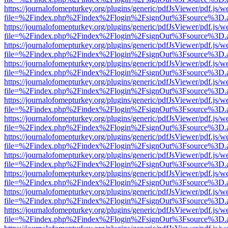
https://journalofomepturkey.org/plugins/generic/pdfJsViewer/pdf.js/w
file=%2Findex.php%2Findex%2Flogin%2FsignOut%3Fsource%3D.ame
https://journalofomepturkey.org/plugins/generic/pdfJsViewer/pdf.js/w
file=%2Findex.php%2Findex%2Flogin%2FsignOut%3Fsource%3D.ame
https://journalofomepturkey.org/plugins/generic/pdfJsViewer/pdf.js/w
file=%2Findex.php%2Findex%2Flogin%2FsignOut%3Fsource%3D.ame
https://journalofomepturkey.org/plugins/generic/pdfJsViewer/pdf.js/w
file=%2Findex.php%2Findex%2Flogin%2FsignOut%3Fsource%3D.ame
https://journalofomepturkey.org/plugins/generic/pdfJsViewer/pdf.js/w
file=%2Findex.php%2Findex%2Flogin%2FsignOut%3Fsource%3D.ame
https://journalofomepturkey.org/plugins/generic/pdfJsViewer/pdf.js/w
file=%2Findex.php%2Findex%2Flogin%2FsignOut%3Fsource%3D.ame
https://journalofomepturkey.org/plugins/generic/pdfJsViewer/pdf.js/w
file=%2Findex.php%2Findex%2Flogin%2FsignOut%3Fsource%3D.ame
https://journalofomepturkey.org/plugins/generic/pdfJsViewer/pdf.js/w
file=%2Findex.php%2Findex%2Flogin%2FsignOut%3Fsource%3D.ame
https://journalofomepturkey.org/plugins/generic/pdfJsViewer/pdf.js/w
file=%2Findex.php%2Findex%2Flogin%2FsignOut%3Fsource%3D.ame
https://journalofomepturkey.org/plugins/generic/pdfJsViewer/pdf.js/w
file=%2Findex.php%2Findex%2Flogin%2FsignOut%3Fsource%3D.ame
https://journalofomepturkey.org/plugins/generic/pdfJsViewer/pdf.js/w
file=%2Findex.php%2Findex%2Flogin%2FsignOut%3Fsource%3D.ame
https://journalofomepturkey.org/plugins/generic/pdfJsViewer/pdf.js/w
file=%2Findex.php%2Findex%2Flogin%2FsignOut%3Fsource%3D.ame