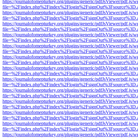
https://journalofomepturkey.org/plugins/generic/pdfJsViewer/pdf.js/w
file=%2Findex.php%2Findex%2Flogin%2FsignOut%3Fsource%3D.ame
https://journalofomepturkey.org/plugins/generic/pdfJsViewer/pdf.js/w
file=%2Findex.php%2Findex%2Flogin%2FsignOut%3Fsource%3D.ame
https://journalofomepturkey.org/plugins/generic/pdfJsViewer/pdf.js/w
file=%2Findex.php%2Findex%2Flogin%2FsignOut%3Fsource%3D.ame
https://journalofomepturkey.org/plugins/generic/pdfJsViewer/pdf.js/w
file=%2Findex.php%2Findex%2Flogin%2FsignOut%3Fsource%3D.ame
https://journalofomepturkey.org/plugins/generic/pdfJsViewer/pdf.js/w
file=%2Findex.php%2Findex%2Flogin%2FsignOut%3Fsource%3D.ame
https://journalofomepturkey.org/plugins/generic/pdfJsViewer/pdf.js/w
file=%2Findex.php%2Findex%2Flogin%2FsignOut%3Fsource%3D.ame
https://journalofomepturkey.org/plugins/generic/pdfJsViewer/pdf.js/w
file=%2Findex.php%2Findex%2Flogin%2FsignOut%3Fsource%3D.ame
https://journalofomepturkey.org/plugins/generic/pdfJsViewer/pdf.js/w
file=%2Findex.php%2Findex%2Flogin%2FsignOut%3Fsource%3D.ame
https://journalofomepturkey.org/plugins/generic/pdfJsViewer/pdf.js/w
file=%2Findex.php%2Findex%2Flogin%2FsignOut%3Fsource%3D.ame
https://journalofomepturkey.org/plugins/generic/pdfJsViewer/pdf.js/w
file=%2Findex.php%2Findex%2Flogin%2FsignOut%3Fsource%3D.ame
https://journalofomepturkey.org/plugins/generic/pdfJsViewer/pdf.js/w
file=%2Findex.php%2Findex%2Flogin%2FsignOut%3Fsource%3D.ame
https://journalofomepturkey.org/plugins/generic/pdfJsViewer/pdf.js/w
file=%2Findex.php%2Findex%2Flogin%2FsignOut%3Fsource%3D.ame
https://journalofomepturkey.org/plugins/generic/pdfJsViewer/pdf.js/w