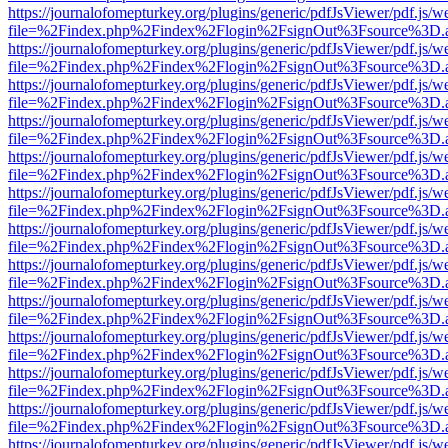
https://journalofomepturkey.org/plugins/generic/pdfJsViewer/pdf.js/w
file=%2Findex.php%2Findex%2Flogin%2FsignOut%3Fsource%3D.ame
https://journalofomepturkey.org/plugins/generic/pdfJsViewer/pdf.js/w
file=%2Findex.php%2Findex%2Flogin%2FsignOut%3Fsource%3D.ame
https://journalofomepturkey.org/plugins/generic/pdfJsViewer/pdf.js/w
file=%2Findex.php%2Findex%2Flogin%2FsignOut%3Fsource%3D.ame
https://journalofomepturkey.org/plugins/generic/pdfJsViewer/pdf.js/w
file=%2Findex.php%2Findex%2Flogin%2FsignOut%3Fsource%3D.ame
https://journalofomepturkey.org/plugins/generic/pdfJsViewer/pdf.js/w
file=%2Findex.php%2Findex%2Flogin%2FsignOut%3Fsource%3D.ame
https://journalofomepturkey.org/plugins/generic/pdfJsViewer/pdf.js/w
file=%2Findex.php%2Findex%2Flogin%2FsignOut%3Fsource%3D.ame
https://journalofomepturkey.org/plugins/generic/pdfJsViewer/pdf.js/w
file=%2Findex.php%2Findex%2Flogin%2FsignOut%3Fsource%3D.ame
https://journalofomepturkey.org/plugins/generic/pdfJsViewer/pdf.js/w
file=%2Findex.php%2Findex%2Flogin%2FsignOut%3Fsource%3D.ame
https://journalofomepturkey.org/plugins/generic/pdfJsViewer/pdf.js/w
file=%2Findex.php%2Findex%2Flogin%2FsignOut%3Fsource%3D.ame
https://journalofomepturkey.org/plugins/generic/pdfJsViewer/pdf.js/w
file=%2Findex.php%2Findex%2Flogin%2FsignOut%3Fsource%3D.ame
https://journalofomepturkey.org/plugins/generic/pdfJsViewer/pdf.js/w
file=%2Findex.php%2Findex%2Flogin%2FsignOut%3Fsource%3D.ame
https://journalofomepturkey.org/plugins/generic/pdfJsViewer/pdf.js/w
file=%2Findex.php%2Findex%2Flogin%2FsignOut%3Fsource%3D.ame
https://journalofomepturkey.org/plugins/generic/pdfJsViewer/pdf.js/w