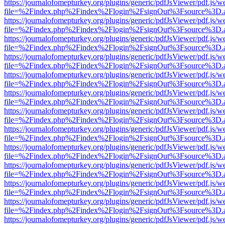
https://journalofomepturkey.org/plugins/generic/pdfJsViewer/pdf.js/w
file=%2Findex.php%2Findex%2Flogin%2FsignOut%3Fsource%3D.ame
https://journalofomepturkey.org/plugins/generic/pdfJsViewer/pdf.js/w
file=%2Findex.php%2Findex%2Flogin%2FsignOut%3Fsource%3D.ame
https://journalofomepturkey.org/plugins/generic/pdfJsViewer/pdf.js/w
file=%2Findex.php%2Findex%2Flogin%2FsignOut%3Fsource%3D.ame
https://journalofomepturkey.org/plugins/generic/pdfJsViewer/pdf.js/w
file=%2Findex.php%2Findex%2Flogin%2FsignOut%3Fsource%3D.ame
https://journalofomepturkey.org/plugins/generic/pdfJsViewer/pdf.js/w
file=%2Findex.php%2Findex%2Flogin%2FsignOut%3Fsource%3D.ame
https://journalofomepturkey.org/plugins/generic/pdfJsViewer/pdf.js/w
file=%2Findex.php%2Findex%2Flogin%2FsignOut%3Fsource%3D.ame
https://journalofomepturkey.org/plugins/generic/pdfJsViewer/pdf.js/w
file=%2Findex.php%2Findex%2Flogin%2FsignOut%3Fsource%3D.ame
https://journalofomepturkey.org/plugins/generic/pdfJsViewer/pdf.js/w
file=%2Findex.php%2Findex%2Flogin%2FsignOut%3Fsource%3D.ame
https://journalofomepturkey.org/plugins/generic/pdfJsViewer/pdf.js/w
file=%2Findex.php%2Findex%2Flogin%2FsignOut%3Fsource%3D.ame
https://journalofomepturkey.org/plugins/generic/pdfJsViewer/pdf.js/w
file=%2Findex.php%2Findex%2Flogin%2FsignOut%3Fsource%3D.ame
https://journalofomepturkey.org/plugins/generic/pdfJsViewer/pdf.js/w
file=%2Findex.php%2Findex%2Flogin%2FsignOut%3Fsource%3D.ame
https://journalofomepturkey.org/plugins/generic/pdfJsViewer/pdf.js/w
file=%2Findex.php%2Findex%2Flogin%2FsignOut%3Fsource%3D.ame
https://journalofomepturkey.org/plugins/generic/pdfJsViewer/pdf.js/w