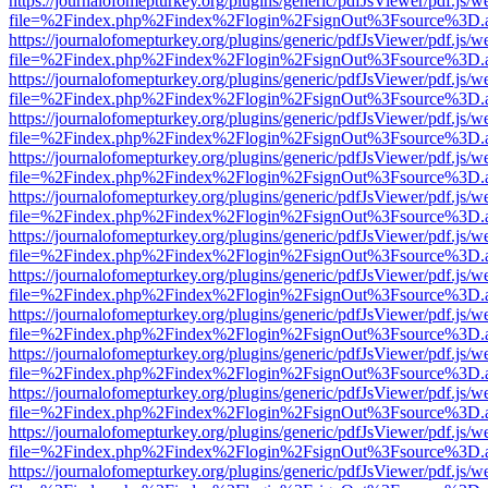
https://journalofomepturkey.org/plugins/generic/pdfJsViewer/pdf.js/w
file=%2Findex.php%2Findex%2Flogin%2FsignOut%3Fsource%3D.ame
https://journalofomepturkey.org/plugins/generic/pdfJsViewer/pdf.js/w
file=%2Findex.php%2Findex%2Flogin%2FsignOut%3Fsource%3D.ame
https://journalofomepturkey.org/plugins/generic/pdfJsViewer/pdf.js/w
file=%2Findex.php%2Findex%2Flogin%2FsignOut%3Fsource%3D.ame
https://journalofomepturkey.org/plugins/generic/pdfJsViewer/pdf.js/w
file=%2Findex.php%2Findex%2Flogin%2FsignOut%3Fsource%3D.ame
https://journalofomepturkey.org/plugins/generic/pdfJsViewer/pdf.js/w
file=%2Findex.php%2Findex%2Flogin%2FsignOut%3Fsource%3D.ame
https://journalofomepturkey.org/plugins/generic/pdfJsViewer/pdf.js/w
file=%2Findex.php%2Findex%2Flogin%2FsignOut%3Fsource%3D.ame
https://journalofomepturkey.org/plugins/generic/pdfJsViewer/pdf.js/w
file=%2Findex.php%2Findex%2Flogin%2FsignOut%3Fsource%3D.ame
https://journalofomepturkey.org/plugins/generic/pdfJsViewer/pdf.js/w
file=%2Findex.php%2Findex%2Flogin%2FsignOut%3Fsource%3D.ame
https://journalofomepturkey.org/plugins/generic/pdfJsViewer/pdf.js/w
file=%2Findex.php%2Findex%2Flogin%2FsignOut%3Fsource%3D.ame
https://journalofomepturkey.org/plugins/generic/pdfJsViewer/pdf.js/w
file=%2Findex.php%2Findex%2Flogin%2FsignOut%3Fsource%3D.ame
https://journalofomepturkey.org/plugins/generic/pdfJsViewer/pdf.js/w
file=%2Findex.php%2Findex%2Flogin%2FsignOut%3Fsource%3D.ame
https://journalofomepturkey.org/plugins/generic/pdfJsViewer/pdf.js/w
file=%2Findex.php%2Findex%2Flogin%2FsignOut%3Fsource%3D.ame
https://journalofomepturkey.org/plugins/generic/pdfJsViewer/pdf.js/w