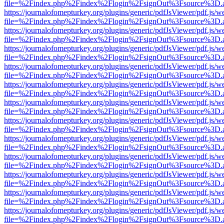
file=%2Findex.php%2Findex%2Flogin%2FsignOut%3Fsource%3D.ame
https://journalofomepturkey.org/plugins/generic/pdfJsViewer/pdf.js/w
file=%2Findex.php%2Findex%2Flogin%2FsignOut%3Fsource%3D.ame
https://journalofomepturkey.org/plugins/generic/pdfJsViewer/pdf.js/w
file=%2Findex.php%2Findex%2Flogin%2FsignOut%3Fsource%3D.ame
https://journalofomepturkey.org/plugins/generic/pdfJsViewer/pdf.js/w
file=%2Findex.php%2Findex%2Flogin%2FsignOut%3Fsource%3D.ame
https://journalofomepturkey.org/plugins/generic/pdfJsViewer/pdf.js/w
file=%2Findex.php%2Findex%2Flogin%2FsignOut%3Fsource%3D.ame
https://journalofomepturkey.org/plugins/generic/pdfJsViewer/pdf.js/w
file=%2Findex.php%2Findex%2Flogin%2FsignOut%3Fsource%3D.ame
https://journalofomepturkey.org/plugins/generic/pdfJsViewer/pdf.js/w
file=%2Findex.php%2Findex%2Flogin%2FsignOut%3Fsource%3D.ame
https://journalofomepturkey.org/plugins/generic/pdfJsViewer/pdf.js/w
file=%2Findex.php%2Findex%2Flogin%2FsignOut%3Fsource%3D.ame
https://journalofomepturkey.org/plugins/generic/pdfJsViewer/pdf.js/w
file=%2Findex.php%2Findex%2Flogin%2FsignOut%3Fsource%3D.ame
https://journalofomepturkey.org/plugins/generic/pdfJsViewer/pdf.js/w
file=%2Findex.php%2Findex%2Flogin%2FsignOut%3Fsource%3D.ame
https://journalofomepturkey.org/plugins/generic/pdfJsViewer/pdf.js/w
file=%2Findex.php%2Findex%2Flogin%2FsignOut%3Fsource%3D.ame
https://journalofomepturkey.org/plugins/generic/pdfJsViewer/pdf.js/w
file=%2Findex.php%2Findex%2Flogin%2FsignOut%3Fsource%3D.ame
https://journalofomepturkey.org/plugins/generic/pdfJsViewer/pdf.js/w
file=%2Findex.php%2Findex%2Flogin%2FsignOut%3Fsource%3D.ame