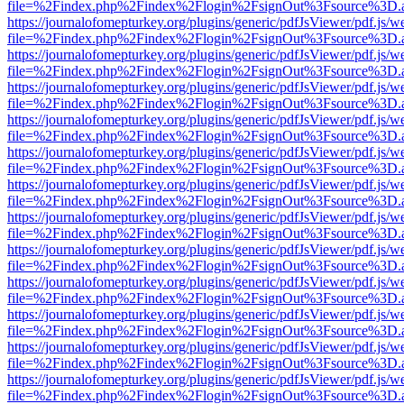
file=%2Findex.php%2Findex%2Flogin%2FsignOut%3Fsource%3D.ame
https://journalofomepturkey.org/plugins/generic/pdfJsViewer/pdf.js/w
file=%2Findex.php%2Findex%2Flogin%2FsignOut%3Fsource%3D.ame
https://journalofomepturkey.org/plugins/generic/pdfJsViewer/pdf.js/w
file=%2Findex.php%2Findex%2Flogin%2FsignOut%3Fsource%3D.ame
https://journalofomepturkey.org/plugins/generic/pdfJsViewer/pdf.js/w
file=%2Findex.php%2Findex%2Flogin%2FsignOut%3Fsource%3D.ame
https://journalofomepturkey.org/plugins/generic/pdfJsViewer/pdf.js/w
file=%2Findex.php%2Findex%2Flogin%2FsignOut%3Fsource%3D.ame
https://journalofomepturkey.org/plugins/generic/pdfJsViewer/pdf.js/w
file=%2Findex.php%2Findex%2Flogin%2FsignOut%3Fsource%3D.ame
https://journalofomepturkey.org/plugins/generic/pdfJsViewer/pdf.js/w
file=%2Findex.php%2Findex%2Flogin%2FsignOut%3Fsource%3D.ame
https://journalofomepturkey.org/plugins/generic/pdfJsViewer/pdf.js/w
file=%2Findex.php%2Findex%2Flogin%2FsignOut%3Fsource%3D.ame
https://journalofomepturkey.org/plugins/generic/pdfJsViewer/pdf.js/w
file=%2Findex.php%2Findex%2Flogin%2FsignOut%3Fsource%3D.ame
https://journalofomepturkey.org/plugins/generic/pdfJsViewer/pdf.js/w
file=%2Findex.php%2Findex%2Flogin%2FsignOut%3Fsource%3D.ame
https://journalofomepturkey.org/plugins/generic/pdfJsViewer/pdf.js/w
file=%2Findex.php%2Findex%2Flogin%2FsignOut%3Fsource%3D.ame
https://journalofomepturkey.org/plugins/generic/pdfJsViewer/pdf.js/w
file=%2Findex.php%2Findex%2Flogin%2FsignOut%3Fsource%3D.ame
https://journalofomepturkey.org/plugins/generic/pdfJsViewer/pdf.js/w
file=%2Findex.php%2Findex%2Flogin%2FsignOut%3Fsource%3D.ame