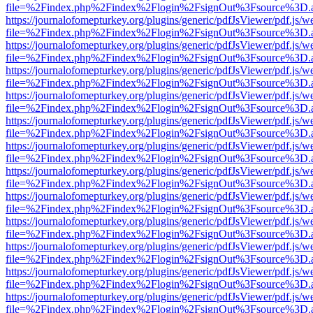
file=%2Findex.php%2Findex%2Flogin%2FsignOut%3Fsource%3D.ame
https://journalofomepturkey.org/plugins/generic/pdfJsViewer/pdf.js/w
file=%2Findex.php%2Findex%2Flogin%2FsignOut%3Fsource%3D.ame
https://journalofomepturkey.org/plugins/generic/pdfJsViewer/pdf.js/w
file=%2Findex.php%2Findex%2Flogin%2FsignOut%3Fsource%3D.ame
https://journalofomepturkey.org/plugins/generic/pdfJsViewer/pdf.js/w
file=%2Findex.php%2Findex%2Flogin%2FsignOut%3Fsource%3D.ame
https://journalofomepturkey.org/plugins/generic/pdfJsViewer/pdf.js/w
file=%2Findex.php%2Findex%2Flogin%2FsignOut%3Fsource%3D.ame
https://journalofomepturkey.org/plugins/generic/pdfJsViewer/pdf.js/w
file=%2Findex.php%2Findex%2Flogin%2FsignOut%3Fsource%3D.ame
https://journalofomepturkey.org/plugins/generic/pdfJsViewer/pdf.js/w
file=%2Findex.php%2Findex%2Flogin%2FsignOut%3Fsource%3D.ame
https://journalofomepturkey.org/plugins/generic/pdfJsViewer/pdf.js/w
file=%2Findex.php%2Findex%2Flogin%2FsignOut%3Fsource%3D.ame
https://journalofomepturkey.org/plugins/generic/pdfJsViewer/pdf.js/w
file=%2Findex.php%2Findex%2Flogin%2FsignOut%3Fsource%3D.ame
https://journalofomepturkey.org/plugins/generic/pdfJsViewer/pdf.js/w
file=%2Findex.php%2Findex%2Flogin%2FsignOut%3Fsource%3D.ame
https://journalofomepturkey.org/plugins/generic/pdfJsViewer/pdf.js/w
file=%2Findex.php%2Findex%2Flogin%2FsignOut%3Fsource%3D.ame
https://journalofomepturkey.org/plugins/generic/pdfJsViewer/pdf.js/w
file=%2Findex.php%2Findex%2Flogin%2FsignOut%3Fsource%3D.ame
https://journalofomepturkey.org/plugins/generic/pdfJsViewer/pdf.js/w
file=%2Findex.php%2Findex%2Flogin%2FsignOut%3Fsource%3D.ame