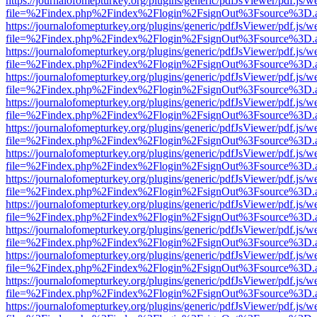
https://journalofomepturkey.org/plugins/generic/pdfJsViewer/pdf.js/w
file=%2Findex.php%2Findex%2Flogin%2FsignOut%3Fsource%3D.ame
https://journalofomepturkey.org/plugins/generic/pdfJsViewer/pdf.js/w
file=%2Findex.php%2Findex%2Flogin%2FsignOut%3Fsource%3D.ame
https://journalofomepturkey.org/plugins/generic/pdfJsViewer/pdf.js/w
file=%2Findex.php%2Findex%2Flogin%2FsignOut%3Fsource%3D.ame
https://journalofomepturkey.org/plugins/generic/pdfJsViewer/pdf.js/w
file=%2Findex.php%2Findex%2Flogin%2FsignOut%3Fsource%3D.ame
https://journalofomepturkey.org/plugins/generic/pdfJsViewer/pdf.js/w
file=%2Findex.php%2Findex%2Flogin%2FsignOut%3Fsource%3D.ame
https://journalofomepturkey.org/plugins/generic/pdfJsViewer/pdf.js/w
file=%2Findex.php%2Findex%2Flogin%2FsignOut%3Fsource%3D.ame
https://journalofomepturkey.org/plugins/generic/pdfJsViewer/pdf.js/w
file=%2Findex.php%2Findex%2Flogin%2FsignOut%3Fsource%3D.ame
https://journalofomepturkey.org/plugins/generic/pdfJsViewer/pdf.js/w
file=%2Findex.php%2Findex%2Flogin%2FsignOut%3Fsource%3D.ame
https://journalofomepturkey.org/plugins/generic/pdfJsViewer/pdf.js/w
file=%2Findex.php%2Findex%2Flogin%2FsignOut%3Fsource%3D.ame
https://journalofomepturkey.org/plugins/generic/pdfJsViewer/pdf.js/w
file=%2Findex.php%2Findex%2Flogin%2FsignOut%3Fsource%3D.ame
https://journalofomepturkey.org/plugins/generic/pdfJsViewer/pdf.js/w
file=%2Findex.php%2Findex%2Flogin%2FsignOut%3Fsource%3D.ame
https://journalofomepturkey.org/plugins/generic/pdfJsViewer/pdf.js/w
file=%2Findex.php%2Findex%2Flogin%2FsignOut%3Fsource%3D.ame
https://journalofomepturkey.org/plugins/generic/pdfJsViewer/pdf.js/w