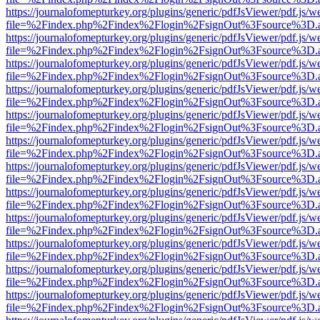
https://journalofomepturkey.org/plugins/generic/pdfJsViewer/pdf.js/w
file=%2Findex.php%2Findex%2Flogin%2FsignOut%3Fsource%3D.ame
https://journalofomepturkey.org/plugins/generic/pdfJsViewer/pdf.js/w
file=%2Findex.php%2Findex%2Flogin%2FsignOut%3Fsource%3D.ame
https://journalofomepturkey.org/plugins/generic/pdfJsViewer/pdf.js/w
file=%2Findex.php%2Findex%2Flogin%2FsignOut%3Fsource%3D.ame
https://journalofomepturkey.org/plugins/generic/pdfJsViewer/pdf.js/w
file=%2Findex.php%2Findex%2Flogin%2FsignOut%3Fsource%3D.ame
https://journalofomepturkey.org/plugins/generic/pdfJsViewer/pdf.js/w
file=%2Findex.php%2Findex%2Flogin%2FsignOut%3Fsource%3D.ame
https://journalofomepturkey.org/plugins/generic/pdfJsViewer/pdf.js/w
file=%2Findex.php%2Findex%2Flogin%2FsignOut%3Fsource%3D.ame
https://journalofomepturkey.org/plugins/generic/pdfJsViewer/pdf.js/w
file=%2Findex.php%2Findex%2Flogin%2FsignOut%3Fsource%3D.ame
https://journalofomepturkey.org/plugins/generic/pdfJsViewer/pdf.js/w
file=%2Findex.php%2Findex%2Flogin%2FsignOut%3Fsource%3D.ame
https://journalofomepturkey.org/plugins/generic/pdfJsViewer/pdf.js/w
file=%2Findex.php%2Findex%2Flogin%2FsignOut%3Fsource%3D.ame
https://journalofomepturkey.org/plugins/generic/pdfJsViewer/pdf.js/w
file=%2Findex.php%2Findex%2Flogin%2FsignOut%3Fsource%3D.ame
https://journalofomepturkey.org/plugins/generic/pdfJsViewer/pdf.js/w
file=%2Findex.php%2Findex%2Flogin%2FsignOut%3Fsource%3D.ame
https://journalofomepturkey.org/plugins/generic/pdfJsViewer/pdf.js/w
file=%2Findex.php%2Findex%2Flogin%2FsignOut%3Fsource%3D.ame