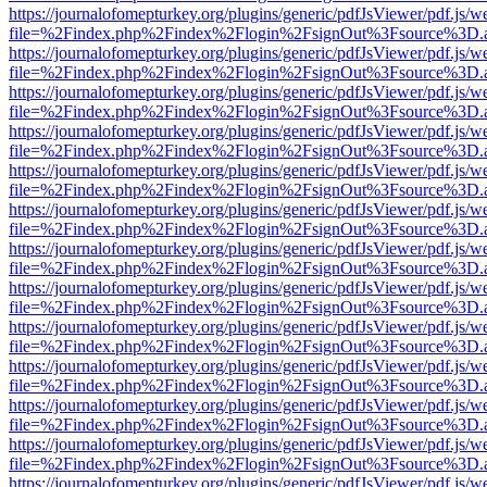
https://journalofomepturkey.org/plugins/generic/pdfJsViewer/pdf.js/w
file=%2Findex.php%2Findex%2Flogin%2FsignOut%3Fsource%3D.ame
https://journalofomepturkey.org/plugins/generic/pdfJsViewer/pdf.js/w
file=%2Findex.php%2Findex%2Flogin%2FsignOut%3Fsource%3D.ame
https://journalofomepturkey.org/plugins/generic/pdfJsViewer/pdf.js/w
file=%2Findex.php%2Findex%2Flogin%2FsignOut%3Fsource%3D.ame
https://journalofomepturkey.org/plugins/generic/pdfJsViewer/pdf.js/w
file=%2Findex.php%2Findex%2Flogin%2FsignOut%3Fsource%3D.ame
https://journalofomepturkey.org/plugins/generic/pdfJsViewer/pdf.js/w
file=%2Findex.php%2Findex%2Flogin%2FsignOut%3Fsource%3D.ame
https://journalofomepturkey.org/plugins/generic/pdfJsViewer/pdf.js/w
file=%2Findex.php%2Findex%2Flogin%2FsignOut%3Fsource%3D.ame
https://journalofomepturkey.org/plugins/generic/pdfJsViewer/pdf.js/w
file=%2Findex.php%2Findex%2Flogin%2FsignOut%3Fsource%3D.ame
https://journalofomepturkey.org/plugins/generic/pdfJsViewer/pdf.js/w
file=%2Findex.php%2Findex%2Flogin%2FsignOut%3Fsource%3D.ame
https://journalofomepturkey.org/plugins/generic/pdfJsViewer/pdf.js/w
file=%2Findex.php%2Findex%2Flogin%2FsignOut%3Fsource%3D.ame
https://journalofomepturkey.org/plugins/generic/pdfJsViewer/pdf.js/w
file=%2Findex.php%2Findex%2Flogin%2FsignOut%3Fsource%3D.ame
https://journalofomepturkey.org/plugins/generic/pdfJsViewer/pdf.js/w
file=%2Findex.php%2Findex%2Flogin%2FsignOut%3Fsource%3D.ame
https://journalofomepturkey.org/plugins/generic/pdfJsViewer/pdf.js/w
file=%2Findex.php%2Findex%2Flogin%2FsignOut%3Fsource%3D.ame
https://journalofomepturkey.org/plugins/generic/pdfJsViewer/pdf.js/w