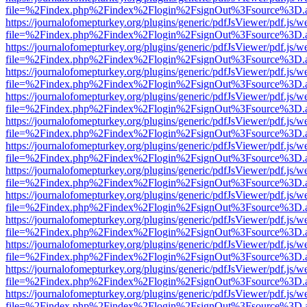
file=%2Findex.php%2Findex%2Flogin%2FsignOut%3Fsource%3D.ame
https://journalofomepturkey.org/plugins/generic/pdfJsViewer/pdf.js/w
file=%2Findex.php%2Findex%2Flogin%2FsignOut%3Fsource%3D.ame
https://journalofomepturkey.org/plugins/generic/pdfJsViewer/pdf.js/w
file=%2Findex.php%2Findex%2Flogin%2FsignOut%3Fsource%3D.ame
https://journalofomepturkey.org/plugins/generic/pdfJsViewer/pdf.js/w
file=%2Findex.php%2Findex%2Flogin%2FsignOut%3Fsource%3D.ame
https://journalofomepturkey.org/plugins/generic/pdfJsViewer/pdf.js/w
file=%2Findex.php%2Findex%2Flogin%2FsignOut%3Fsource%3D.ame
https://journalofomepturkey.org/plugins/generic/pdfJsViewer/pdf.js/w
file=%2Findex.php%2Findex%2Flogin%2FsignOut%3Fsource%3D.ame
https://journalofomepturkey.org/plugins/generic/pdfJsViewer/pdf.js/w
file=%2Findex.php%2Findex%2Flogin%2FsignOut%3Fsource%3D.ame
https://journalofomepturkey.org/plugins/generic/pdfJsViewer/pdf.js/w
file=%2Findex.php%2Findex%2Flogin%2FsignOut%3Fsource%3D.ame
https://journalofomepturkey.org/plugins/generic/pdfJsViewer/pdf.js/w
file=%2Findex.php%2Findex%2Flogin%2FsignOut%3Fsource%3D.ame
https://journalofomepturkey.org/plugins/generic/pdfJsViewer/pdf.js/w
file=%2Findex.php%2Findex%2Flogin%2FsignOut%3Fsource%3D.ame
https://journalofomepturkey.org/plugins/generic/pdfJsViewer/pdf.js/w
file=%2Findex.php%2Findex%2Flogin%2FsignOut%3Fsource%3D.ame
https://journalofomepturkey.org/plugins/generic/pdfJsViewer/pdf.js/w
file=%2Findex.php%2Findex%2Flogin%2FsignOut%3Fsource%3D.ame
https://journalofomepturkey.org/plugins/generic/pdfJsViewer/pdf.js/w
file=%2Findex.php%2Findex%2Flogin%2FsignOut%3Fsource%3D.ame