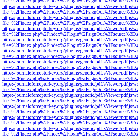
file=%2Findex.php%2Findex%2Flogin%2FsignOut%3Fsource%3D.ame
https://journalofomepturkey.org/plugins/generic/pdfJsViewer/pdf.js/w
file=%2Findex.php%2Findex%2Flogin%2FsignOut%3Fsource%3D.ame
https://journalofomepturkey.org/plugins/generic/pdfJsViewer/pdf.js/w
file=%2Findex.php%2Findex%2Flogin%2FsignOut%3Fsource%3D.ame
https://journalofomepturkey.org/plugins/generic/pdfJsViewer/pdf.js/w
file=%2Findex.php%2Findex%2Flogin%2FsignOut%3Fsource%3D.ame
https://journalofomepturkey.org/plugins/generic/pdfJsViewer/pdf.js/w
file=%2Findex.php%2Findex%2Flogin%2FsignOut%3Fsource%3D.ame
https://journalofomepturkey.org/plugins/generic/pdfJsViewer/pdf.js/w
file=%2Findex.php%2Findex%2Flogin%2FsignOut%3Fsource%3D.ame
https://journalofomepturkey.org/plugins/generic/pdfJsViewer/pdf.js/w
file=%2Findex.php%2Findex%2Flogin%2FsignOut%3Fsource%3D.ame
https://journalofomepturkey.org/plugins/generic/pdfJsViewer/pdf.js/w
file=%2Findex.php%2Findex%2Flogin%2FsignOut%3Fsource%3D.ame
https://journalofomepturkey.org/plugins/generic/pdfJsViewer/pdf.js/w
file=%2Findex.php%2Findex%2Flogin%2FsignOut%3Fsource%3D.ame
https://journalofomepturkey.org/plugins/generic/pdfJsViewer/pdf.js/w
file=%2Findex.php%2Findex%2Flogin%2FsignOut%3Fsource%3D.ame
https://journalofomepturkey.org/plugins/generic/pdfJsViewer/pdf.js/w
file=%2Findex.php%2Findex%2Flogin%2FsignOut%3Fsource%3D.ame
https://journalofomepturkey.org/plugins/generic/pdfJsViewer/pdf.js/w
file=%2Findex.php%2Findex%2Flogin%2FsignOut%3Fsource%3D.ame
https://journalofomepturkey.org/plugins/generic/pdfJsViewer/pdf.js/w
file=%2Findex.php%2Findex%2Flogin%2FsignOut%3Fsource%3D.ame