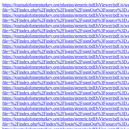
https://journalofomepturkey.org/plugins/generic/pdfJsViewer/pdf.js/w
file=%2Findex.php%2Findex%2Flogin%2FsignOut%3Fsource%3D.ame
https://journalofomepturkey.org/plugins/generic/pdfJsViewer/pdf.js/w
file=%2Findex.php%2Findex%2Flogin%2FsignOut%3Fsource%3D.ame
https://journalofomepturkey.org/plugins/generic/pdfJsViewer/pdf.js/w
file=%2Findex.php%2Findex%2Flogin%2FsignOut%3Fsource%3D.ame
https://journalofomepturkey.org/plugins/generic/pdfJsViewer/pdf.js/w
file=%2Findex.php%2Findex%2Flogin%2FsignOut%3Fsource%3D.ame
https://journalofomepturkey.org/plugins/generic/pdfJsViewer/pdf.js/w
file=%2Findex.php%2Findex%2Flogin%2FsignOut%3Fsource%3D.ame
https://journalofomepturkey.org/plugins/generic/pdfJsViewer/pdf.js/w
file=%2Findex.php%2Findex%2Flogin%2FsignOut%3Fsource%3D.ame
https://journalofomepturkey.org/plugins/generic/pdfJsViewer/pdf.js/w
file=%2Findex.php%2Findex%2Flogin%2FsignOut%3Fsource%3D.ame
https://journalofomepturkey.org/plugins/generic/pdfJsViewer/pdf.js/w
file=%2Findex.php%2Findex%2Flogin%2FsignOut%3Fsource%3D.ame
https://journalofomepturkey.org/plugins/generic/pdfJsViewer/pdf.js/w
file=%2Findex.php%2Findex%2Flogin%2FsignOut%3Fsource%3D.ame
https://journalofomepturkey.org/plugins/generic/pdfJsViewer/pdf.js/w
file=%2Findex.php%2Findex%2Flogin%2FsignOut%3Fsource%3D.ame
https://journalofomepturkey.org/plugins/generic/pdfJsViewer/pdf.js/w
file=%2Findex.php%2Findex%2Flogin%2FsignOut%3Fsource%3D.ame
https://journalofomepturkey.org/plugins/generic/pdfJsViewer/pdf.js/w
file=%2Findex.php%2Findex%2Flogin%2FsignOut%3Fsource%3D.ame