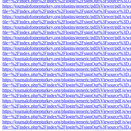
file=%2Findex.php%2Findex%2Flogin%2FsignOut%3Fsource%3D.ame
https://journalofomepturkey.org/plugins/generic/pdfJsViewer/pdf.js/w
file=%2Findex.php%2Findex%2Flogin%2FsignOut%3Fsource%3D.ame
https://journalofomepturkey.org/plugins/generic/pdfJsViewer/pdf.js/w
file=%2Findex.php%2Findex%2Flogin%2FsignOut%3Fsource%3D.ame
https://journalofomepturkey.org/plugins/generic/pdfJsViewer/pdf.js/w
file=%2Findex.php%2Findex%2Flogin%2FsignOut%3Fsource%3D.ame
https://journalofomepturkey.org/plugins/generic/pdfJsViewer/pdf.js/w
file=%2Findex.php%2Findex%2Flogin%2FsignOut%3Fsource%3D.ame
https://journalofomepturkey.org/plugins/generic/pdfJsViewer/pdf.js/w
file=%2Findex.php%2Findex%2Flogin%2FsignOut%3Fsource%3D.ame
https://journalofomepturkey.org/plugins/generic/pdfJsViewer/pdf.js/w
file=%2Findex.php%2Findex%2Flogin%2FsignOut%3Fsource%3D.ame
https://journalofomepturkey.org/plugins/generic/pdfJsViewer/pdf.js/w
file=%2Findex.php%2Findex%2Flogin%2FsignOut%3Fsource%3D.ame
https://journalofomepturkey.org/plugins/generic/pdfJsViewer/pdf.js/w
file=%2Findex.php%2Findex%2Flogin%2FsignOut%3Fsource%3D.ame
https://journalofomepturkey.org/plugins/generic/pdfJsViewer/pdf.js/w
file=%2Findex.php%2Findex%2Flogin%2FsignOut%3Fsource%3D.ame
https://journalofomepturkey.org/plugins/generic/pdfJsViewer/pdf.js/w
file=%2Findex.php%2Findex%2Flogin%2FsignOut%3Fsource%3D.ame
https://journalofomepturkey.org/plugins/generic/pdfJsViewer/pdf.js/w
file=%2Findex.php%2Findex%2Flogin%2FsignOut%3Fsource%3D.ame
https://journalofomepturkey.org/plugins/generic/pdfJsViewer/pdf.js/w
file=%2Findex.php%2Findex%2Flogin%2FsignOut%3Fsource%3D.ame