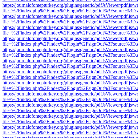
https://journalofomepturkey.org/plugins/generic/pdfJsViewer/pdf.js/w
file=%2Findex.php%2Findex%2Flogin%2FsignOut%3Fsource%3D.ame
https://journalofomepturkey.org/plugins/generic/pdfJsViewer/pdf.js/w
file=%2Findex.php%2Findex%2Flogin%2FsignOut%3Fsource%3D.ame
https://journalofomepturkey.org/plugins/generic/pdfJsViewer/pdf.js/w
file=%2Findex.php%2Findex%2Flogin%2FsignOut%3Fsource%3D.ame
https://journalofomepturkey.org/plugins/generic/pdfJsViewer/pdf.js/w
file=%2Findex.php%2Findex%2Flogin%2FsignOut%3Fsource%3D.ame
https://journalofomepturkey.org/plugins/generic/pdfJsViewer/pdf.js/w
file=%2Findex.php%2Findex%2Flogin%2FsignOut%3Fsource%3D.ame
https://journalofomepturkey.org/plugins/generic/pdfJsViewer/pdf.js/w
file=%2Findex.php%2Findex%2Flogin%2FsignOut%3Fsource%3D.ame
https://journalofomepturkey.org/plugins/generic/pdfJsViewer/pdf.js/w
file=%2Findex.php%2Findex%2Flogin%2FsignOut%3Fsource%3D.ame
https://journalofomepturkey.org/plugins/generic/pdfJsViewer/pdf.js/w
file=%2Findex.php%2Findex%2Flogin%2FsignOut%3Fsource%3D.ame
https://journalofomepturkey.org/plugins/generic/pdfJsViewer/pdf.js/w
file=%2Findex.php%2Findex%2Flogin%2FsignOut%3Fsource%3D.ame
https://journalofomepturkey.org/plugins/generic/pdfJsViewer/pdf.js/w
file=%2Findex.php%2Findex%2Flogin%2FsignOut%3Fsource%3D.ame
https://journalofomepturkey.org/plugins/generic/pdfJsViewer/pdf.js/w
file=%2Findex.php%2Findex%2Flogin%2FsignOut%3Fsource%3D.ame
https://journalofomepturkey.org/plugins/generic/pdfJsViewer/pdf.js/w
file=%2Findex.php%2Findex%2Flogin%2FsignOut%3Fsource%3D.ame