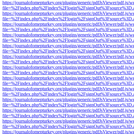
https://journalofomepturkey.org/plugins/generic/pdfJsViewer/pdf.js/w
file=%2Findex.php%2Findex%2Flogin%2FsignOut%3Fsource%3D.ame
https://journalofomepturkey.org/plugins/generic/pdfJsViewer/pdf.js/w
file=%2Findex.php%2Findex%2Flogin%2FsignOut%3Fsource%3D.ame
https://journalofomepturkey.org/plugins/generic/pdfJsViewer/pdf.js/w
file=%2Findex.php%2Findex%2Flogin%2FsignOut%3Fsource%3D.ame
https://journalofomepturkey.org/plugins/generic/pdfJsViewer/pdf.js/w
file=%2Findex.php%2Findex%2Flogin%2FsignOut%3Fsource%3D.ame
https://journalofomepturkey.org/plugins/generic/pdfJsViewer/pdf.js/w
file=%2Findex.php%2Findex%2Flogin%2FsignOut%3Fsource%3D.ame
https://journalofomepturkey.org/plugins/generic/pdfJsViewer/pdf.js/w
file=%2Findex.php%2Findex%2Flogin%2FsignOut%3Fsource%3D.ame
https://journalofomepturkey.org/plugins/generic/pdfJsViewer/pdf.js/w
file=%2Findex.php%2Findex%2Flogin%2FsignOut%3Fsource%3D.ame
https://journalofomepturkey.org/plugins/generic/pdfJsViewer/pdf.js/w
file=%2Findex.php%2Findex%2Flogin%2FsignOut%3Fsource%3D.ame
https://journalofomepturkey.org/plugins/generic/pdfJsViewer/pdf.js/w
file=%2Findex.php%2Findex%2Flogin%2FsignOut%3Fsource%3D.ame
https://journalofomepturkey.org/plugins/generic/pdfJsViewer/pdf.js/w
file=%2Findex.php%2Findex%2Flogin%2FsignOut%3Fsource%3D.ame
https://journalofomepturkey.org/plugins/generic/pdfJsViewer/pdf.js/w
file=%2Findex.php%2Findex%2Flogin%2FsignOut%3Fsource%3D.ame
https://journalofomepturkey.org/plugins/generic/pdfJsViewer/pdf.js/w
file=%2Findex.php%2Findex%2Flogin%2FsignOut%3Fsource%3D.ame
https://journalofomepturkey.org/plugins/generic/pdfJsViewer/pdf.js/w