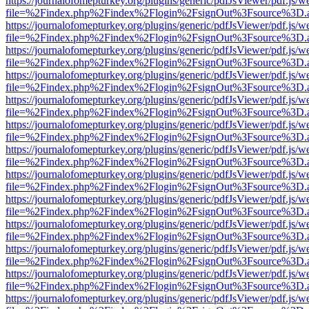
https://journalofomepturkey.org/plugins/generic/pdfJsViewer/pdf.js/w
file=%2Findex.php%2Findex%2Flogin%2FsignOut%3Fsource%3D.ame
https://journalofomepturkey.org/plugins/generic/pdfJsViewer/pdf.js/w
file=%2Findex.php%2Findex%2Flogin%2FsignOut%3Fsource%3D.ame
https://journalofomepturkey.org/plugins/generic/pdfJsViewer/pdf.js/w
file=%2Findex.php%2Findex%2Flogin%2FsignOut%3Fsource%3D.ame
https://journalofomepturkey.org/plugins/generic/pdfJsViewer/pdf.js/w
file=%2Findex.php%2Findex%2Flogin%2FsignOut%3Fsource%3D.ame
https://journalofomepturkey.org/plugins/generic/pdfJsViewer/pdf.js/w
file=%2Findex.php%2Findex%2Flogin%2FsignOut%3Fsource%3D.ame
https://journalofomepturkey.org/plugins/generic/pdfJsViewer/pdf.js/w
file=%2Findex.php%2Findex%2Flogin%2FsignOut%3Fsource%3D.ame
https://journalofomepturkey.org/plugins/generic/pdfJsViewer/pdf.js/w
file=%2Findex.php%2Findex%2Flogin%2FsignOut%3Fsource%3D.ame
https://journalofomepturkey.org/plugins/generic/pdfJsViewer/pdf.js/w
file=%2Findex.php%2Findex%2Flogin%2FsignOut%3Fsource%3D.ame
https://journalofomepturkey.org/plugins/generic/pdfJsViewer/pdf.js/w
file=%2Findex.php%2Findex%2Flogin%2FsignOut%3Fsource%3D.ame
https://journalofomepturkey.org/plugins/generic/pdfJsViewer/pdf.js/w
file=%2Findex.php%2Findex%2Flogin%2FsignOut%3Fsource%3D.ame
https://journalofomepturkey.org/plugins/generic/pdfJsViewer/pdf.js/w
file=%2Findex.php%2Findex%2Flogin%2FsignOut%3Fsource%3D.ame
https://journalofomepturkey.org/plugins/generic/pdfJsViewer/pdf.js/w
file=%2Findex.php%2Findex%2Flogin%2FsignOut%3Fsource%3D.ame
https://journalofomepturkey.org/plugins/generic/pdfJsViewer/pdf.js/w