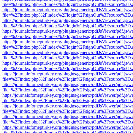
file=%2Findex.php%2Findex%2Flogin%2FsignOut%3Fsource%3D.ame
https://journalofomepturkey.org/plugins/generic/pdfJsViewer/pdf.js/w
file=%2Findex.php%2Findex%2Flogin%2FsignOut%3Fsource%3D.ame
https://journalofomepturkey.org/plugins/generic/pdfJsViewer/pdf.js/w
file=%2Findex.php%2Findex%2Flogin%2FsignOut%3Fsource%3D.ame
https://journalofomepturkey.org/plugins/generic/pdfJsViewer/pdf.js/w
file=%2Findex.php%2Findex%2Flogin%2FsignOut%3Fsource%3D.ame
https://journalofomepturkey.org/plugins/generic/pdfJsViewer/pdf.js/w
file=%2Findex.php%2Findex%2Flogin%2FsignOut%3Fsource%3D.ame
https://journalofomepturkey.org/plugins/generic/pdfJsViewer/pdf.js/w
file=%2Findex.php%2Findex%2Flogin%2FsignOut%3Fsource%3D.ame
https://journalofomepturkey.org/plugins/generic/pdfJsViewer/pdf.js/w
file=%2Findex.php%2Findex%2Flogin%2FsignOut%3Fsource%3D.ame
https://journalofomepturkey.org/plugins/generic/pdfJsViewer/pdf.js/w
file=%2Findex.php%2Findex%2Flogin%2FsignOut%3Fsource%3D.ame
https://journalofomepturkey.org/plugins/generic/pdfJsViewer/pdf.js/w
file=%2Findex.php%2Findex%2Flogin%2FsignOut%3Fsource%3D.ame
https://journalofomepturkey.org/plugins/generic/pdfJsViewer/pdf.js/w
file=%2Findex.php%2Findex%2Flogin%2FsignOut%3Fsource%3D.ame
https://journalofomepturkey.org/plugins/generic/pdfJsViewer/pdf.js/w
file=%2Findex.php%2Findex%2Flogin%2FsignOut%3Fsource%3D.ame
https://journalofomepturkey.org/plugins/generic/pdfJsViewer/pdf.js/w
file=%2Findex.php%2Findex%2Flogin%2FsignOut%3Fsource%3D.ame
https://journalofomepturkey.org/plugins/generic/pdfJsViewer/pdf.js/w
file=%2Findex.php%2Findex%2Flogin%2FsignOut%3Fsource%3D.ame