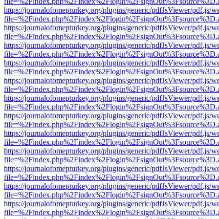
file=%2Findex.php%2Findex%2Flogin%2FsignOut%3Fsource%3D.ame
https://journalofomepturkey.org/plugins/generic/pdfJsViewer/pdf.js/w
file=%2Findex.php%2Findex%2Flogin%2FsignOut%3Fsource%3D.ame
https://journalofomepturkey.org/plugins/generic/pdfJsViewer/pdf.js/w
file=%2Findex.php%2Findex%2Flogin%2FsignOut%3Fsource%3D.ame
https://journalofomepturkey.org/plugins/generic/pdfJsViewer/pdf.js/w
file=%2Findex.php%2Findex%2Flogin%2FsignOut%3Fsource%3D.ame
https://journalofomepturkey.org/plugins/generic/pdfJsViewer/pdf.js/w
file=%2Findex.php%2Findex%2Flogin%2FsignOut%3Fsource%3D.ame
https://journalofomepturkey.org/plugins/generic/pdfJsViewer/pdf.js/w
file=%2Findex.php%2Findex%2Flogin%2FsignOut%3Fsource%3D.ame
https://journalofomepturkey.org/plugins/generic/pdfJsViewer/pdf.js/w
file=%2Findex.php%2Findex%2Flogin%2FsignOut%3Fsource%3D.ame
https://journalofomepturkey.org/plugins/generic/pdfJsViewer/pdf.js/w
file=%2Findex.php%2Findex%2Flogin%2FsignOut%3Fsource%3D.ame
https://journalofomepturkey.org/plugins/generic/pdfJsViewer/pdf.js/w
file=%2Findex.php%2Findex%2Flogin%2FsignOut%3Fsource%3D.ame
https://journalofomepturkey.org/plugins/generic/pdfJsViewer/pdf.js/w
file=%2Findex.php%2Findex%2Flogin%2FsignOut%3Fsource%3D.ame
https://journalofomepturkey.org/plugins/generic/pdfJsViewer/pdf.js/w
file=%2Findex.php%2Findex%2Flogin%2FsignOut%3Fsource%3D.ame
https://journalofomepturkey.org/plugins/generic/pdfJsViewer/pdf.js/w
file=%2Findex.php%2Findex%2Flogin%2FsignOut%3Fsource%3D.ame
https://journalofomepturkey.org/plugins/generic/pdfJsViewer/pdf.js/w
file=%2Findex.php%2Findex%2Flogin%2FsignOut%3Fsource%3D.ame