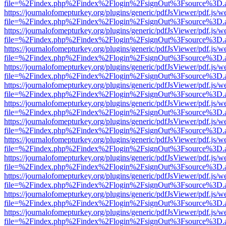
file=%2Findex.php%2Findex%2Flogin%2FsignOut%3Fsource%3D.ame
https://journalofomepturkey.org/plugins/generic/pdfJsViewer/pdf.js/w
file=%2Findex.php%2Findex%2Flogin%2FsignOut%3Fsource%3D.ame
https://journalofomepturkey.org/plugins/generic/pdfJsViewer/pdf.js/w
file=%2Findex.php%2Findex%2Flogin%2FsignOut%3Fsource%3D.ame
https://journalofomepturkey.org/plugins/generic/pdfJsViewer/pdf.js/w
file=%2Findex.php%2Findex%2Flogin%2FsignOut%3Fsource%3D.ame
https://journalofomepturkey.org/plugins/generic/pdfJsViewer/pdf.js/w
file=%2Findex.php%2Findex%2Flogin%2FsignOut%3Fsource%3D.ame
https://journalofomepturkey.org/plugins/generic/pdfJsViewer/pdf.js/w
file=%2Findex.php%2Findex%2Flogin%2FsignOut%3Fsource%3D.ame
https://journalofomepturkey.org/plugins/generic/pdfJsViewer/pdf.js/w
file=%2Findex.php%2Findex%2Flogin%2FsignOut%3Fsource%3D.ame
https://journalofomepturkey.org/plugins/generic/pdfJsViewer/pdf.js/w
file=%2Findex.php%2Findex%2Flogin%2FsignOut%3Fsource%3D.ame
https://journalofomepturkey.org/plugins/generic/pdfJsViewer/pdf.js/w
file=%2Findex.php%2Findex%2Flogin%2FsignOut%3Fsource%3D.ame
https://journalofomepturkey.org/plugins/generic/pdfJsViewer/pdf.js/w
file=%2Findex.php%2Findex%2Flogin%2FsignOut%3Fsource%3D.ame
https://journalofomepturkey.org/plugins/generic/pdfJsViewer/pdf.js/w
file=%2Findex.php%2Findex%2Flogin%2FsignOut%3Fsource%3D.ame
https://journalofomepturkey.org/plugins/generic/pdfJsViewer/pdf.js/w
file=%2Findex.php%2Findex%2Flogin%2FsignOut%3Fsource%3D.ame
https://journalofomepturkey.org/plugins/generic/pdfJsViewer/pdf.js/w
file=%2Findex.php%2Findex%2Flogin%2FsignOut%3Fsource%3D.ame