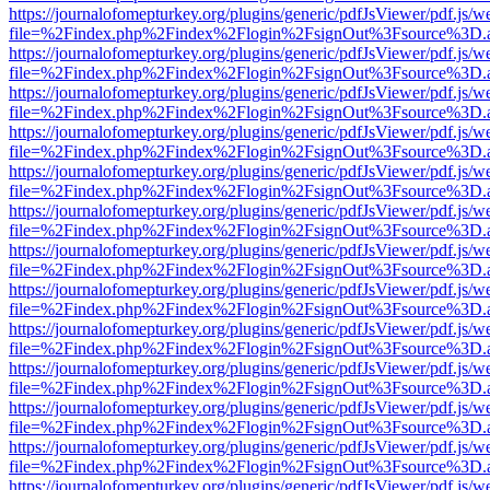
https://journalofomepturkey.org/plugins/generic/pdfJsViewer/pdf.js/w
file=%2Findex.php%2Findex%2Flogin%2FsignOut%3Fsource%3D.ame
https://journalofomepturkey.org/plugins/generic/pdfJsViewer/pdf.js/w
file=%2Findex.php%2Findex%2Flogin%2FsignOut%3Fsource%3D.ame
https://journalofomepturkey.org/plugins/generic/pdfJsViewer/pdf.js/w
file=%2Findex.php%2Findex%2Flogin%2FsignOut%3Fsource%3D.ame
https://journalofomepturkey.org/plugins/generic/pdfJsViewer/pdf.js/w
file=%2Findex.php%2Findex%2Flogin%2FsignOut%3Fsource%3D.ame
https://journalofomepturkey.org/plugins/generic/pdfJsViewer/pdf.js/w
file=%2Findex.php%2Findex%2Flogin%2FsignOut%3Fsource%3D.ame
https://journalofomepturkey.org/plugins/generic/pdfJsViewer/pdf.js/w
file=%2Findex.php%2Findex%2Flogin%2FsignOut%3Fsource%3D.ame
https://journalofomepturkey.org/plugins/generic/pdfJsViewer/pdf.js/w
file=%2Findex.php%2Findex%2Flogin%2FsignOut%3Fsource%3D.ame
https://journalofomepturkey.org/plugins/generic/pdfJsViewer/pdf.js/w
file=%2Findex.php%2Findex%2Flogin%2FsignOut%3Fsource%3D.ame
https://journalofomepturkey.org/plugins/generic/pdfJsViewer/pdf.js/w
file=%2Findex.php%2Findex%2Flogin%2FsignOut%3Fsource%3D.ame
https://journalofomepturkey.org/plugins/generic/pdfJsViewer/pdf.js/w
file=%2Findex.php%2Findex%2Flogin%2FsignOut%3Fsource%3D.ame
https://journalofomepturkey.org/plugins/generic/pdfJsViewer/pdf.js/w
file=%2Findex.php%2Findex%2Flogin%2FsignOut%3Fsource%3D.ame
https://journalofomepturkey.org/plugins/generic/pdfJsViewer/pdf.js/w
file=%2Findex.php%2Findex%2Flogin%2FsignOut%3Fsource%3D.ame
https://journalofomepturkey.org/plugins/generic/pdfJsViewer/pdf.js/w