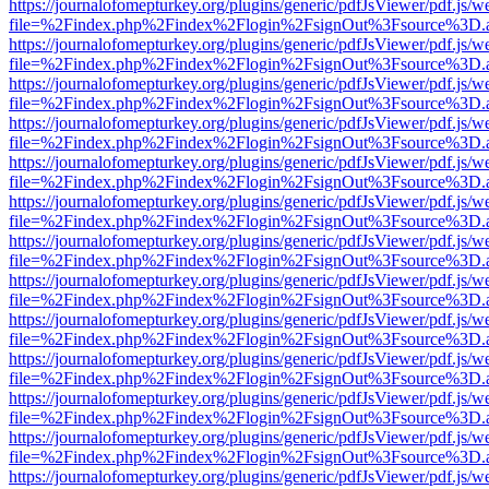
https://journalofomepturkey.org/plugins/generic/pdfJsViewer/pdf.js/w
file=%2Findex.php%2Findex%2Flogin%2FsignOut%3Fsource%3D.ame
https://journalofomepturkey.org/plugins/generic/pdfJsViewer/pdf.js/w
file=%2Findex.php%2Findex%2Flogin%2FsignOut%3Fsource%3D.ame
https://journalofomepturkey.org/plugins/generic/pdfJsViewer/pdf.js/w
file=%2Findex.php%2Findex%2Flogin%2FsignOut%3Fsource%3D.ame
https://journalofomepturkey.org/plugins/generic/pdfJsViewer/pdf.js/w
file=%2Findex.php%2Findex%2Flogin%2FsignOut%3Fsource%3D.ame
https://journalofomepturkey.org/plugins/generic/pdfJsViewer/pdf.js/w
file=%2Findex.php%2Findex%2Flogin%2FsignOut%3Fsource%3D.ame
https://journalofomepturkey.org/plugins/generic/pdfJsViewer/pdf.js/w
file=%2Findex.php%2Findex%2Flogin%2FsignOut%3Fsource%3D.ame
https://journalofomepturkey.org/plugins/generic/pdfJsViewer/pdf.js/w
file=%2Findex.php%2Findex%2Flogin%2FsignOut%3Fsource%3D.ame
https://journalofomepturkey.org/plugins/generic/pdfJsViewer/pdf.js/w
file=%2Findex.php%2Findex%2Flogin%2FsignOut%3Fsource%3D.ame
https://journalofomepturkey.org/plugins/generic/pdfJsViewer/pdf.js/w
file=%2Findex.php%2Findex%2Flogin%2FsignOut%3Fsource%3D.ame
https://journalofomepturkey.org/plugins/generic/pdfJsViewer/pdf.js/w
file=%2Findex.php%2Findex%2Flogin%2FsignOut%3Fsource%3D.ame
https://journalofomepturkey.org/plugins/generic/pdfJsViewer/pdf.js/w
file=%2Findex.php%2Findex%2Flogin%2FsignOut%3Fsource%3D.ame
https://journalofomepturkey.org/plugins/generic/pdfJsViewer/pdf.js/w
file=%2Findex.php%2Findex%2Flogin%2FsignOut%3Fsource%3D.ame
https://journalofomepturkey.org/plugins/generic/pdfJsViewer/pdf.js/w