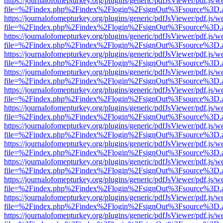
https://journalofomepturkey.org/plugins/generic/pdfJsViewer/pdf.js/w
file=%2Findex.php%2Findex%2Flogin%2FsignOut%3Fsource%3D.ame
https://journalofomepturkey.org/plugins/generic/pdfJsViewer/pdf.js/w
file=%2Findex.php%2Findex%2Flogin%2FsignOut%3Fsource%3D.ame
https://journalofomepturkey.org/plugins/generic/pdfJsViewer/pdf.js/w
file=%2Findex.php%2Findex%2Flogin%2FsignOut%3Fsource%3D.ame
https://journalofomepturkey.org/plugins/generic/pdfJsViewer/pdf.js/w
file=%2Findex.php%2Findex%2Flogin%2FsignOut%3Fsource%3D.ame
https://journalofomepturkey.org/plugins/generic/pdfJsViewer/pdf.js/w
file=%2Findex.php%2Findex%2Flogin%2FsignOut%3Fsource%3D.ame
https://journalofomepturkey.org/plugins/generic/pdfJsViewer/pdf.js/w
file=%2Findex.php%2Findex%2Flogin%2FsignOut%3Fsource%3D.ame
https://journalofomepturkey.org/plugins/generic/pdfJsViewer/pdf.js/w
file=%2Findex.php%2Findex%2Flogin%2FsignOut%3Fsource%3D.ame
https://journalofomepturkey.org/plugins/generic/pdfJsViewer/pdf.js/w
file=%2Findex.php%2Findex%2Flogin%2FsignOut%3Fsource%3D.ame
https://journalofomepturkey.org/plugins/generic/pdfJsViewer/pdf.js/w
file=%2Findex.php%2Findex%2Flogin%2FsignOut%3Fsource%3D.ame
https://journalofomepturkey.org/plugins/generic/pdfJsViewer/pdf.js/w
file=%2Findex.php%2Findex%2Flogin%2FsignOut%3Fsource%3D.ame
https://journalofomepturkey.org/plugins/generic/pdfJsViewer/pdf.js/w
file=%2Findex.php%2Findex%2Flogin%2FsignOut%3Fsource%3D.ame
https://journalofomepturkey.org/plugins/generic/pdfJsViewer/pdf.js/w
file=%2Findex.php%2Findex%2Flogin%2FsignOut%3Fsource%3D.ame
https://journalofomepturkey.org/plugins/generic/pdfJsViewer/pdf.js/w