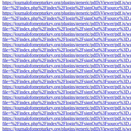
https://journalofomepturkey.org/plugins/generic/pdfJsViewer/pdf.js/w
file=%2Findex.php%2Findex%2Flogin%2FsignOut%3Fsource%3D.ame
https://journalofomepturkey.org/plugins/generic/pdfJsViewer/pdf.js/w
file=%2Findex.php%2Findex%2Flogin%2FsignOut%3Fsource%3D.ame
https://journalofomepturkey.org/plugins/generic/pdfJsViewer/pdf.js/w
file=%2Findex.php%2Findex%2Flogin%2FsignOut%3Fsource%3D.ame
https://journalofomepturkey.org/plugins/generic/pdfJsViewer/pdf.js/w
file=%2Findex.php%2Findex%2Flogin%2FsignOut%3Fsource%3D.ame
https://journalofomepturkey.org/plugins/generic/pdfJsViewer/pdf.js/w
file=%2Findex.php%2Findex%2Flogin%2FsignOut%3Fsource%3D.ame
https://journalofomepturkey.org/plugins/generic/pdfJsViewer/pdf.js/w
file=%2Findex.php%2Findex%2Flogin%2FsignOut%3Fsource%3D.ame
https://journalofomepturkey.org/plugins/generic/pdfJsViewer/pdf.js/w
file=%2Findex.php%2Findex%2Flogin%2FsignOut%3Fsource%3D.ame
https://journalofomepturkey.org/plugins/generic/pdfJsViewer/pdf.js/w
file=%2Findex.php%2Findex%2Flogin%2FsignOut%3Fsource%3D.ame
https://journalofomepturkey.org/plugins/generic/pdfJsViewer/pdf.js/w
file=%2Findex.php%2Findex%2Flogin%2FsignOut%3Fsource%3D.ame
https://journalofomepturkey.org/plugins/generic/pdfJsViewer/pdf.js/w
file=%2Findex.php%2Findex%2Flogin%2FsignOut%3Fsource%3D.ame
https://journalofomepturkey.org/plugins/generic/pdfJsViewer/pdf.js/w
file=%2Findex.php%2Findex%2Flogin%2FsignOut%3Fsource%3D.ame
https://journalofomepturkey.org/plugins/generic/pdfJsViewer/pdf.js/w
file=%2Findex.php%2Findex%2Flogin%2FsignOut%3Fsource%3D.ame
https://journalofomepturkey.org/plugins/generic/pdfJsViewer/pdf.js/w