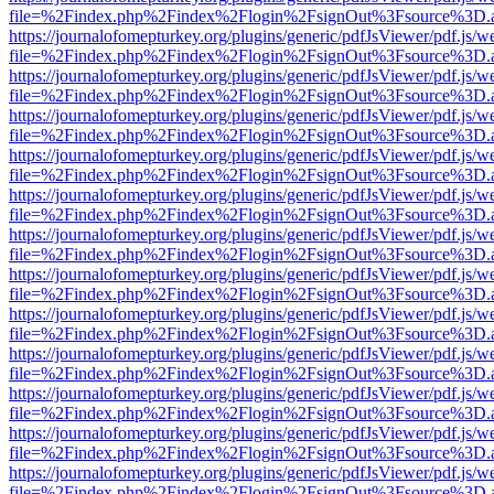
file=%2Findex.php%2Findex%2Flogin%2FsignOut%3Fsource%3D.ame
https://journalofomepturkey.org/plugins/generic/pdfJsViewer/pdf.js/w
file=%2Findex.php%2Findex%2Flogin%2FsignOut%3Fsource%3D.ame
https://journalofomepturkey.org/plugins/generic/pdfJsViewer/pdf.js/w
file=%2Findex.php%2Findex%2Flogin%2FsignOut%3Fsource%3D.ame
https://journalofomepturkey.org/plugins/generic/pdfJsViewer/pdf.js/w
file=%2Findex.php%2Findex%2Flogin%2FsignOut%3Fsource%3D.ame
https://journalofomepturkey.org/plugins/generic/pdfJsViewer/pdf.js/w
file=%2Findex.php%2Findex%2Flogin%2FsignOut%3Fsource%3D.ame
https://journalofomepturkey.org/plugins/generic/pdfJsViewer/pdf.js/w
file=%2Findex.php%2Findex%2Flogin%2FsignOut%3Fsource%3D.ame
https://journalofomepturkey.org/plugins/generic/pdfJsViewer/pdf.js/w
file=%2Findex.php%2Findex%2Flogin%2FsignOut%3Fsource%3D.ame
https://journalofomepturkey.org/plugins/generic/pdfJsViewer/pdf.js/w
file=%2Findex.php%2Findex%2Flogin%2FsignOut%3Fsource%3D.ame
https://journalofomepturkey.org/plugins/generic/pdfJsViewer/pdf.js/w
file=%2Findex.php%2Findex%2Flogin%2FsignOut%3Fsource%3D.ame
https://journalofomepturkey.org/plugins/generic/pdfJsViewer/pdf.js/w
file=%2Findex.php%2Findex%2Flogin%2FsignOut%3Fsource%3D.ame
https://journalofomepturkey.org/plugins/generic/pdfJsViewer/pdf.js/w
file=%2Findex.php%2Findex%2Flogin%2FsignOut%3Fsource%3D.ame
https://journalofomepturkey.org/plugins/generic/pdfJsViewer/pdf.js/w
file=%2Findex.php%2Findex%2Flogin%2FsignOut%3Fsource%3D.ame
https://journalofomepturkey.org/plugins/generic/pdfJsViewer/pdf.js/w
file=%2Findex.php%2Findex%2Flogin%2FsignOut%3Fsource%3D.ame