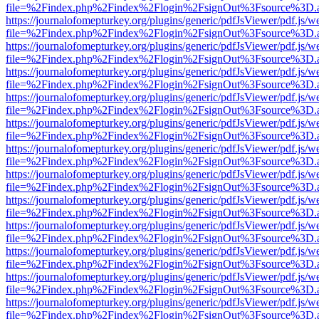
file=%2Findex.php%2Findex%2Flogin%2FsignOut%3Fsource%3D.ame
https://journalofomepturkey.org/plugins/generic/pdfJsViewer/pdf.js/w
file=%2Findex.php%2Findex%2Flogin%2FsignOut%3Fsource%3D.ame
https://journalofomepturkey.org/plugins/generic/pdfJsViewer/pdf.js/w
file=%2Findex.php%2Findex%2Flogin%2FsignOut%3Fsource%3D.ame
https://journalofomepturkey.org/plugins/generic/pdfJsViewer/pdf.js/w
file=%2Findex.php%2Findex%2Flogin%2FsignOut%3Fsource%3D.ame
https://journalofomepturkey.org/plugins/generic/pdfJsViewer/pdf.js/w
file=%2Findex.php%2Findex%2Flogin%2FsignOut%3Fsource%3D.ame
https://journalofomepturkey.org/plugins/generic/pdfJsViewer/pdf.js/w
file=%2Findex.php%2Findex%2Flogin%2FsignOut%3Fsource%3D.ame
https://journalofomepturkey.org/plugins/generic/pdfJsViewer/pdf.js/w
file=%2Findex.php%2Findex%2Flogin%2FsignOut%3Fsource%3D.ame
https://journalofomepturkey.org/plugins/generic/pdfJsViewer/pdf.js/w
file=%2Findex.php%2Findex%2Flogin%2FsignOut%3Fsource%3D.ame
https://journalofomepturkey.org/plugins/generic/pdfJsViewer/pdf.js/w
file=%2Findex.php%2Findex%2Flogin%2FsignOut%3Fsource%3D.ame
https://journalofomepturkey.org/plugins/generic/pdfJsViewer/pdf.js/w
file=%2Findex.php%2Findex%2Flogin%2FsignOut%3Fsource%3D.ame
https://journalofomepturkey.org/plugins/generic/pdfJsViewer/pdf.js/w
file=%2Findex.php%2Findex%2Flogin%2FsignOut%3Fsource%3D.ame
https://journalofomepturkey.org/plugins/generic/pdfJsViewer/pdf.js/w
file=%2Findex.php%2Findex%2Flogin%2FsignOut%3Fsource%3D.ame
https://journalofomepturkey.org/plugins/generic/pdfJsViewer/pdf.js/w
file=%2Findex.php%2Findex%2Flogin%2FsignOut%3Fsource%3D.ame