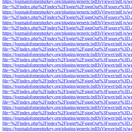
https://journalofomepturkey.org/plugins/generic/pdfJsViewer/pdf.js/w
file=%2Findex.php%2Findex%2Flogin%2FsignOut%3Fsource%3D.ame
https://journalofomepturkey.org/plugins/generic/pdfJsViewer/pdf.js/w
file=%2Findex.php%2Findex%2Flogin%2FsignOut%3Fsource%3D.ame
https://journalofomepturkey.org/plugins/generic/pdfJsViewer/pdf.js/w
file=%2Findex.php%2Findex%2Flogin%2FsignOut%3Fsource%3D.ame
https://journalofomepturkey.org/plugins/generic/pdfJsViewer/pdf.js/w
file=%2Findex.php%2Findex%2Flogin%2FsignOut%3Fsource%3D.ame
https://journalofomepturkey.org/plugins/generic/pdfJsViewer/pdf.js/w
file=%2Findex.php%2Findex%2Flogin%2FsignOut%3Fsource%3D.ame
https://journalofomepturkey.org/plugins/generic/pdfJsViewer/pdf.js/w
file=%2Findex.php%2Findex%2Flogin%2FsignOut%3Fsource%3D.ame
https://journalofomepturkey.org/plugins/generic/pdfJsViewer/pdf.js/w
file=%2Findex.php%2Findex%2Flogin%2FsignOut%3Fsource%3D.ame
https://journalofomepturkey.org/plugins/generic/pdfJsViewer/pdf.js/w
file=%2Findex.php%2Findex%2Flogin%2FsignOut%3Fsource%3D.ame
https://journalofomepturkey.org/plugins/generic/pdfJsViewer/pdf.js/w
file=%2Findex.php%2Findex%2Flogin%2FsignOut%3Fsource%3D.ame
https://journalofomepturkey.org/plugins/generic/pdfJsViewer/pdf.js/w
file=%2Findex.php%2Findex%2Flogin%2FsignOut%3Fsource%3D.ame
https://journalofomepturkey.org/plugins/generic/pdfJsViewer/pdf.js/w
file=%2Findex.php%2Findex%2Flogin%2FsignOut%3Fsource%3D.ame
https://journalofomepturkey.org/plugins/generic/pdfJsViewer/pdf.js/w
file=%2Findex.php%2Findex%2Flogin%2FsignOut%3Fsource%3D.ame
https://journalofomepturkey.org/plugins/generic/pdfJsViewer/pdf.js/w