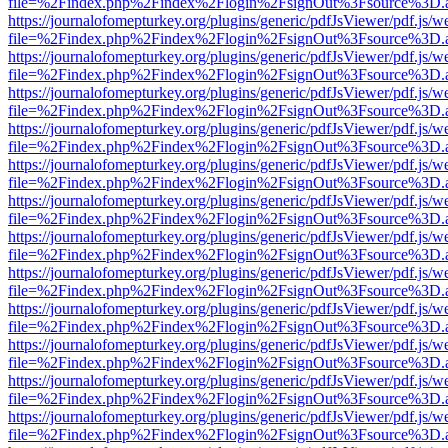
file=%2Findex.php%2Findex%2Flogin%2FsignOut%3Fsource%3D.ame
https://journalofomepturkey.org/plugins/generic/pdfJsViewer/pdf.js/w
file=%2Findex.php%2Findex%2Flogin%2FsignOut%3Fsource%3D.ame
https://journalofomepturkey.org/plugins/generic/pdfJsViewer/pdf.js/w
file=%2Findex.php%2Findex%2Flogin%2FsignOut%3Fsource%3D.ame
https://journalofomepturkey.org/plugins/generic/pdfJsViewer/pdf.js/w
file=%2Findex.php%2Findex%2Flogin%2FsignOut%3Fsource%3D.ame
https://journalofomepturkey.org/plugins/generic/pdfJsViewer/pdf.js/w
file=%2Findex.php%2Findex%2Flogin%2FsignOut%3Fsource%3D.ame
https://journalofomepturkey.org/plugins/generic/pdfJsViewer/pdf.js/w
file=%2Findex.php%2Findex%2Flogin%2FsignOut%3Fsource%3D.ame
https://journalofomepturkey.org/plugins/generic/pdfJsViewer/pdf.js/w
file=%2Findex.php%2Findex%2Flogin%2FsignOut%3Fsource%3D.ame
https://journalofomepturkey.org/plugins/generic/pdfJsViewer/pdf.js/w
file=%2Findex.php%2Findex%2Flogin%2FsignOut%3Fsource%3D.ame
https://journalofomepturkey.org/plugins/generic/pdfJsViewer/pdf.js/w
file=%2Findex.php%2Findex%2Flogin%2FsignOut%3Fsource%3D.ame
https://journalofomepturkey.org/plugins/generic/pdfJsViewer/pdf.js/w
file=%2Findex.php%2Findex%2Flogin%2FsignOut%3Fsource%3D.ame
https://journalofomepturkey.org/plugins/generic/pdfJsViewer/pdf.js/w
file=%2Findex.php%2Findex%2Flogin%2FsignOut%3Fsource%3D.ame
https://journalofomepturkey.org/plugins/generic/pdfJsViewer/pdf.js/w
file=%2Findex.php%2Findex%2Flogin%2FsignOut%3Fsource%3D.ame
https://journalofomepturkey.org/plugins/generic/pdfJsViewer/pdf.js/w
file=%2Findex.php%2Findex%2Flogin%2FsignOut%3Fsource%3D.ame