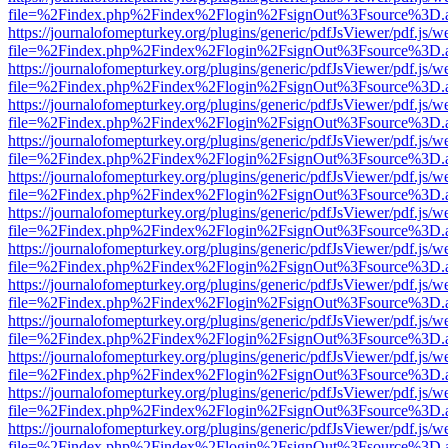
file=%2Findex.php%2Findex%2Flogin%2FsignOut%3Fsource%3D.ame
https://journalofomepturkey.org/plugins/generic/pdfJsViewer/pdf.js/w
file=%2Findex.php%2Findex%2Flogin%2FsignOut%3Fsource%3D.ame
https://journalofomepturkey.org/plugins/generic/pdfJsViewer/pdf.js/w
file=%2Findex.php%2Findex%2Flogin%2FsignOut%3Fsource%3D.ame
https://journalofomepturkey.org/plugins/generic/pdfJsViewer/pdf.js/w
file=%2Findex.php%2Findex%2Flogin%2FsignOut%3Fsource%3D.ame
https://journalofomepturkey.org/plugins/generic/pdfJsViewer/pdf.js/w
file=%2Findex.php%2Findex%2Flogin%2FsignOut%3Fsource%3D.ame
https://journalofomepturkey.org/plugins/generic/pdfJsViewer/pdf.js/w
file=%2Findex.php%2Findex%2Flogin%2FsignOut%3Fsource%3D.ame
https://journalofomepturkey.org/plugins/generic/pdfJsViewer/pdf.js/w
file=%2Findex.php%2Findex%2Flogin%2FsignOut%3Fsource%3D.ame
https://journalofomepturkey.org/plugins/generic/pdfJsViewer/pdf.js/w
file=%2Findex.php%2Findex%2Flogin%2FsignOut%3Fsource%3D.ame
https://journalofomepturkey.org/plugins/generic/pdfJsViewer/pdf.js/w
file=%2Findex.php%2Findex%2Flogin%2FsignOut%3Fsource%3D.ame
https://journalofomepturkey.org/plugins/generic/pdfJsViewer/pdf.js/w
file=%2Findex.php%2Findex%2Flogin%2FsignOut%3Fsource%3D.ame
https://journalofomepturkey.org/plugins/generic/pdfJsViewer/pdf.js/w
file=%2Findex.php%2Findex%2Flogin%2FsignOut%3Fsource%3D.ame
https://journalofomepturkey.org/plugins/generic/pdfJsViewer/pdf.js/w
file=%2Findex.php%2Findex%2Flogin%2FsignOut%3Fsource%3D.ame
https://journalofomepturkey.org/plugins/generic/pdfJsViewer/pdf.js/w
file=%2Findex.php%2Findex%2Flogin%2FsignOut%3Fsource%3D.ame