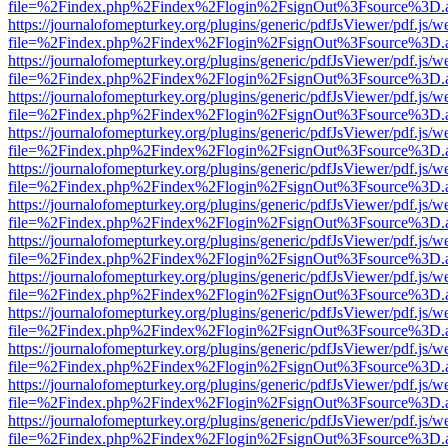
file=%2Findex.php%2Findex%2Flogin%2FsignOut%3Fsource%3D.ame
https://journalofomepturkey.org/plugins/generic/pdfJsViewer/pdf.js/w
file=%2Findex.php%2Findex%2Flogin%2FsignOut%3Fsource%3D.ame
https://journalofomepturkey.org/plugins/generic/pdfJsViewer/pdf.js/w
file=%2Findex.php%2Findex%2Flogin%2FsignOut%3Fsource%3D.ame
https://journalofomepturkey.org/plugins/generic/pdfJsViewer/pdf.js/w
file=%2Findex.php%2Findex%2Flogin%2FsignOut%3Fsource%3D.ame
https://journalofomepturkey.org/plugins/generic/pdfJsViewer/pdf.js/w
file=%2Findex.php%2Findex%2Flogin%2FsignOut%3Fsource%3D.ame
https://journalofomepturkey.org/plugins/generic/pdfJsViewer/pdf.js/w
file=%2Findex.php%2Findex%2Flogin%2FsignOut%3Fsource%3D.ame
https://journalofomepturkey.org/plugins/generic/pdfJsViewer/pdf.js/w
file=%2Findex.php%2Findex%2Flogin%2FsignOut%3Fsource%3D.ame
https://journalofomepturkey.org/plugins/generic/pdfJsViewer/pdf.js/w
file=%2Findex.php%2Findex%2Flogin%2FsignOut%3Fsource%3D.ame
https://journalofomepturkey.org/plugins/generic/pdfJsViewer/pdf.js/w
file=%2Findex.php%2Findex%2Flogin%2FsignOut%3Fsource%3D.ame
https://journalofomepturkey.org/plugins/generic/pdfJsViewer/pdf.js/w
file=%2Findex.php%2Findex%2Flogin%2FsignOut%3Fsource%3D.ame
https://journalofomepturkey.org/plugins/generic/pdfJsViewer/pdf.js/w
file=%2Findex.php%2Findex%2Flogin%2FsignOut%3Fsource%3D.ame
https://journalofomepturkey.org/plugins/generic/pdfJsViewer/pdf.js/w
file=%2Findex.php%2Findex%2Flogin%2FsignOut%3Fsource%3D.ame
https://journalofomepturkey.org/plugins/generic/pdfJsViewer/pdf.js/w
file=%2Findex.php%2Findex%2Flogin%2FsignOut%3Fsource%3D.ame