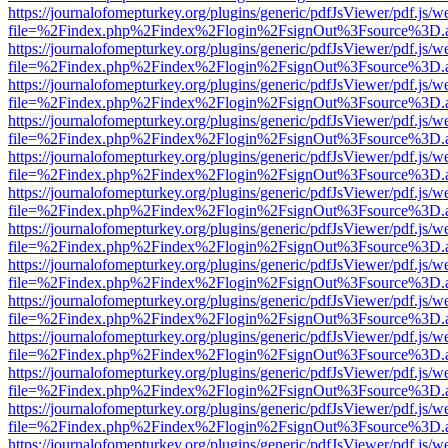
https://journalofomepturkey.org/plugins/generic/pdfJsViewer/pdf.js/w
file=%2Findex.php%2Findex%2Flogin%2FsignOut%3Fsource%3D.ame
https://journalofomepturkey.org/plugins/generic/pdfJsViewer/pdf.js/w
file=%2Findex.php%2Findex%2Flogin%2FsignOut%3Fsource%3D.ame
https://journalofomepturkey.org/plugins/generic/pdfJsViewer/pdf.js/w
file=%2Findex.php%2Findex%2Flogin%2FsignOut%3Fsource%3D.ame
https://journalofomepturkey.org/plugins/generic/pdfJsViewer/pdf.js/w
file=%2Findex.php%2Findex%2Flogin%2FsignOut%3Fsource%3D.ame
https://journalofomepturkey.org/plugins/generic/pdfJsViewer/pdf.js/w
file=%2Findex.php%2Findex%2Flogin%2FsignOut%3Fsource%3D.ame
https://journalofomepturkey.org/plugins/generic/pdfJsViewer/pdf.js/w
file=%2Findex.php%2Findex%2Flogin%2FsignOut%3Fsource%3D.ame
https://journalofomepturkey.org/plugins/generic/pdfJsViewer/pdf.js/w
file=%2Findex.php%2Findex%2Flogin%2FsignOut%3Fsource%3D.ame
https://journalofomepturkey.org/plugins/generic/pdfJsViewer/pdf.js/w
file=%2Findex.php%2Findex%2Flogin%2FsignOut%3Fsource%3D.ame
https://journalofomepturkey.org/plugins/generic/pdfJsViewer/pdf.js/w
file=%2Findex.php%2Findex%2Flogin%2FsignOut%3Fsource%3D.ame
https://journalofomepturkey.org/plugins/generic/pdfJsViewer/pdf.js/w
file=%2Findex.php%2Findex%2Flogin%2FsignOut%3Fsource%3D.ame
https://journalofomepturkey.org/plugins/generic/pdfJsViewer/pdf.js/w
file=%2Findex.php%2Findex%2Flogin%2FsignOut%3Fsource%3D.ame
https://journalofomepturkey.org/plugins/generic/pdfJsViewer/pdf.js/w
file=%2Findex.php%2Findex%2Flogin%2FsignOut%3Fsource%3D.ame
https://journalofomepturkey.org/plugins/generic/pdfJsViewer/pdf.js/w