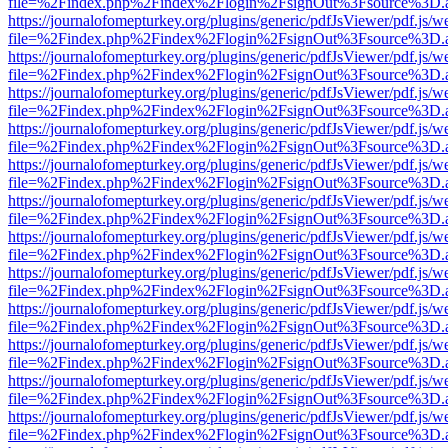
file=%2Findex.php%2Findex%2Flogin%2FsignOut%3Fsource%3D.ame
https://journalofomepturkey.org/plugins/generic/pdfJsViewer/pdf.js/w
file=%2Findex.php%2Findex%2Flogin%2FsignOut%3Fsource%3D.ame
https://journalofomepturkey.org/plugins/generic/pdfJsViewer/pdf.js/w
file=%2Findex.php%2Findex%2Flogin%2FsignOut%3Fsource%3D.ame
https://journalofomepturkey.org/plugins/generic/pdfJsViewer/pdf.js/w
file=%2Findex.php%2Findex%2Flogin%2FsignOut%3Fsource%3D.ame
https://journalofomepturkey.org/plugins/generic/pdfJsViewer/pdf.js/w
file=%2Findex.php%2Findex%2Flogin%2FsignOut%3Fsource%3D.ame
https://journalofomepturkey.org/plugins/generic/pdfJsViewer/pdf.js/w
file=%2Findex.php%2Findex%2Flogin%2FsignOut%3Fsource%3D.ame
https://journalofomepturkey.org/plugins/generic/pdfJsViewer/pdf.js/w
file=%2Findex.php%2Findex%2Flogin%2FsignOut%3Fsource%3D.ame
https://journalofomepturkey.org/plugins/generic/pdfJsViewer/pdf.js/w
file=%2Findex.php%2Findex%2Flogin%2FsignOut%3Fsource%3D.ame
https://journalofomepturkey.org/plugins/generic/pdfJsViewer/pdf.js/w
file=%2Findex.php%2Findex%2Flogin%2FsignOut%3Fsource%3D.ame
https://journalofomepturkey.org/plugins/generic/pdfJsViewer/pdf.js/w
file=%2Findex.php%2Findex%2Flogin%2FsignOut%3Fsource%3D.ame
https://journalofomepturkey.org/plugins/generic/pdfJsViewer/pdf.js/w
file=%2Findex.php%2Findex%2Flogin%2FsignOut%3Fsource%3D.ame
https://journalofomepturkey.org/plugins/generic/pdfJsViewer/pdf.js/w
file=%2Findex.php%2Findex%2Flogin%2FsignOut%3Fsource%3D.ame
https://journalofomepturkey.org/plugins/generic/pdfJsViewer/pdf.js/w
file=%2Findex.php%2Findex%2Flogin%2FsignOut%3Fsource%3D.ame