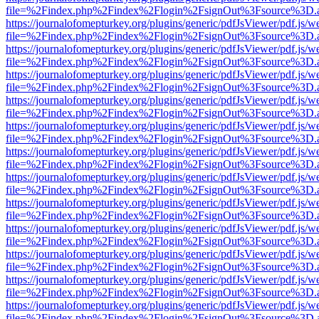
file=%2Findex.php%2Findex%2Flogin%2FsignOut%3Fsource%3D.ame
https://journalofomepturkey.org/plugins/generic/pdfJsViewer/pdf.js/w
file=%2Findex.php%2Findex%2Flogin%2FsignOut%3Fsource%3D.ame
https://journalofomepturkey.org/plugins/generic/pdfJsViewer/pdf.js/w
file=%2Findex.php%2Findex%2Flogin%2FsignOut%3Fsource%3D.ame
https://journalofomepturkey.org/plugins/generic/pdfJsViewer/pdf.js/w
file=%2Findex.php%2Findex%2Flogin%2FsignOut%3Fsource%3D.ame
https://journalofomepturkey.org/plugins/generic/pdfJsViewer/pdf.js/w
file=%2Findex.php%2Findex%2Flogin%2FsignOut%3Fsource%3D.ame
https://journalofomepturkey.org/plugins/generic/pdfJsViewer/pdf.js/w
file=%2Findex.php%2Findex%2Flogin%2FsignOut%3Fsource%3D.ame
https://journalofomepturkey.org/plugins/generic/pdfJsViewer/pdf.js/w
file=%2Findex.php%2Findex%2Flogin%2FsignOut%3Fsource%3D.ame
https://journalofomepturkey.org/plugins/generic/pdfJsViewer/pdf.js/w
file=%2Findex.php%2Findex%2Flogin%2FsignOut%3Fsource%3D.ame
https://journalofomepturkey.org/plugins/generic/pdfJsViewer/pdf.js/w
file=%2Findex.php%2Findex%2Flogin%2FsignOut%3Fsource%3D.ame
https://journalofomepturkey.org/plugins/generic/pdfJsViewer/pdf.js/w
file=%2Findex.php%2Findex%2Flogin%2FsignOut%3Fsource%3D.ame
https://journalofomepturkey.org/plugins/generic/pdfJsViewer/pdf.js/w
file=%2Findex.php%2Findex%2Flogin%2FsignOut%3Fsource%3D.ame
https://journalofomepturkey.org/plugins/generic/pdfJsViewer/pdf.js/w
file=%2Findex.php%2Findex%2Flogin%2FsignOut%3Fsource%3D.ame
https://journalofomepturkey.org/plugins/generic/pdfJsViewer/pdf.js/w
file=%2Findex.php%2Findex%2Flogin%2FsignOut%3Fsource%3D.ame