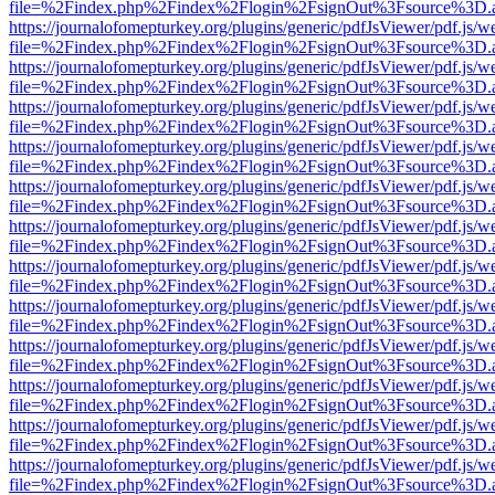
file=%2Findex.php%2Findex%2Flogin%2FsignOut%3Fsource%3D.ame
https://journalofomepturkey.org/plugins/generic/pdfJsViewer/pdf.js/w
file=%2Findex.php%2Findex%2Flogin%2FsignOut%3Fsource%3D.ame
https://journalofomepturkey.org/plugins/generic/pdfJsViewer/pdf.js/w
file=%2Findex.php%2Findex%2Flogin%2FsignOut%3Fsource%3D.ame
https://journalofomepturkey.org/plugins/generic/pdfJsViewer/pdf.js/w
file=%2Findex.php%2Findex%2Flogin%2FsignOut%3Fsource%3D.ame
https://journalofomepturkey.org/plugins/generic/pdfJsViewer/pdf.js/w
file=%2Findex.php%2Findex%2Flogin%2FsignOut%3Fsource%3D.ame
https://journalofomepturkey.org/plugins/generic/pdfJsViewer/pdf.js/w
file=%2Findex.php%2Findex%2Flogin%2FsignOut%3Fsource%3D.ame
https://journalofomepturkey.org/plugins/generic/pdfJsViewer/pdf.js/w
file=%2Findex.php%2Findex%2Flogin%2FsignOut%3Fsource%3D.ame
https://journalofomepturkey.org/plugins/generic/pdfJsViewer/pdf.js/w
file=%2Findex.php%2Findex%2Flogin%2FsignOut%3Fsource%3D.ame
https://journalofomepturkey.org/plugins/generic/pdfJsViewer/pdf.js/w
file=%2Findex.php%2Findex%2Flogin%2FsignOut%3Fsource%3D.ame
https://journalofomepturkey.org/plugins/generic/pdfJsViewer/pdf.js/w
file=%2Findex.php%2Findex%2Flogin%2FsignOut%3Fsource%3D.ame
https://journalofomepturkey.org/plugins/generic/pdfJsViewer/pdf.js/w
file=%2Findex.php%2Findex%2Flogin%2FsignOut%3Fsource%3D.ame
https://journalofomepturkey.org/plugins/generic/pdfJsViewer/pdf.js/w
file=%2Findex.php%2Findex%2Flogin%2FsignOut%3Fsource%3D.ame
https://journalofomepturkey.org/plugins/generic/pdfJsViewer/pdf.js/w
file=%2Findex.php%2Findex%2Flogin%2FsignOut%3Fsource%3D.ame