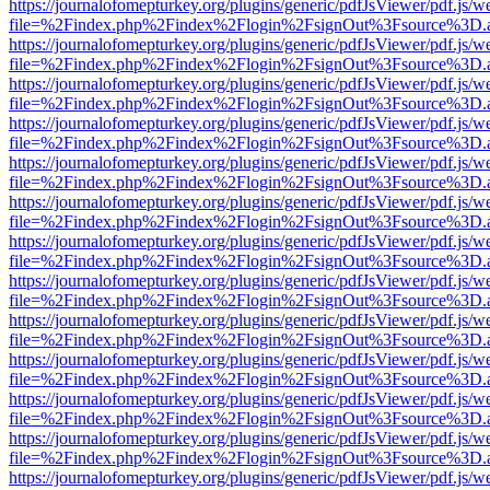
https://journalofomepturkey.org/plugins/generic/pdfJsViewer/pdf.js/w
file=%2Findex.php%2Findex%2Flogin%2FsignOut%3Fsource%3D.ame
https://journalofomepturkey.org/plugins/generic/pdfJsViewer/pdf.js/w
file=%2Findex.php%2Findex%2Flogin%2FsignOut%3Fsource%3D.ame
https://journalofomepturkey.org/plugins/generic/pdfJsViewer/pdf.js/w
file=%2Findex.php%2Findex%2Flogin%2FsignOut%3Fsource%3D.ame
https://journalofomepturkey.org/plugins/generic/pdfJsViewer/pdf.js/w
file=%2Findex.php%2Findex%2Flogin%2FsignOut%3Fsource%3D.ame
https://journalofomepturkey.org/plugins/generic/pdfJsViewer/pdf.js/w
file=%2Findex.php%2Findex%2Flogin%2FsignOut%3Fsource%3D.ame
https://journalofomepturkey.org/plugins/generic/pdfJsViewer/pdf.js/w
file=%2Findex.php%2Findex%2Flogin%2FsignOut%3Fsource%3D.ame
https://journalofomepturkey.org/plugins/generic/pdfJsViewer/pdf.js/w
file=%2Findex.php%2Findex%2Flogin%2FsignOut%3Fsource%3D.ame
https://journalofomepturkey.org/plugins/generic/pdfJsViewer/pdf.js/w
file=%2Findex.php%2Findex%2Flogin%2FsignOut%3Fsource%3D.ame
https://journalofomepturkey.org/plugins/generic/pdfJsViewer/pdf.js/w
file=%2Findex.php%2Findex%2Flogin%2FsignOut%3Fsource%3D.ame
https://journalofomepturkey.org/plugins/generic/pdfJsViewer/pdf.js/w
file=%2Findex.php%2Findex%2Flogin%2FsignOut%3Fsource%3D.ame
https://journalofomepturkey.org/plugins/generic/pdfJsViewer/pdf.js/w
file=%2Findex.php%2Findex%2Flogin%2FsignOut%3Fsource%3D.ame
https://journalofomepturkey.org/plugins/generic/pdfJsViewer/pdf.js/w
file=%2Findex.php%2Findex%2Flogin%2FsignOut%3Fsource%3D.ame
https://journalofomepturkey.org/plugins/generic/pdfJsViewer/pdf.js/w