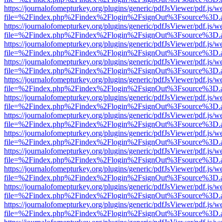
https://journalofomepturkey.org/plugins/generic/pdfJsViewer/pdf.js/w
file=%2Findex.php%2Findex%2Flogin%2FsignOut%3Fsource%3D.ame
https://journalofomepturkey.org/plugins/generic/pdfJsViewer/pdf.js/w
file=%2Findex.php%2Findex%2Flogin%2FsignOut%3Fsource%3D.ame
https://journalofomepturkey.org/plugins/generic/pdfJsViewer/pdf.js/w
file=%2Findex.php%2Findex%2Flogin%2FsignOut%3Fsource%3D.ame
https://journalofomepturkey.org/plugins/generic/pdfJsViewer/pdf.js/w
file=%2Findex.php%2Findex%2Flogin%2FsignOut%3Fsource%3D.ame
https://journalofomepturkey.org/plugins/generic/pdfJsViewer/pdf.js/w
file=%2Findex.php%2Findex%2Flogin%2FsignOut%3Fsource%3D.ame
https://journalofomepturkey.org/plugins/generic/pdfJsViewer/pdf.js/w
file=%2Findex.php%2Findex%2Flogin%2FsignOut%3Fsource%3D.ame
https://journalofomepturkey.org/plugins/generic/pdfJsViewer/pdf.js/w
file=%2Findex.php%2Findex%2Flogin%2FsignOut%3Fsource%3D.ame
https://journalofomepturkey.org/plugins/generic/pdfJsViewer/pdf.js/w
file=%2Findex.php%2Findex%2Flogin%2FsignOut%3Fsource%3D.ame
https://journalofomepturkey.org/plugins/generic/pdfJsViewer/pdf.js/w
file=%2Findex.php%2Findex%2Flogin%2FsignOut%3Fsource%3D.ame
https://journalofomepturkey.org/plugins/generic/pdfJsViewer/pdf.js/w
file=%2Findex.php%2Findex%2Flogin%2FsignOut%3Fsource%3D.ame
https://journalofomepturkey.org/plugins/generic/pdfJsViewer/pdf.js/w
file=%2Findex.php%2Findex%2Flogin%2FsignOut%3Fsource%3D.ame
https://journalofomepturkey.org/plugins/generic/pdfJsViewer/pdf.js/w
file=%2Findex.php%2Findex%2Flogin%2FsignOut%3Fsource%3D.ame