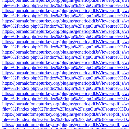
https://journalofomepturkey.org/plugins/generic/pdfJsViewer/pdf.js/w
file=%2Findex.php%2Findex%2Flogin%2FsignOut%3Fsource%3D.ame
https://journalofomepturkey.org/plugins/generic/pdfJsViewer/pdf.js/w
file=%2Findex.php%2Findex%2Flogin%2FsignOut%3Fsource%3D.ame
https://journalofomepturkey.org/plugins/generic/pdfJsViewer/pdf.js/w
file=%2Findex.php%2Findex%2Flogin%2FsignOut%3Fsource%3D.ame
https://journalofomepturkey.org/plugins/generic/pdfJsViewer/pdf.js/w
file=%2Findex.php%2Findex%2Flogin%2FsignOut%3Fsource%3D.ame
https://journalofomepturkey.org/plugins/generic/pdfJsViewer/pdf.js/w
file=%2Findex.php%2Findex%2Flogin%2FsignOut%3Fsource%3D.ame
https://journalofomepturkey.org/plugins/generic/pdfJsViewer/pdf.js/w
file=%2Findex.php%2Findex%2Flogin%2FsignOut%3Fsource%3D.ame
https://journalofomepturkey.org/plugins/generic/pdfJsViewer/pdf.js/w
file=%2Findex.php%2Findex%2Flogin%2FsignOut%3Fsource%3D.ame
https://journalofomepturkey.org/plugins/generic/pdfJsViewer/pdf.js/w
file=%2Findex.php%2Findex%2Flogin%2FsignOut%3Fsource%3D.ame
https://journalofomepturkey.org/plugins/generic/pdfJsViewer/pdf.js/w
file=%2Findex.php%2Findex%2Flogin%2FsignOut%3Fsource%3D.ame
https://journalofomepturkey.org/plugins/generic/pdfJsViewer/pdf.js/w
file=%2Findex.php%2Findex%2Flogin%2FsignOut%3Fsource%3D.ame
https://journalofomepturkey.org/plugins/generic/pdfJsViewer/pdf.js/w
file=%2Findex.php%2Findex%2Flogin%2FsignOut%3Fsource%3D.ame
https://journalofomepturkey.org/plugins/generic/pdfJsViewer/pdf.js/w
file=%2Findex.php%2Findex%2Flogin%2FsignOut%3Fsource%3D.ame
https://journalofomepturkey.org/plugins/generic/pdfJsViewer/pdf.js/w