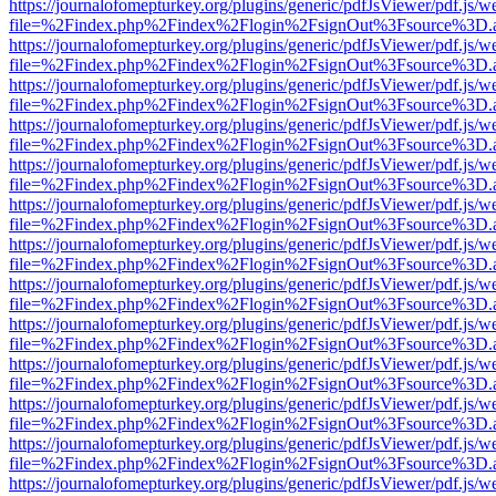
https://journalofomepturkey.org/plugins/generic/pdfJsViewer/pdf.js/w
file=%2Findex.php%2Findex%2Flogin%2FsignOut%3Fsource%3D.ame
https://journalofomepturkey.org/plugins/generic/pdfJsViewer/pdf.js/w
file=%2Findex.php%2Findex%2Flogin%2FsignOut%3Fsource%3D.ame
https://journalofomepturkey.org/plugins/generic/pdfJsViewer/pdf.js/w
file=%2Findex.php%2Findex%2Flogin%2FsignOut%3Fsource%3D.ame
https://journalofomepturkey.org/plugins/generic/pdfJsViewer/pdf.js/w
file=%2Findex.php%2Findex%2Flogin%2FsignOut%3Fsource%3D.ame
https://journalofomepturkey.org/plugins/generic/pdfJsViewer/pdf.js/w
file=%2Findex.php%2Findex%2Flogin%2FsignOut%3Fsource%3D.ame
https://journalofomepturkey.org/plugins/generic/pdfJsViewer/pdf.js/w
file=%2Findex.php%2Findex%2Flogin%2FsignOut%3Fsource%3D.ame
https://journalofomepturkey.org/plugins/generic/pdfJsViewer/pdf.js/w
file=%2Findex.php%2Findex%2Flogin%2FsignOut%3Fsource%3D.ame
https://journalofomepturkey.org/plugins/generic/pdfJsViewer/pdf.js/w
file=%2Findex.php%2Findex%2Flogin%2FsignOut%3Fsource%3D.ame
https://journalofomepturkey.org/plugins/generic/pdfJsViewer/pdf.js/w
file=%2Findex.php%2Findex%2Flogin%2FsignOut%3Fsource%3D.ame
https://journalofomepturkey.org/plugins/generic/pdfJsViewer/pdf.js/w
file=%2Findex.php%2Findex%2Flogin%2FsignOut%3Fsource%3D.ame
https://journalofomepturkey.org/plugins/generic/pdfJsViewer/pdf.js/w
file=%2Findex.php%2Findex%2Flogin%2FsignOut%3Fsource%3D.ame
https://journalofomepturkey.org/plugins/generic/pdfJsViewer/pdf.js/w
file=%2Findex.php%2Findex%2Flogin%2FsignOut%3Fsource%3D.ame
https://journalofomepturkey.org/plugins/generic/pdfJsViewer/pdf.js/w