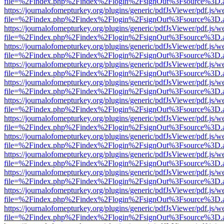
file=%2Findex.php%2Findex%2Flogin%2FsignOut%3Fsource%3D.ame
https://journalofomepturkey.org/plugins/generic/pdfJsViewer/pdf.js/w
file=%2Findex.php%2Findex%2Flogin%2FsignOut%3Fsource%3D.ame
https://journalofomepturkey.org/plugins/generic/pdfJsViewer/pdf.js/w
file=%2Findex.php%2Findex%2Flogin%2FsignOut%3Fsource%3D.ame
https://journalofomepturkey.org/plugins/generic/pdfJsViewer/pdf.js/w
file=%2Findex.php%2Findex%2Flogin%2FsignOut%3Fsource%3D.ame
https://journalofomepturkey.org/plugins/generic/pdfJsViewer/pdf.js/w
file=%2Findex.php%2Findex%2Flogin%2FsignOut%3Fsource%3D.ame
https://journalofomepturkey.org/plugins/generic/pdfJsViewer/pdf.js/w
file=%2Findex.php%2Findex%2Flogin%2FsignOut%3Fsource%3D.ame
https://journalofomepturkey.org/plugins/generic/pdfJsViewer/pdf.js/w
file=%2Findex.php%2Findex%2Flogin%2FsignOut%3Fsource%3D.ame
https://journalofomepturkey.org/plugins/generic/pdfJsViewer/pdf.js/w
file=%2Findex.php%2Findex%2Flogin%2FsignOut%3Fsource%3D.ame
https://journalofomepturkey.org/plugins/generic/pdfJsViewer/pdf.js/w
file=%2Findex.php%2Findex%2Flogin%2FsignOut%3Fsource%3D.ame
https://journalofomepturkey.org/plugins/generic/pdfJsViewer/pdf.js/w
file=%2Findex.php%2Findex%2Flogin%2FsignOut%3Fsource%3D.ame
https://journalofomepturkey.org/plugins/generic/pdfJsViewer/pdf.js/w
file=%2Findex.php%2Findex%2Flogin%2FsignOut%3Fsource%3D.ame
https://journalofomepturkey.org/plugins/generic/pdfJsViewer/pdf.js/w
file=%2Findex.php%2Findex%2Flogin%2FsignOut%3Fsource%3D.ame
https://journalofomepturkey.org/plugins/generic/pdfJsViewer/pdf.js/w
file=%2Findex.php%2Findex%2Flogin%2FsignOut%3Fsource%3D.ame