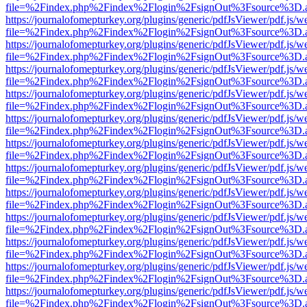
file=%2Findex.php%2Findex%2Flogin%2FsignOut%3Fsource%3D.ame
https://journalofomepturkey.org/plugins/generic/pdfJsViewer/pdf.js/w
file=%2Findex.php%2Findex%2Flogin%2FsignOut%3Fsource%3D.ame
https://journalofomepturkey.org/plugins/generic/pdfJsViewer/pdf.js/w
file=%2Findex.php%2Findex%2Flogin%2FsignOut%3Fsource%3D.ame
https://journalofomepturkey.org/plugins/generic/pdfJsViewer/pdf.js/w
file=%2Findex.php%2Findex%2Flogin%2FsignOut%3Fsource%3D.ame
https://journalofomepturkey.org/plugins/generic/pdfJsViewer/pdf.js/w
file=%2Findex.php%2Findex%2Flogin%2FsignOut%3Fsource%3D.ame
https://journalofomepturkey.org/plugins/generic/pdfJsViewer/pdf.js/w
file=%2Findex.php%2Findex%2Flogin%2FsignOut%3Fsource%3D.ame
https://journalofomepturkey.org/plugins/generic/pdfJsViewer/pdf.js/w
file=%2Findex.php%2Findex%2Flogin%2FsignOut%3Fsource%3D.ame
https://journalofomepturkey.org/plugins/generic/pdfJsViewer/pdf.js/w
file=%2Findex.php%2Findex%2Flogin%2FsignOut%3Fsource%3D.ame
https://journalofomepturkey.org/plugins/generic/pdfJsViewer/pdf.js/w
file=%2Findex.php%2Findex%2Flogin%2FsignOut%3Fsource%3D.ame
https://journalofomepturkey.org/plugins/generic/pdfJsViewer/pdf.js/w
file=%2Findex.php%2Findex%2Flogin%2FsignOut%3Fsource%3D.ame
https://journalofomepturkey.org/plugins/generic/pdfJsViewer/pdf.js/w
file=%2Findex.php%2Findex%2Flogin%2FsignOut%3Fsource%3D.ame
https://journalofomepturkey.org/plugins/generic/pdfJsViewer/pdf.js/w
file=%2Findex.php%2Findex%2Flogin%2FsignOut%3Fsource%3D.ame
https://journalofomepturkey.org/plugins/generic/pdfJsViewer/pdf.js/w
file=%2Findex.php%2Findex%2Flogin%2FsignOut%3Fsource%3D.ame