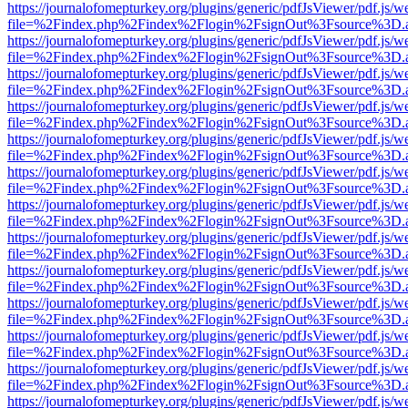
https://journalofomepturkey.org/plugins/generic/pdfJsViewer/pdf.js/w
file=%2Findex.php%2Findex%2Flogin%2FsignOut%3Fsource%3D.ame
https://journalofomepturkey.org/plugins/generic/pdfJsViewer/pdf.js/w
file=%2Findex.php%2Findex%2Flogin%2FsignOut%3Fsource%3D.ame
https://journalofomepturkey.org/plugins/generic/pdfJsViewer/pdf.js/w
file=%2Findex.php%2Findex%2Flogin%2FsignOut%3Fsource%3D.ame
https://journalofomepturkey.org/plugins/generic/pdfJsViewer/pdf.js/w
file=%2Findex.php%2Findex%2Flogin%2FsignOut%3Fsource%3D.ame
https://journalofomepturkey.org/plugins/generic/pdfJsViewer/pdf.js/w
file=%2Findex.php%2Findex%2Flogin%2FsignOut%3Fsource%3D.ame
https://journalofomepturkey.org/plugins/generic/pdfJsViewer/pdf.js/w
file=%2Findex.php%2Findex%2Flogin%2FsignOut%3Fsource%3D.ame
https://journalofomepturkey.org/plugins/generic/pdfJsViewer/pdf.js/w
file=%2Findex.php%2Findex%2Flogin%2FsignOut%3Fsource%3D.ame
https://journalofomepturkey.org/plugins/generic/pdfJsViewer/pdf.js/w
file=%2Findex.php%2Findex%2Flogin%2FsignOut%3Fsource%3D.ame
https://journalofomepturkey.org/plugins/generic/pdfJsViewer/pdf.js/w
file=%2Findex.php%2Findex%2Flogin%2FsignOut%3Fsource%3D.ame
https://journalofomepturkey.org/plugins/generic/pdfJsViewer/pdf.js/w
file=%2Findex.php%2Findex%2Flogin%2FsignOut%3Fsource%3D.ame
https://journalofomepturkey.org/plugins/generic/pdfJsViewer/pdf.js/w
file=%2Findex.php%2Findex%2Flogin%2FsignOut%3Fsource%3D.ame
https://journalofomepturkey.org/plugins/generic/pdfJsViewer/pdf.js/w
file=%2Findex.php%2Findex%2Flogin%2FsignOut%3Fsource%3D.ame
https://journalofomepturkey.org/plugins/generic/pdfJsViewer/pdf.js/w