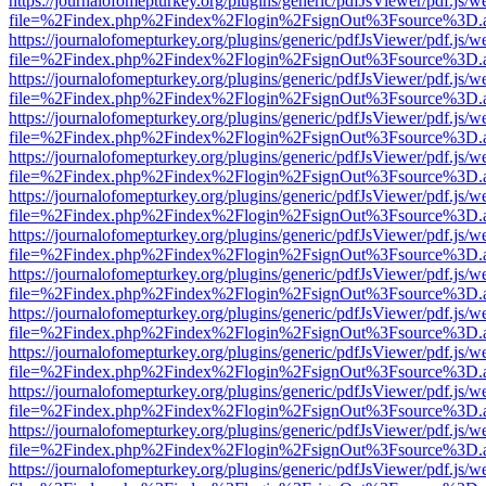
https://journalofomepturkey.org/plugins/generic/pdfJsViewer/pdf.js/w
file=%2Findex.php%2Findex%2Flogin%2FsignOut%3Fsource%3D.ame
https://journalofomepturkey.org/plugins/generic/pdfJsViewer/pdf.js/w
file=%2Findex.php%2Findex%2Flogin%2FsignOut%3Fsource%3D.ame
https://journalofomepturkey.org/plugins/generic/pdfJsViewer/pdf.js/w
file=%2Findex.php%2Findex%2Flogin%2FsignOut%3Fsource%3D.ame
https://journalofomepturkey.org/plugins/generic/pdfJsViewer/pdf.js/w
file=%2Findex.php%2Findex%2Flogin%2FsignOut%3Fsource%3D.ame
https://journalofomepturkey.org/plugins/generic/pdfJsViewer/pdf.js/w
file=%2Findex.php%2Findex%2Flogin%2FsignOut%3Fsource%3D.ame
https://journalofomepturkey.org/plugins/generic/pdfJsViewer/pdf.js/w
file=%2Findex.php%2Findex%2Flogin%2FsignOut%3Fsource%3D.ame
https://journalofomepturkey.org/plugins/generic/pdfJsViewer/pdf.js/w
file=%2Findex.php%2Findex%2Flogin%2FsignOut%3Fsource%3D.ame
https://journalofomepturkey.org/plugins/generic/pdfJsViewer/pdf.js/w
file=%2Findex.php%2Findex%2Flogin%2FsignOut%3Fsource%3D.ame
https://journalofomepturkey.org/plugins/generic/pdfJsViewer/pdf.js/w
file=%2Findex.php%2Findex%2Flogin%2FsignOut%3Fsource%3D.ame
https://journalofomepturkey.org/plugins/generic/pdfJsViewer/pdf.js/w
file=%2Findex.php%2Findex%2Flogin%2FsignOut%3Fsource%3D.ame
https://journalofomepturkey.org/plugins/generic/pdfJsViewer/pdf.js/w
file=%2Findex.php%2Findex%2Flogin%2FsignOut%3Fsource%3D.ame
https://journalofomepturkey.org/plugins/generic/pdfJsViewer/pdf.js/w
file=%2Findex.php%2Findex%2Flogin%2FsignOut%3Fsource%3D.ame
https://journalofomepturkey.org/plugins/generic/pdfJsViewer/pdf.js/w