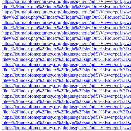
https://journalofomepturkey.org/plugins/generic/pdfJsViewer/pdf.js/w
file=%2Findex.php%2Findex%2Flogin%2FsignOut%3Fsource%3D.ame
https://journalofomepturkey.org/plugins/generic/pdfJsViewer/pdf.js/w
file=%2Findex.php%2Findex%2Flogin%2FsignOut%3Fsource%3D.ame
https://journalofomepturkey.org/plugins/generic/pdfJsViewer/pdf.js/w
file=%2Findex.php%2Findex%2Flogin%2FsignOut%3Fsource%3D.ame
https://journalofomepturkey.org/plugins/generic/pdfJsViewer/pdf.js/w
file=%2Findex.php%2Findex%2Flogin%2FsignOut%3Fsource%3D.ame
https://journalofomepturkey.org/plugins/generic/pdfJsViewer/pdf.js/w
file=%2Findex.php%2Findex%2Flogin%2FsignOut%3Fsource%3D.ame
https://journalofomepturkey.org/plugins/generic/pdfJsViewer/pdf.js/w
file=%2Findex.php%2Findex%2Flogin%2FsignOut%3Fsource%3D.ame
https://journalofomepturkey.org/plugins/generic/pdfJsViewer/pdf.js/w
file=%2Findex.php%2Findex%2Flogin%2FsignOut%3Fsource%3D.ame
https://journalofomepturkey.org/plugins/generic/pdfJsViewer/pdf.js/w
file=%2Findex.php%2Findex%2Flogin%2FsignOut%3Fsource%3D.ame
https://journalofomepturkey.org/plugins/generic/pdfJsViewer/pdf.js/w
file=%2Findex.php%2Findex%2Flogin%2FsignOut%3Fsource%3D.ame
https://journalofomepturkey.org/plugins/generic/pdfJsViewer/pdf.js/w
file=%2Findex.php%2Findex%2Flogin%2FsignOut%3Fsource%3D.ame
https://journalofomepturkey.org/plugins/generic/pdfJsViewer/pdf.js/w
file=%2Findex.php%2Findex%2Flogin%2FsignOut%3Fsource%3D.ame
https://journalofomepturkey.org/plugins/generic/pdfJsViewer/pdf.js/w
file=%2Findex.php%2Findex%2Flogin%2FsignOut%3Fsource%3D.ame
https://journalofomepturkey.org/plugins/generic/pdfJsViewer/pdf.js/w