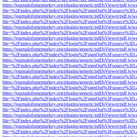
https://journalofomepturkey.org/plugins/generic/pdfJsViewer/pdf.js/w
file=%2Findex.php%2Findex%2Flogin%2FsignOut%3Fsource%3D.ame
https://journalofomepturkey.org/plugins/generic/pdfJsViewer/pdf.js/w
file=%2Findex.php%2Findex%2Flogin%2FsignOut%3Fsource%3D.ame
https://journalofomepturkey.org/plugins/generic/pdfJsViewer/pdf.js/w
file=%2Findex.php%2Findex%2Flogin%2FsignOut%3Fsource%3D.ame
https://journalofomepturkey.org/plugins/generic/pdfJsViewer/pdf.js/w
file=%2Findex.php%2Findex%2Flogin%2FsignOut%3Fsource%3D.ame
https://journalofomepturkey.org/plugins/generic/pdfJsViewer/pdf.js/w
file=%2Findex.php%2Findex%2Flogin%2FsignOut%3Fsource%3D.ame
https://journalofomepturkey.org/plugins/generic/pdfJsViewer/pdf.js/w
file=%2Findex.php%2Findex%2Flogin%2FsignOut%3Fsource%3D.ame
https://journalofomepturkey.org/plugins/generic/pdfJsViewer/pdf.js/w
file=%2Findex.php%2Findex%2Flogin%2FsignOut%3Fsource%3D.ame
https://journalofomepturkey.org/plugins/generic/pdfJsViewer/pdf.js/w
file=%2Findex.php%2Findex%2Flogin%2FsignOut%3Fsource%3D.ame
https://journalofomepturkey.org/plugins/generic/pdfJsViewer/pdf.js/w
file=%2Findex.php%2Findex%2Flogin%2FsignOut%3Fsource%3D.ame
https://journalofomepturkey.org/plugins/generic/pdfJsViewer/pdf.js/w
file=%2Findex.php%2Findex%2Flogin%2FsignOut%3Fsource%3D.ame
https://journalofomepturkey.org/plugins/generic/pdfJsViewer/pdf.js/w
file=%2Findex.php%2Findex%2Flogin%2FsignOut%3Fsource%3D.ame
https://journalofomepturkey.org/plugins/generic/pdfJsViewer/pdf.js/w
file=%2Findex.php%2Findex%2Flogin%2FsignOut%3Fsource%3D.ame