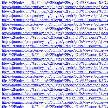
file=%2Findex.php%2Findex%2Flogin%2FsignOut%3Fsource%3D.ame
https://journalofomepturkey.org/plugins/generic/pdfJsViewer/pdf.js/w
file=%2Findex.php%2Findex%2Flogin%2FsignOut%3Fsource%3D.ame
https://journalofomepturkey.org/plugins/generic/pdfJsViewer/pdf.js/w
file=%2Findex.php%2Findex%2Flogin%2FsignOut%3Fsource%3D.ame
https://journalofomepturkey.org/plugins/generic/pdfJsViewer/pdf.js/w
file=%2Findex.php%2Findex%2Flogin%2FsignOut%3Fsource%3D.ame
https://journalofomepturkey.org/plugins/generic/pdfJsViewer/pdf.js/w
file=%2Findex.php%2Findex%2Flogin%2FsignOut%3Fsource%3D.ame
https://journalofomepturkey.org/plugins/generic/pdfJsViewer/pdf.js/w
file=%2Findex.php%2Findex%2Flogin%2FsignOut%3Fsource%3D.ame
https://journalofomepturkey.org/plugins/generic/pdfJsViewer/pdf.js/w
file=%2Findex.php%2Findex%2Flogin%2FsignOut%3Fsource%3D.ame
https://journalofomepturkey.org/plugins/generic/pdfJsViewer/pdf.js/w
file=%2Findex.php%2Findex%2Flogin%2FsignOut%3Fsource%3D.ame
https://journalofomepturkey.org/plugins/generic/pdfJsViewer/pdf.js/w
file=%2Findex.php%2Findex%2Flogin%2FsignOut%3Fsource%3D.ame
https://journalofomepturkey.org/plugins/generic/pdfJsViewer/pdf.js/w
file=%2Findex.php%2Findex%2Flogin%2FsignOut%3Fsource%3D.ame
https://journalofomepturkey.org/plugins/generic/pdfJsViewer/pdf.js/w
file=%2Findex.php%2Findex%2Flogin%2FsignOut%3Fsource%3D.ame
https://journalofomepturkey.org/plugins/generic/pdfJsViewer/pdf.js/w
file=%2Findex.php%2Findex%2Flogin%2FsignOut%3Fsource%3D.ame
https://journalofomepturkey.org/plugins/generic/pdfJsViewer/pdf.js/w
file=%2Findex.php%2Findex%2Flogin%2FsignOut%3Fsource%3D.ame