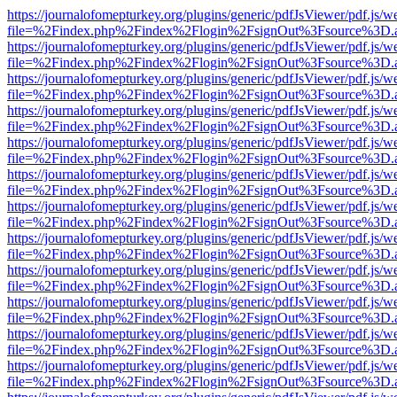
https://journalofomepturkey.org/plugins/generic/pdfJsViewer/pdf.js/w
file=%2Findex.php%2Findex%2Flogin%2FsignOut%3Fsource%3D.ame
https://journalofomepturkey.org/plugins/generic/pdfJsViewer/pdf.js/w
file=%2Findex.php%2Findex%2Flogin%2FsignOut%3Fsource%3D.ame
https://journalofomepturkey.org/plugins/generic/pdfJsViewer/pdf.js/w
file=%2Findex.php%2Findex%2Flogin%2FsignOut%3Fsource%3D.ame
https://journalofomepturkey.org/plugins/generic/pdfJsViewer/pdf.js/w
file=%2Findex.php%2Findex%2Flogin%2FsignOut%3Fsource%3D.ame
https://journalofomepturkey.org/plugins/generic/pdfJsViewer/pdf.js/w
file=%2Findex.php%2Findex%2Flogin%2FsignOut%3Fsource%3D.ame
https://journalofomepturkey.org/plugins/generic/pdfJsViewer/pdf.js/w
file=%2Findex.php%2Findex%2Flogin%2FsignOut%3Fsource%3D.ame
https://journalofomepturkey.org/plugins/generic/pdfJsViewer/pdf.js/w
file=%2Findex.php%2Findex%2Flogin%2FsignOut%3Fsource%3D.ame
https://journalofomepturkey.org/plugins/generic/pdfJsViewer/pdf.js/w
file=%2Findex.php%2Findex%2Flogin%2FsignOut%3Fsource%3D.ame
https://journalofomepturkey.org/plugins/generic/pdfJsViewer/pdf.js/w
file=%2Findex.php%2Findex%2Flogin%2FsignOut%3Fsource%3D.ame
https://journalofomepturkey.org/plugins/generic/pdfJsViewer/pdf.js/w
file=%2Findex.php%2Findex%2Flogin%2FsignOut%3Fsource%3D.ame
https://journalofomepturkey.org/plugins/generic/pdfJsViewer/pdf.js/w
file=%2Findex.php%2Findex%2Flogin%2FsignOut%3Fsource%3D.ame
https://journalofomepturkey.org/plugins/generic/pdfJsViewer/pdf.js/w
file=%2Findex.php%2Findex%2Flogin%2FsignOut%3Fsource%3D.ame