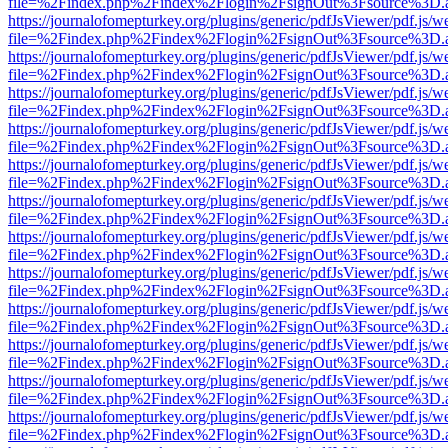
file=%2Findex.php%2Findex%2Flogin%2FsignOut%3Fsource%3D.ame
https://journalofomepturkey.org/plugins/generic/pdfJsViewer/pdf.js/w
file=%2Findex.php%2Findex%2Flogin%2FsignOut%3Fsource%3D.ame
https://journalofomepturkey.org/plugins/generic/pdfJsViewer/pdf.js/w
file=%2Findex.php%2Findex%2Flogin%2FsignOut%3Fsource%3D.ame
https://journalofomepturkey.org/plugins/generic/pdfJsViewer/pdf.js/w
file=%2Findex.php%2Findex%2Flogin%2FsignOut%3Fsource%3D.ame
https://journalofomepturkey.org/plugins/generic/pdfJsViewer/pdf.js/w
file=%2Findex.php%2Findex%2Flogin%2FsignOut%3Fsource%3D.ame
https://journalofomepturkey.org/plugins/generic/pdfJsViewer/pdf.js/w
file=%2Findex.php%2Findex%2Flogin%2FsignOut%3Fsource%3D.ame
https://journalofomepturkey.org/plugins/generic/pdfJsViewer/pdf.js/w
file=%2Findex.php%2Findex%2Flogin%2FsignOut%3Fsource%3D.ame
https://journalofomepturkey.org/plugins/generic/pdfJsViewer/pdf.js/w
file=%2Findex.php%2Findex%2Flogin%2FsignOut%3Fsource%3D.ame
https://journalofomepturkey.org/plugins/generic/pdfJsViewer/pdf.js/w
file=%2Findex.php%2Findex%2Flogin%2FsignOut%3Fsource%3D.ame
https://journalofomepturkey.org/plugins/generic/pdfJsViewer/pdf.js/w
file=%2Findex.php%2Findex%2Flogin%2FsignOut%3Fsource%3D.ame
https://journalofomepturkey.org/plugins/generic/pdfJsViewer/pdf.js/w
file=%2Findex.php%2Findex%2Flogin%2FsignOut%3Fsource%3D.ame
https://journalofomepturkey.org/plugins/generic/pdfJsViewer/pdf.js/w
file=%2Findex.php%2Findex%2Flogin%2FsignOut%3Fsource%3D.ame
https://journalofomepturkey.org/plugins/generic/pdfJsViewer/pdf.js/w
file=%2Findex.php%2Findex%2Flogin%2FsignOut%3Fsource%3D.ame