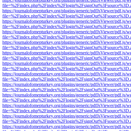
https://journalofomepturkey.org/plugins/generic/pdfJsViewer/pdf.js/w
file=%2Findex.php%2Findex%2Flogin%2FsignOut%3Fsource%3D.ame
https://journalofomepturkey.org/plugins/generic/pdfJsViewer/pdf.js/w
file=%2Findex.php%2Findex%2Flogin%2FsignOut%3Fsource%3D.ame
https://journalofomepturkey.org/plugins/generic/pdfJsViewer/pdf.js/w
file=%2Findex.php%2Findex%2Flogin%2FsignOut%3Fsource%3D.ame
https://journalofomepturkey.org/plugins/generic/pdfJsViewer/pdf.js/w
file=%2Findex.php%2Findex%2Flogin%2FsignOut%3Fsource%3D.ame
https://journalofomepturkey.org/plugins/generic/pdfJsViewer/pdf.js/w
file=%2Findex.php%2Findex%2Flogin%2FsignOut%3Fsource%3D.ame
https://journalofomepturkey.org/plugins/generic/pdfJsViewer/pdf.js/w
file=%2Findex.php%2Findex%2Flogin%2FsignOut%3Fsource%3D.ame
https://journalofomepturkey.org/plugins/generic/pdfJsViewer/pdf.js/w
file=%2Findex.php%2Findex%2Flogin%2FsignOut%3Fsource%3D.ame
https://journalofomepturkey.org/plugins/generic/pdfJsViewer/pdf.js/w
file=%2Findex.php%2Findex%2Flogin%2FsignOut%3Fsource%3D.ame
https://journalofomepturkey.org/plugins/generic/pdfJsViewer/pdf.js/w
file=%2Findex.php%2Findex%2Flogin%2FsignOut%3Fsource%3D.ame
https://journalofomepturkey.org/plugins/generic/pdfJsViewer/pdf.js/w
file=%2Findex.php%2Findex%2Flogin%2FsignOut%3Fsource%3D.ame
https://journalofomepturkey.org/plugins/generic/pdfJsViewer/pdf.js/w
file=%2Findex.php%2Findex%2Flogin%2FsignOut%3Fsource%3D.ame
https://journalofomepturkey.org/plugins/generic/pdfJsViewer/pdf.js/w
file=%2Findex.php%2Findex%2Flogin%2FsignOut%3Fsource%3D.ame
https://journalofomepturkey.org/plugins/generic/pdfJsViewer/pdf.js/w