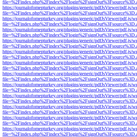
file=%2Findex.php%2Findex%2Flogin%2FsignOut%3Fsource%3D.ame
https://journalofomepturkey.org/plugins/generic/pdfJsViewer/pdf.js/w
file=%2Findex.php%2Findex%2Flogin%2FsignOut%3Fsource%3D.ame
https://journalofomepturkey.org/plugins/generic/pdfJsViewer/pdf.js/w
file=%2Findex.php%2Findex%2Flogin%2FsignOut%3Fsource%3D.ame
https://journalofomepturkey.org/plugins/generic/pdfJsViewer/pdf.js/w
file=%2Findex.php%2Findex%2Flogin%2FsignOut%3Fsource%3D.ame
https://journalofomepturkey.org/plugins/generic/pdfJsViewer/pdf.js/w
file=%2Findex.php%2Findex%2Flogin%2FsignOut%3Fsource%3D.ame
https://journalofomepturkey.org/plugins/generic/pdfJsViewer/pdf.js/w
file=%2Findex.php%2Findex%2Flogin%2FsignOut%3Fsource%3D.ame
https://journalofomepturkey.org/plugins/generic/pdfJsViewer/pdf.js/w
file=%2Findex.php%2Findex%2Flogin%2FsignOut%3Fsource%3D.ame
https://journalofomepturkey.org/plugins/generic/pdfJsViewer/pdf.js/w
file=%2Findex.php%2Findex%2Flogin%2FsignOut%3Fsource%3D.ame
https://journalofomepturkey.org/plugins/generic/pdfJsViewer/pdf.js/w
file=%2Findex.php%2Findex%2Flogin%2FsignOut%3Fsource%3D.ame
https://journalofomepturkey.org/plugins/generic/pdfJsViewer/pdf.js/w
file=%2Findex.php%2Findex%2Flogin%2FsignOut%3Fsource%3D.ame
https://journalofomepturkey.org/plugins/generic/pdfJsViewer/pdf.js/w
file=%2Findex.php%2Findex%2Flogin%2FsignOut%3Fsource%3D.ame
https://journalofomepturkey.org/plugins/generic/pdfJsViewer/pdf.js/w
file=%2Findex.php%2Findex%2Flogin%2FsignOut%3Fsource%3D.ame
https://journalofomepturkey.org/plugins/generic/pdfJsViewer/pdf.js/w
file=%2Findex.php%2Findex%2Flogin%2FsignOut%3Fsource%3D.ame