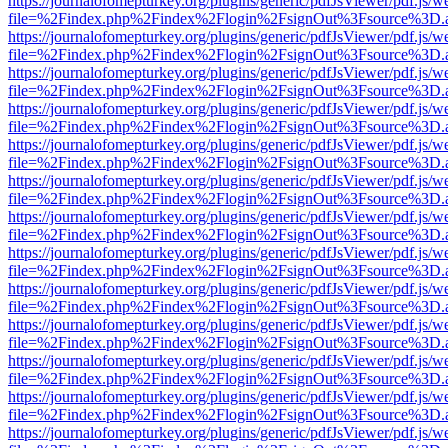
https://journalofomepturkey.org/plugins/generic/pdfJsViewer/pdf.js/w
file=%2Findex.php%2Findex%2Flogin%2FsignOut%3Fsource%3D.ame
https://journalofomepturkey.org/plugins/generic/pdfJsViewer/pdf.js/w
file=%2Findex.php%2Findex%2Flogin%2FsignOut%3Fsource%3D.ame
https://journalofomepturkey.org/plugins/generic/pdfJsViewer/pdf.js/w
file=%2Findex.php%2Findex%2Flogin%2FsignOut%3Fsource%3D.ame
https://journalofomepturkey.org/plugins/generic/pdfJsViewer/pdf.js/w
file=%2Findex.php%2Findex%2Flogin%2FsignOut%3Fsource%3D.ame
https://journalofomepturkey.org/plugins/generic/pdfJsViewer/pdf.js/w
file=%2Findex.php%2Findex%2Flogin%2FsignOut%3Fsource%3D.ame
https://journalofomepturkey.org/plugins/generic/pdfJsViewer/pdf.js/w
file=%2Findex.php%2Findex%2Flogin%2FsignOut%3Fsource%3D.ame
https://journalofomepturkey.org/plugins/generic/pdfJsViewer/pdf.js/w
file=%2Findex.php%2Findex%2Flogin%2FsignOut%3Fsource%3D.ame
https://journalofomepturkey.org/plugins/generic/pdfJsViewer/pdf.js/w
file=%2Findex.php%2Findex%2Flogin%2FsignOut%3Fsource%3D.ame
https://journalofomepturkey.org/plugins/generic/pdfJsViewer/pdf.js/w
file=%2Findex.php%2Findex%2Flogin%2FsignOut%3Fsource%3D.ame
https://journalofomepturkey.org/plugins/generic/pdfJsViewer/pdf.js/w
file=%2Findex.php%2Findex%2Flogin%2FsignOut%3Fsource%3D.ame
https://journalofomepturkey.org/plugins/generic/pdfJsViewer/pdf.js/w
file=%2Findex.php%2Findex%2Flogin%2FsignOut%3Fsource%3D.ame
https://journalofomepturkey.org/plugins/generic/pdfJsViewer/pdf.js/w
file=%2Findex.php%2Findex%2Flogin%2FsignOut%3Fsource%3D.ame
https://journalofomepturkey.org/plugins/generic/pdfJsViewer/pdf.js/w