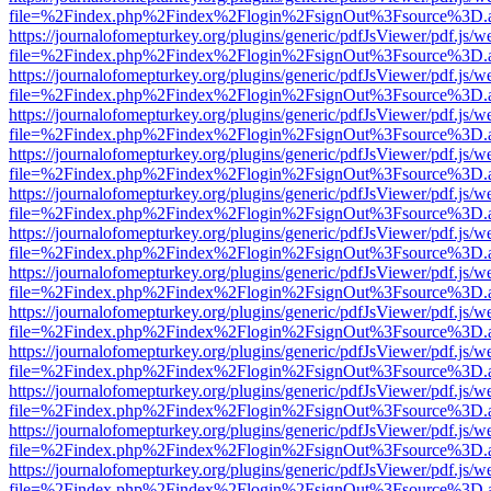
file=%2Findex.php%2Findex%2Flogin%2FsignOut%3Fsource%3D.ame
https://journalofomepturkey.org/plugins/generic/pdfJsViewer/pdf.js/w
file=%2Findex.php%2Findex%2Flogin%2FsignOut%3Fsource%3D.ame
https://journalofomepturkey.org/plugins/generic/pdfJsViewer/pdf.js/w
file=%2Findex.php%2Findex%2Flogin%2FsignOut%3Fsource%3D.ame
https://journalofomepturkey.org/plugins/generic/pdfJsViewer/pdf.js/w
file=%2Findex.php%2Findex%2Flogin%2FsignOut%3Fsource%3D.ame
https://journalofomepturkey.org/plugins/generic/pdfJsViewer/pdf.js/w
file=%2Findex.php%2Findex%2Flogin%2FsignOut%3Fsource%3D.ame
https://journalofomepturkey.org/plugins/generic/pdfJsViewer/pdf.js/w
file=%2Findex.php%2Findex%2Flogin%2FsignOut%3Fsource%3D.ame
https://journalofomepturkey.org/plugins/generic/pdfJsViewer/pdf.js/w
file=%2Findex.php%2Findex%2Flogin%2FsignOut%3Fsource%3D.ame
https://journalofomepturkey.org/plugins/generic/pdfJsViewer/pdf.js/w
file=%2Findex.php%2Findex%2Flogin%2FsignOut%3Fsource%3D.ame
https://journalofomepturkey.org/plugins/generic/pdfJsViewer/pdf.js/w
file=%2Findex.php%2Findex%2Flogin%2FsignOut%3Fsource%3D.ame
https://journalofomepturkey.org/plugins/generic/pdfJsViewer/pdf.js/w
file=%2Findex.php%2Findex%2Flogin%2FsignOut%3Fsource%3D.ame
https://journalofomepturkey.org/plugins/generic/pdfJsViewer/pdf.js/w
file=%2Findex.php%2Findex%2Flogin%2FsignOut%3Fsource%3D.ame
https://journalofomepturkey.org/plugins/generic/pdfJsViewer/pdf.js/w
file=%2Findex.php%2Findex%2Flogin%2FsignOut%3Fsource%3D.ame
https://journalofomepturkey.org/plugins/generic/pdfJsViewer/pdf.js/w
file=%2Findex.php%2Findex%2Flogin%2FsignOut%3Fsource%3D.ame