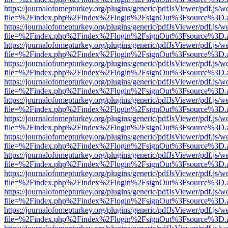
https://journalofomepturkey.org/plugins/generic/pdfJsViewer/pdf.js/w
file=%2Findex.php%2Findex%2Flogin%2FsignOut%3Fsource%3D.ame
https://journalofomepturkey.org/plugins/generic/pdfJsViewer/pdf.js/w
file=%2Findex.php%2Findex%2Flogin%2FsignOut%3Fsource%3D.ame
https://journalofomepturkey.org/plugins/generic/pdfJsViewer/pdf.js/w
file=%2Findex.php%2Findex%2Flogin%2FsignOut%3Fsource%3D.ame
https://journalofomepturkey.org/plugins/generic/pdfJsViewer/pdf.js/w
file=%2Findex.php%2Findex%2Flogin%2FsignOut%3Fsource%3D.ame
https://journalofomepturkey.org/plugins/generic/pdfJsViewer/pdf.js/w
file=%2Findex.php%2Findex%2Flogin%2FsignOut%3Fsource%3D.ame
https://journalofomepturkey.org/plugins/generic/pdfJsViewer/pdf.js/w
file=%2Findex.php%2Findex%2Flogin%2FsignOut%3Fsource%3D.ame
https://journalofomepturkey.org/plugins/generic/pdfJsViewer/pdf.js/w
file=%2Findex.php%2Findex%2Flogin%2FsignOut%3Fsource%3D.ame
https://journalofomepturkey.org/plugins/generic/pdfJsViewer/pdf.js/w
file=%2Findex.php%2Findex%2Flogin%2FsignOut%3Fsource%3D.ame
https://journalofomepturkey.org/plugins/generic/pdfJsViewer/pdf.js/w
file=%2Findex.php%2Findex%2Flogin%2FsignOut%3Fsource%3D.ame
https://journalofomepturkey.org/plugins/generic/pdfJsViewer/pdf.js/w
file=%2Findex.php%2Findex%2Flogin%2FsignOut%3Fsource%3D.ame
https://journalofomepturkey.org/plugins/generic/pdfJsViewer/pdf.js/w
file=%2Findex.php%2Findex%2Flogin%2FsignOut%3Fsource%3D.ame
https://journalofomepturkey.org/plugins/generic/pdfJsViewer/pdf.js/w
file=%2Findex.php%2Findex%2Flogin%2FsignOut%3Fsource%3D.ame