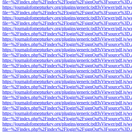
file=%2Findex.php%2Findex%2Flogin%2FsignOut%3Fsource%3D.ame
https://journalofomepturkey.org/plugins/generic/pdfJsViewer/pdf.js/w
file=%2Findex.php%2Findex%2Flogin%2FsignOut%3Fsource%3D.ame
https://journalofomepturkey.org/plugins/generic/pdfJsViewer/pdf.js/w
file=%2Findex.php%2Findex%2Flogin%2FsignOut%3Fsource%3D.ame
https://journalofomepturkey.org/plugins/generic/pdfJsViewer/pdf.js/w
file=%2Findex.php%2Findex%2Flogin%2FsignOut%3Fsource%3D.ame
https://journalofomepturkey.org/plugins/generic/pdfJsViewer/pdf.js/w
file=%2Findex.php%2Findex%2Flogin%2FsignOut%3Fsource%3D.ame
https://journalofomepturkey.org/plugins/generic/pdfJsViewer/pdf.js/w
file=%2Findex.php%2Findex%2Flogin%2FsignOut%3Fsource%3D.ame
https://journalofomepturkey.org/plugins/generic/pdfJsViewer/pdf.js/w
file=%2Findex.php%2Findex%2Flogin%2FsignOut%3Fsource%3D.ame
https://journalofomepturkey.org/plugins/generic/pdfJsViewer/pdf.js/w
file=%2Findex.php%2Findex%2Flogin%2FsignOut%3Fsource%3D.ame
https://journalofomepturkey.org/plugins/generic/pdfJsViewer/pdf.js/w
file=%2Findex.php%2Findex%2Flogin%2FsignOut%3Fsource%3D.ame
https://journalofomepturkey.org/plugins/generic/pdfJsViewer/pdf.js/w
file=%2Findex.php%2Findex%2Flogin%2FsignOut%3Fsource%3D.ame
https://journalofomepturkey.org/plugins/generic/pdfJsViewer/pdf.js/w
file=%2Findex.php%2Findex%2Flogin%2FsignOut%3Fsource%3D.ame
https://journalofomepturkey.org/plugins/generic/pdfJsViewer/pdf.js/w
file=%2Findex.php%2Findex%2Flogin%2FsignOut%3Fsource%3D.ame
https://journalofomepturkey.org/plugins/generic/pdfJsViewer/pdf.js/w
file=%2Findex.php%2Findex%2Flogin%2FsignOut%3Fsource%3D.ame