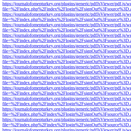
https://journalofomepturkey.org/plugins/generic/pdfJsViewer/pdf.js/w
file=%2Findex.php%2Findex%2Flogin%2FsignOut%3Fsource%3D.ame
https://journalofomepturkey.org/plugins/generic/pdfJsViewer/pdf.js/w
file=%2Findex.php%2Findex%2Flogin%2FsignOut%3Fsource%3D.ame
https://journalofomepturkey.org/plugins/generic/pdfJsViewer/pdf.js/w
file=%2Findex.php%2Findex%2Flogin%2FsignOut%3Fsource%3D.ame
https://journalofomepturkey.org/plugins/generic/pdfJsViewer/pdf.js/w
file=%2Findex.php%2Findex%2Flogin%2FsignOut%3Fsource%3D.ame
https://journalofomepturkey.org/plugins/generic/pdfJsViewer/pdf.js/w
file=%2Findex.php%2Findex%2Flogin%2FsignOut%3Fsource%3D.ame
https://journalofomepturkey.org/plugins/generic/pdfJsViewer/pdf.js/w
file=%2Findex.php%2Findex%2Flogin%2FsignOut%3Fsource%3D.ame
https://journalofomepturkey.org/plugins/generic/pdfJsViewer/pdf.js/w
file=%2Findex.php%2Findex%2Flogin%2FsignOut%3Fsource%3D.ame
https://journalofomepturkey.org/plugins/generic/pdfJsViewer/pdf.js/w
file=%2Findex.php%2Findex%2Flogin%2FsignOut%3Fsource%3D.ame
https://journalofomepturkey.org/plugins/generic/pdfJsViewer/pdf.js/w
file=%2Findex.php%2Findex%2Flogin%2FsignOut%3Fsource%3D.ame
https://journalofomepturkey.org/plugins/generic/pdfJsViewer/pdf.js/w
file=%2Findex.php%2Findex%2Flogin%2FsignOut%3Fsource%3D.ame
https://journalofomepturkey.org/plugins/generic/pdfJsViewer/pdf.js/w
file=%2Findex.php%2Findex%2Flogin%2FsignOut%3Fsource%3D.ame
https://journalofomepturkey.org/plugins/generic/pdfJsViewer/pdf.js/w
file=%2Findex.php%2Findex%2Flogin%2FsignOut%3Fsource%3D.ame
https://journalofomepturkey.org/plugins/generic/pdfJsViewer/pdf.js/w