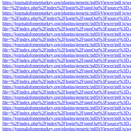
https://journalofomepturkey.org/plugins/generic/pdfJsViewer/pdf.js/w
file=%2Findex.php%2Findex%2Flogin%2FsignOut%3Fsource%3D.ame
https://journalofomepturkey.org/plugins/generic/pdfJsViewer/pdf.js/w
file=%2Findex.php%2Findex%2Flogin%2FsignOut%3Fsource%3D.ame
https://journalofomepturkey.org/plugins/generic/pdfJsViewer/pdf.js/w
file=%2Findex.php%2Findex%2Flogin%2FsignOut%3Fsource%3D.ame
https://journalofomepturkey.org/plugins/generic/pdfJsViewer/pdf.js/w
file=%2Findex.php%2Findex%2Flogin%2FsignOut%3Fsource%3D.ame
https://journalofomepturkey.org/plugins/generic/pdfJsViewer/pdf.js/w
file=%2Findex.php%2Findex%2Flogin%2FsignOut%3Fsource%3D.ame
https://journalofomepturkey.org/plugins/generic/pdfJsViewer/pdf.js/w
file=%2Findex.php%2Findex%2Flogin%2FsignOut%3Fsource%3D.ame
https://journalofomepturkey.org/plugins/generic/pdfJsViewer/pdf.js/w
file=%2Findex.php%2Findex%2Flogin%2FsignOut%3Fsource%3D.ame
https://journalofomepturkey.org/plugins/generic/pdfJsViewer/pdf.js/w
file=%2Findex.php%2Findex%2Flogin%2FsignOut%3Fsource%3D.ame
https://journalofomepturkey.org/plugins/generic/pdfJsViewer/pdf.js/w
file=%2Findex.php%2Findex%2Flogin%2FsignOut%3Fsource%3D.ame
https://journalofomepturkey.org/plugins/generic/pdfJsViewer/pdf.js/w
file=%2Findex.php%2Findex%2Flogin%2FsignOut%3Fsource%3D.ame
https://journalofomepturkey.org/plugins/generic/pdfJsViewer/pdf.js/w
file=%2Findex.php%2Findex%2Flogin%2FsignOut%3Fsource%3D.ame
https://journalofomepturkey.org/plugins/generic/pdfJsViewer/pdf.js/w
file=%2Findex.php%2Findex%2Flogin%2FsignOut%3Fsource%3D.ame
https://journalofomepturkey.org/plugins/generic/pdfJsViewer/pdf.js/w