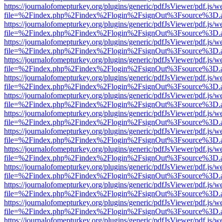
https://journalofomepturkey.org/plugins/generic/pdfJsViewer/pdf.js/w
file=%2Findex.php%2Findex%2Flogin%2FsignOut%3Fsource%3D.ame
https://journalofomepturkey.org/plugins/generic/pdfJsViewer/pdf.js/w
file=%2Findex.php%2Findex%2Flogin%2FsignOut%3Fsource%3D.ame
https://journalofomepturkey.org/plugins/generic/pdfJsViewer/pdf.js/w
file=%2Findex.php%2Findex%2Flogin%2FsignOut%3Fsource%3D.ame
https://journalofomepturkey.org/plugins/generic/pdfJsViewer/pdf.js/w
file=%2Findex.php%2Findex%2Flogin%2FsignOut%3Fsource%3D.ame
https://journalofomepturkey.org/plugins/generic/pdfJsViewer/pdf.js/w
file=%2Findex.php%2Findex%2Flogin%2FsignOut%3Fsource%3D.ame
https://journalofomepturkey.org/plugins/generic/pdfJsViewer/pdf.js/w
file=%2Findex.php%2Findex%2Flogin%2FsignOut%3Fsource%3D.ame
https://journalofomepturkey.org/plugins/generic/pdfJsViewer/pdf.js/w
file=%2Findex.php%2Findex%2Flogin%2FsignOut%3Fsource%3D.ame
https://journalofomepturkey.org/plugins/generic/pdfJsViewer/pdf.js/w
file=%2Findex.php%2Findex%2Flogin%2FsignOut%3Fsource%3D.ame
https://journalofomepturkey.org/plugins/generic/pdfJsViewer/pdf.js/w
file=%2Findex.php%2Findex%2Flogin%2FsignOut%3Fsource%3D.ame
https://journalofomepturkey.org/plugins/generic/pdfJsViewer/pdf.js/w
file=%2Findex.php%2Findex%2Flogin%2FsignOut%3Fsource%3D.ame
https://journalofomepturkey.org/plugins/generic/pdfJsViewer/pdf.js/w
file=%2Findex.php%2Findex%2Flogin%2FsignOut%3Fsource%3D.ame
https://journalofomepturkey.org/plugins/generic/pdfJsViewer/pdf.js/w
file=%2Findex.php%2Findex%2Flogin%2FsignOut%3Fsource%3D.ame
https://journalofomepturkey.org/plugins/generic/pdfJsViewer/pdf.js/w