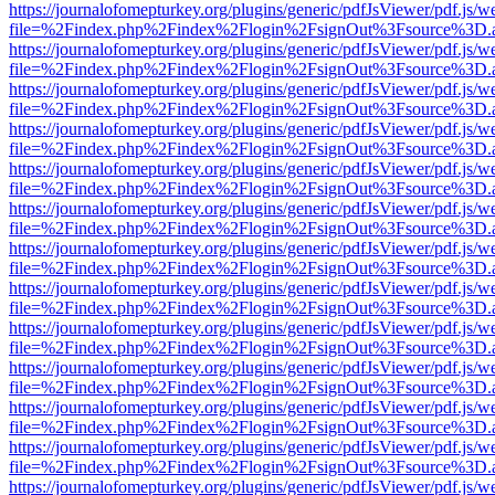
https://journalofomepturkey.org/plugins/generic/pdfJsViewer/pdf.js/w
file=%2Findex.php%2Findex%2Flogin%2FsignOut%3Fsource%3D.ame
https://journalofomepturkey.org/plugins/generic/pdfJsViewer/pdf.js/w
file=%2Findex.php%2Findex%2Flogin%2FsignOut%3Fsource%3D.ame
https://journalofomepturkey.org/plugins/generic/pdfJsViewer/pdf.js/w
file=%2Findex.php%2Findex%2Flogin%2FsignOut%3Fsource%3D.ame
https://journalofomepturkey.org/plugins/generic/pdfJsViewer/pdf.js/w
file=%2Findex.php%2Findex%2Flogin%2FsignOut%3Fsource%3D.ame
https://journalofomepturkey.org/plugins/generic/pdfJsViewer/pdf.js/w
file=%2Findex.php%2Findex%2Flogin%2FsignOut%3Fsource%3D.ame
https://journalofomepturkey.org/plugins/generic/pdfJsViewer/pdf.js/w
file=%2Findex.php%2Findex%2Flogin%2FsignOut%3Fsource%3D.ame
https://journalofomepturkey.org/plugins/generic/pdfJsViewer/pdf.js/w
file=%2Findex.php%2Findex%2Flogin%2FsignOut%3Fsource%3D.ame
https://journalofomepturkey.org/plugins/generic/pdfJsViewer/pdf.js/w
file=%2Findex.php%2Findex%2Flogin%2FsignOut%3Fsource%3D.ame
https://journalofomepturkey.org/plugins/generic/pdfJsViewer/pdf.js/w
file=%2Findex.php%2Findex%2Flogin%2FsignOut%3Fsource%3D.ame
https://journalofomepturkey.org/plugins/generic/pdfJsViewer/pdf.js/w
file=%2Findex.php%2Findex%2Flogin%2FsignOut%3Fsource%3D.ame
https://journalofomepturkey.org/plugins/generic/pdfJsViewer/pdf.js/w
file=%2Findex.php%2Findex%2Flogin%2FsignOut%3Fsource%3D.ame
https://journalofomepturkey.org/plugins/generic/pdfJsViewer/pdf.js/w
file=%2Findex.php%2Findex%2Flogin%2FsignOut%3Fsource%3D.ame
https://journalofomepturkey.org/plugins/generic/pdfJsViewer/pdf.js/w