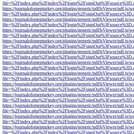
file=%2Findex.php%2Findex%2Flogin%2FsignOut%3Fsource%3D.ame
https://journalofomepturkey.org/plugins/generic/pdfJsViewer/pdf.js/w
file=%2Findex.php%2Findex%2Flogin%2FsignOut%3Fsource%3D.ame
https://journalofomepturkey.org/plugins/generic/pdfJsViewer/pdf.js/w
file=%2Findex.php%2Findex%2Flogin%2FsignOut%3Fsource%3D.ame
https://journalofomepturkey.org/plugins/generic/pdfJsViewer/pdf.js/w
file=%2Findex.php%2Findex%2Flogin%2FsignOut%3Fsource%3D.ame
https://journalofomepturkey.org/plugins/generic/pdfJsViewer/pdf.js/w
file=%2Findex.php%2Findex%2Flogin%2FsignOut%3Fsource%3D.ame
https://journalofomepturkey.org/plugins/generic/pdfJsViewer/pdf.js/w
file=%2Findex.php%2Findex%2Flogin%2FsignOut%3Fsource%3D.ame
https://journalofomepturkey.org/plugins/generic/pdfJsViewer/pdf.js/w
file=%2Findex.php%2Findex%2Flogin%2FsignOut%3Fsource%3D.ame
https://journalofomepturkey.org/plugins/generic/pdfJsViewer/pdf.js/w
file=%2Findex.php%2Findex%2Flogin%2FsignOut%3Fsource%3D.ame
https://journalofomepturkey.org/plugins/generic/pdfJsViewer/pdf.js/w
file=%2Findex.php%2Findex%2Flogin%2FsignOut%3Fsource%3D.ame
https://journalofomepturkey.org/plugins/generic/pdfJsViewer/pdf.js/w
file=%2Findex.php%2Findex%2Flogin%2FsignOut%3Fsource%3D.ame
https://journalofomepturkey.org/plugins/generic/pdfJsViewer/pdf.js/w
file=%2Findex.php%2Findex%2Flogin%2FsignOut%3Fsource%3D.ame
https://journalofomepturkey.org/plugins/generic/pdfJsViewer/pdf.js/w
file=%2Findex.php%2Findex%2Flogin%2FsignOut%3Fsource%3D.ame
https://journalofomepturkey.org/plugins/generic/pdfJsViewer/pdf.js/w
file=%2Findex.php%2Findex%2Flogin%2FsignOut%3Fsource%3D.ame