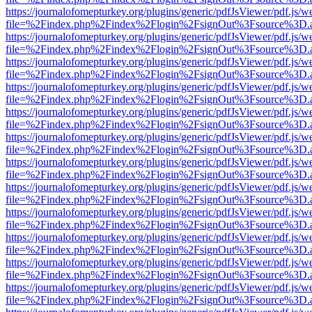
https://journalofomepturkey.org/plugins/generic/pdfJsViewer/pdf.js/w
file=%2Findex.php%2Findex%2Flogin%2FsignOut%3Fsource%3D.ame
https://journalofomepturkey.org/plugins/generic/pdfJsViewer/pdf.js/w
file=%2Findex.php%2Findex%2Flogin%2FsignOut%3Fsource%3D.ame
https://journalofomepturkey.org/plugins/generic/pdfJsViewer/pdf.js/w
file=%2Findex.php%2Findex%2Flogin%2FsignOut%3Fsource%3D.ame
https://journalofomepturkey.org/plugins/generic/pdfJsViewer/pdf.js/w
file=%2Findex.php%2Findex%2Flogin%2FsignOut%3Fsource%3D.ame
https://journalofomepturkey.org/plugins/generic/pdfJsViewer/pdf.js/w
file=%2Findex.php%2Findex%2Flogin%2FsignOut%3Fsource%3D.ame
https://journalofomepturkey.org/plugins/generic/pdfJsViewer/pdf.js/w
file=%2Findex.php%2Findex%2Flogin%2FsignOut%3Fsource%3D.ame
https://journalofomepturkey.org/plugins/generic/pdfJsViewer/pdf.js/w
file=%2Findex.php%2Findex%2Flogin%2FsignOut%3Fsource%3D.ame
https://journalofomepturkey.org/plugins/generic/pdfJsViewer/pdf.js/w
file=%2Findex.php%2Findex%2Flogin%2FsignOut%3Fsource%3D.ame
https://journalofomepturkey.org/plugins/generic/pdfJsViewer/pdf.js/w
file=%2Findex.php%2Findex%2Flogin%2FsignOut%3Fsource%3D.ame
https://journalofomepturkey.org/plugins/generic/pdfJsViewer/pdf.js/w
file=%2Findex.php%2Findex%2Flogin%2FsignOut%3Fsource%3D.ame
https://journalofomepturkey.org/plugins/generic/pdfJsViewer/pdf.js/w
file=%2Findex.php%2Findex%2Flogin%2FsignOut%3Fsource%3D.ame
https://journalofomepturkey.org/plugins/generic/pdfJsViewer/pdf.js/w
file=%2Findex.php%2Findex%2Flogin%2FsignOut%3Fsource%3D.ame