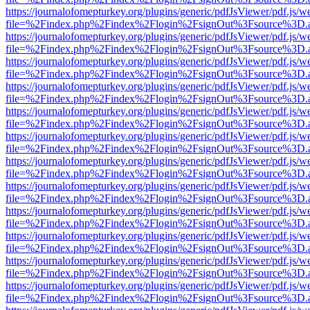
https://journalofomepturkey.org/plugins/generic/pdfJsViewer/pdf.js/w
file=%2Findex.php%2Findex%2Flogin%2FsignOut%3Fsource%3D.ame
https://journalofomepturkey.org/plugins/generic/pdfJsViewer/pdf.js/w
file=%2Findex.php%2Findex%2Flogin%2FsignOut%3Fsource%3D.ame
https://journalofomepturkey.org/plugins/generic/pdfJsViewer/pdf.js/w
file=%2Findex.php%2Findex%2Flogin%2FsignOut%3Fsource%3D.ame
https://journalofomepturkey.org/plugins/generic/pdfJsViewer/pdf.js/w
file=%2Findex.php%2Findex%2Flogin%2FsignOut%3Fsource%3D.ame
https://journalofomepturkey.org/plugins/generic/pdfJsViewer/pdf.js/w
file=%2Findex.php%2Findex%2Flogin%2FsignOut%3Fsource%3D.ame
https://journalofomepturkey.org/plugins/generic/pdfJsViewer/pdf.js/w
file=%2Findex.php%2Findex%2Flogin%2FsignOut%3Fsource%3D.ame
https://journalofomepturkey.org/plugins/generic/pdfJsViewer/pdf.js/w
file=%2Findex.php%2Findex%2Flogin%2FsignOut%3Fsource%3D.ame
https://journalofomepturkey.org/plugins/generic/pdfJsViewer/pdf.js/w
file=%2Findex.php%2Findex%2Flogin%2FsignOut%3Fsource%3D.ame
https://journalofomepturkey.org/plugins/generic/pdfJsViewer/pdf.js/w
file=%2Findex.php%2Findex%2Flogin%2FsignOut%3Fsource%3D.ame
https://journalofomepturkey.org/plugins/generic/pdfJsViewer/pdf.js/w
file=%2Findex.php%2Findex%2Flogin%2FsignOut%3Fsource%3D.ame
https://journalofomepturkey.org/plugins/generic/pdfJsViewer/pdf.js/w
file=%2Findex.php%2Findex%2Flogin%2FsignOut%3Fsource%3D.ame
https://journalofomepturkey.org/plugins/generic/pdfJsViewer/pdf.js/w
file=%2Findex.php%2Findex%2Flogin%2FsignOut%3Fsource%3D.ame