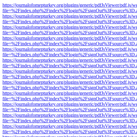
https://journalofomepturkey.org/plugins/generic/pdfJsViewer/pdf.js/w
file=%2Findex.php%2Findex%2Flogin%2FsignOut%3Fsource%3D.ame
https://journalofomepturkey.org/plugins/generic/pdfJsViewer/pdf.js/w
file=%2Findex.php%2Findex%2Flogin%2FsignOut%3Fsource%3D.ame
https://journalofomepturkey.org/plugins/generic/pdfJsViewer/pdf.js/w
file=%2Findex.php%2Findex%2Flogin%2FsignOut%3Fsource%3D.ame
https://journalofomepturkey.org/plugins/generic/pdfJsViewer/pdf.js/w
file=%2Findex.php%2Findex%2Flogin%2FsignOut%3Fsource%3D.ame
https://journalofomepturkey.org/plugins/generic/pdfJsViewer/pdf.js/w
file=%2Findex.php%2Findex%2Flogin%2FsignOut%3Fsource%3D.ame
https://journalofomepturkey.org/plugins/generic/pdfJsViewer/pdf.js/w
file=%2Findex.php%2Findex%2Flogin%2FsignOut%3Fsource%3D.ame
https://journalofomepturkey.org/plugins/generic/pdfJsViewer/pdf.js/w
file=%2Findex.php%2Findex%2Flogin%2FsignOut%3Fsource%3D.ame
https://journalofomepturkey.org/plugins/generic/pdfJsViewer/pdf.js/w
file=%2Findex.php%2Findex%2Flogin%2FsignOut%3Fsource%3D.ame
https://journalofomepturkey.org/plugins/generic/pdfJsViewer/pdf.js/w
file=%2Findex.php%2Findex%2Flogin%2FsignOut%3Fsource%3D.ame
https://journalofomepturkey.org/plugins/generic/pdfJsViewer/pdf.js/w
file=%2Findex.php%2Findex%2Flogin%2FsignOut%3Fsource%3D.ame
https://journalofomepturkey.org/plugins/generic/pdfJsViewer/pdf.js/w
file=%2Findex.php%2Findex%2Flogin%2FsignOut%3Fsource%3D.ame
https://journalofomepturkey.org/plugins/generic/pdfJsViewer/pdf.js/w
file=%2Findex.php%2Findex%2Flogin%2FsignOut%3Fsource%3D.ame