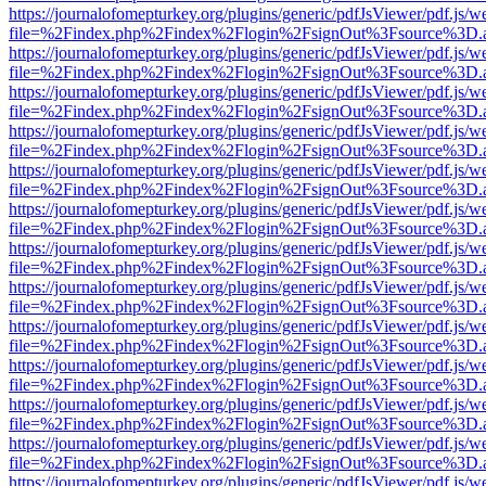
https://journalofomepturkey.org/plugins/generic/pdfJsViewer/pdf.js/w
file=%2Findex.php%2Findex%2Flogin%2FsignOut%3Fsource%3D.ame
https://journalofomepturkey.org/plugins/generic/pdfJsViewer/pdf.js/w
file=%2Findex.php%2Findex%2Flogin%2FsignOut%3Fsource%3D.ame
https://journalofomepturkey.org/plugins/generic/pdfJsViewer/pdf.js/w
file=%2Findex.php%2Findex%2Flogin%2FsignOut%3Fsource%3D.ame
https://journalofomepturkey.org/plugins/generic/pdfJsViewer/pdf.js/w
file=%2Findex.php%2Findex%2Flogin%2FsignOut%3Fsource%3D.ame
https://journalofomepturkey.org/plugins/generic/pdfJsViewer/pdf.js/w
file=%2Findex.php%2Findex%2Flogin%2FsignOut%3Fsource%3D.ame
https://journalofomepturkey.org/plugins/generic/pdfJsViewer/pdf.js/w
file=%2Findex.php%2Findex%2Flogin%2FsignOut%3Fsource%3D.ame
https://journalofomepturkey.org/plugins/generic/pdfJsViewer/pdf.js/w
file=%2Findex.php%2Findex%2Flogin%2FsignOut%3Fsource%3D.ame
https://journalofomepturkey.org/plugins/generic/pdfJsViewer/pdf.js/w
file=%2Findex.php%2Findex%2Flogin%2FsignOut%3Fsource%3D.ame
https://journalofomepturkey.org/plugins/generic/pdfJsViewer/pdf.js/w
file=%2Findex.php%2Findex%2Flogin%2FsignOut%3Fsource%3D.ame
https://journalofomepturkey.org/plugins/generic/pdfJsViewer/pdf.js/w
file=%2Findex.php%2Findex%2Flogin%2FsignOut%3Fsource%3D.ame
https://journalofomepturkey.org/plugins/generic/pdfJsViewer/pdf.js/w
file=%2Findex.php%2Findex%2Flogin%2FsignOut%3Fsource%3D.ame
https://journalofomepturkey.org/plugins/generic/pdfJsViewer/pdf.js/w
file=%2Findex.php%2Findex%2Flogin%2FsignOut%3Fsource%3D.ame
https://journalofomepturkey.org/plugins/generic/pdfJsViewer/pdf.js/w