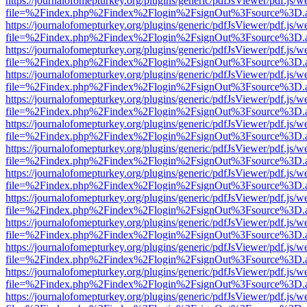
https://journalofomepturkey.org/plugins/generic/pdfJsViewer/pdf.js/w
file=%2Findex.php%2Findex%2Flogin%2FsignOut%3Fsource%3D.ame
https://journalofomepturkey.org/plugins/generic/pdfJsViewer/pdf.js/w
file=%2Findex.php%2Findex%2Flogin%2FsignOut%3Fsource%3D.ame
https://journalofomepturkey.org/plugins/generic/pdfJsViewer/pdf.js/w
file=%2Findex.php%2Findex%2Flogin%2FsignOut%3Fsource%3D.ame
https://journalofomepturkey.org/plugins/generic/pdfJsViewer/pdf.js/w
file=%2Findex.php%2Findex%2Flogin%2FsignOut%3Fsource%3D.ame
https://journalofomepturkey.org/plugins/generic/pdfJsViewer/pdf.js/w
file=%2Findex.php%2Findex%2Flogin%2FsignOut%3Fsource%3D.ame
https://journalofomepturkey.org/plugins/generic/pdfJsViewer/pdf.js/w
file=%2Findex.php%2Findex%2Flogin%2FsignOut%3Fsource%3D.ame
https://journalofomepturkey.org/plugins/generic/pdfJsViewer/pdf.js/w
file=%2Findex.php%2Findex%2Flogin%2FsignOut%3Fsource%3D.ame
https://journalofomepturkey.org/plugins/generic/pdfJsViewer/pdf.js/w
file=%2Findex.php%2Findex%2Flogin%2FsignOut%3Fsource%3D.ame
https://journalofomepturkey.org/plugins/generic/pdfJsViewer/pdf.js/w
file=%2Findex.php%2Findex%2Flogin%2FsignOut%3Fsource%3D.ame
https://journalofomepturkey.org/plugins/generic/pdfJsViewer/pdf.js/w
file=%2Findex.php%2Findex%2Flogin%2FsignOut%3Fsource%3D.ame
https://journalofomepturkey.org/plugins/generic/pdfJsViewer/pdf.js/w
file=%2Findex.php%2Findex%2Flogin%2FsignOut%3Fsource%3D.ame
https://journalofomepturkey.org/plugins/generic/pdfJsViewer/pdf.js/w
file=%2Findex.php%2Findex%2Flogin%2FsignOut%3Fsource%3D.ame
https://journalofomepturkey.org/plugins/generic/pdfJsViewer/pdf.js/w