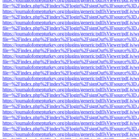
https://journalofomepturkey.org/plugins/generic/pdfJsViewer/pdf.js/w
file=%2Findex.php%2Findex%2Flogin%2FsignOut%3Fsource%3D.ame
https://journalofomepturkey.org/plugins/generic/pdfJsViewer/pdf.js/w
file=%2Findex.php%2Findex%2Flogin%2FsignOut%3Fsource%3D.ame
https://journalofomepturkey.org/plugins/generic/pdfJsViewer/pdf.js/w
file=%2Findex.php%2Findex%2Flogin%2FsignOut%3Fsource%3D.ame
https://journalofomepturkey.org/plugins/generic/pdfJsViewer/pdf.js/w
file=%2Findex.php%2Findex%2Flogin%2FsignOut%3Fsource%3D.ame
https://journalofomepturkey.org/plugins/generic/pdfJsViewer/pdf.js/w
file=%2Findex.php%2Findex%2Flogin%2FsignOut%3Fsource%3D.ame
https://journalofomepturkey.org/plugins/generic/pdfJsViewer/pdf.js/w
file=%2Findex.php%2Findex%2Flogin%2FsignOut%3Fsource%3D.ame
https://journalofomepturkey.org/plugins/generic/pdfJsViewer/pdf.js/w
file=%2Findex.php%2Findex%2Flogin%2FsignOut%3Fsource%3D.ame
https://journalofomepturkey.org/plugins/generic/pdfJsViewer/pdf.js/w
file=%2Findex.php%2Findex%2Flogin%2FsignOut%3Fsource%3D.ame
https://journalofomepturkey.org/plugins/generic/pdfJsViewer/pdf.js/w
file=%2Findex.php%2Findex%2Flogin%2FsignOut%3Fsource%3D.ame
https://journalofomepturkey.org/plugins/generic/pdfJsViewer/pdf.js/w
file=%2Findex.php%2Findex%2Flogin%2FsignOut%3Fsource%3D.ame
https://journalofomepturkey.org/plugins/generic/pdfJsViewer/pdf.js/w
file=%2Findex.php%2Findex%2Flogin%2FsignOut%3Fsource%3D.ame
https://journalofomepturkey.org/plugins/generic/pdfJsViewer/pdf.js/w
file=%2Findex.php%2Findex%2Flogin%2FsignOut%3Fsource%3D.ame
https://journalofomepturkey.org/plugins/generic/pdfJsViewer/pdf.js/w