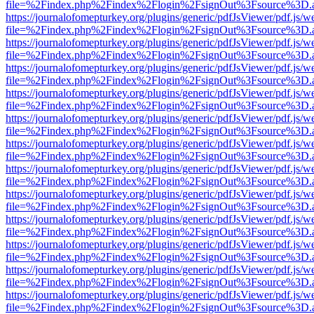
file=%2Findex.php%2Findex%2Flogin%2FsignOut%3Fsource%3D.ame
https://journalofomepturkey.org/plugins/generic/pdfJsViewer/pdf.js/w
file=%2Findex.php%2Findex%2Flogin%2FsignOut%3Fsource%3D.ame
https://journalofomepturkey.org/plugins/generic/pdfJsViewer/pdf.js/w
file=%2Findex.php%2Findex%2Flogin%2FsignOut%3Fsource%3D.ame
https://journalofomepturkey.org/plugins/generic/pdfJsViewer/pdf.js/w
file=%2Findex.php%2Findex%2Flogin%2FsignOut%3Fsource%3D.ame
https://journalofomepturkey.org/plugins/generic/pdfJsViewer/pdf.js/w
file=%2Findex.php%2Findex%2Flogin%2FsignOut%3Fsource%3D.ame
https://journalofomepturkey.org/plugins/generic/pdfJsViewer/pdf.js/w
file=%2Findex.php%2Findex%2Flogin%2FsignOut%3Fsource%3D.ame
https://journalofomepturkey.org/plugins/generic/pdfJsViewer/pdf.js/w
file=%2Findex.php%2Findex%2Flogin%2FsignOut%3Fsource%3D.ame
https://journalofomepturkey.org/plugins/generic/pdfJsViewer/pdf.js/w
file=%2Findex.php%2Findex%2Flogin%2FsignOut%3Fsource%3D.ame
https://journalofomepturkey.org/plugins/generic/pdfJsViewer/pdf.js/w
file=%2Findex.php%2Findex%2Flogin%2FsignOut%3Fsource%3D.ame
https://journalofomepturkey.org/plugins/generic/pdfJsViewer/pdf.js/w
file=%2Findex.php%2Findex%2Flogin%2FsignOut%3Fsource%3D.ame
https://journalofomepturkey.org/plugins/generic/pdfJsViewer/pdf.js/w
file=%2Findex.php%2Findex%2Flogin%2FsignOut%3Fsource%3D.ame
https://journalofomepturkey.org/plugins/generic/pdfJsViewer/pdf.js/w
file=%2Findex.php%2Findex%2Flogin%2FsignOut%3Fsource%3D.ame
https://journalofomepturkey.org/plugins/generic/pdfJsViewer/pdf.js/w
file=%2Findex.php%2Findex%2Flogin%2FsignOut%3Fsource%3D.ame