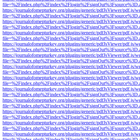
file=%2Findex.php%2Findex%2Flogin%2FsignOut%3Fsource%3D.ame
https://journalofomepturkey.org/plugins/generic/pdfJsViewer/pdf.js/w
file=%2Findex.php%2Findex%2Flogin%2FsignOut%3Fsource%3D.ame
https://journalofomepturkey.org/plugins/generic/pdfJsViewer/pdf.js/w
file=%2Findex.php%2Findex%2Flogin%2FsignOut%3Fsource%3D.ame
https://journalofomepturkey.org/plugins/generic/pdfJsViewer/pdf.js/w
file=%2Findex.php%2Findex%2Flogin%2FsignOut%3Fsource%3D.ame
https://journalofomepturkey.org/plugins/generic/pdfJsViewer/pdf.js/w
file=%2Findex.php%2Findex%2Flogin%2FsignOut%3Fsource%3D.ame
https://journalofomepturkey.org/plugins/generic/pdfJsViewer/pdf.js/w
file=%2Findex.php%2Findex%2Flogin%2FsignOut%3Fsource%3D.ame
https://journalofomepturkey.org/plugins/generic/pdfJsViewer/pdf.js/w
file=%2Findex.php%2Findex%2Flogin%2FsignOut%3Fsource%3D.ame
https://journalofomepturkey.org/plugins/generic/pdfJsViewer/pdf.js/w
file=%2Findex.php%2Findex%2Flogin%2FsignOut%3Fsource%3D.ame
https://journalofomepturkey.org/plugins/generic/pdfJsViewer/pdf.js/w
file=%2Findex.php%2Findex%2Flogin%2FsignOut%3Fsource%3D.ame
https://journalofomepturkey.org/plugins/generic/pdfJsViewer/pdf.js/w
file=%2Findex.php%2Findex%2Flogin%2FsignOut%3Fsource%3D.ame
https://journalofomepturkey.org/plugins/generic/pdfJsViewer/pdf.js/w
file=%2Findex.php%2Findex%2Flogin%2FsignOut%3Fsource%3D.ame
https://journalofomepturkey.org/plugins/generic/pdfJsViewer/pdf.js/w
file=%2Findex.php%2Findex%2Flogin%2FsignOut%3Fsource%3D.ame
https://journalofomepturkey.org/plugins/generic/pdfJsViewer/pdf.js/w
file=%2Findex.php%2Findex%2Flogin%2FsignOut%3Fsource%3D.ame