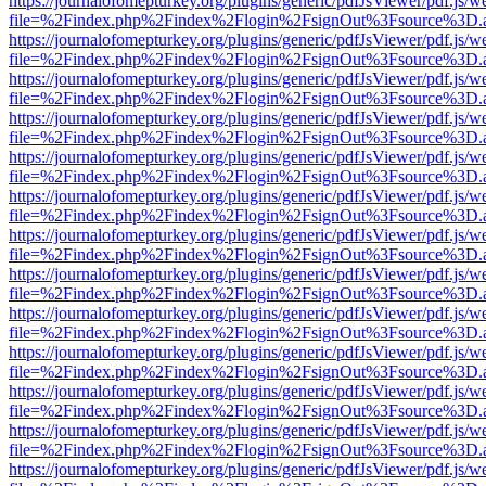
https://journalofomepturkey.org/plugins/generic/pdfJsViewer/pdf.js/w
file=%2Findex.php%2Findex%2Flogin%2FsignOut%3Fsource%3D.ame
https://journalofomepturkey.org/plugins/generic/pdfJsViewer/pdf.js/w
file=%2Findex.php%2Findex%2Flogin%2FsignOut%3Fsource%3D.ame
https://journalofomepturkey.org/plugins/generic/pdfJsViewer/pdf.js/w
file=%2Findex.php%2Findex%2Flogin%2FsignOut%3Fsource%3D.ame
https://journalofomepturkey.org/plugins/generic/pdfJsViewer/pdf.js/w
file=%2Findex.php%2Findex%2Flogin%2FsignOut%3Fsource%3D.ame
https://journalofomepturkey.org/plugins/generic/pdfJsViewer/pdf.js/w
file=%2Findex.php%2Findex%2Flogin%2FsignOut%3Fsource%3D.ame
https://journalofomepturkey.org/plugins/generic/pdfJsViewer/pdf.js/w
file=%2Findex.php%2Findex%2Flogin%2FsignOut%3Fsource%3D.ame
https://journalofomepturkey.org/plugins/generic/pdfJsViewer/pdf.js/w
file=%2Findex.php%2Findex%2Flogin%2FsignOut%3Fsource%3D.ame
https://journalofomepturkey.org/plugins/generic/pdfJsViewer/pdf.js/w
file=%2Findex.php%2Findex%2Flogin%2FsignOut%3Fsource%3D.ame
https://journalofomepturkey.org/plugins/generic/pdfJsViewer/pdf.js/w
file=%2Findex.php%2Findex%2Flogin%2FsignOut%3Fsource%3D.ame
https://journalofomepturkey.org/plugins/generic/pdfJsViewer/pdf.js/w
file=%2Findex.php%2Findex%2Flogin%2FsignOut%3Fsource%3D.ame
https://journalofomepturkey.org/plugins/generic/pdfJsViewer/pdf.js/w
file=%2Findex.php%2Findex%2Flogin%2FsignOut%3Fsource%3D.ame
https://journalofomepturkey.org/plugins/generic/pdfJsViewer/pdf.js/w
file=%2Findex.php%2Findex%2Flogin%2FsignOut%3Fsource%3D.ame
https://journalofomepturkey.org/plugins/generic/pdfJsViewer/pdf.js/w