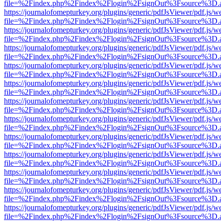
file=%2Findex.php%2Findex%2Flogin%2FsignOut%3Fsource%3D.ame
https://journalofomepturkey.org/plugins/generic/pdfJsViewer/pdf.js/w
file=%2Findex.php%2Findex%2Flogin%2FsignOut%3Fsource%3D.ame
https://journalofomepturkey.org/plugins/generic/pdfJsViewer/pdf.js/w
file=%2Findex.php%2Findex%2Flogin%2FsignOut%3Fsource%3D.ame
https://journalofomepturkey.org/plugins/generic/pdfJsViewer/pdf.js/w
file=%2Findex.php%2Findex%2Flogin%2FsignOut%3Fsource%3D.ame
https://journalofomepturkey.org/plugins/generic/pdfJsViewer/pdf.js/w
file=%2Findex.php%2Findex%2Flogin%2FsignOut%3Fsource%3D.ame
https://journalofomepturkey.org/plugins/generic/pdfJsViewer/pdf.js/w
file=%2Findex.php%2Findex%2Flogin%2FsignOut%3Fsource%3D.ame
https://journalofomepturkey.org/plugins/generic/pdfJsViewer/pdf.js/w
file=%2Findex.php%2Findex%2Flogin%2FsignOut%3Fsource%3D.ame
https://journalofomepturkey.org/plugins/generic/pdfJsViewer/pdf.js/w
file=%2Findex.php%2Findex%2Flogin%2FsignOut%3Fsource%3D.ame
https://journalofomepturkey.org/plugins/generic/pdfJsViewer/pdf.js/w
file=%2Findex.php%2Findex%2Flogin%2FsignOut%3Fsource%3D.ame
https://journalofomepturkey.org/plugins/generic/pdfJsViewer/pdf.js/w
file=%2Findex.php%2Findex%2Flogin%2FsignOut%3Fsource%3D.ame
https://journalofomepturkey.org/plugins/generic/pdfJsViewer/pdf.js/w
file=%2Findex.php%2Findex%2Flogin%2FsignOut%3Fsource%3D.ame
https://journalofomepturkey.org/plugins/generic/pdfJsViewer/pdf.js/w
file=%2Findex.php%2Findex%2Flogin%2FsignOut%3Fsource%3D.ame
https://journalofomepturkey.org/plugins/generic/pdfJsViewer/pdf.js/w
file=%2Findex.php%2Findex%2Flogin%2FsignOut%3Fsource%3D.ame