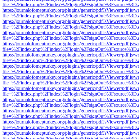
file=%2Findex.php%2Findex%2Flogin%2FsignOut%3Fsource%3D.ame
https://journalofomepturkey.org/plugins/generic/pdfJsViewer/pdf.js/w
file=%2Findex.php%2Findex%2Flogin%2FsignOut%3Fsource%3D.ame
https://journalofomepturkey.org/plugins/generic/pdfJsViewer/pdf.js/w
file=%2Findex.php%2Findex%2Flogin%2FsignOut%3Fsource%3D.ame
https://journalofomepturkey.org/plugins/generic/pdfJsViewer/pdf.js/w
file=%2Findex.php%2Findex%2Flogin%2FsignOut%3Fsource%3D.ame
https://journalofomepturkey.org/plugins/generic/pdfJsViewer/pdf.js/w
file=%2Findex.php%2Findex%2Flogin%2FsignOut%3Fsource%3D.ame
https://journalofomepturkey.org/plugins/generic/pdfJsViewer/pdf.js/w
file=%2Findex.php%2Findex%2Flogin%2FsignOut%3Fsource%3D.ame
https://journalofomepturkey.org/plugins/generic/pdfJsViewer/pdf.js/w
file=%2Findex.php%2Findex%2Flogin%2FsignOut%3Fsource%3D.ame
https://journalofomepturkey.org/plugins/generic/pdfJsViewer/pdf.js/w
file=%2Findex.php%2Findex%2Flogin%2FsignOut%3Fsource%3D.ame
https://journalofomepturkey.org/plugins/generic/pdfJsViewer/pdf.js/w
file=%2Findex.php%2Findex%2Flogin%2FsignOut%3Fsource%3D.ame
https://journalofomepturkey.org/plugins/generic/pdfJsViewer/pdf.js/w
file=%2Findex.php%2Findex%2Flogin%2FsignOut%3Fsource%3D.ame
https://journalofomepturkey.org/plugins/generic/pdfJsViewer/pdf.js/w
file=%2Findex.php%2Findex%2Flogin%2FsignOut%3Fsource%3D.ame
https://journalofomepturkey.org/plugins/generic/pdfJsViewer/pdf.js/w
file=%2Findex.php%2Findex%2Flogin%2FsignOut%3Fsource%3D.ame
https://journalofomepturkey.org/plugins/generic/pdfJsViewer/pdf.js/w
file=%2Findex.php%2Findex%2Flogin%2FsignOut%3Fsource%3D.ame