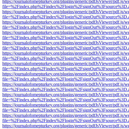
https://journalofomepturkey.org/plugins/generic/pdfJsViewer/pdf.js/w
file=%2Findex.php%2Findex%2Flogin%2FsignOut%3Fsource%3D.ame
https://journalofomepturkey.org/plugins/generic/pdfJsViewer/pdf.js/w
file=%2Findex.php%2Findex%2Flogin%2FsignOut%3Fsource%3D.ame
https://journalofomepturkey.org/plugins/generic/pdfJsViewer/pdf.js/w
file=%2Findex.php%2Findex%2Flogin%2FsignOut%3Fsource%3D.ame
https://journalofomepturkey.org/plugins/generic/pdfJsViewer/pdf.js/w
file=%2Findex.php%2Findex%2Flogin%2FsignOut%3Fsource%3D.ame
https://journalofomepturkey.org/plugins/generic/pdfJsViewer/pdf.js/w
file=%2Findex.php%2Findex%2Flogin%2FsignOut%3Fsource%3D.ame
https://journalofomepturkey.org/plugins/generic/pdfJsViewer/pdf.js/w
file=%2Findex.php%2Findex%2Flogin%2FsignOut%3Fsource%3D.ame
https://journalofomepturkey.org/plugins/generic/pdfJsViewer/pdf.js/w
file=%2Findex.php%2Findex%2Flogin%2FsignOut%3Fsource%3D.ame
https://journalofomepturkey.org/plugins/generic/pdfJsViewer/pdf.js/w
file=%2Findex.php%2Findex%2Flogin%2FsignOut%3Fsource%3D.ame
https://journalofomepturkey.org/plugins/generic/pdfJsViewer/pdf.js/w
file=%2Findex.php%2Findex%2Flogin%2FsignOut%3Fsource%3D.ame
https://journalofomepturkey.org/plugins/generic/pdfJsViewer/pdf.js/w
file=%2Findex.php%2Findex%2Flogin%2FsignOut%3Fsource%3D.ame
https://journalofomepturkey.org/plugins/generic/pdfJsViewer/pdf.js/w
file=%2Findex.php%2Findex%2Flogin%2FsignOut%3Fsource%3D.ame
https://journalofomepturkey.org/plugins/generic/pdfJsViewer/pdf.js/w
file=%2Findex.php%2Findex%2Flogin%2FsignOut%3Fsource%3D.ame
https://journalofomepturkey.org/plugins/generic/pdfJsViewer/pdf.js/w