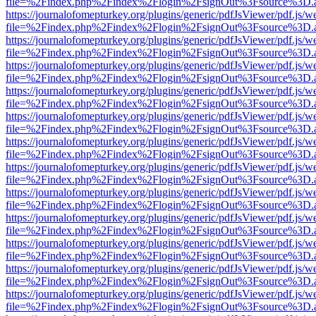
file=%2Findex.php%2Findex%2Flogin%2FsignOut%3Fsource%3D.ame
https://journalofomepturkey.org/plugins/generic/pdfJsViewer/pdf.js/w
file=%2Findex.php%2Findex%2Flogin%2FsignOut%3Fsource%3D.ame
https://journalofomepturkey.org/plugins/generic/pdfJsViewer/pdf.js/w
file=%2Findex.php%2Findex%2Flogin%2FsignOut%3Fsource%3D.ame
https://journalofomepturkey.org/plugins/generic/pdfJsViewer/pdf.js/w
file=%2Findex.php%2Findex%2Flogin%2FsignOut%3Fsource%3D.ame
https://journalofomepturkey.org/plugins/generic/pdfJsViewer/pdf.js/w
file=%2Findex.php%2Findex%2Flogin%2FsignOut%3Fsource%3D.ame
https://journalofomepturkey.org/plugins/generic/pdfJsViewer/pdf.js/w
file=%2Findex.php%2Findex%2Flogin%2FsignOut%3Fsource%3D.ame
https://journalofomepturkey.org/plugins/generic/pdfJsViewer/pdf.js/w
file=%2Findex.php%2Findex%2Flogin%2FsignOut%3Fsource%3D.ame
https://journalofomepturkey.org/plugins/generic/pdfJsViewer/pdf.js/w
file=%2Findex.php%2Findex%2Flogin%2FsignOut%3Fsource%3D.ame
https://journalofomepturkey.org/plugins/generic/pdfJsViewer/pdf.js/w
file=%2Findex.php%2Findex%2Flogin%2FsignOut%3Fsource%3D.ame
https://journalofomepturkey.org/plugins/generic/pdfJsViewer/pdf.js/w
file=%2Findex.php%2Findex%2Flogin%2FsignOut%3Fsource%3D.ame
https://journalofomepturkey.org/plugins/generic/pdfJsViewer/pdf.js/w
file=%2Findex.php%2Findex%2Flogin%2FsignOut%3Fsource%3D.ame
https://journalofomepturkey.org/plugins/generic/pdfJsViewer/pdf.js/w
file=%2Findex.php%2Findex%2Flogin%2FsignOut%3Fsource%3D.ame
https://journalofomepturkey.org/plugins/generic/pdfJsViewer/pdf.js/w
file=%2Findex.php%2Findex%2Flogin%2FsignOut%3Fsource%3D.ame