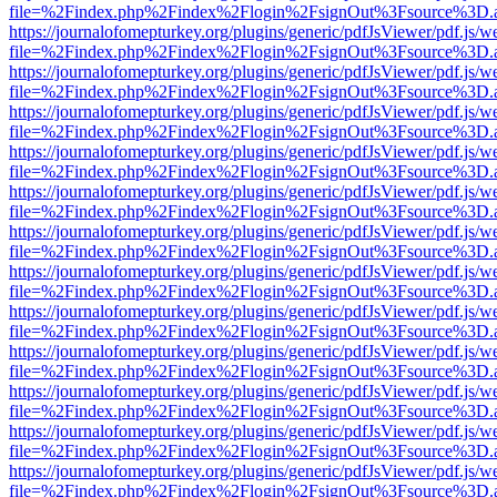
file=%2Findex.php%2Findex%2Flogin%2FsignOut%3Fsource%3D.ame
https://journalofomepturkey.org/plugins/generic/pdfJsViewer/pdf.js/w
file=%2Findex.php%2Findex%2Flogin%2FsignOut%3Fsource%3D.ame
https://journalofomepturkey.org/plugins/generic/pdfJsViewer/pdf.js/w
file=%2Findex.php%2Findex%2Flogin%2FsignOut%3Fsource%3D.ame
https://journalofomepturkey.org/plugins/generic/pdfJsViewer/pdf.js/w
file=%2Findex.php%2Findex%2Flogin%2FsignOut%3Fsource%3D.ame
https://journalofomepturkey.org/plugins/generic/pdfJsViewer/pdf.js/w
file=%2Findex.php%2Findex%2Flogin%2FsignOut%3Fsource%3D.ame
https://journalofomepturkey.org/plugins/generic/pdfJsViewer/pdf.js/w
file=%2Findex.php%2Findex%2Flogin%2FsignOut%3Fsource%3D.ame
https://journalofomepturkey.org/plugins/generic/pdfJsViewer/pdf.js/w
file=%2Findex.php%2Findex%2Flogin%2FsignOut%3Fsource%3D.ame
https://journalofomepturkey.org/plugins/generic/pdfJsViewer/pdf.js/w
file=%2Findex.php%2Findex%2Flogin%2FsignOut%3Fsource%3D.ame
https://journalofomepturkey.org/plugins/generic/pdfJsViewer/pdf.js/w
file=%2Findex.php%2Findex%2Flogin%2FsignOut%3Fsource%3D.ame
https://journalofomepturkey.org/plugins/generic/pdfJsViewer/pdf.js/w
file=%2Findex.php%2Findex%2Flogin%2FsignOut%3Fsource%3D.ame
https://journalofomepturkey.org/plugins/generic/pdfJsViewer/pdf.js/w
file=%2Findex.php%2Findex%2Flogin%2FsignOut%3Fsource%3D.ame
https://journalofomepturkey.org/plugins/generic/pdfJsViewer/pdf.js/w
file=%2Findex.php%2Findex%2Flogin%2FsignOut%3Fsource%3D.ame
https://journalofomepturkey.org/plugins/generic/pdfJsViewer/pdf.js/w
file=%2Findex.php%2Findex%2Flogin%2FsignOut%3Fsource%3D.ame