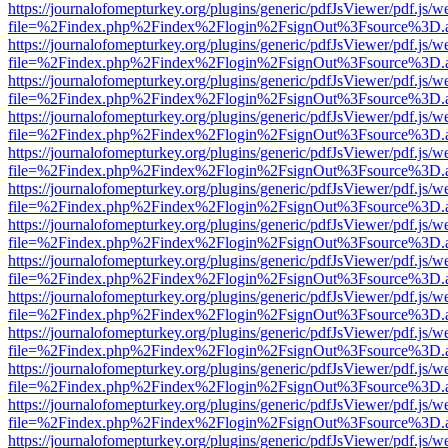
https://journalofomepturkey.org/plugins/generic/pdfJsViewer/pdf.js/w
file=%2Findex.php%2Findex%2Flogin%2FsignOut%3Fsource%3D.ame
https://journalofomepturkey.org/plugins/generic/pdfJsViewer/pdf.js/w
file=%2Findex.php%2Findex%2Flogin%2FsignOut%3Fsource%3D.ame
https://journalofomepturkey.org/plugins/generic/pdfJsViewer/pdf.js/w
file=%2Findex.php%2Findex%2Flogin%2FsignOut%3Fsource%3D.ame
https://journalofomepturkey.org/plugins/generic/pdfJsViewer/pdf.js/w
file=%2Findex.php%2Findex%2Flogin%2FsignOut%3Fsource%3D.ame
https://journalofomepturkey.org/plugins/generic/pdfJsViewer/pdf.js/w
file=%2Findex.php%2Findex%2Flogin%2FsignOut%3Fsource%3D.ame
https://journalofomepturkey.org/plugins/generic/pdfJsViewer/pdf.js/w
file=%2Findex.php%2Findex%2Flogin%2FsignOut%3Fsource%3D.ame
https://journalofomepturkey.org/plugins/generic/pdfJsViewer/pdf.js/w
file=%2Findex.php%2Findex%2Flogin%2FsignOut%3Fsource%3D.ame
https://journalofomepturkey.org/plugins/generic/pdfJsViewer/pdf.js/w
file=%2Findex.php%2Findex%2Flogin%2FsignOut%3Fsource%3D.ame
https://journalofomepturkey.org/plugins/generic/pdfJsViewer/pdf.js/w
file=%2Findex.php%2Findex%2Flogin%2FsignOut%3Fsource%3D.ame
https://journalofomepturkey.org/plugins/generic/pdfJsViewer/pdf.js/w
file=%2Findex.php%2Findex%2Flogin%2FsignOut%3Fsource%3D.ame
https://journalofomepturkey.org/plugins/generic/pdfJsViewer/pdf.js/w
file=%2Findex.php%2Findex%2Flogin%2FsignOut%3Fsource%3D.ame
https://journalofomepturkey.org/plugins/generic/pdfJsViewer/pdf.js/w
file=%2Findex.php%2Findex%2Flogin%2FsignOut%3Fsource%3D.ame
https://journalofomepturkey.org/plugins/generic/pdfJsViewer/pdf.js/w