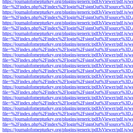
https://journalofomepturkey.org/plugins/generic/pdfJsViewer/pdf.js/w
file=%2Findex.php%2Findex%2Flogin%2FsignOut%3Fsource%3D.ame
https://journalofomepturkey.org/plugins/generic/pdfJsViewer/pdf.js/w
file=%2Findex.php%2Findex%2Flogin%2FsignOut%3Fsource%3D.ame
https://journalofomepturkey.org/plugins/generic/pdfJsViewer/pdf.js/w
file=%2Findex.php%2Findex%2Flogin%2FsignOut%3Fsource%3D.ame
https://journalofomepturkey.org/plugins/generic/pdfJsViewer/pdf.js/w
file=%2Findex.php%2Findex%2Flogin%2FsignOut%3Fsource%3D.ame
https://journalofomepturkey.org/plugins/generic/pdfJsViewer/pdf.js/w
file=%2Findex.php%2Findex%2Flogin%2FsignOut%3Fsource%3D.ame
https://journalofomepturkey.org/plugins/generic/pdfJsViewer/pdf.js/w
file=%2Findex.php%2Findex%2Flogin%2FsignOut%3Fsource%3D.ame
https://journalofomepturkey.org/plugins/generic/pdfJsViewer/pdf.js/w
file=%2Findex.php%2Findex%2Flogin%2FsignOut%3Fsource%3D.ame
https://journalofomepturkey.org/plugins/generic/pdfJsViewer/pdf.js/w
file=%2Findex.php%2Findex%2Flogin%2FsignOut%3Fsource%3D.ame
https://journalofomepturkey.org/plugins/generic/pdfJsViewer/pdf.js/w
file=%2Findex.php%2Findex%2Flogin%2FsignOut%3Fsource%3D.ame
https://journalofomepturkey.org/plugins/generic/pdfJsViewer/pdf.js/w
file=%2Findex.php%2Findex%2Flogin%2FsignOut%3Fsource%3D.ame
https://journalofomepturkey.org/plugins/generic/pdfJsViewer/pdf.js/w
file=%2Findex.php%2Findex%2Flogin%2FsignOut%3Fsource%3D.ame
https://journalofomepturkey.org/plugins/generic/pdfJsViewer/pdf.js/w
file=%2Findex.php%2Findex%2Flogin%2FsignOut%3Fsource%3D.ame
https://journalofomepturkey.org/plugins/generic/pdfJsViewer/pdf.js/w