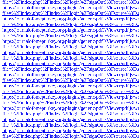
file=%2Findex.php%2Findex%2Flogin%2FsignOut%3Fsource%3D.ame
https://journalofomepturkey.org/plugins/generic/pdfJsViewer/pdf.js/w
file=%2Findex.php%2Findex%2Flogin%2FsignOut%3Fsource%3D.ame
https://journalofomepturkey.org/plugins/generic/pdfJsViewer/pdf.js/w
file=%2Findex.php%2Findex%2Flogin%2FsignOut%3Fsource%3D.ame
https://journalofomepturkey.org/plugins/generic/pdfJsViewer/pdf.js/w
file=%2Findex.php%2Findex%2Flogin%2FsignOut%3Fsource%3D.ame
https://journalofomepturkey.org/plugins/generic/pdfJsViewer/pdf.js/w
file=%2Findex.php%2Findex%2Flogin%2FsignOut%3Fsource%3D.ame
https://journalofomepturkey.org/plugins/generic/pdfJsViewer/pdf.js/w
file=%2Findex.php%2Findex%2Flogin%2FsignOut%3Fsource%3D.ame
https://journalofomepturkey.org/plugins/generic/pdfJsViewer/pdf.js/w
file=%2Findex.php%2Findex%2Flogin%2FsignOut%3Fsource%3D.ame
https://journalofomepturkey.org/plugins/generic/pdfJsViewer/pdf.js/w
file=%2Findex.php%2Findex%2Flogin%2FsignOut%3Fsource%3D.ame
https://journalofomepturkey.org/plugins/generic/pdfJsViewer/pdf.js/w
file=%2Findex.php%2Findex%2Flogin%2FsignOut%3Fsource%3D.ame
https://journalofomepturkey.org/plugins/generic/pdfJsViewer/pdf.js/w
file=%2Findex.php%2Findex%2Flogin%2FsignOut%3Fsource%3D.ame
https://journalofomepturkey.org/plugins/generic/pdfJsViewer/pdf.js/w
file=%2Findex.php%2Findex%2Flogin%2FsignOut%3Fsource%3D.ame
https://journalofomepturkey.org/plugins/generic/pdfJsViewer/pdf.js/w
file=%2Findex.php%2Findex%2Flogin%2FsignOut%3Fsource%3D.ame
https://journalofomepturkey.org/plugins/generic/pdfJsViewer/pdf.js/w
file=%2Findex.php%2Findex%2Flogin%2FsignOut%3Fsource%3D.ame