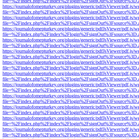
file=%2Findex.php%2Findex%2Flogin%2FsignOut%3Fsource%3D.ame
https://journalofomepturkey.org/plugins/generic/pdfJsViewer/pdf.js/w
file=%2Findex.php%2Findex%2Flogin%2FsignOut%3Fsource%3D.ame
https://journalofomepturkey.org/plugins/generic/pdfJsViewer/pdf.js/w
file=%2Findex.php%2Findex%2Flogin%2FsignOut%3Fsource%3D.ame
https://journalofomepturkey.org/plugins/generic/pdfJsViewer/pdf.js/w
file=%2Findex.php%2Findex%2Flogin%2FsignOut%3Fsource%3D.ame
https://journalofomepturkey.org/plugins/generic/pdfJsViewer/pdf.js/w
file=%2Findex.php%2Findex%2Flogin%2FsignOut%3Fsource%3D.ame
https://journalofomepturkey.org/plugins/generic/pdfJsViewer/pdf.js/w
file=%2Findex.php%2Findex%2Flogin%2FsignOut%3Fsource%3D.ame
https://journalofomepturkey.org/plugins/generic/pdfJsViewer/pdf.js/w
file=%2Findex.php%2Findex%2Flogin%2FsignOut%3Fsource%3D.ame
https://journalofomepturkey.org/plugins/generic/pdfJsViewer/pdf.js/w
file=%2Findex.php%2Findex%2Flogin%2FsignOut%3Fsource%3D.ame
https://journalofomepturkey.org/plugins/generic/pdfJsViewer/pdf.js/w
file=%2Findex.php%2Findex%2Flogin%2FsignOut%3Fsource%3D.ame
https://journalofomepturkey.org/plugins/generic/pdfJsViewer/pdf.js/w
file=%2Findex.php%2Findex%2Flogin%2FsignOut%3Fsource%3D.ame
https://journalofomepturkey.org/plugins/generic/pdfJsViewer/pdf.js/w
file=%2Findex.php%2Findex%2Flogin%2FsignOut%3Fsource%3D.ame
https://journalofomepturkey.org/plugins/generic/pdfJsViewer/pdf.js/w
file=%2Findex.php%2Findex%2Flogin%2FsignOut%3Fsource%3D.ame
https://journalofomepturkey.org/plugins/generic/pdfJsViewer/pdf.js/w
file=%2Findex.php%2Findex%2Flogin%2FsignOut%3Fsource%3D.ame