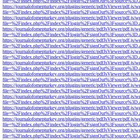
file=%2Findex.php%2Findex%2Flogin%2FsignOut%3Fsource%3D.ame
https://journalofomepturkey.org/plugins/generic/pdfJsViewer/pdf.js/w
file=%2Findex.php%2Findex%2Flogin%2FsignOut%3Fsource%3D.ame
https://journalofomepturkey.org/plugins/generic/pdfJsViewer/pdf.js/w
file=%2Findex.php%2Findex%2Flogin%2FsignOut%3Fsource%3D.ame
https://journalofomepturkey.org/plugins/generic/pdfJsViewer/pdf.js/w
file=%2Findex.php%2Findex%2Flogin%2FsignOut%3Fsource%3D.ame
https://journalofomepturkey.org/plugins/generic/pdfJsViewer/pdf.js/w
file=%2Findex.php%2Findex%2Flogin%2FsignOut%3Fsource%3D.ame
https://journalofomepturkey.org/plugins/generic/pdfJsViewer/pdf.js/w
file=%2Findex.php%2Findex%2Flogin%2FsignOut%3Fsource%3D.ame
https://journalofomepturkey.org/plugins/generic/pdfJsViewer/pdf.js/w
file=%2Findex.php%2Findex%2Flogin%2FsignOut%3Fsource%3D.ame
https://journalofomepturkey.org/plugins/generic/pdfJsViewer/pdf.js/w
file=%2Findex.php%2Findex%2Flogin%2FsignOut%3Fsource%3D.ame
https://journalofomepturkey.org/plugins/generic/pdfJsViewer/pdf.js/w
file=%2Findex.php%2Findex%2Flogin%2FsignOut%3Fsource%3D.ame
https://journalofomepturkey.org/plugins/generic/pdfJsViewer/pdf.js/w
file=%2Findex.php%2Findex%2Flogin%2FsignOut%3Fsource%3D.ame
https://journalofomepturkey.org/plugins/generic/pdfJsViewer/pdf.js/w
file=%2Findex.php%2Findex%2Flogin%2FsignOut%3Fsource%3D.ame
https://journalofomepturkey.org/plugins/generic/pdfJsViewer/pdf.js/w
file=%2Findex.php%2Findex%2Flogin%2FsignOut%3Fsource%3D.ame
https://journalofomepturkey.org/plugins/generic/pdfJsViewer/pdf.js/w
file=%2Findex.php%2Findex%2Flogin%2FsignOut%3Fsource%3D.ame