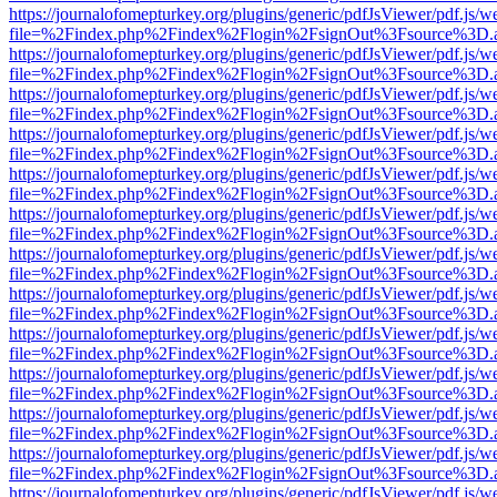
https://journalofomepturkey.org/plugins/generic/pdfJsViewer/pdf.js/w
file=%2Findex.php%2Findex%2Flogin%2FsignOut%3Fsource%3D.ame
https://journalofomepturkey.org/plugins/generic/pdfJsViewer/pdf.js/w
file=%2Findex.php%2Findex%2Flogin%2FsignOut%3Fsource%3D.ame
https://journalofomepturkey.org/plugins/generic/pdfJsViewer/pdf.js/w
file=%2Findex.php%2Findex%2Flogin%2FsignOut%3Fsource%3D.ame
https://journalofomepturkey.org/plugins/generic/pdfJsViewer/pdf.js/w
file=%2Findex.php%2Findex%2Flogin%2FsignOut%3Fsource%3D.ame
https://journalofomepturkey.org/plugins/generic/pdfJsViewer/pdf.js/w
file=%2Findex.php%2Findex%2Flogin%2FsignOut%3Fsource%3D.ame
https://journalofomepturkey.org/plugins/generic/pdfJsViewer/pdf.js/w
file=%2Findex.php%2Findex%2Flogin%2FsignOut%3Fsource%3D.ame
https://journalofomepturkey.org/plugins/generic/pdfJsViewer/pdf.js/w
file=%2Findex.php%2Findex%2Flogin%2FsignOut%3Fsource%3D.ame
https://journalofomepturkey.org/plugins/generic/pdfJsViewer/pdf.js/w
file=%2Findex.php%2Findex%2Flogin%2FsignOut%3Fsource%3D.ame
https://journalofomepturkey.org/plugins/generic/pdfJsViewer/pdf.js/w
file=%2Findex.php%2Findex%2Flogin%2FsignOut%3Fsource%3D.ame
https://journalofomepturkey.org/plugins/generic/pdfJsViewer/pdf.js/w
file=%2Findex.php%2Findex%2Flogin%2FsignOut%3Fsource%3D.ame
https://journalofomepturkey.org/plugins/generic/pdfJsViewer/pdf.js/w
file=%2Findex.php%2Findex%2Flogin%2FsignOut%3Fsource%3D.ame
https://journalofomepturkey.org/plugins/generic/pdfJsViewer/pdf.js/w
file=%2Findex.php%2Findex%2Flogin%2FsignOut%3Fsource%3D.ame
https://journalofomepturkey.org/plugins/generic/pdfJsViewer/pdf.js/w