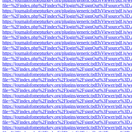
https://journalofomepturkey.org/plugins/generic/pdfJsViewer/pdf.js/w
file=%2Findex.php%2Findex%2Flogin%2FsignOut%3Fsource%3D.ame
https://journalofomepturkey.org/plugins/generic/pdfJsViewer/pdf.js/w
file=%2Findex.php%2Findex%2Flogin%2FsignOut%3Fsource%3D.ame
https://journalofomepturkey.org/plugins/generic/pdfJsViewer/pdf.js/w
file=%2Findex.php%2Findex%2Flogin%2FsignOut%3Fsource%3D.ame
https://journalofomepturkey.org/plugins/generic/pdfJsViewer/pdf.js/w
file=%2Findex.php%2Findex%2Flogin%2FsignOut%3Fsource%3D.ame
https://journalofomepturkey.org/plugins/generic/pdfJsViewer/pdf.js/w
file=%2Findex.php%2Findex%2Flogin%2FsignOut%3Fsource%3D.ame
https://journalofomepturkey.org/plugins/generic/pdfJsViewer/pdf.js/w
file=%2Findex.php%2Findex%2Flogin%2FsignOut%3Fsource%3D.ame
https://journalofomepturkey.org/plugins/generic/pdfJsViewer/pdf.js/w
file=%2Findex.php%2Findex%2Flogin%2FsignOut%3Fsource%3D.ame
https://journalofomepturkey.org/plugins/generic/pdfJsViewer/pdf.js/w
file=%2Findex.php%2Findex%2Flogin%2FsignOut%3Fsource%3D.ame
https://journalofomepturkey.org/plugins/generic/pdfJsViewer/pdf.js/w
file=%2Findex.php%2Findex%2Flogin%2FsignOut%3Fsource%3D.ame
https://journalofomepturkey.org/plugins/generic/pdfJsViewer/pdf.js/w
file=%2Findex.php%2Findex%2Flogin%2FsignOut%3Fsource%3D.ame
https://journalofomepturkey.org/plugins/generic/pdfJsViewer/pdf.js/w
file=%2Findex.php%2Findex%2Flogin%2FsignOut%3Fsource%3D.ame
https://journalofomepturkey.org/plugins/generic/pdfJsViewer/pdf.js/w
file=%2Findex.php%2Findex%2Flogin%2FsignOut%3Fsource%3D.ame
https://journalofomepturkey.org/plugins/generic/pdfJsViewer/pdf.js/w