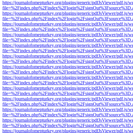
https://journalofomepturkey.org/plugins/generic/pdfJsViewer/pdf.js/w
file=%2Findex.php%2Findex%2Flogin%2FsignOut%3Fsource%3D.ame
https://journalofomepturkey.org/plugins/generic/pdfJsViewer/pdf.js/w
file=%2Findex.php%2Findex%2Flogin%2FsignOut%3Fsource%3D.ame
https://journalofomepturkey.org/plugins/generic/pdfJsViewer/pdf.js/w
file=%2Findex.php%2Findex%2Flogin%2FsignOut%3Fsource%3D.ame
https://journalofomepturkey.org/plugins/generic/pdfJsViewer/pdf.js/w
file=%2Findex.php%2Findex%2Flogin%2FsignOut%3Fsource%3D.ame
https://journalofomepturkey.org/plugins/generic/pdfJsViewer/pdf.js/w
file=%2Findex.php%2Findex%2Flogin%2FsignOut%3Fsource%3D.ame
https://journalofomepturkey.org/plugins/generic/pdfJsViewer/pdf.js/w
file=%2Findex.php%2Findex%2Flogin%2FsignOut%3Fsource%3D.ame
https://journalofomepturkey.org/plugins/generic/pdfJsViewer/pdf.js/w
file=%2Findex.php%2Findex%2Flogin%2FsignOut%3Fsource%3D.ame
https://journalofomepturkey.org/plugins/generic/pdfJsViewer/pdf.js/w
file=%2Findex.php%2Findex%2Flogin%2FsignOut%3Fsource%3D.ame
https://journalofomepturkey.org/plugins/generic/pdfJsViewer/pdf.js/w
file=%2Findex.php%2Findex%2Flogin%2FsignOut%3Fsource%3D.ame
https://journalofomepturkey.org/plugins/generic/pdfJsViewer/pdf.js/w
file=%2Findex.php%2Findex%2Flogin%2FsignOut%3Fsource%3D.ame
https://journalofomepturkey.org/plugins/generic/pdfJsViewer/pdf.js/w
file=%2Findex.php%2Findex%2Flogin%2FsignOut%3Fsource%3D.ame
https://journalofomepturkey.org/plugins/generic/pdfJsViewer/pdf.js/w
file=%2Findex.php%2Findex%2Flogin%2FsignOut%3Fsource%3D.ame
https://journalofomepturkey.org/plugins/generic/pdfJsViewer/pdf.js/w