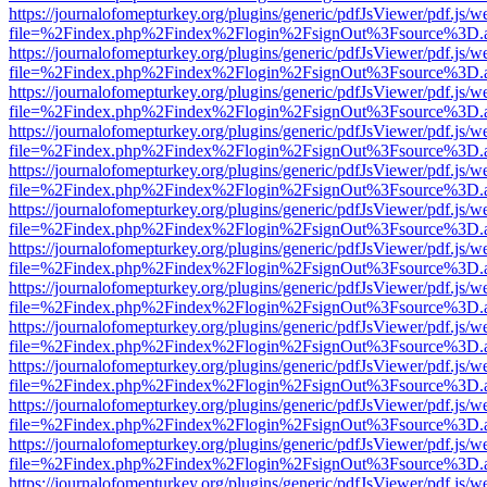
https://journalofomepturkey.org/plugins/generic/pdfJsViewer/pdf.js/w
file=%2Findex.php%2Findex%2Flogin%2FsignOut%3Fsource%3D.ame
https://journalofomepturkey.org/plugins/generic/pdfJsViewer/pdf.js/w
file=%2Findex.php%2Findex%2Flogin%2FsignOut%3Fsource%3D.ame
https://journalofomepturkey.org/plugins/generic/pdfJsViewer/pdf.js/w
file=%2Findex.php%2Findex%2Flogin%2FsignOut%3Fsource%3D.ame
https://journalofomepturkey.org/plugins/generic/pdfJsViewer/pdf.js/w
file=%2Findex.php%2Findex%2Flogin%2FsignOut%3Fsource%3D.ame
https://journalofomepturkey.org/plugins/generic/pdfJsViewer/pdf.js/w
file=%2Findex.php%2Findex%2Flogin%2FsignOut%3Fsource%3D.ame
https://journalofomepturkey.org/plugins/generic/pdfJsViewer/pdf.js/w
file=%2Findex.php%2Findex%2Flogin%2FsignOut%3Fsource%3D.ame
https://journalofomepturkey.org/plugins/generic/pdfJsViewer/pdf.js/w
file=%2Findex.php%2Findex%2Flogin%2FsignOut%3Fsource%3D.ame
https://journalofomepturkey.org/plugins/generic/pdfJsViewer/pdf.js/w
file=%2Findex.php%2Findex%2Flogin%2FsignOut%3Fsource%3D.ame
https://journalofomepturkey.org/plugins/generic/pdfJsViewer/pdf.js/w
file=%2Findex.php%2Findex%2Flogin%2FsignOut%3Fsource%3D.ame
https://journalofomepturkey.org/plugins/generic/pdfJsViewer/pdf.js/w
file=%2Findex.php%2Findex%2Flogin%2FsignOut%3Fsource%3D.ame
https://journalofomepturkey.org/plugins/generic/pdfJsViewer/pdf.js/w
file=%2Findex.php%2Findex%2Flogin%2FsignOut%3Fsource%3D.ame
https://journalofomepturkey.org/plugins/generic/pdfJsViewer/pdf.js/w
file=%2Findex.php%2Findex%2Flogin%2FsignOut%3Fsource%3D.ame
https://journalofomepturkey.org/plugins/generic/pdfJsViewer/pdf.js/w