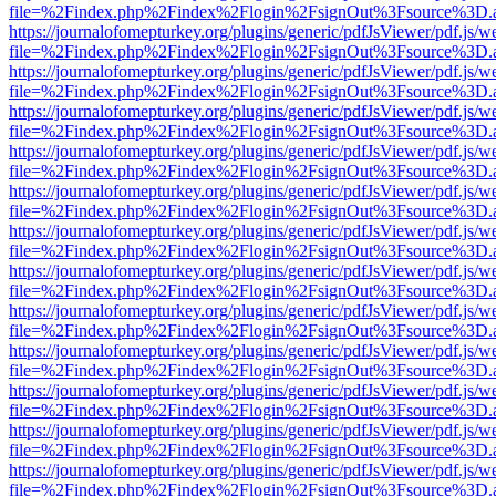
file=%2Findex.php%2Findex%2Flogin%2FsignOut%3Fsource%3D.ame
https://journalofomepturkey.org/plugins/generic/pdfJsViewer/pdf.js/w
file=%2Findex.php%2Findex%2Flogin%2FsignOut%3Fsource%3D.ame
https://journalofomepturkey.org/plugins/generic/pdfJsViewer/pdf.js/w
file=%2Findex.php%2Findex%2Flogin%2FsignOut%3Fsource%3D.ame
https://journalofomepturkey.org/plugins/generic/pdfJsViewer/pdf.js/w
file=%2Findex.php%2Findex%2Flogin%2FsignOut%3Fsource%3D.ame
https://journalofomepturkey.org/plugins/generic/pdfJsViewer/pdf.js/w
file=%2Findex.php%2Findex%2Flogin%2FsignOut%3Fsource%3D.ame
https://journalofomepturkey.org/plugins/generic/pdfJsViewer/pdf.js/w
file=%2Findex.php%2Findex%2Flogin%2FsignOut%3Fsource%3D.ame
https://journalofomepturkey.org/plugins/generic/pdfJsViewer/pdf.js/w
file=%2Findex.php%2Findex%2Flogin%2FsignOut%3Fsource%3D.ame
https://journalofomepturkey.org/plugins/generic/pdfJsViewer/pdf.js/w
file=%2Findex.php%2Findex%2Flogin%2FsignOut%3Fsource%3D.ame
https://journalofomepturkey.org/plugins/generic/pdfJsViewer/pdf.js/w
file=%2Findex.php%2Findex%2Flogin%2FsignOut%3Fsource%3D.ame
https://journalofomepturkey.org/plugins/generic/pdfJsViewer/pdf.js/w
file=%2Findex.php%2Findex%2Flogin%2FsignOut%3Fsource%3D.ame
https://journalofomepturkey.org/plugins/generic/pdfJsViewer/pdf.js/w
file=%2Findex.php%2Findex%2Flogin%2FsignOut%3Fsource%3D.ame
https://journalofomepturkey.org/plugins/generic/pdfJsViewer/pdf.js/w
file=%2Findex.php%2Findex%2Flogin%2FsignOut%3Fsource%3D.ame
https://journalofomepturkey.org/plugins/generic/pdfJsViewer/pdf.js/w
file=%2Findex.php%2Findex%2Flogin%2FsignOut%3Fsource%3D.ame