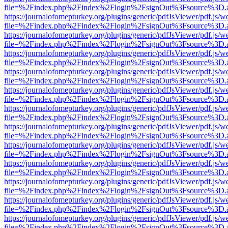
file=%2Findex.php%2Findex%2Flogin%2FsignOut%3Fsource%3D.ame
https://journalofomepturkey.org/plugins/generic/pdfJsViewer/pdf.js/w
file=%2Findex.php%2Findex%2Flogin%2FsignOut%3Fsource%3D.ame
https://journalofomepturkey.org/plugins/generic/pdfJsViewer/pdf.js/w
file=%2Findex.php%2Findex%2Flogin%2FsignOut%3Fsource%3D.ame
https://journalofomepturkey.org/plugins/generic/pdfJsViewer/pdf.js/w
file=%2Findex.php%2Findex%2Flogin%2FsignOut%3Fsource%3D.ame
https://journalofomepturkey.org/plugins/generic/pdfJsViewer/pdf.js/w
file=%2Findex.php%2Findex%2Flogin%2FsignOut%3Fsource%3D.ame
https://journalofomepturkey.org/plugins/generic/pdfJsViewer/pdf.js/w
file=%2Findex.php%2Findex%2Flogin%2FsignOut%3Fsource%3D.ame
https://journalofomepturkey.org/plugins/generic/pdfJsViewer/pdf.js/w
file=%2Findex.php%2Findex%2Flogin%2FsignOut%3Fsource%3D.ame
https://journalofomepturkey.org/plugins/generic/pdfJsViewer/pdf.js/w
file=%2Findex.php%2Findex%2Flogin%2FsignOut%3Fsource%3D.ame
https://journalofomepturkey.org/plugins/generic/pdfJsViewer/pdf.js/w
file=%2Findex.php%2Findex%2Flogin%2FsignOut%3Fsource%3D.ame
https://journalofomepturkey.org/plugins/generic/pdfJsViewer/pdf.js/w
file=%2Findex.php%2Findex%2Flogin%2FsignOut%3Fsource%3D.ame
https://journalofomepturkey.org/plugins/generic/pdfJsViewer/pdf.js/w
file=%2Findex.php%2Findex%2Flogin%2FsignOut%3Fsource%3D.ame
https://journalofomepturkey.org/plugins/generic/pdfJsViewer/pdf.js/w
file=%2Findex.php%2Findex%2Flogin%2FsignOut%3Fsource%3D.ame
https://journalofomepturkey.org/plugins/generic/pdfJsViewer/pdf.js/w
file=%2Findex.php%2Findex%2Flogin%2FsignOut%3Fsource%3D.ame