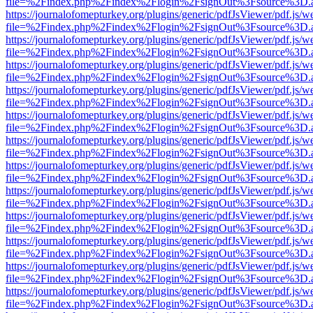
file=%2Findex.php%2Findex%2Flogin%2FsignOut%3Fsource%3D.ame
https://journalofomepturkey.org/plugins/generic/pdfJsViewer/pdf.js/w
file=%2Findex.php%2Findex%2Flogin%2FsignOut%3Fsource%3D.ame
https://journalofomepturkey.org/plugins/generic/pdfJsViewer/pdf.js/w
file=%2Findex.php%2Findex%2Flogin%2FsignOut%3Fsource%3D.ame
https://journalofomepturkey.org/plugins/generic/pdfJsViewer/pdf.js/w
file=%2Findex.php%2Findex%2Flogin%2FsignOut%3Fsource%3D.ame
https://journalofomepturkey.org/plugins/generic/pdfJsViewer/pdf.js/w
file=%2Findex.php%2Findex%2Flogin%2FsignOut%3Fsource%3D.ame
https://journalofomepturkey.org/plugins/generic/pdfJsViewer/pdf.js/w
file=%2Findex.php%2Findex%2Flogin%2FsignOut%3Fsource%3D.ame
https://journalofomepturkey.org/plugins/generic/pdfJsViewer/pdf.js/w
file=%2Findex.php%2Findex%2Flogin%2FsignOut%3Fsource%3D.ame
https://journalofomepturkey.org/plugins/generic/pdfJsViewer/pdf.js/w
file=%2Findex.php%2Findex%2Flogin%2FsignOut%3Fsource%3D.ame
https://journalofomepturkey.org/plugins/generic/pdfJsViewer/pdf.js/w
file=%2Findex.php%2Findex%2Flogin%2FsignOut%3Fsource%3D.ame
https://journalofomepturkey.org/plugins/generic/pdfJsViewer/pdf.js/w
file=%2Findex.php%2Findex%2Flogin%2FsignOut%3Fsource%3D.ame
https://journalofomepturkey.org/plugins/generic/pdfJsViewer/pdf.js/w
file=%2Findex.php%2Findex%2Flogin%2FsignOut%3Fsource%3D.ame
https://journalofomepturkey.org/plugins/generic/pdfJsViewer/pdf.js/w
file=%2Findex.php%2Findex%2Flogin%2FsignOut%3Fsource%3D.ame
https://journalofomepturkey.org/plugins/generic/pdfJsViewer/pdf.js/w
file=%2Findex.php%2Findex%2Flogin%2FsignOut%3Fsource%3D.ame