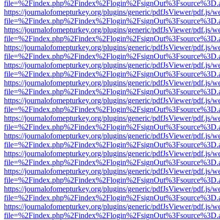
file=%2Findex.php%2Findex%2Flogin%2FsignOut%3Fsource%3D.ame
https://journalofomepturkey.org/plugins/generic/pdfJsViewer/pdf.js/w
file=%2Findex.php%2Findex%2Flogin%2FsignOut%3Fsource%3D.ame
https://journalofomepturkey.org/plugins/generic/pdfJsViewer/pdf.js/w
file=%2Findex.php%2Findex%2Flogin%2FsignOut%3Fsource%3D.ame
https://journalofomepturkey.org/plugins/generic/pdfJsViewer/pdf.js/w
file=%2Findex.php%2Findex%2Flogin%2FsignOut%3Fsource%3D.ame
https://journalofomepturkey.org/plugins/generic/pdfJsViewer/pdf.js/w
file=%2Findex.php%2Findex%2Flogin%2FsignOut%3Fsource%3D.ame
https://journalofomepturkey.org/plugins/generic/pdfJsViewer/pdf.js/w
file=%2Findex.php%2Findex%2Flogin%2FsignOut%3Fsource%3D.ame
https://journalofomepturkey.org/plugins/generic/pdfJsViewer/pdf.js/w
file=%2Findex.php%2Findex%2Flogin%2FsignOut%3Fsource%3D.ame
https://journalofomepturkey.org/plugins/generic/pdfJsViewer/pdf.js/w
file=%2Findex.php%2Findex%2Flogin%2FsignOut%3Fsource%3D.ame
https://journalofomepturkey.org/plugins/generic/pdfJsViewer/pdf.js/w
file=%2Findex.php%2Findex%2Flogin%2FsignOut%3Fsource%3D.ame
https://journalofomepturkey.org/plugins/generic/pdfJsViewer/pdf.js/w
file=%2Findex.php%2Findex%2Flogin%2FsignOut%3Fsource%3D.ame
https://journalofomepturkey.org/plugins/generic/pdfJsViewer/pdf.js/w
file=%2Findex.php%2Findex%2Flogin%2FsignOut%3Fsource%3D.ame
https://journalofomepturkey.org/plugins/generic/pdfJsViewer/pdf.js/w
file=%2Findex.php%2Findex%2Flogin%2FsignOut%3Fsource%3D.ame
https://journalofomepturkey.org/plugins/generic/pdfJsViewer/pdf.js/w
file=%2Findex.php%2Findex%2Flogin%2FsignOut%3Fsource%3D.ame