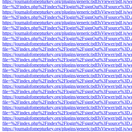
https://journalofomepturkey.org/plugins/generic/pdfJsViewer/pdf.js/w
file=%2Findex.php%2Findex%2Flogin%2FsignOut%3Fsource%3D.ame
https://journalofomepturkey.org/plugins/generic/pdfJsViewer/pdf.js/w
file=%2Findex.php%2Findex%2Flogin%2FsignOut%3Fsource%3D.ame
https://journalofomepturkey.org/plugins/generic/pdfJsViewer/pdf.js/w
file=%2Findex.php%2Findex%2Flogin%2FsignOut%3Fsource%3D.ame
https://journalofomepturkey.org/plugins/generic/pdfJsViewer/pdf.js/w
file=%2Findex.php%2Findex%2Flogin%2FsignOut%3Fsource%3D.ame
https://journalofomepturkey.org/plugins/generic/pdfJsViewer/pdf.js/w
file=%2Findex.php%2Findex%2Flogin%2FsignOut%3Fsource%3D.ame
https://journalofomepturkey.org/plugins/generic/pdfJsViewer/pdf.js/w
file=%2Findex.php%2Findex%2Flogin%2FsignOut%3Fsource%3D.ame
https://journalofomepturkey.org/plugins/generic/pdfJsViewer/pdf.js/w
file=%2Findex.php%2Findex%2Flogin%2FsignOut%3Fsource%3D.ame
https://journalofomepturkey.org/plugins/generic/pdfJsViewer/pdf.js/w
file=%2Findex.php%2Findex%2Flogin%2FsignOut%3Fsource%3D.ame
https://journalofomepturkey.org/plugins/generic/pdfJsViewer/pdf.js/w
file=%2Findex.php%2Findex%2Flogin%2FsignOut%3Fsource%3D.ame
https://journalofomepturkey.org/plugins/generic/pdfJsViewer/pdf.js/w
file=%2Findex.php%2Findex%2Flogin%2FsignOut%3Fsource%3D.ame
https://journalofomepturkey.org/plugins/generic/pdfJsViewer/pdf.js/w
file=%2Findex.php%2Findex%2Flogin%2FsignOut%3Fsource%3D.ame
https://journalofomepturkey.org/plugins/generic/pdfJsViewer/pdf.js/w
file=%2Findex.php%2Findex%2Flogin%2FsignOut%3Fsource%3D.ame
https://journalofomepturkey.org/plugins/generic/pdfJsViewer/pdf.js/w