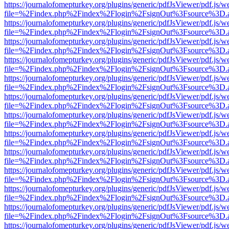
https://journalofomepturkey.org/plugins/generic/pdfJsViewer/pdf.js/w
file=%2Findex.php%2Findex%2Flogin%2FsignOut%3Fsource%3D.ame
https://journalofomepturkey.org/plugins/generic/pdfJsViewer/pdf.js/w
file=%2Findex.php%2Findex%2Flogin%2FsignOut%3Fsource%3D.ame
https://journalofomepturkey.org/plugins/generic/pdfJsViewer/pdf.js/w
file=%2Findex.php%2Findex%2Flogin%2FsignOut%3Fsource%3D.ame
https://journalofomepturkey.org/plugins/generic/pdfJsViewer/pdf.js/w
file=%2Findex.php%2Findex%2Flogin%2FsignOut%3Fsource%3D.ame
https://journalofomepturkey.org/plugins/generic/pdfJsViewer/pdf.js/w
file=%2Findex.php%2Findex%2Flogin%2FsignOut%3Fsource%3D.ame
https://journalofomepturkey.org/plugins/generic/pdfJsViewer/pdf.js/w
file=%2Findex.php%2Findex%2Flogin%2FsignOut%3Fsource%3D.ame
https://journalofomepturkey.org/plugins/generic/pdfJsViewer/pdf.js/w
file=%2Findex.php%2Findex%2Flogin%2FsignOut%3Fsource%3D.ame
https://journalofomepturkey.org/plugins/generic/pdfJsViewer/pdf.js/w
file=%2Findex.php%2Findex%2Flogin%2FsignOut%3Fsource%3D.ame
https://journalofomepturkey.org/plugins/generic/pdfJsViewer/pdf.js/w
file=%2Findex.php%2Findex%2Flogin%2FsignOut%3Fsource%3D.ame
https://journalofomepturkey.org/plugins/generic/pdfJsViewer/pdf.js/w
file=%2Findex.php%2Findex%2Flogin%2FsignOut%3Fsource%3D.ame
https://journalofomepturkey.org/plugins/generic/pdfJsViewer/pdf.js/w
file=%2Findex.php%2Findex%2Flogin%2FsignOut%3Fsource%3D.ame
https://journalofomepturkey.org/plugins/generic/pdfJsViewer/pdf.js/w
file=%2Findex.php%2Findex%2Flogin%2FsignOut%3Fsource%3D.ame
https://journalofomepturkey.org/plugins/generic/pdfJsViewer/pdf.js/w