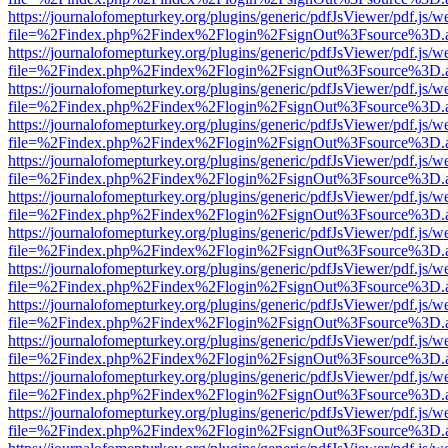
https://journalofomepturkey.org/plugins/generic/pdfJsViewer/pdf.js/w
file=%2Findex.php%2Findex%2Flogin%2FsignOut%3Fsource%3D.ame
https://journalofomepturkey.org/plugins/generic/pdfJsViewer/pdf.js/w
file=%2Findex.php%2Findex%2Flogin%2FsignOut%3Fsource%3D.ame
https://journalofomepturkey.org/plugins/generic/pdfJsViewer/pdf.js/w
file=%2Findex.php%2Findex%2Flogin%2FsignOut%3Fsource%3D.ame
https://journalofomepturkey.org/plugins/generic/pdfJsViewer/pdf.js/w
file=%2Findex.php%2Findex%2Flogin%2FsignOut%3Fsource%3D.ame
https://journalofomepturkey.org/plugins/generic/pdfJsViewer/pdf.js/w
file=%2Findex.php%2Findex%2Flogin%2FsignOut%3Fsource%3D.ame
https://journalofomepturkey.org/plugins/generic/pdfJsViewer/pdf.js/w
file=%2Findex.php%2Findex%2Flogin%2FsignOut%3Fsource%3D.ame
https://journalofomepturkey.org/plugins/generic/pdfJsViewer/pdf.js/w
file=%2Findex.php%2Findex%2Flogin%2FsignOut%3Fsource%3D.ame
https://journalofomepturkey.org/plugins/generic/pdfJsViewer/pdf.js/w
file=%2Findex.php%2Findex%2Flogin%2FsignOut%3Fsource%3D.ame
https://journalofomepturkey.org/plugins/generic/pdfJsViewer/pdf.js/w
file=%2Findex.php%2Findex%2Flogin%2FsignOut%3Fsource%3D.ame
https://journalofomepturkey.org/plugins/generic/pdfJsViewer/pdf.js/w
file=%2Findex.php%2Findex%2Flogin%2FsignOut%3Fsource%3D.ame
https://journalofomepturkey.org/plugins/generic/pdfJsViewer/pdf.js/w
file=%2Findex.php%2Findex%2Flogin%2FsignOut%3Fsource%3D.ame
https://journalofomepturkey.org/plugins/generic/pdfJsViewer/pdf.js/w
file=%2Findex.php%2Findex%2Flogin%2FsignOut%3Fsource%3D.ame