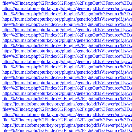
file=%2Findex.php%2Findex%2Flogin%2FsignOut%3Fsource%3D.ame
https://journalofomepturkey.org/plugins/generic/pdfJsViewer/pdf.js/w
file=%2Findex.php%2Findex%2Flogin%2FsignOut%3Fsource%3D.ame
https://journalofomepturkey.org/plugins/generic/pdfJsViewer/pdf.js/w
file=%2Findex.php%2Findex%2Flogin%2FsignOut%3Fsource%3D.ame
https://journalofomepturkey.org/plugins/generic/pdfJsViewer/pdf.js/w
file=%2Findex.php%2Findex%2Flogin%2FsignOut%3Fsource%3D.ame
https://journalofomepturkey.org/plugins/generic/pdfJsViewer/pdf.js/w
file=%2Findex.php%2Findex%2Flogin%2FsignOut%3Fsource%3D.ame
https://journalofomepturkey.org/plugins/generic/pdfJsViewer/pdf.js/w
file=%2Findex.php%2Findex%2Flogin%2FsignOut%3Fsource%3D.ame
https://journalofomepturkey.org/plugins/generic/pdfJsViewer/pdf.js/w
file=%2Findex.php%2Findex%2Flogin%2FsignOut%3Fsource%3D.ame
https://journalofomepturkey.org/plugins/generic/pdfJsViewer/pdf.js/w
file=%2Findex.php%2Findex%2Flogin%2FsignOut%3Fsource%3D.ame
https://journalofomepturkey.org/plugins/generic/pdfJsViewer/pdf.js/w
file=%2Findex.php%2Findex%2Flogin%2FsignOut%3Fsource%3D.ame
https://journalofomepturkey.org/plugins/generic/pdfJsViewer/pdf.js/w
file=%2Findex.php%2Findex%2Flogin%2FsignOut%3Fsource%3D.ame
https://journalofomepturkey.org/plugins/generic/pdfJsViewer/pdf.js/w
file=%2Findex.php%2Findex%2Flogin%2FsignOut%3Fsource%3D.ame
https://journalofomepturkey.org/plugins/generic/pdfJsViewer/pdf.js/w
file=%2Findex.php%2Findex%2Flogin%2FsignOut%3Fsource%3D.ame
https://journalofomepturkey.org/plugins/generic/pdfJsViewer/pdf.js/w
file=%2Findex.php%2Findex%2Flogin%2FsignOut%3Fsource%3D.ame