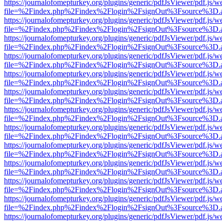
https://journalofomepturkey.org/plugins/generic/pdfJsViewer/pdf.js/w
file=%2Findex.php%2Findex%2Flogin%2FsignOut%3Fsource%3D.ame
https://journalofomepturkey.org/plugins/generic/pdfJsViewer/pdf.js/w
file=%2Findex.php%2Findex%2Flogin%2FsignOut%3Fsource%3D.ame
https://journalofomepturkey.org/plugins/generic/pdfJsViewer/pdf.js/w
file=%2Findex.php%2Findex%2Flogin%2FsignOut%3Fsource%3D.ame
https://journalofomepturkey.org/plugins/generic/pdfJsViewer/pdf.js/w
file=%2Findex.php%2Findex%2Flogin%2FsignOut%3Fsource%3D.ame
https://journalofomepturkey.org/plugins/generic/pdfJsViewer/pdf.js/w
file=%2Findex.php%2Findex%2Flogin%2FsignOut%3Fsource%3D.ame
https://journalofomepturkey.org/plugins/generic/pdfJsViewer/pdf.js/w
file=%2Findex.php%2Findex%2Flogin%2FsignOut%3Fsource%3D.ame
https://journalofomepturkey.org/plugins/generic/pdfJsViewer/pdf.js/w
file=%2Findex.php%2Findex%2Flogin%2FsignOut%3Fsource%3D.ame
https://journalofomepturkey.org/plugins/generic/pdfJsViewer/pdf.js/w
file=%2Findex.php%2Findex%2Flogin%2FsignOut%3Fsource%3D.ame
https://journalofomepturkey.org/plugins/generic/pdfJsViewer/pdf.js/w
file=%2Findex.php%2Findex%2Flogin%2FsignOut%3Fsource%3D.ame
https://journalofomepturkey.org/plugins/generic/pdfJsViewer/pdf.js/w
file=%2Findex.php%2Findex%2Flogin%2FsignOut%3Fsource%3D.ame
https://journalofomepturkey.org/plugins/generic/pdfJsViewer/pdf.js/w
file=%2Findex.php%2Findex%2Flogin%2FsignOut%3Fsource%3D.ame
https://journalofomepturkey.org/plugins/generic/pdfJsViewer/pdf.js/w
file=%2Findex.php%2Findex%2Flogin%2FsignOut%3Fsource%3D.ame
https://journalofomepturkey.org/plugins/generic/pdfJsViewer/pdf.js/w