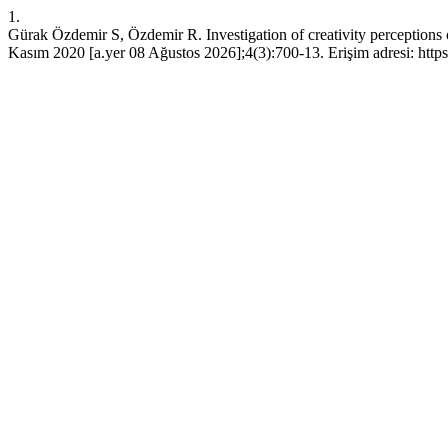
1.
Gürak Özdemir S, Özdemir R. Investigation of creativity perceptions of
Kasım 2020 [a.yer 08 Ağustos 2026];4(3):700-13. Erişim adresi: https