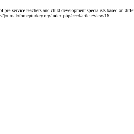
 pre-service teachers and child development specialists based on differ
://journalofomepturkey.org/index.php/eccd/article/view/16