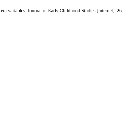
ent variables. Journal of Early Childhood Studies [Internet]. 26